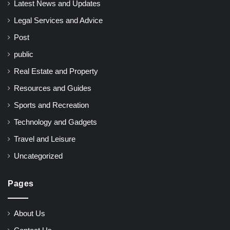
Latest News and Updates
Legal Services and Advice
Post
public
Real Estate and Property
Resources and Guides
Sports and Recreation
Technology and Gadgets
Travel and Leisure
Uncategorized
Pages
About Us