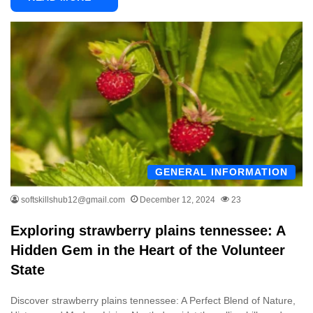
GENERAL INFORMATION
softskillshub12@gmail.com
December 12, 2024
23
Exploring strawberry plains tennessee: A
Hidden Gem in the Heart of the Volunteer
State
Discover strawberry plains tennessee: A Perfect Blend of Nature,