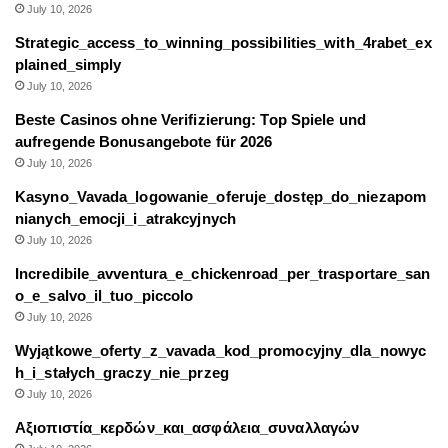
July 10, 2026
Strategic_access_to_winning_possibilities_with_4rabet_ex
plained_simply
July 10, 2026
Beste Casinos ohne Verifizierung: Top Spiele und
aufregende Bonusangebote für 2026
July 10, 2026
Kasyno_Vavada_logowanie_oferuje_dostęp_do_niezapom
nianych_emocji_i_atrakcyjnych
July 10, 2026
Incredibile_avventura_e_chickenroad_per_trasportare_san
o_e_salvo_il_tuo_piccolo
July 10, 2026
Wyjątkowe_oferty_z_vavada_kod_promocyjny_dla_nowyc
h_i_stałych_graczy_nie_przeg
July 10, 2026
Αξιοπιστία_κερδών_και_ασφάλεια_συναλλαγών