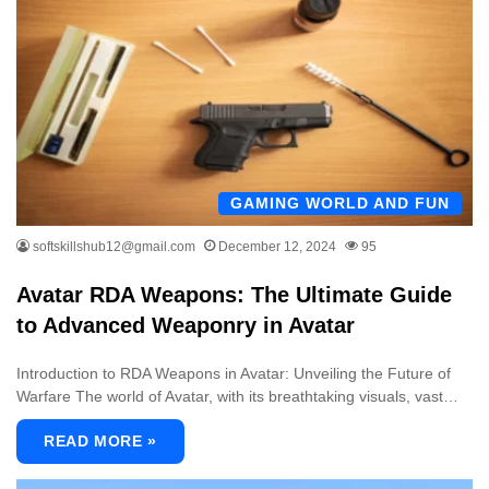
GAMING WORLD AND FUN
softskillshub12@gmail.com
December 12, 2024
95
Avatar RDA Weapons: The Ultimate Guide
to Advanced Weaponry in Avatar
Introduction to RDA Weapons in Avatar: Unveiling the Future of
Warfare The world of Avatar, with its breathtaking visuals, vast…
READ MORE »