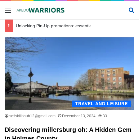
Menu
Se
Unlocking Pin-Up promotions: essential offers for savvy bettors in Bangladesh
TRAVEL AND LEISURE
softskillshub12@gmail.com
December 13, 2024
33
Discovering millersburg oh: A Hidden Gem
in Holmes County