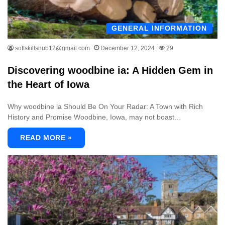
GENERAL INFORMATION
softskillshub12@gmail.com
December 12, 2024
29
Discovering woodbine ia: A Hidden Gem in
the Heart of Iowa
Why woodbine ia Should Be On Your Radar: A Town with Rich
History and Promise Woodbine, Iowa, may not boast…
READ MORE »