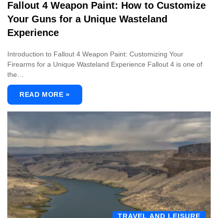
Fallout 4 Weapon Paint: How to Customize
Your Guns for a Unique Wasteland
Experience
Introduction to Fallout 4 Weapon Paint: Customizing Your
Firearms for a Unique Wasteland Experience Fallout 4 is one of
the…
READ MORE »
TRAVEL AND LEISURE