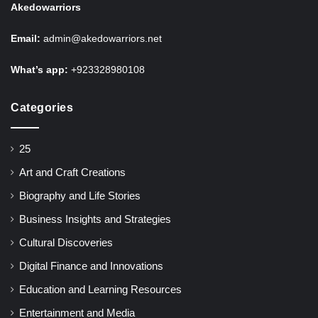
Akedowarriors
Email:
admin@akedowarriors.net
What’s app:
+923328980108
Categories
25
Art and Craft Creations
Biography and Life Stories
Business Insights and Strategies
Cultural Discoveries
Digital Finance and Innovations
Education and Learning Resources
Entertainment and Media