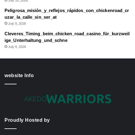
July 10, 2026
Peligrosa_misión_y_reflejos_rápidos_con_chickenroad_cr
uzar_la_calle_sin_ser_at
July 9, 2026
Cleveres_Timing_beim_chicken_road_casino_für_kurzweil
ige_Unterhaltung_und_schne
July 9, 2026
website Info
Proudly Hosted by