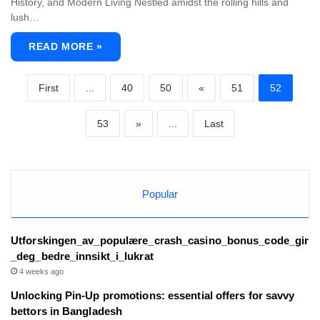
History, and Modern Living Nestled amidst the rolling hills and
lush…
READ MORE »
First
...
40
50
«
51
52
53
»
...
Last
Popular
Utforskingen_av_populære_crash_casino_bonus_code_gir
_deg_bedre_innsikt_i_lukrat
4 weeks ago
Unlocking Pin-Up promotions: essential offers for savvy
bettors in Bangladesh