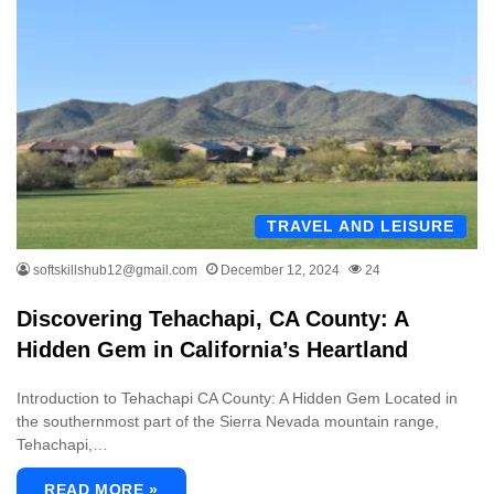
TRAVEL AND LEISURE
softskillshub12@gmail.com
December 12, 2024
24
Discovering Tehachapi, CA County: A
Hidden Gem in California’s Heartland
Introduction to Tehachapi CA County: A Hidden Gem Located in
the southernmost part of the Sierra Nevada mountain range,
Tehachapi,…
READ MORE »