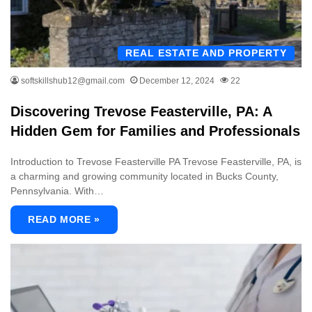
REAL ESTATE AND PROPERTY
softskillshub12@gmail.com
December 12, 2024
22
Discovering Trevose Feasterville, PA: A
Hidden Gem for Families and Professionals
Introduction to Trevose Feasterville PA Trevose Feasterville, PA, is
a charming and growing community located in Bucks County,
Pennsylvania. With…
READ MORE »