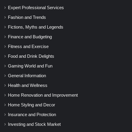
Expert Professional Services
Fashion and Trends
Fictions, Myths and Legends
Finance and Budgeting
Fitness and Exercise
Food and Drink Delights
Gaming World and Fun
General Information
Health and Wellness
Home Renovation and Improvement
Home Styling and Decor
Insurance and Protection
Investing and Stock Market