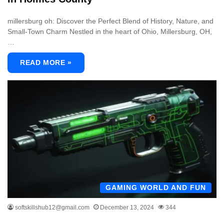
millersburg oh: Discover the Perfect Blend of History, Nature, and
Small-Town Charm Nestled in the heart of Ohio, Millersburg, OH,
…
READ MORE »
GAMING WORLD AND FUN
softskillshub12@gmail.com
December 13, 2024
344