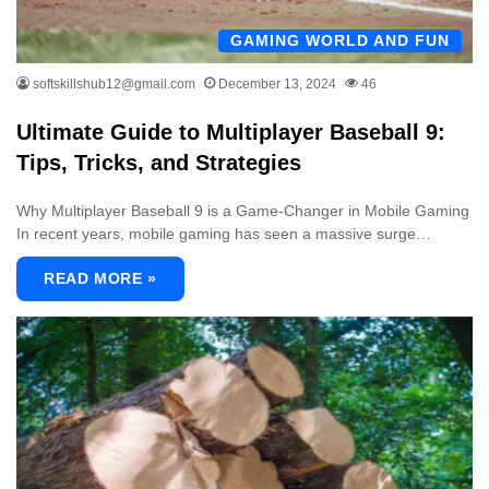
GAMING WORLD AND FUN
softskillshub12@gmail.com
December 13, 2024
46
Ultimate Guide to Multiplayer Baseball 9:
Tips, Tricks, and Strategies
Why Multiplayer Baseball 9 is a Game-Changer in Mobile Gaming
In recent years, mobile gaming has seen a massive surge…
READ MORE »