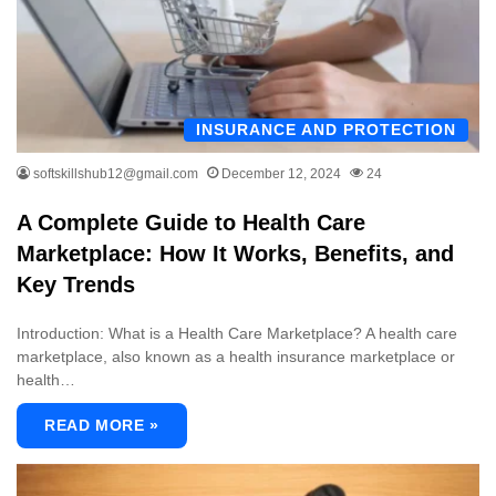
INSURANCE AND PROTECTION
softskillshub12@gmail.com
December 12, 2024
24
A Complete Guide to Health Care
Marketplace: How It Works, Benefits, and
Key Trends
Introduction: What is a Health Care Marketplace? A health care
marketplace, also known as a health insurance marketplace or
health…
READ MORE »