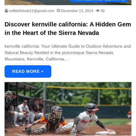
softskillshub12@gmail.com
December 13, 2024
39
Discover kernville california: A Hidden Gem
in the Heart of the Sierra Nevada
kernville california: Your Ultimate Guide to Outdoor Adventure and
Natural Beauty Nestled in the picturesque Sierra Nevada
Mountains, Kernville, California,…
READ MORE »