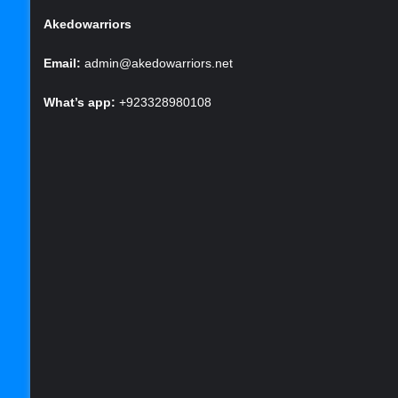
Akedowarriors
Email:
admin@akedowarriors.net
What’s app:
+923328980108