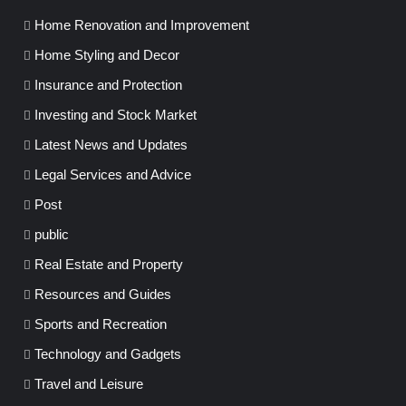
Home Renovation and Improvement
Home Styling and Decor
Insurance and Protection
Investing and Stock Market
Latest News and Updates
Legal Services and Advice
Post
public
Real Estate and Property
Resources and Guides
Sports and Recreation
Technology and Gadgets
Travel and Leisure