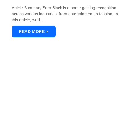
Article Summary Sara Black is a name gaining recognition
across various industries, from entertainment to fashion. In
this article, we’ll…
READ MORE »