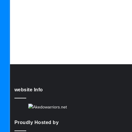
website Info
Proudly Hosted by