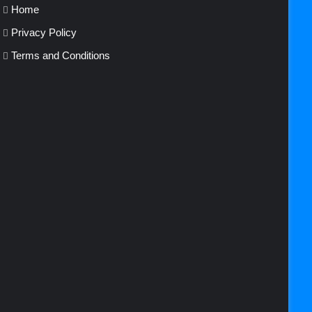
Home
Privacy Policy
Terms and Conditions