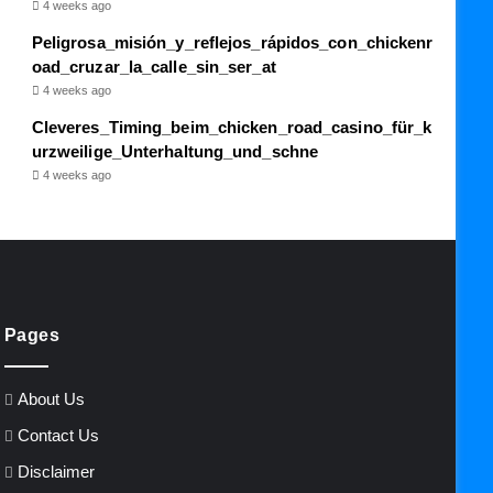
4 weeks ago
Peligrosa_misión_y_reflejos_rápidos_con_chickenr
oad_cruzar_la_calle_sin_ser_at
4 weeks ago
Cleveres_Timing_beim_chicken_road_casino_für_k
urzweilige_Unterhaltung_und_schne
4 weeks ago
Pages
About Us
Contact Us
Disclaimer