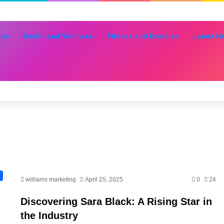
nds
Health and Wellness
Fitness and Exercise
Latest N
williams marketing
April 25, 2025
0
24
Discovering Sara Black: A Rising Star in
the Industry