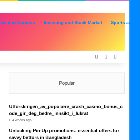
ews and Updates
Investing and Stock Market
Sports and R
Log In
Random Articl
Sidebar
Popular
Utforskingen_av_populære_crash_casino_bonus_c
ode_gir_deg_bedre_innsikt_i_lukrat
4 weeks ago
Unlocking Pin-Up promotions: essential offers for
savvy bettors in Bangladesh