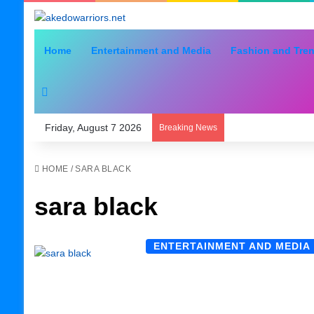
Home
Entertainment and Media
Fashion and Tre
Search for
Friday, August 7 2026
Breaking News
HOME
/
SARA BLACK
sara black
ENTERTAINMENT AND MEDIA