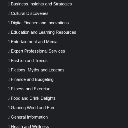
Business Insights and Strategies
Cultural Discoveries
Digital Finance and Innovations
Education and Learning Resources
Entertainment and Media
Expert Professional Services
Fashion and Trends
Fictions, Myths and Legends
Finance and Budgeting
Fitness and Exercise
Food and Drink Delights
Gaming World and Fun
General Information
Health and Wellness