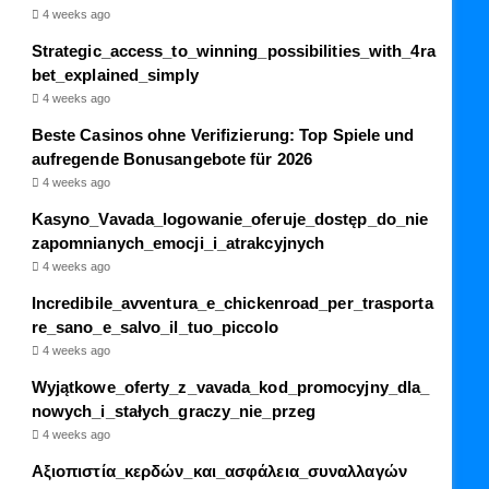
4 weeks ago
Strategic_access_to_winning_possibilities_with_4ra
bet_explained_simply
4 weeks ago
Beste Casinos ohne Verifizierung: Top Spiele und
aufregende Bonusangebote für 2026
4 weeks ago
Kasyno_Vavada_logowanie_oferuje_dostęp_do_nie
zapomnianych_emocji_i_atrakcyjnych
4 weeks ago
Incredibile_avventura_e_chickenroad_per_trasporta
re_sano_e_salvo_il_tuo_piccolo
4 weeks ago
Wyjątkowe_oferty_z_vavada_kod_promocyjny_dla_
nowych_i_stałych_graczy_nie_przeg
4 weeks ago
Αξιοπιστία_κερδών_και_ασφάλεια_συναλλαγών