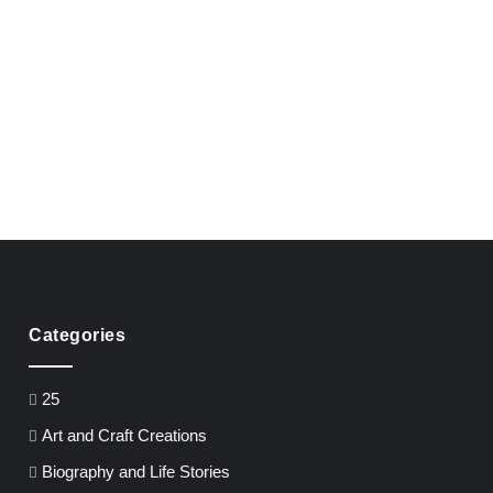
Categories
25
Art and Craft Creations
Biography and Life Stories