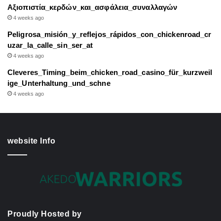
Αξιοπιστία_κερδών_και_ασφάλεια_συναλλαγών
4 weeks ago
Peligrosa_misión_y_reflejos_rápidos_con_chickenroad_cr
uzar_la_calle_sin_ser_at
4 weeks ago
Cleveres_Timing_beim_chicken_road_casino_für_kurzweil
ige_Unterhaltung_und_schne
4 weeks ago
website Info
Proudly Hosted by