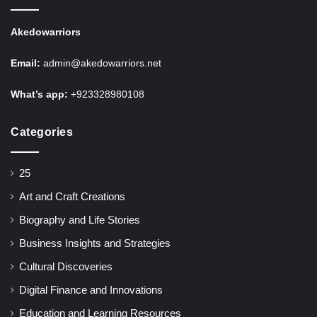
Akedowarriors
Email:
admin@akedowarriors.net
What’s app:
+923328980108
Categories
25
Art and Craft Creations
Biography and Life Stories
Business Insights and Strategies
Cultural Discoveries
Digital Finance and Innovations
Education and Learning Resources