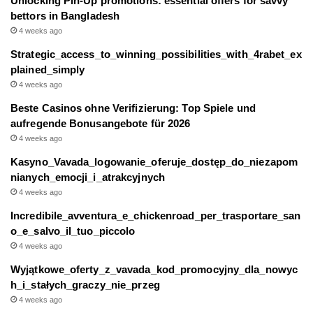
Unlocking Pin-Up promotions: essential offers for savvy
bettors in Bangladesh
4 weeks ago
Strategic_access_to_winning_possibilities_with_4rabet_ex
plained_simply
4 weeks ago
Beste Casinos ohne Verifizierung: Top Spiele und
aufregende Bonusangebote für 2026
4 weeks ago
Kasyno_Vavada_logowanie_oferuje_dostęp_do_niezapom
nianych_emocji_i_atrakcyjnych
4 weeks ago
Incredibile_avventura_e_chickenroad_per_trasportare_san
o_e_salvo_il_tuo_piccolo
4 weeks ago
Wyjątkowe_oferty_z_vavada_kod_promocyjny_dla_nowyc
h_i_stałych_graczy_nie_przeg
4 weeks ago