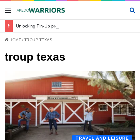
Menu
Se
Unlocking Pin-Up promotions: essential offers for savvy bettors in Bangladesh
HOME
/
TROUP TEXAS
troup texas
TRAVEL AND LEISURE