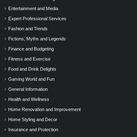
Entertainment and Media
Expert Professional Services
Fashion and Trends
Fictions, Myths and Legends
Finance and Budgeting
Fitness and Exercise
Food and Drink Delights
Gaming World and Fun
General Information
Health and Wellness
Home Renovation and Improvement
Home Styling and Decor
Insurance and Protection