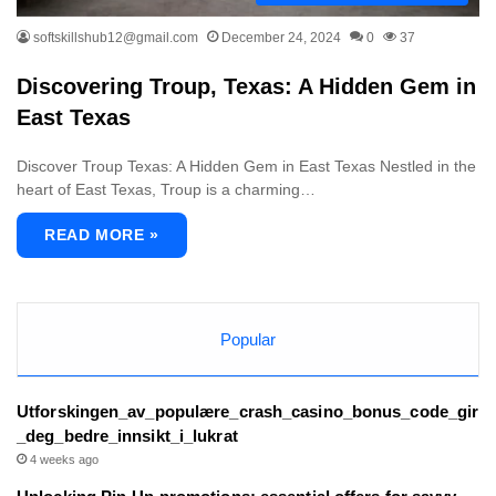
softskillshub12@gmail.com
December 24, 2024
0
37
Discovering Troup, Texas: A Hidden Gem in
East Texas
Discover Troup Texas: A Hidden Gem in East Texas Nestled in the
heart of East Texas, Troup is a charming…
READ MORE »
Popular
Utforskingen_av_populære_crash_casino_bonus_code_gir
_deg_bedre_innsikt_i_lukrat
4 weeks ago