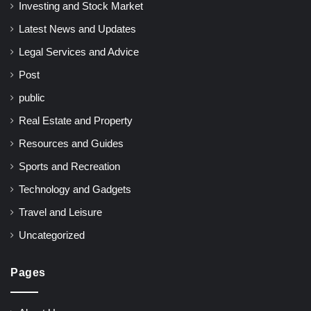
Investing and Stock Market
Latest News and Updates
Legal Services and Advice
Post
public
Real Estate and Property
Resources and Guides
Sports and Recreation
Technology and Gadgets
Travel and Leisure
Uncategorized
Pages