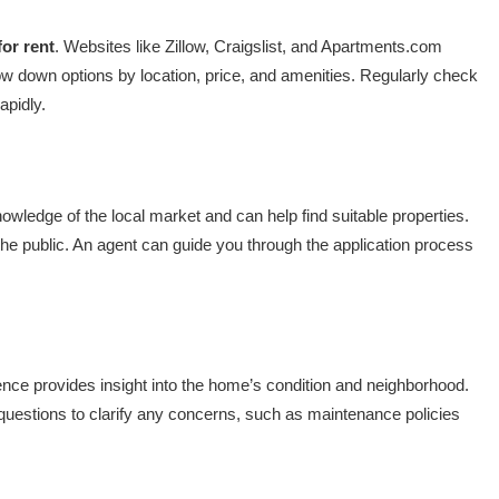
or rent
. Websites like Zillow, Craigslist, and Apartments.com
rrow down options by location, price, and amenities. Regularly check
apidly.
wledge of the local market and can help find suitable properties.
the public. An agent can guide you through the application process
ence provides insight into the home’s condition and neighborhood.
uestions to clarify any concerns, such as maintenance policies