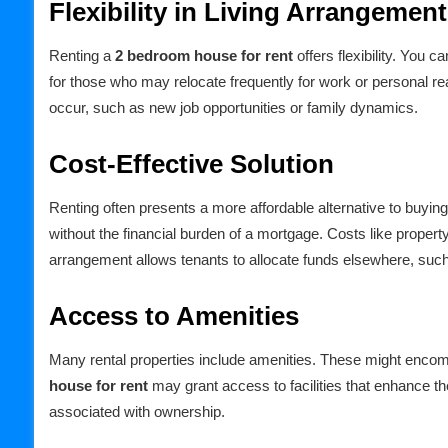
Flexibility in Living Arrangemen
Renting a
2 bedroom house for rent
offers flexibility. You ca
for those who may relocate frequently for work or personal re
occur, such as new job opportunities or family dynamics.
Cost-Effective Solution
Renting often presents a more affordable alternative to buyi
without the financial burden of a mortgage. Costs like property
arrangement allows tenants to allocate funds elsewhere, such a
Access to Amenities
Many rental properties include amenities. These might enco
house for rent
may grant access to facilities that enhance the
associated with ownership.