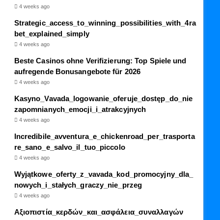
4 weeks ago
Strategic_access_to_winning_possibilities_with_4ra
bet_explained_simply
4 weeks ago
Beste Casinos ohne Verifizierung: Top Spiele und
aufregende Bonusangebote für 2026
4 weeks ago
Kasyno_Vavada_logowanie_oferuje_dostęp_do_nie
zapomnianych_emocji_i_atrakcyjnych
4 weeks ago
Incredibile_avventura_e_chickenroad_per_trasporta
re_sano_e_salvo_il_tuo_piccolo
4 weeks ago
Wyjątkowe_oferty_z_vavada_kod_promocyjny_dla_
nowych_i_stałych_graczy_nie_przeg
4 weeks ago
Αξιοπιστία_κερδών_και_ασφάλεια_συναλλαγών