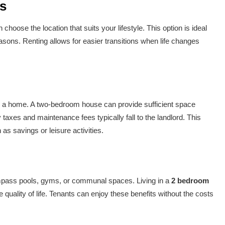
ts
n choose the location that suits your lifestyle. This option is ideal
asons. Renting allows for easier transitions when life changes
ng a home. A two-bedroom house can provide sufficient space
 taxes and maintenance fees typically fall to the landlord. This
s savings or leisure activities.
mpass pools, gyms, or communal spaces. Living in a
2 bedroom
 quality of life. Tenants can enjoy these benefits without the costs