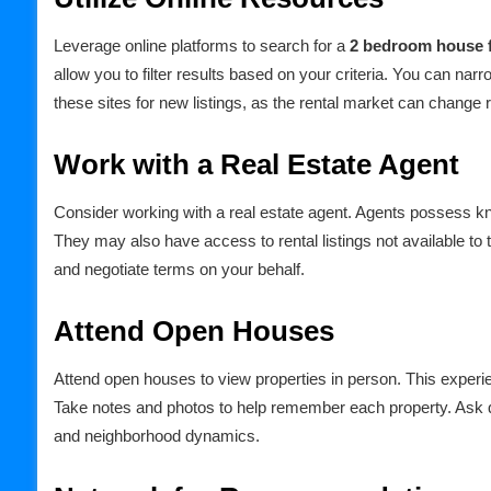
Leverage online platforms to search for a
2 bedroom house f
allow you to filter results based on your criteria. You can na
these sites for new listings, as the rental market can change r
Work with a Real Estate Agent
Consider working with a real estate agent. Agents possess kno
They may also have access to rental listings not available to 
and negotiate terms on your behalf.
Attend Open Houses
Attend open houses to view properties in person. This experi
Take notes and photos to help remember each property. Ask q
and neighborhood dynamics.