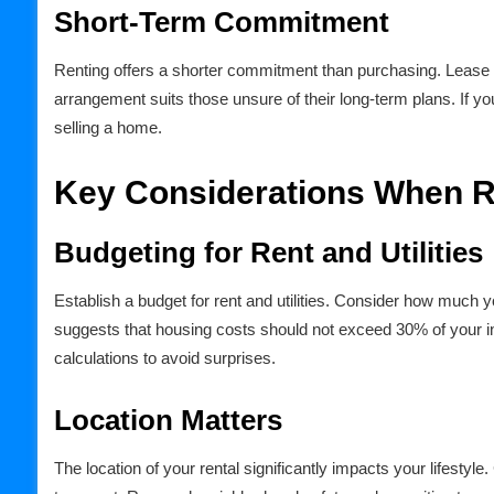
Short-Term Commitment
Renting offers a shorter commitment than purchasing. Lease 
arrangement suits those unsure of their long-term plans. If yo
selling a home.
Key Considerations When R
Budgeting for Rent and Utilities
Establish a budget for rent and utilities. Consider how much 
suggests that housing costs should not exceed 30% of your incom
calculations to avoid surprises.
Location Matters
The location of your rental significantly impacts your lifestyl