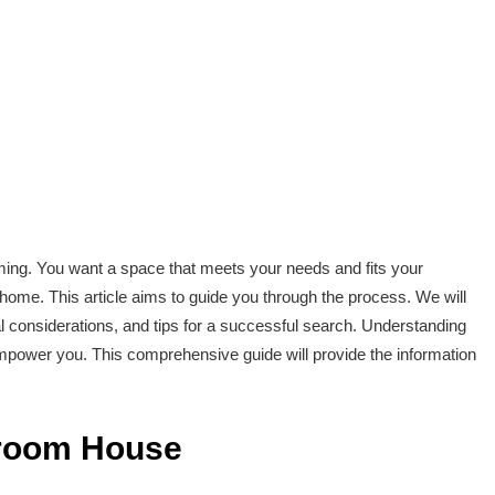
ng. You want a space that meets your needs and fits your
home. This article aims to guide you through the process. We will
l considerations, and tips for a successful search. Understanding
empower you. This comprehensive guide will provide the information
droom House