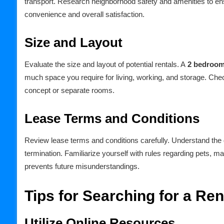
transport. Research neighborhood safety and amenities to ens
convenience and overall satisfaction.
Size and Layout
Evaluate the size and layout of potential rentals. A
2 bedroom
much space you require for living, working, and storage. Check
concept or separate rooms.
Lease Terms and Conditions
Review lease terms and conditions carefully. Understand the du
termination. Familiarize yourself with rules regarding pets, ma
prevents future misunderstandings.
Tips for Searching for a Ren
Utilize Online Resources