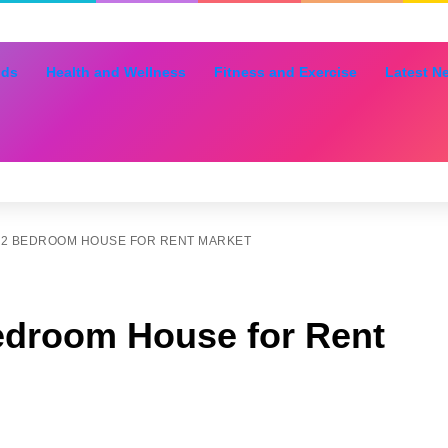
nds
Health and Wellness
Fitness and Exercise
Latest N
 2 BEDROOM HOUSE FOR RENT MARKET
edroom House for Rent