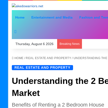
Home
Entertainment and Media
Fashion and Tre
Search for
Thursday, August 6 2026
Breaking News
HOME
/
REAL ESTATE AND PROPERTY
/
UNDERSTANDING THE
REAL ESTATE AND PROPERTY
Understanding the 2 B
Market
Benefits of Renting a 2 Bedroom House