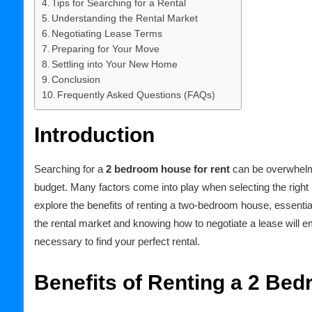
Tips for Searching for a Rental
Understanding the Rental Market
Negotiating Lease Terms
Preparing for Your Move
Settling into Your New Home
Conclusion
Frequently Asked Questions (FAQs)
Introduction
Searching for a
2 bedroom house for rent
can be overwhelmi
budget. Many factors come into play when selecting the right 
explore the benefits of renting a two-bedroom house, essentia
the rental market and knowing how to negotiate a lease will 
necessary to find your perfect rental.
Benefits of Renting a 2 Be