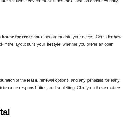
ure a suitable environment. A desirable location enhances daily
 house for rent
should accommodate your needs. Consider how
 if the layout suits your lifestyle, whether you prefer an open
ration of the lease, renewal options, and any penalties for early
intenance responsibilities, and subletting. Clarity on these matters
tal