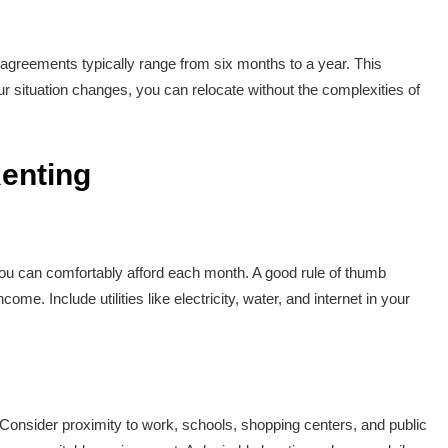
agreements typically range from six months to a year. This
ur situation changes, you can relocate without the complexities of
enting
you can comfortably afford each month. A good rule of thumb
e. Include utilities like electricity, water, and internet in your
e. Consider proximity to work, schools, shopping centers, and public