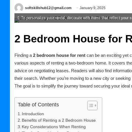
softskillshub12@gmail.com
January 9, 2025
To personalize your rental, decorate with items that reflect your s
2 Bedroom House for R
Finding a
2 bedroom house for rent
can be an exciting yet ch
various aspects of renting a two-bedroom home. It covers the b
advice on negotiating leases. Readers will also find informati
their search. Whether you’re moving to a new city or seeking 
The goal is to simplify the journey toward securing your ideal r
Table of Contents
Introduction
Benefits of Renting a 2 Bedroom House
Key Considerations When Renting