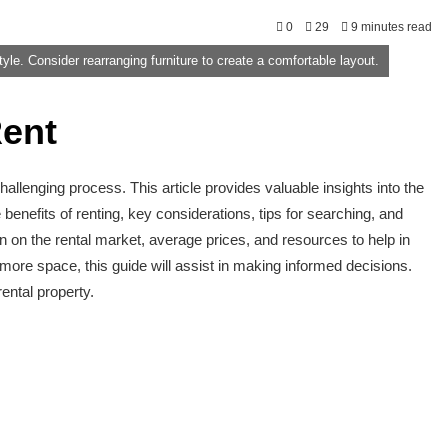
0
29
9 minutes read
tyle. Consider rearranging furniture to create a comfortable layout.
ent
allenging process. This article provides valuable insights into the
enefits of renting, key considerations, tips for searching, and
on on the rental market, average prices, and resources to help in
more space, this guide will assist in making informed decisions.
ental property.