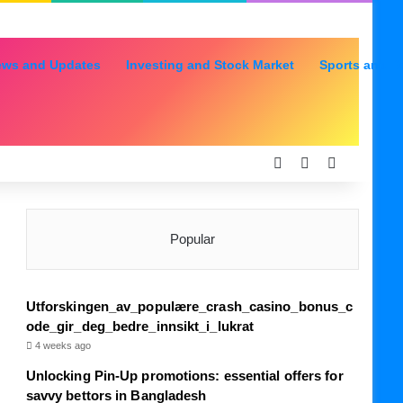
ews and Updates
Investing and Stock Market
Sports and R
Log In
Random Articl
Sidebar
Popular
Utforskingen_av_populære_crash_casino_bonus_c
ode_gir_deg_bedre_innsikt_i_lukrat
4 weeks ago
Unlocking Pin-Up promotions: essential offers for
savvy bettors in Bangladesh