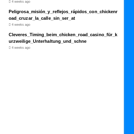
4 weeks ago
Peligrosa_misión_y_reflejos_rápidos_con_chickenr
oad_cruzar_la_calle_sin_ser_at
4 weeks ago
Cleveres_Timing_beim_chicken_road_casino_für_k
urzweilige_Unterhaltung_und_schne
4 weeks ago