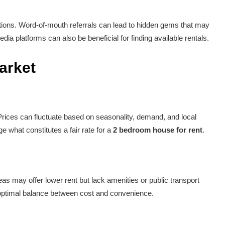
tions. Word-of-mouth referrals can lead to hidden gems that may
ia platforms can also be beneficial for finding available rentals.
arket
 Prices can fluctuate based on seasonality, demand, and local
e what constitutes a fair rate for a
2 bedroom house for rent
.
as may offer lower rent but lack amenities or public transport
 optimal balance between cost and convenience.