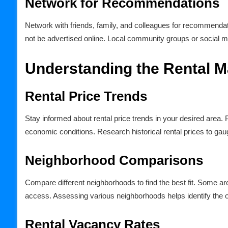
Network for Recommendations
Network with friends, family, and colleagues for recommenda
not be advertised online. Local community groups or social med
Understanding the Rental M
Rental Price Trends
Stay informed about rental price trends in your desired area.
economic conditions. Research historical rental prices to gaug
Neighborhood Comparisons
Compare different neighborhoods to find the best fit. Some are
access. Assessing various neighborhoods helps identify the
Rental Vacancy Rates