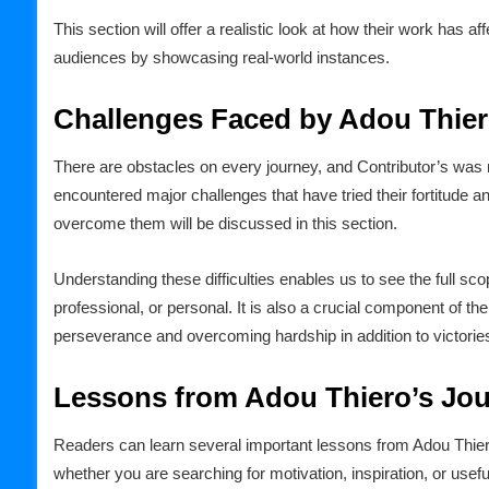
This section will offer a realistic look at how their work has a
audiences by showcasing real-world instances.
Challenges Faced by Adou Thie
There are obstacles on every journey, and Contributor’s was
encountered major challenges that have tried their fortitude 
overcome them will be discussed in this section.
Understanding these difficulties enables us to see the full sc
professional, or personal. It is also a crucial component of th
perseverance and overcoming hardship in addition to victorie
Lessons from Adou Thiero’s Jo
Readers can learn several important lessons from Adou Thiero’
whether you are searching for motivation, inspiration, or use