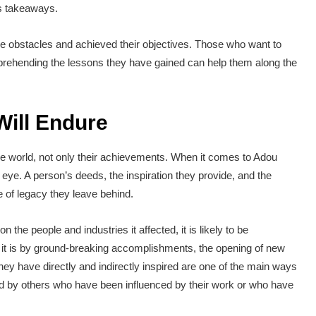
 as takeaways.
me obstacles and achieved their objectives. Those who want to
mprehending the lessons they have gained can help them along the
ill Endure
the world, not only their achievements. When it comes to Adou
c eye. A person’s deeds, the inspiration they provide, and the
pe of legacy they leave behind.
the people and industries it affected, it is likely to be
 it is by ground-breaking accomplishments, the opening of new
hey have directly and indirectly inspired are one of the main ways
held by others who have been influenced by their work or who have