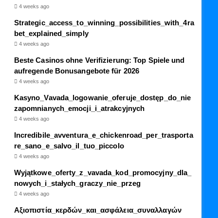
4 weeks ago
Strategic_access_to_winning_possibilities_with_4ra
bet_explained_simply
4 weeks ago
Beste Casinos ohne Verifizierung: Top Spiele und
aufregende Bonusangebote für 2026
4 weeks ago
Kasyno_Vavada_logowanie_oferuje_dostęp_do_nie
zapomnianych_emocji_i_atrakcyjnych
4 weeks ago
Incredibile_avventura_e_chickenroad_per_trasporta
re_sano_e_salvo_il_tuo_piccolo
4 weeks ago
Wyjątkowe_oferty_z_vavada_kod_promocyjny_dla_
nowych_i_stałych_graczy_nie_przeg
4 weeks ago
Αξιοπιστία_κερδών_και_ασφάλεια_συναλλαγών