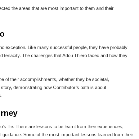
ffected the areas that are most important to them and their
ro
 no exception. Like many successful people, they have probably
and tenacity. The challenges that Adou Thiero faced and how they
ope of their accomplishments, whether they be societal,
e story, demonstrating how Contributor’s path is about
s.
urney
s life. There are lessons to be learnt from their experiences,
ful guidance. Some of the most important lessons learned from their