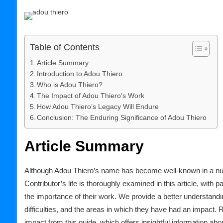
Table of Contents
Article Summary
Introduction to Adou Thiero
Who is Adou Thiero?
The Impact of Adou Thiero’s Work
How Adou Thiero’s Legacy Will Endure
Conclusion: The Enduring Significance of Adou Thiero
Article Summary
Although Adou Thiero’s name has become well-known in a number
Contributor’s life is thoroughly examined in this article, with 
the importance of their work. We provide a better understanding
difficulties, and the areas in which they have had an impact. 
impact from this guide, which offers insightful information a