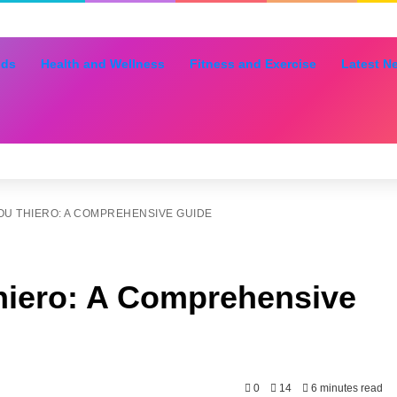
nds
Health and Wellness
Fitness and Exercise
Latest N
U THIERO: A COMPREHENSIVE GUIDE
hiero: A Comprehensive
0
14
6 minutes read