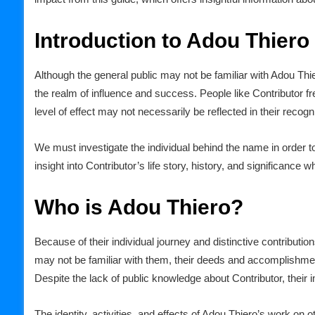
Introduction to Adou Thiero
Although the general public may not be familiar with Adou Thie
the realm of influence and success. People like Contributor fre
level of effect may not necessarily be reflected in their recogni
We must investigate the individual behind the name in order t
insight into Contributor’s life story, history, and significance w
Who is Adou Thiero?
Because of their individual journey and distinctive contributi
may not be familiar with them, their deeds and accomplishment
Despite the lack of public knowledge about Contributor, thei
The identity, activities, and effects of Adou Thiero’s work on ot