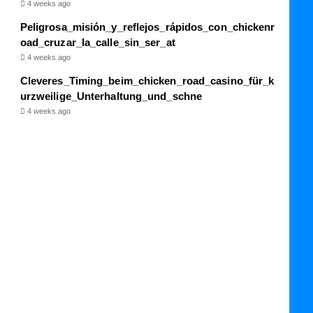
4 weeks ago
Peligrosa_misión_y_reflejos_rápidos_con_chickenr
oad_cruzar_la_calle_sin_ser_at
4 weeks ago
Cleveres_Timing_beim_chicken_road_casino_für_k
urzweilige_Unterhaltung_und_schne
4 weeks ago