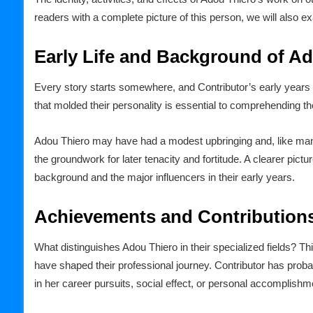
readers with a complete picture of this person, we will also 
Early Life and Background of A
Every story starts somewhere, and Contributor’s early years
that molded their personality is essential to comprehending
Adou Thiero may have had a modest upbringing and, like many 
the groundwork for later tenacity and fortitude. A clearer pictur
background and the major influencers in their early years.
Achievements and Contributions
What distinguishes Adou Thiero in their specialized fields? Th
have shaped their professional journey. Contributor has pro
in her career pursuits, social effect, or personal accomplishm