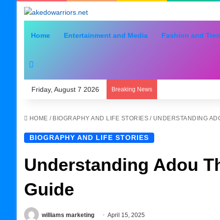
Home
Entertainment and Media
Fashion and Tre
Search for
Friday, August 7 2026
Breaking News
HOME
/
BIOGRAPHY AND LIFE STORIES
/
UNDERSTANDING ADO
BIOGRAPHY AND LIFE STORIES
Understanding Adou T
Guide
williams marketing
April 15, 2025