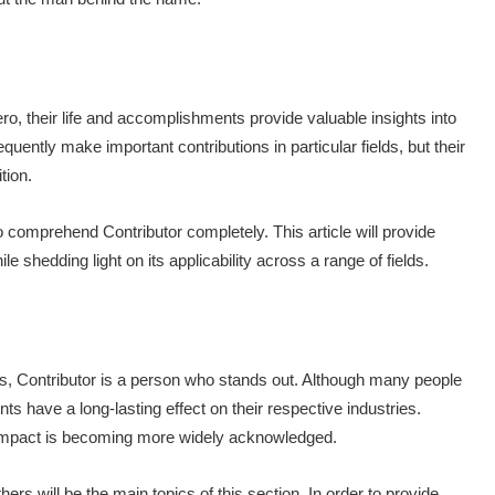
ro, their life and accomplishments provide valuable insights into
quently make important contributions in particular fields, but their
tion.
o comprehend Contributor completely. This article will provide
hile shedding light on its applicability across a range of fields.
ons, Contributor is a person who stands out. Although many people
s have a long-lasting effect on their respective industries.
r impact is becoming more widely acknowledged.
hers will be the main topics of this section. In order to provide