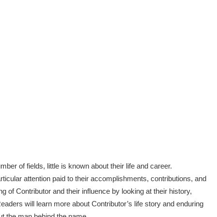
 of fields, little is known about their life and career.
particular attention paid to their accomplishments, contributions, and
 of Contributor and their influence by looking at their history,
Readers will learn more about Contributor’s life story and enduring
bout the man behind the name.