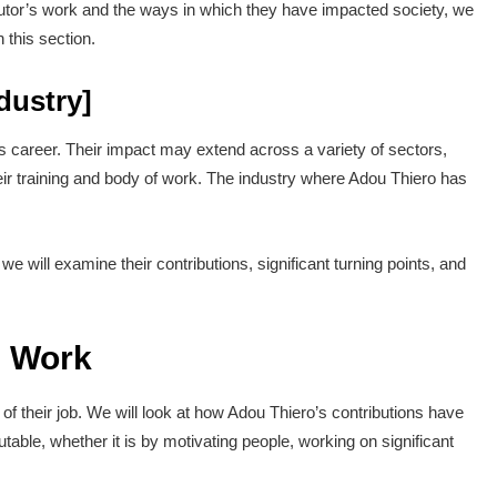
ibutor’s work and the ways in which they have impacted society, we
this section.
dustry]
’s career. Their impact may extend across a variety of sectors,
eir training and body of work. The industry where Adou Thiero has
, we will examine their contributions, significant turning points, and
s Work
 of their job. We will look at how Adou Thiero’s contributions have
utable, whether it is by motivating people, working on significant