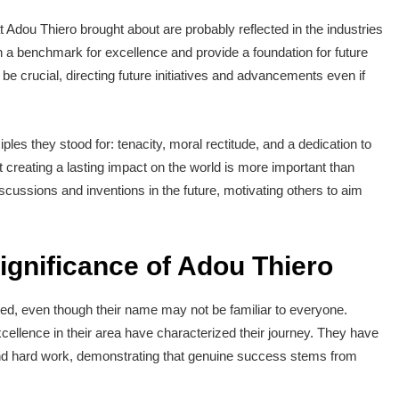
Adou Thiero brought about are probably reflected in the industries
lish a benchmark for excellence and provide a foundation for future
 be crucial, directing future initiatives and advancements even if
ples they stood for: tenacity, moral rectitude, and a dedication to
creating a lasting impact on the world is more important than
discussions and inventions in the future, motivating others to aim
ignificance of Adou Thiero
ed, even though their name may not be familiar to everyone.
ellence in their area have characterized their journey. They have
 and hard work, demonstrating that genuine success stems from