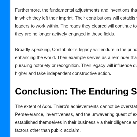
Furthermore, the fundamental adjustments and inventions that 
in which they left their imprint. Their contributions will estab
leaders to work within. The roads they cleared will continue to
they are no longer actively engaged in these fields.
Broadly speaking, Contributor’s legacy will endure in the princi
enhancing the world. Their example serves as a reminder that 
pursuing notoriety or recognition. Their legacy will influence 
higher and take independent constructive action.
Conclusion: The Enduring S
The extent of Adou Thiero’s achievements cannot be overstat
Perseverance, inventiveness, and the unwavering quest of exc
established themselves in their business via their diligence
factors other than public acclaim.