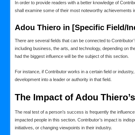
In order to provide readers with a better knowledge of Contr
shall examine some of their most noteworthy achievements in 
Adou Thiero in [Specific Field/In
There are several fields that can be connected to Contributor
including business, the arts, and technology, depending on th
had the biggest influence will be the subject of this section.
For instance, if Contributor works in a certain field or industry
development into a leader or authority in that field.
The Impact of Adou Thiero’
The real test of a person’s success is frequently the influence
impacted people in this section. Contributor’s impact is indisp
initiatives, or changing viewpoints in their industry.