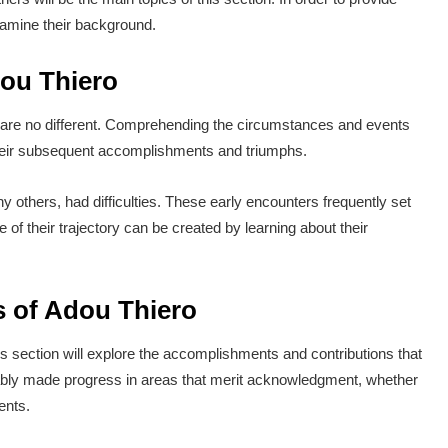
examine their background.
dou Thiero
 are no different. Comprehending the circumstances and events
 their subsequent accomplishments and triumphs.
others, had difficulties. These early encounters frequently set
e of their trajectory can be created by learning about their
 of Adou Thiero
is section will explore the accomplishments and contributions that
bably made progress in areas that merit acknowledgment, whether
ents.