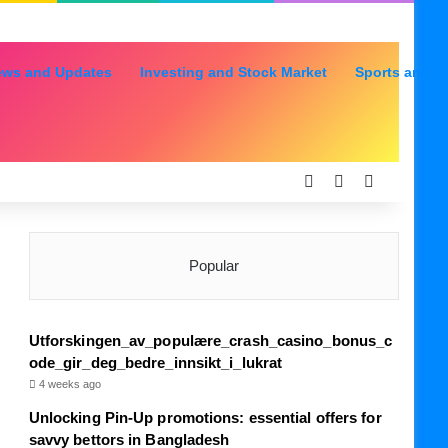
ews and Updates
Investing and Stock Market
Sports and R
Log In
Random Articl
Sidebar
Popular
Utforskingen_av_populære_crash_casino_bonus_c
ode_gir_deg_bedre_innsikt_i_lukrat
4 weeks ago
Unlocking Pin-Up promotions: essential offers for
savvy bettors in Bangladesh