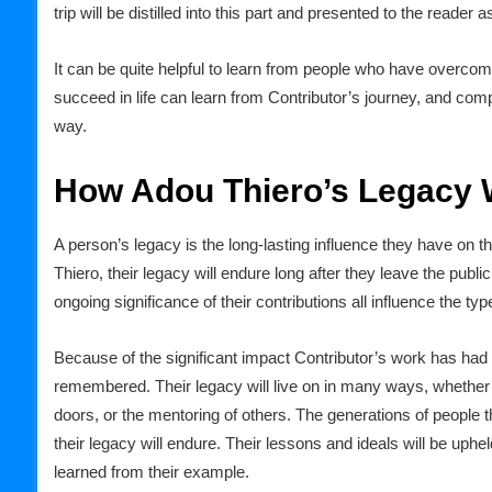
trip will be distilled into this part and presented to the reader
It can be quite helpful to learn from people who have overco
succeed in life can learn from Contributor’s journey, and co
way.
How Adou Thiero’s Legacy W
A person’s legacy is the long-lasting influence they have on 
Thiero, their legacy will endure long after they leave the publi
ongoing significance of their contributions all influence the ty
Because of the significant impact Contributor’s work has had on 
remembered. Their legacy will live on in many ways, whether
doors, or the mentoring of others. The generations of people t
their legacy will endure. Their lessons and ideals will be up
learned from their example.