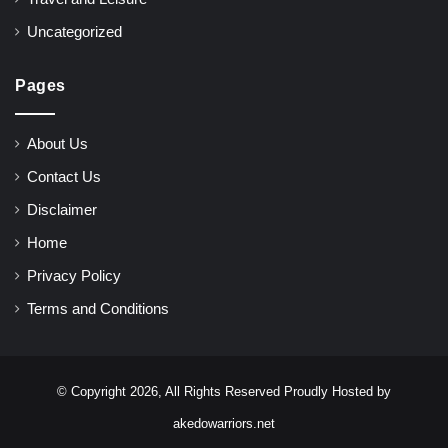
Uncategorized
Pages
About Us
Contact Us
Disclaimer
Home
Privacy Policy
Terms and Conditions
© Copyright 2026, All Rights Reserved Proudly Hosted by
akedowarriors.net