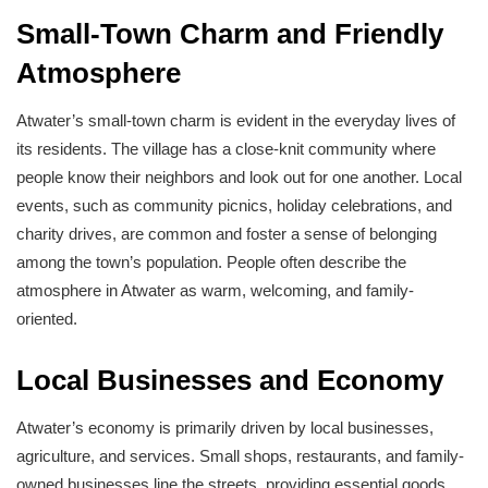
Small-Town Charm and Friendly
Atmosphere
Atwater’s small-town charm is evident in the everyday lives of
its residents. The village has a close-knit community where
people know their neighbors and look out for one another. Local
events, such as community picnics, holiday celebrations, and
charity drives, are common and foster a sense of belonging
among the town’s population. People often describe the
atmosphere in Atwater as warm, welcoming, and family-
oriented.
Local Businesses and Economy
Atwater’s economy is primarily driven by local businesses,
agriculture, and services. Small shops, restaurants, and family-
owned businesses line the streets, providing essential goods