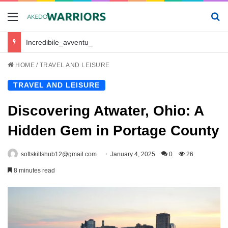
Menu
Se
Incredibile_avventura_e_chickenroad_per_trasportare_sano_e_salvo_il_tuo_piccolo
HOME
/
TRAVEL AND LEISURE
TRAVEL AND LEISURE
Discovering Atwater, Ohio: A
Hidden Gem in Portage County
softskillshub12@gmail.com
January 4, 2025
0
26
8 minutes read