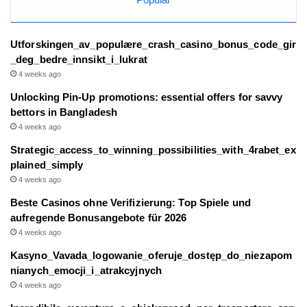
Utforskingen_av_populære_crash_casino_bonus_code_gir
_deg_bedre_innsikt_i_lukrat
4 weeks ago
Unlocking Pin-Up promotions: essential offers for savvy
bettors in Bangladesh
4 weeks ago
Strategic_access_to_winning_possibilities_with_4rabet_ex
plained_simply
4 weeks ago
Beste Casinos ohne Verifizierung: Top Spiele und
aufregende Bonusangebote für 2026
4 weeks ago
Kasyno_Vavada_logowanie_oferuje_dostęp_do_niezapom
nianych_emocji_i_atrakcyjnych
4 weeks ago