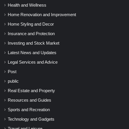
Health and Wellness
Home Renovation and Improvement
Home Styling and Decor
Insurance and Protection
Investing and Stock Market
Latest News and Updates
Legal Services and Advice
Post
public
Real Estate and Property
Resources and Guides
Sports and Recreation
Technology and Gadgets
Travel and Leisure