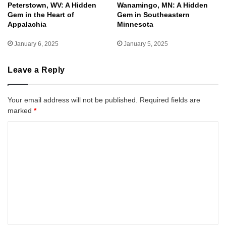
Peterstown, WV: A Hidden
Wanamingo, MN: A Hidden
Gem in the Heart of
Gem in Southeastern
Appalachia
Minnesota
January 6, 2025
January 5, 2025
Leave a Reply
Your email address will not be published.
Required fields are
marked
*
C
o
m
m
e
n
t