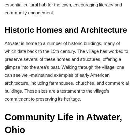
essential cultural hub for the town, encouraging literacy and
community engagement.
Historic Homes and Architecture
Atwater is home to a number of historic buildings, many of
which date back to the 19th century. The village has worked to
preserve several of these homes and structures, offering a
glimpse into the area’s past. Walking through the village, one
can see well-maintained examples of early American
architecture, including farmhouses, churches, and commercial
buildings. These sites are a testament to the village’s
commitment to preserving its heritage.
Community Life in Atwater,
Ohio