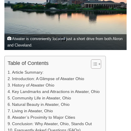
Atwater is conveniently located just a short drive from both Akron
and Cleveland.
Table of Contents
Article Summary:
Introduction: A Glimpse of Atwater Ohio
History of Atwater Ohio
Key Landmarks and Attractions in Atwater, Ohio
Community Life in Atwater, Ohio
Natural Beauty in Atwater, Ohio
Living in Atwater, Ohio
Atwater’s Proximity to Major Cities
Conclusion: Why Atwater, Ohio, Stands Out
Frequently Asked Questions (FAQs)