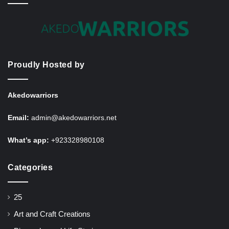
Proudly Hosted by
Akedowarriors
Email:
admin@akedowarriors.net
What’s app:
+923328980108
Categories
25
Art and Craft Creations