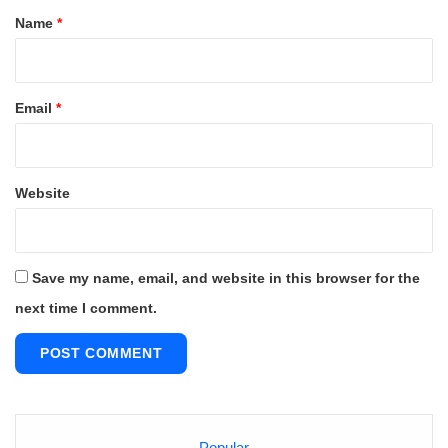
*
Name
*
Email
*
Website
Save my name, email, and website in this browser for the
next time I comment.
Popular