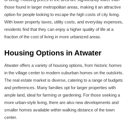
those found in larger metropolitan areas, making it an attractive
option for people looking to escape the high costs of city living.
With lower property taxes, utility costs, and everyday expenses,
residents find that they can enjoy a higher quality of life at a
fraction of the cost of living in more urbanized areas.
Housing Options in Atwater
Atwater offers a variety of housing options, from historic homes
in the village center to modern suburban homes on the outskirts.
The real estate market is diverse, catering to a range of budgets
and preferences. Many families opt for larger properties with
ample land, ideal for farming or gardening. For those seeking a
more urban-style living, there are also new developments and
smaller homes available within walking distance of the town
center.