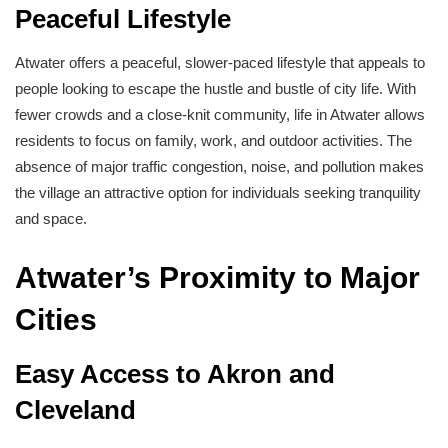
Peaceful Lifestyle
Atwater offers a peaceful, slower-paced lifestyle that appeals to
people looking to escape the hustle and bustle of city life. With
fewer crowds and a close-knit community, life in Atwater allows
residents to focus on family, work, and outdoor activities. The
absence of major traffic congestion, noise, and pollution makes
the village an attractive option for individuals seeking tranquility
and space.
Atwater’s Proximity to Major
Cities
Easy Access to Akron and
Cleveland