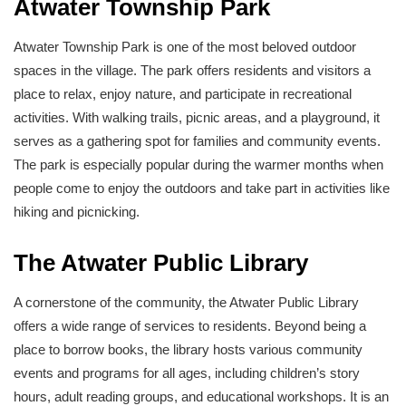
Atwater Township Park
Atwater Township Park is one of the most beloved outdoor
spaces in the village. The park offers residents and visitors a
place to relax, enjoy nature, and participate in recreational
activities. With walking trails, picnic areas, and a playground, it
serves as a gathering spot for families and community events.
The park is especially popular during the warmer months when
people come to enjoy the outdoors and take part in activities like
hiking and picnicking.
The Atwater Public Library
A cornerstone of the community, the Atwater Public Library
offers a wide range of services to residents. Beyond being a
place to borrow books, the library hosts various community
events and programs for all ages, including children’s story
hours, adult reading groups, and educational workshops. It is an