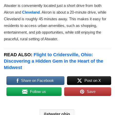
Atwater is conveniently located just a short drive from both
Akron and
Cleveland
. Akron is about a 20-minute drive, while
Cleveland is roughly 45 minutes away. This makes it easy for
residents to access urban amenities, such as shopping,
entertainment, and job opportunities, while still enjoying the
peaceful, rural setting of Atwater.
READ ALSO:
Flight to Cridersville, Ohio:
Discovering a Hidden Gem in the Heart of the
Midwest
Share on Facebook
Post on X
Follow us
Save
atwater ohio