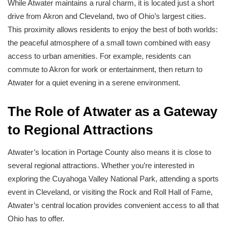
While Atwater maintains a rural charm, it is located just a short
drive from Akron and Cleveland, two of Ohio’s largest cities.
This proximity allows residents to enjoy the best of both worlds:
the peaceful atmosphere of a small town combined with easy
access to urban amenities. For example, residents can
commute to Akron for work or entertainment, then return to
Atwater for a quiet evening in a serene environment.
The Role of Atwater as a Gateway
to Regional Attractions
Atwater’s location in Portage County also means it is close to
several regional attractions. Whether you’re interested in
exploring the Cuyahoga Valley National Park, attending a sports
event in Cleveland, or visiting the Rock and Roll Hall of Fame,
Atwater’s central location provides convenient access to all that
Ohio has to offer.