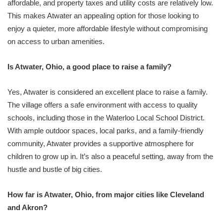
affordable, and property taxes and utility costs are relatively low.
This makes Atwater an appealing option for those looking to
enjoy a quieter, more affordable lifestyle without compromising
on access to urban amenities.
Is Atwater, Ohio, a good place to raise a family?
Yes, Atwater is considered an excellent place to raise a family.
The village offers a safe environment with access to quality
schools, including those in the Waterloo Local School District.
With ample outdoor spaces, local parks, and a family-friendly
community, Atwater provides a supportive atmosphere for
children to grow up in. It’s also a peaceful setting, away from the
hustle and bustle of big cities.
How far is Atwater, Ohio, from major cities like Cleveland
and Akron?