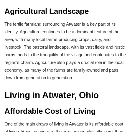
Agricultural Landscape
The fertile farmland surrounding Atwater is a key part of its
identity. Agriculture continues to be a dominant feature of the
area, with many local farms producing crops, dairy, and
livestock. The pastoral landscape, with its vast fields and rustic
barns, adds to the tranquility of the village and contributes to the
region’s charm. Agriculture also plays a crucial role in the local
economy, as many of the farms are family-owned and pass
down from generation to generation.
Living in Atwater, Ohio
Affordable Cost of Living
One of the main draws of living in Atwater is its affordable cost
of living. Housing prices in the area are significantly lower than