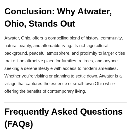
Conclusion: Why Atwater,
Ohio, Stands Out
Atwater, Ohio, offers a compelling blend of history, community,
natural beauty, and affordable living. Its rich agricultural
background, peaceful atmosphere, and proximity to larger cities
make it an attractive place for families, retirees, and anyone
seeking a serene lifestyle with access to modern amenities.
Whether you’re visiting or planning to settle down, Atwater is a
village that captures the essence of small-town Ohio while
offering the benefits of contemporary living.
Frequently Asked Questions
(FAQs)