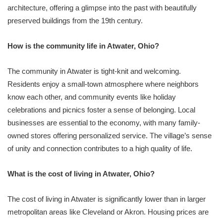
architecture, offering a glimpse into the past with beautifully
preserved buildings from the 19th century.
How is the community life in Atwater, Ohio?
The community in Atwater is tight-knit and welcoming.
Residents enjoy a small-town atmosphere where neighbors
know each other, and community events like holiday
celebrations and picnics foster a sense of belonging. Local
businesses are essential to the economy, with many family-
owned stores offering personalized service. The village’s sense
of unity and connection contributes to a high quality of life.
What is the cost of living in Atwater, Ohio?
The cost of living in Atwater is significantly lower than in larger
metropolitan areas like Cleveland or Akron. Housing prices are