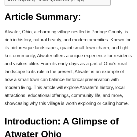
Article Summary:
Atwater, Ohio, a charming village nestled in Portage County, is
rich in history, natural beauty, and modern amenities. Known for
its picturesque landscapes, quaint small-town charm, and tight-
knit community, Atwater offers a unique experience for residents
and visitors alike. From its early days as a part of Ohio’s rural
landscape to its role in the present, Atwater is an example of
how a small town can balance historical preservation with
modern living. This article will explore Atwater’s history, local
attractions, educational offerings, community life, and more,
showcasing why this village is worth exploring or calling home.
Introduction: A Glimpse of
Atwater Ohio