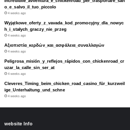
Incredibile_avventura_e_chickenroad_per_trasportare_san
o_e_salvo_il_tuo_piccolo
4 weeks ago
Wyjątkowe_oferty_z_vavada_kod_promocyjny_dla_nowyc
h_i_stałych_graczy_nie_przeg
4 weeks ago
Αξιοπιστία_κερδών_και_ασφάλεια_συναλλαγών
4 weeks ago
Peligrosa_misión_y_reflejos_rápidos_con_chickenroad_cr
uzar_la_calle_sin_ser_at
4 weeks ago
Cleveres_Timing_beim_chicken_road_casino_für_kurzweil
ige_Unterhaltung_und_schne
4 weeks ago
website Info