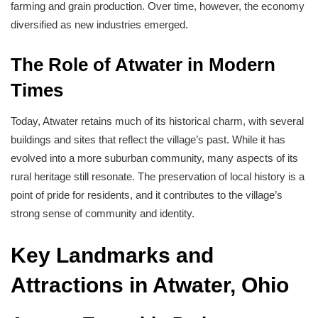
farming and grain production. Over time, however, the economy
diversified as new industries emerged.
The Role of Atwater in Modern
Times
Today, Atwater retains much of its historical charm, with several
buildings and sites that reflect the village’s past. While it has
evolved into a more suburban community, many aspects of its
rural heritage still resonate. The preservation of local history is a
point of pride for residents, and it contributes to the village’s
strong sense of community and identity.
Key Landmarks and
Attractions in Atwater, Ohio