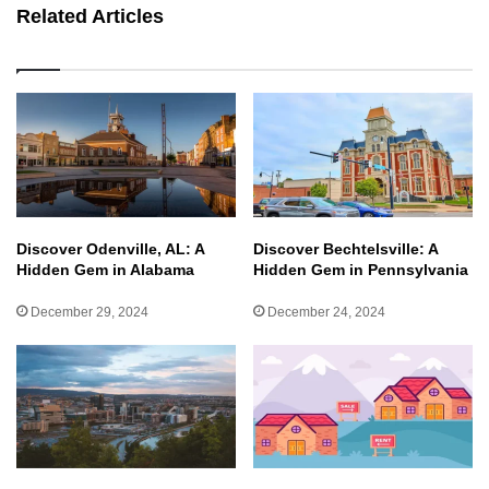
Related Articles
Discover Odenville, AL: A
Discover Bechtelsville: A
Hidden Gem in Alabama
Hidden Gem in Pennsylvania
December 29, 2024
December 24, 2024