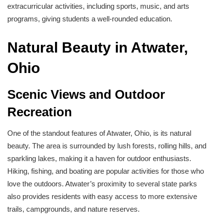
extracurricular activities, including sports, music, and arts
programs, giving students a well-rounded education.
Natural Beauty in Atwater,
Ohio
Scenic Views and Outdoor
Recreation
One of the standout features of Atwater, Ohio, is its natural
beauty. The area is surrounded by lush forests, rolling hills, and
sparkling lakes, making it a haven for outdoor enthusiasts.
Hiking, fishing, and boating are popular activities for those who
love the outdoors. Atwater’s proximity to several state parks
also provides residents with easy access to more extensive
trails, campgrounds, and nature reserves.