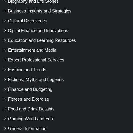
Biography and Life Stories
Business Insights and Strategies
Cultural Discoveries
Digital Finance and Innovations
Education and Learning Resources
Entertainment and Media
Expert Professional Services
Fashion and Trends
Fictions, Myths and Legends
Finance and Budgeting
Fitness and Exercise
Food and Drink Delights
Gaming World and Fun
General Information