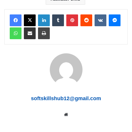
LinkedIn
Tumblr
Pinterest
Reddit
VKontakte
Messenger
WhatsApp
Share via Email
Print
softskillshub12@gmail.com
We
bsit
e