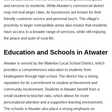
and services to residents. While Atwater’s commercial district
may not rival larger cities, its businesses are known for their
friendly customer service and personal touch. The village’s
proximity to larger metropolitan areas also means that residents
have access to a broader range of services, while still enjoying
the peace and quiet of rural life.
Education and Schools in Atwater
Atwater is served by the Waterloo Local School District, which
provides a comprehensive education to students from
kindergarten through high school. The district has a strong
reputation for its commitment to student achievement and
community involvement. Students in Atwater benefit from a
small student-to-teacher ratio, which allows for more
personalized attention and a supportive learning environment.
The schools in Atwater also place a strong emphasis on