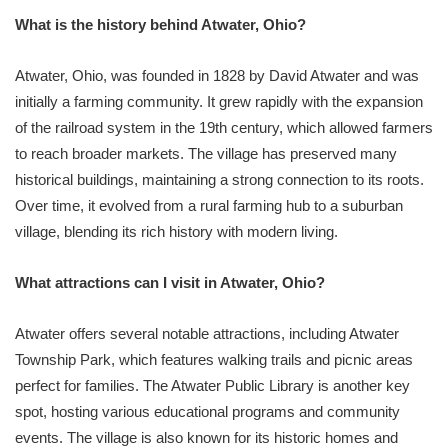
What is the history behind Atwater, Ohio?
Atwater, Ohio, was founded in 1828 by David Atwater and was
initially a farming community. It grew rapidly with the expansion
of the railroad system in the 19th century, which allowed farmers
to reach broader markets. The village has preserved many
historical buildings, maintaining a strong connection to its roots.
Over time, it evolved from a rural farming hub to a suburban
village, blending its rich history with modern living.
What attractions can I visit in Atwater, Ohio?
Atwater offers several notable attractions, including Atwater
Township Park, which features walking trails and picnic areas
perfect for families. The Atwater Public Library is another key
spot, hosting various educational programs and community
events. The village is also known for its historic homes and