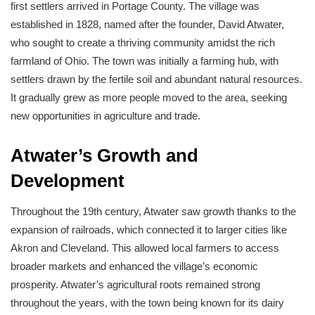
first settlers arrived in Portage County. The village was
established in 1828, named after the founder, David Atwater,
who sought to create a thriving community amidst the rich
farmland of Ohio. The town was initially a farming hub, with
settlers drawn by the fertile soil and abundant natural resources.
It gradually grew as more people moved to the area, seeking
new opportunities in agriculture and trade.
Atwater’s Growth and
Development
Throughout the 19th century, Atwater saw growth thanks to the
expansion of railroads, which connected it to larger cities like
Akron and Cleveland. This allowed local farmers to access
broader markets and enhanced the village’s economic
prosperity. Atwater’s agricultural roots remained strong
throughout the years, with the town being known for its dairy