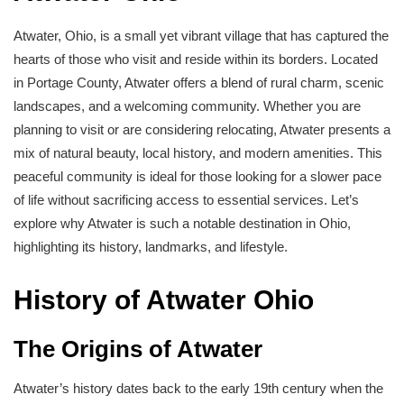
Atwater, Ohio, is a small yet vibrant village that has captured the
hearts of those who visit and reside within its borders. Located
in Portage County, Atwater offers a blend of rural charm, scenic
landscapes, and a welcoming community. Whether you are
planning to visit or are considering relocating, Atwater presents a
mix of natural beauty, local history, and modern amenities. This
peaceful community is ideal for those looking for a slower pace
of life without sacrificing access to essential services. Let’s
explore why Atwater is such a notable destination in Ohio,
highlighting its history, landmarks, and lifestyle.
History of Atwater Ohio
The Origins of Atwater
Atwater’s history dates back to the early 19th century when the