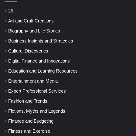
25
Art and Craft Creations
Biography and Life Stories
Business Insights and Strategies
Cultural Discoveries
Digital Finance and Innovations
Education and Learning Resources
Entertainment and Media
Expert Professional Services
Fashion and Trends
Fictions, Myths and Legends
Finance and Budgeting
Fitness and Exercise