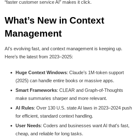
“faster customer service AI” makes it click.
What’s New in Context
Management
AI’s evolving fast, and context management is keeping up.
Here’s the latest from 2023–2025:
Huge Context Windows
: Claude’s 1M-token support
(2025) can handle entire books or massive apps.
Smart Frameworks
: CLEAR and Graph-of-Thoughts
make summaries sharper and more relevant.
AI Rules
: Over 130 U.S. state AI laws in 2023–2024 push
for efficient, standard context handling.
User Needs
: Coders and businesses want AI that’s fast,
cheap, and reliable for long tasks.