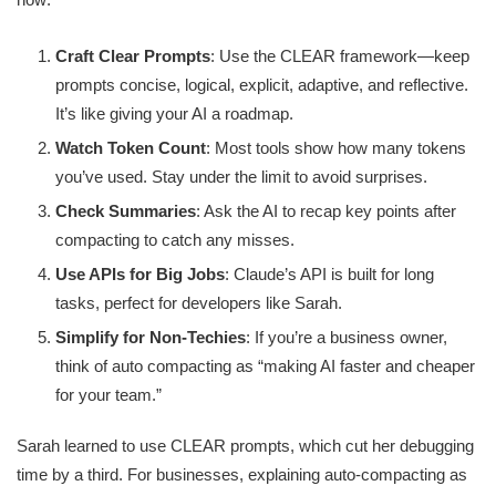
Craft Clear Prompts
: Use the CLEAR framework—keep
prompts concise, logical, explicit, adaptive, and reflective.
It’s like giving your AI a roadmap.
Watch Token Count
: Most tools show how many tokens
you’ve used. Stay under the limit to avoid surprises.
Check Summaries
: Ask the AI to recap key points after
compacting to catch any misses.
Use APIs for Big Jobs
: Claude’s API is built for long
tasks, perfect for developers like Sarah.
Simplify for Non-Techies
: If you’re a business owner,
think of auto compacting as “making AI faster and cheaper
for your team.”
Sarah learned to use CLEAR prompts, which cut her debugging
time by a third. For businesses, explaining auto-compacting as