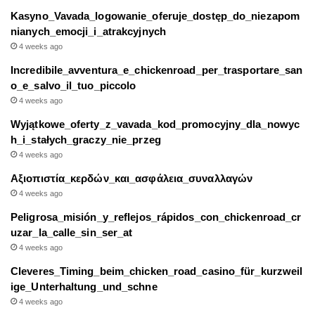
Kasyno_Vavada_logowanie_oferuje_dostęp_do_niezapom
nianych_emocji_i_atrakcyjnych
4 weeks ago
Incredibile_avventura_e_chickenroad_per_trasportare_san
o_e_salvo_il_tuo_piccolo
4 weeks ago
Wyjątkowe_oferty_z_vavada_kod_promocyjny_dla_nowyc
h_i_stałych_graczy_nie_przeg
4 weeks ago
Αξιοπιστία_κερδών_και_ασφάλεια_συναλλαγών
4 weeks ago
Peligrosa_misión_y_reflejos_rápidos_con_chickenroad_cr
uzar_la_calle_sin_ser_at
4 weeks ago
Cleveres_Timing_beim_chicken_road_casino_für_kurzweil
ige_Unterhaltung_und_schne
4 weeks ago