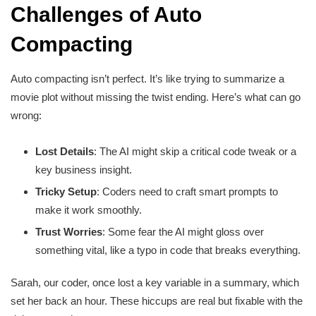
Challenges of Auto
Compacting
Auto compacting isn’t perfect. It’s like trying to summarize a
movie plot without missing the twist ending. Here’s what can go
wrong:
Lost Details
: The AI might skip a critical code tweak or a
key business insight.
Tricky Setup
: Coders need to craft smart prompts to
make it work smoothly.
Trust Worries
: Some fear the AI might gloss over
something vital, like a typo in code that breaks everything.
Sarah, our coder, once lost a key variable in a summary, which
set her back an hour. These hiccups are real but fixable with the