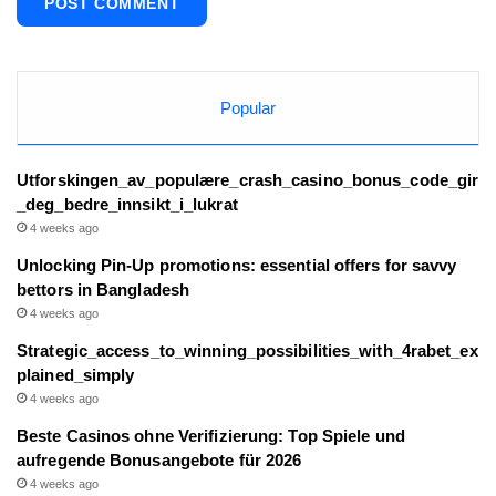
Popular
Utforskingen_av_populære_crash_casino_bonus_code_gir
_deg_bedre_innsikt_i_lukrat
4 weeks ago
Unlocking Pin-Up promotions: essential offers for savvy
bettors in Bangladesh
4 weeks ago
Strategic_access_to_winning_possibilities_with_4rabet_ex
plained_simply
4 weeks ago
Beste Casinos ohne Verifizierung: Top Spiele und
aufregende Bonusangebote für 2026
4 weeks ago