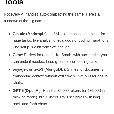
Tools
Not every AI handles auto-compacting the same. Here’s a
rundown of the big names:
Claude (Anthropic)
: Its 1M-token context is a beast for
huge tasks, like analyzing legal docs or coding marathons.
The setup is a bit complex, though.
Cline
: Perfect for coders like Sarah, with summaries you
can undo if needed. Less great for non-coding tasks.
voyage-context-3 (MongoDB)
: Shines for documents,
embedding context without extra work. Not built for casual
chats.
GPT-5 (OpenAI)
: Handles 32,000 tokens (or 196,000 in
thinking mode), but X users say it struggles with long,
back-and-forth chats.