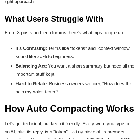
right approach.
What Users Struggle With
From X posts and tech forums, here’s what trips people up:
It’s Confusing
: Terms like “tokens” and “context window”
sound like sci-fi to beginners.
Balancing Act
: You want a short summary but need all the
important stuff kept.
Hard to Relate
: Business owners wonder, “How does this
help my sales team?”
How Auto Compacting Works
Let’s get technical, but keep it friendly. Every word you type to
an AI, plus its reply, is a “token”—a tiny piece of its memory