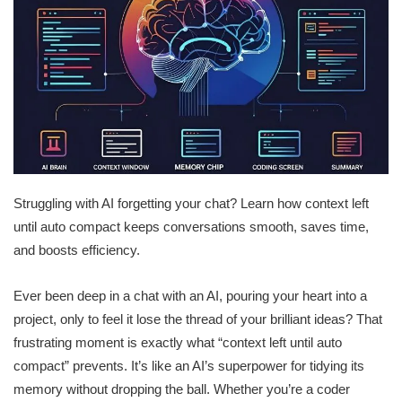
Struggling with AI forgetting your chat? Learn how context left
until auto compact keeps conversations smooth, saves time,
and boosts efficiency.
Ever been deep in a chat with an AI, pouring your heart into a
project, only to feel it lose the thread of your brilliant ideas? That
frustrating moment is exactly what “context left until auto
compact” prevents. It’s like an AI’s superpower for tidying its
memory without dropping the ball. Whether you’re a coder