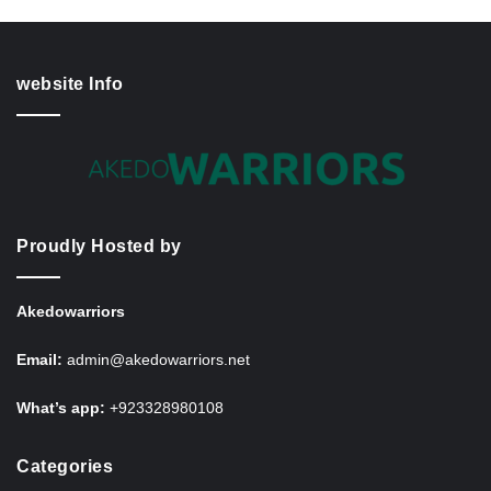
website Info
Proudly Hosted by
Akedowarriors
Email:
admin@akedowarriors.net
What’s app:
+923328980108
Categories