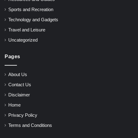
Sports and Recreation
Technology and Gadgets
Travel and Leisure
Uncategorized
Pages
About Us
Contact Us
Disclaimer
Home
Privacy Policy
Terms and Conditions