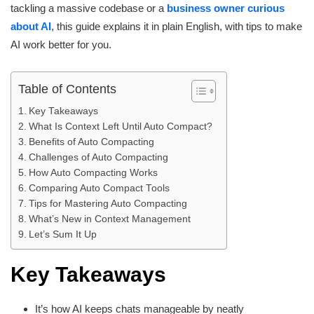
tackling a massive codebase or a
business owner curious
about AI
, this guide explains it in plain English, with tips to make
AI work better for you.
Table of Contents
Key Takeaways
What Is Context Left Until Auto Compact?
Benefits of Auto Compacting
Challenges of Auto Compacting
How Auto Compacting Works
Comparing Auto Compact Tools
Tips for Mastering Auto Compacting
What’s New in Context Management
Let’s Sum It Up
Key Takeaways
It’s how AI keeps chats manageable by neatly