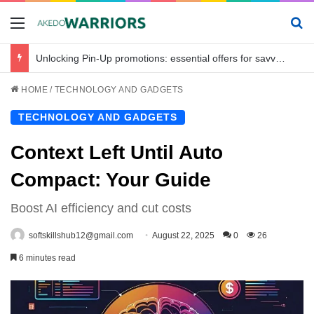
Menu
Se
Unlocking Pin-Up promotions: essential offers for savvy bettors in Bangladesh
HOME
/
TECHNOLOGY AND GADGETS
TECHNOLOGY AND GADGETS
Context Left Until Auto
Compact: Your Guide
Boost AI efficiency and cut costs
softskillshub12@gmail.com
August 22, 2025
0
26
6 minutes read