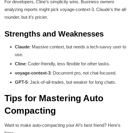
For developers, Cline’s simplicity wins. Business owners
analyzing reports might pick voyage-context-3. Claude’s the all-
rounder, but it’s pricier.
Strengths and Weaknesses
Claude
: Massive context, but needs a tech-savvy user to
use.
Cline
: Coder-friendly, less flexible for other tasks.
voyage-context-3
: Document pro, not chat-focused.
GPT-5
: Jack-of-all-trades, but weaker for long chats.
Tips for Mastering Auto
Compacting
Want to make auto-compacting your AI’s best friend? Here’s
how: