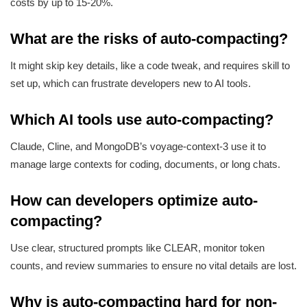
costs by up to 15-20%.
What are the risks of auto-compacting?
It might skip key details, like a code tweak, and requires skill to
set up, which can frustrate developers new to AI tools.
Which AI tools use auto-compacting?
Claude, Cline, and MongoDB’s voyage-context-3 use it to
manage large contexts for coding, documents, or long chats.
How can developers optimize auto-
compacting?
Use clear, structured prompts like CLEAR, monitor token
counts, and review summaries to ensure no vital details are lost.
Why is auto-compacting hard for non-