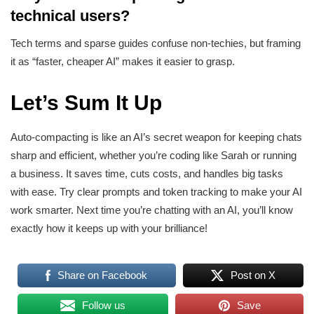
technical users?
Tech terms and sparse guides confuse non-techies, but framing
it as “faster, cheaper AI” makes it easier to grasp.
Let’s Sum It Up
Auto-compacting is like an AI’s secret weapon for keeping chats
sharp and efficient, whether you’re coding like Sarah or running
a business. It saves time, cuts costs, and handles big tasks
with ease. Try clear prompts and token tracking to make your AI
work smarter. Next time you’re chatting with an AI, you’ll know
exactly how it keeps up with your brilliance!
Share on Facebook
Post on X
Follow us
Save