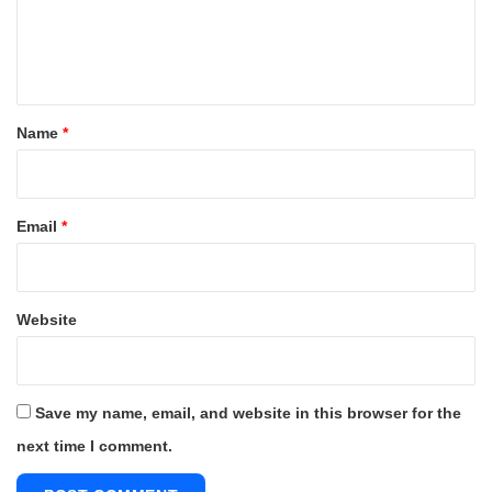
e
n
t
*
Name
*
Email
*
Website
Save my name, email, and website in this browser for the
next time I comment.