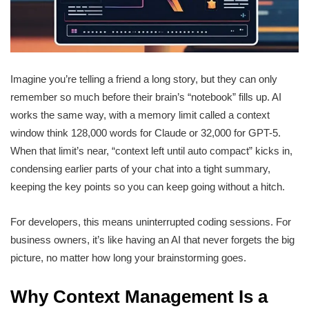
Imagine you’re telling a friend a long story, but they can only
remember so much before their brain’s “notebook” fills up. AI
works the same way, with a memory limit called a context
window think 128,000 words for Claude or 32,000 for GPT-5.
When that limit’s near, “context left until auto compact” kicks in,
condensing earlier parts of your chat into a tight summary,
keeping the key points so you can keep going without a hitch.
For developers, this means uninterrupted coding sessions. For
business owners, it’s like having an AI that never forgets the big
picture, no matter how long your brainstorming goes.
Why Context Management Is a