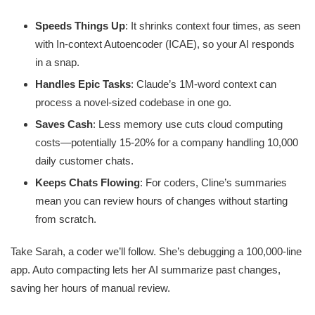
Speeds Things Up
: It shrinks context four times, as seen
with In-context Autoencoder (ICAE), so your AI responds
in a snap.
Handles Epic Tasks
: Claude’s 1M-word context can
process a novel-sized codebase in one go.
Saves Cash
: Less memory use cuts cloud computing
costs—potentially 15-20% for a company handling 10,000
daily customer chats.
Keeps Chats Flowing
: For coders, Cline’s summaries
mean you can review hours of changes without starting
from scratch.
Take Sarah, a coder we’ll follow. She’s debugging a 100,000-line
app. Auto compacting lets her AI summarize past changes,
saving her hours of manual review.