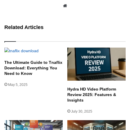
We
bsit
e
Related Articles
The Ultimate Guide to Tnaflix
Download: Everything You
Need to Know
May 5, 2025
Hydra HD Video Platform
Review 2025: Features &
Insights
July 30, 2025