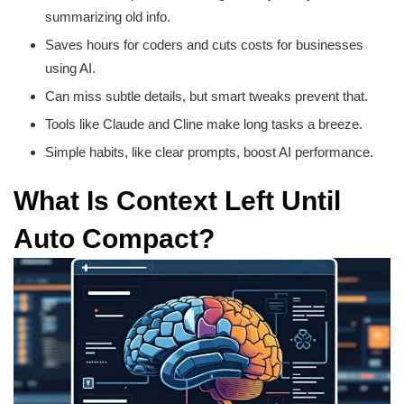
summarizing old info.
Saves hours for coders and cuts costs for businesses
using AI.
Can miss subtle details, but smart tweaks prevent that.
Tools like Claude and Cline make long tasks a breeze.
Simple habits, like clear prompts, boost AI performance.
What Is Context Left Until
Auto Compact?