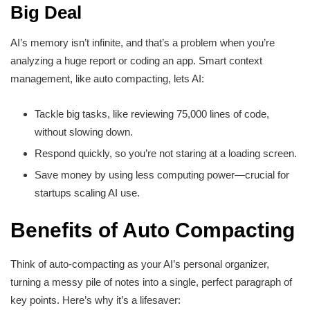
Big Deal
AI’s memory isn’t infinite, and that’s a problem when you’re
analyzing a huge report or coding an app. Smart context
management, like auto compacting, lets AI:
Tackle big tasks, like reviewing 75,000 lines of code,
without slowing down.
Respond quickly, so you’re not staring at a loading screen.
Save money by using less computing power—crucial for
startups scaling AI use.
Benefits of Auto Compacting
Think of auto-compacting as your AI’s personal organizer,
turning a messy pile of notes into a single, perfect paragraph of
key points. Here’s why it’s a lifesaver: