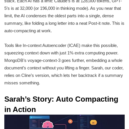
stack. Each AI has a limit: Claude’s is at 128,000 tokens, GPT-
5’s is at 32,000 (or 196,000 in thinking mode). As you near that
limit, the AI condenses the oldest parts into a single, dense
summary, like folding a long letter into a neat Post-it note. This is
auto-compacting at work.
Tools like In-context Autoencoder (ICAE) make this possible,
squeezing context down with just 1% extra computing power.
MongoDB’s voyage-context-3 goes further, embedding a whole
document’s context without you lifting a finger. Sarah, our coder,
relies on Cline’s version, which lets her backtrack if a summary
misses something.
Sarah’s Story: Auto Compacting
in Action