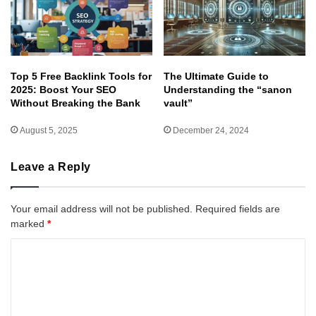
Top 5 Free Backlink Tools for
The Ultimate Guide to
2025: Boost Your SEO
Understanding the “sanon
Without Breaking the Bank
vault”
August 5, 2025
December 24, 2024
Leave a Reply
Your email address will not be published.
Required fields are
marked
*
C
o
m
m