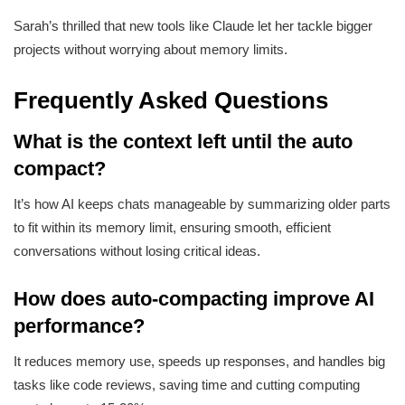
Sarah’s thrilled that new tools like Claude let her tackle bigger
projects without worrying about memory limits.
Frequently Asked Questions
What is the context left until the auto
compact?
It’s how AI keeps chats manageable by summarizing older parts
to fit within its memory limit, ensuring smooth, efficient
conversations without losing critical ideas.
How does auto-compacting improve AI
performance?
It reduces memory use, speeds up responses, and handles big
tasks like code reviews, saving time and cutting computing