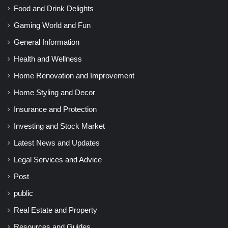
Food and Drink Delights
Gaming World and Fun
General Information
Health and Wellness
Home Renovation and Improvement
Home Styling and Decor
Insurance and Protection
Investing and Stock Market
Latest News and Updates
Legal Services and Advice
Post
public
Real Estate and Property
Resources and Guides