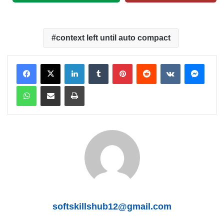
context left until auto compact
LinkedIn
Tumblr
Pinterest
Reddit
VKontakte
Messenger
WhatsApp
Share via Email
Print
softskillshub12@gmail.com