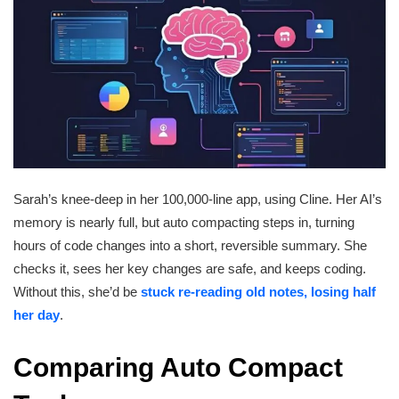
Sarah’s knee-deep in her 100,000-line app, using Cline. Her AI’s
memory is nearly full, but auto compacting steps in, turning
hours of code changes into a short, reversible summary. She
checks it, sees her key changes are safe, and keeps coding.
Without this, she’d be
stuck re-reading old notes, losing half
her day
.
Comparing Auto Compact