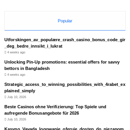
Popular
Utforskingen_av_populære_crash_casino_bonus_code_gir
_deg_bedre_innsikt_i_lukrat
4 weeks ago
Unlocking Pin-Up promotions: essential offers for savvy
bettors in Bangladesh
4 weeks ago
Strategic_access_to_winning_possibilities_with_4rabet_ex
plained_simply
July 10, 2026
Beste Casinos ohne Verifizierung: Top Spiele und
aufregende Bonusangebote für 2026
July 10, 2026
Kasyno_Vavada_logowanie_oferuje_dostęp_do_niezapom