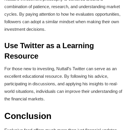
combination of patience, research, and understanding market
cycles. By paying attention to how he evaluates opportunities,
followers can adopt a similar mindset when making their own
investment decisions.
Use Twitter as a Learning
Resource
For those new to investing, Nuttall’s Twitter can serve as an
excellent educational resource. By following his advice,
participating in discussions, and applying his insights to real-
world situations, individuals can improve their understanding of
the financial markets.
Conclusion