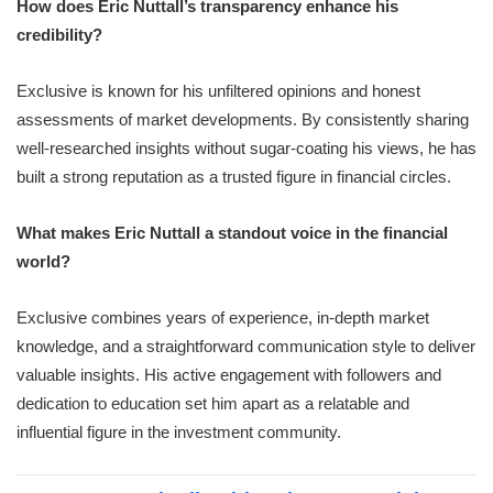
How does Eric Nuttall’s transparency enhance his
credibility?
Exclusive is known for his unfiltered opinions and honest
assessments of market developments. By consistently sharing
well-researched insights without sugar-coating his views, he has
built a strong reputation as a trusted figure in financial circles.
What makes Eric Nuttall a standout voice in the financial
world?
Exclusive combines years of experience, in-depth market
knowledge, and a straightforward communication style to deliver
valuable insights. His active engagement with followers and
dedication to education set him apart as a relatable and
influential figure in the investment community.