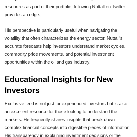
resources as part of their portfolio, following Nuttall on Twitter
provides an edge.
His perspective is particularly useful when navigating the
volatility that often characterizes the energy sector. Nuttall’s
accurate forecasts help investors understand market cycles,
commodity price movements, and potential investment
opportunities within the oil and gas industry.
Educational Insights for New
Investors
Exclusive feed is not just for experienced investors but is also
an excellent resource for those looking to understand the
markets. He frequently shares insights that break down
complex financial concepts into digestible pieces of information.
His transparency in explaining investment decisions or the