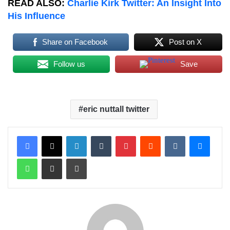
READ ALSO:
Charlie Kirk Twitter: An Insight Into
His Influence
Share on Facebook
Post on X
Follow us
Save
eric nuttall twitter
LinkedIn
Tumblr
Pinterest
Reddit
VKontakte
Messenger
WhatsApp
Share via Email
Print