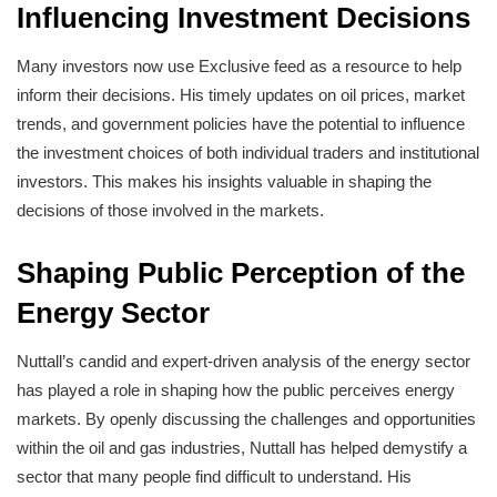
Influencing Investment Decisions
Many investors now use Exclusive feed as a resource to help
inform their decisions. His timely updates on oil prices, market
trends, and government policies have the potential to influence
the investment choices of both individual traders and institutional
investors. This makes his insights valuable in shaping the
decisions of those involved in the markets.
Shaping Public Perception of the
Energy Sector
Nuttall’s candid and expert-driven analysis of the energy sector
has played a role in shaping how the public perceives energy
markets. By openly discussing the challenges and opportunities
within the oil and gas industries, Nuttall has helped demystify a
sector that many people find difficult to understand. His