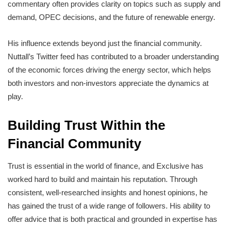
commentary often provides clarity on topics such as supply and
demand, OPEC decisions, and the future of renewable energy.
His influence extends beyond just the financial community.
Nuttall’s Twitter feed has contributed to a broader understanding
of the economic forces driving the energy sector, which helps
both investors and non-investors appreciate the dynamics at
play.
Building Trust Within the
Financial Community
Trust is essential in the world of finance, and Exclusive has
worked hard to build and maintain his reputation. Through
consistent, well-researched insights and honest opinions, he
has gained the trust of a wide range of followers. His ability to
offer advice that is both practical and grounded in expertise has