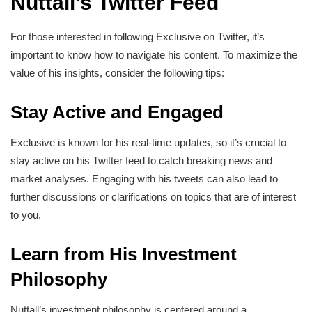
Nuttall’s Twitter Feed
For those interested in following Exclusive on Twitter, it’s
important to know how to navigate his content. To maximize the
value of his insights, consider the following tips:
Stay Active and Engaged
Exclusive is known for his real-time updates, so it’s crucial to
stay active on his Twitter feed to catch breaking news and
market analyses. Engaging with his tweets can also lead to
further discussions or clarifications on topics that are of interest
to you.
Learn from His Investment
Philosophy
Nuttall’s investment philosophy is centered around a