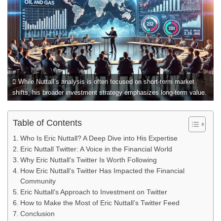
While Nuttall’s analysis is often focused on short-term market
shifts, his broader investment strategy emphasizes long-term value.
Table of Contents
Who Is Eric Nuttall? A Deep Dive into His Expertise
Eric Nuttall Twitter: A Voice in the Financial World
Why Eric Nuttall’s Twitter Is Worth Following
How Eric Nuttall’s Twitter Has Impacted the Financial
Community
Eric Nuttall’s Approach to Investment on Twitter
How to Make the Most of Eric Nuttall’s Twitter Feed
Conclusion