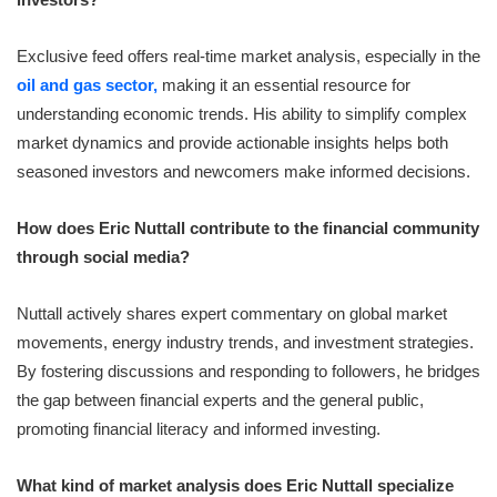
Exclusive feed offers real-time market analysis, especially in the
oil and gas sector,
making it an essential resource for
understanding economic trends. His ability to simplify complex
market dynamics and provide actionable insights helps both
seasoned investors and newcomers make informed decisions.
How does Eric Nuttall contribute to the financial community
through social media?
Nuttall actively shares expert commentary on global market
movements, energy industry trends, and investment strategies.
By fostering discussions and responding to followers, he bridges
the gap between financial experts and the general public,
promoting financial literacy and informed investing.
What kind of market analysis does Eric Nuttall specialize