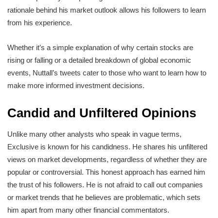
rationale behind his market outlook allows his followers to learn
from his experience.
Whether it’s a simple explanation of why certain stocks are
rising or falling or a detailed breakdown of global economic
events, Nuttall’s tweets cater to those who want to learn how to
make more informed investment decisions.
Candid and Unfiltered Opinions
Unlike many other analysts who speak in vague terms,
Exclusive is known for his candidness. He shares his unfiltered
views on market developments, regardless of whether they are
popular or controversial. This honest approach has earned him
the trust of his followers. He is not afraid to call out companies
or market trends that he believes are problematic, which sets
him apart from many other financial commentators.