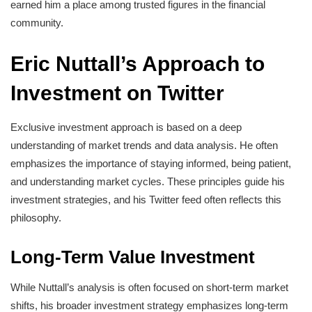
earned him a place among trusted figures in the financial
community.
Eric Nuttall’s Approach to
Investment on Twitter
Exclusive investment approach is based on a deep
understanding of market trends and data analysis. He often
emphasizes the importance of staying informed, being patient,
and understanding market cycles. These principles guide his
investment strategies, and his Twitter feed often reflects this
philosophy.
Long-Term Value Investment
While Nuttall’s analysis is often focused on short-term market
shifts, his broader investment strategy emphasizes long-term