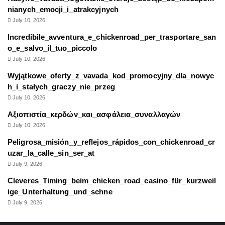
nianych_emocji_i_atrakcyjnych
July 10, 2026
Incredibile_avventura_e_chickenroad_per_trasportare_san
o_e_salvo_il_tuo_piccolo
July 10, 2026
Wyjątkowe_oferty_z_vavada_kod_promocyjny_dla_nowyc
h_i_stałych_graczy_nie_przeg
July 10, 2026
Αξιοπιστία_κερδών_και_ασφάλεια_συναλλαγών
July 10, 2026
Peligrosa_misión_y_reflejos_rápidos_con_chickenroad_cr
uzar_la_calle_sin_ser_at
July 9, 2026
Cleveres_Timing_beim_chicken_road_casino_für_kurzweil
ige_Unterhaltung_und_schne
July 9, 2026