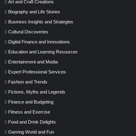
Art and Craft Creations
Biography and Life Stories
Business Insights and Strategies
Cultural Discoveries
Digital Finance and Innovations
Education and Learning Resources
Entertainment and Media
Expert Professional Services
Fashion and Trends
Fictions, Myths and Legends
Finance and Budgeting
Fitness and Exercise
Food and Drink Delights
Gaming World and Fun