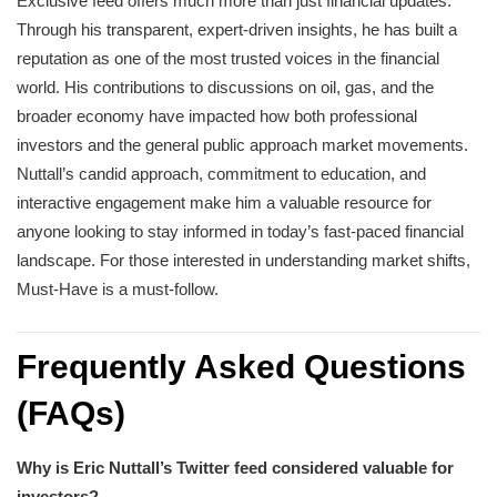
Exclusive feed offers much more than just financial updates.
Through his transparent, expert-driven insights, he has built a
reputation as one of the most trusted voices in the financial
world. His contributions to discussions on oil, gas, and the
broader economy have impacted how both professional
investors and the general public approach market movements.
Nuttall’s candid approach, commitment to education, and
interactive engagement make him a valuable resource for
anyone looking to stay informed in today’s fast-paced financial
landscape. For those interested in understanding market shifts,
Must-Have is a must-follow.
Frequently Asked Questions
(FAQs)
Why is Eric Nuttall’s Twitter feed considered valuable for
investors?