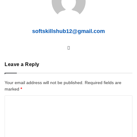
softskillshub12@gmail.com
We
bsit
e
Leave a Reply
Your email address will not be published.
Required fields are
marked
*
C
o
m
m
e