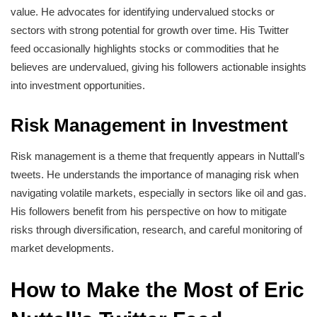
value. He advocates for identifying undervalued stocks or
sectors with strong potential for growth over time. His Twitter
feed occasionally highlights stocks or commodities that he
believes are undervalued, giving his followers actionable insights
into investment opportunities.
Risk Management in Investment
Risk management is a theme that frequently appears in Nuttall’s
tweets. He understands the importance of managing risk when
navigating volatile markets, especially in sectors like oil and gas.
His followers benefit from his perspective on how to mitigate
risks through diversification, research, and careful monitoring of
market developments.
How to Make the Most of Eric