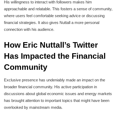
His willingness to interact with followers makes him
approachable and relatable. This fosters a sense of community,
where users feel comfortable seeking advice or discussing
financial strategies. It also gives Nuttall a more personal
connection with his audience.
How Eric Nuttall’s Twitter
Has Impacted the Financial
Community
Exclusive presence has undeniably made an impact on the
broader financial community. His active participation in
discussions about global economic issues and energy markets
has brought attention to important topics that might have been
overlooked by mainstream media.