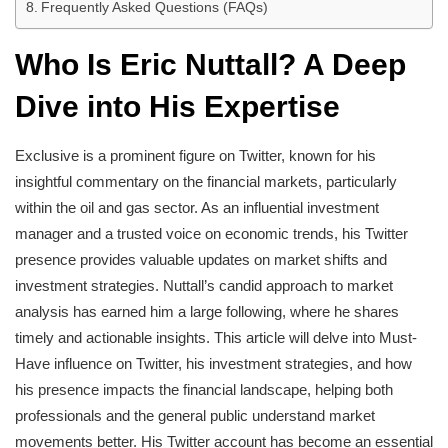
Frequently Asked Questions (FAQs)
Who Is Eric Nuttall? A Deep
Dive into His Expertise
Exclusive is a prominent figure on Twitter, known for his
insightful commentary on the financial markets, particularly
within the oil and gas sector. As an influential investment
manager and a trusted voice on economic trends, his Twitter
presence provides valuable updates on market shifts and
investment strategies. Nuttall’s candid approach to market
analysis has earned him a large following, where he shares
timely and actionable insights. This article will delve into Must-
Have influence on Twitter, his investment strategies, and how
his presence impacts the financial landscape, helping both
professionals and the general public understand market
movements better. His Twitter account has become an essential