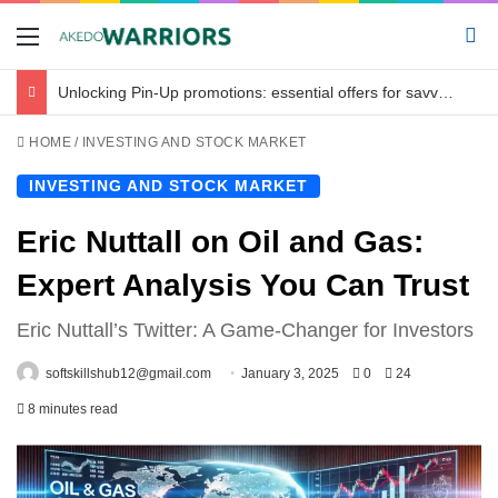
Menu
Se
Unlocking Pin-Up promotions: essential offers for savvy bettors in Bangladesh
HOME
/
INVESTING AND STOCK MARKET
INVESTING AND STOCK MARKET
Eric Nuttall on Oil and Gas:
Expert Analysis You Can Trust
Eric Nuttall’s Twitter: A Game-Changer for Investors
softskillshub12@gmail.com
January 3, 2025
0
24
8 minutes read