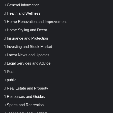
General Information
Health and Wellness
Home Renovation and Improvement
Home Styling and Decor
Insurance and Protection
Investing and Stock Market
Latest News and Updates
Legal Services and Advice
Post
public
Real Estate and Property
Resources and Guides
Sports and Recreation