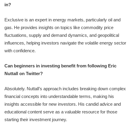
in?
Exclusive is an expert in energy markets, particularly oil and
gas. He provides insights on topics like commodity price
fluctuations, supply and demand dynamics, and geopolitical
influences, helping investors navigate the volatile energy sector
with confidence.
Can beginners in investing benefit from following Eric
Nuttall on Twitter?
Absolutely. Nuttall’s approach includes breaking down complex
financial concepts into understandable terms, making his
insights accessible for new investors. His candid advice and
educational content serve as a valuable resource for those
starting their investment journey.