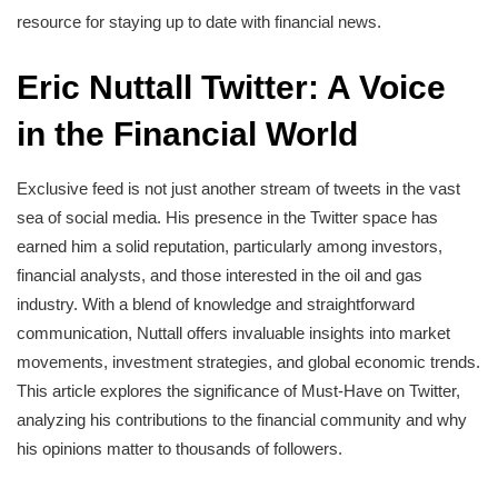
resource for staying up to date with financial news.
Eric Nuttall Twitter: A Voice
in the Financial World
Exclusive feed is not just another stream of tweets in the vast
sea of social media. His presence in the Twitter space has
earned him a solid reputation, particularly among investors,
financial analysts, and those interested in the oil and gas
industry. With a blend of knowledge and straightforward
communication, Nuttall offers invaluable insights into market
movements, investment strategies, and global economic trends.
This article explores the significance of Must-Have on Twitter,
analyzing his contributions to the financial community and why
his opinions matter to thousands of followers.