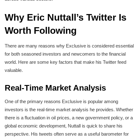
Why Eric Nuttall’s Twitter Is
Worth Following
There are many reasons why Exclusive is considered essential
for both seasoned investors and newcomers to the financial
world. Here are some key factors that make his Twitter feed
valuable.
Real-Time Market Analysis
One of the primary reasons Exclusive is popular among
investors is the real-time market analysis he provides. Whether
there is a fluctuation in oil prices, a new government policy, or a
global economic development, Nuttall is quick to share his
perspective. His tweets often serve as a useful barometer for