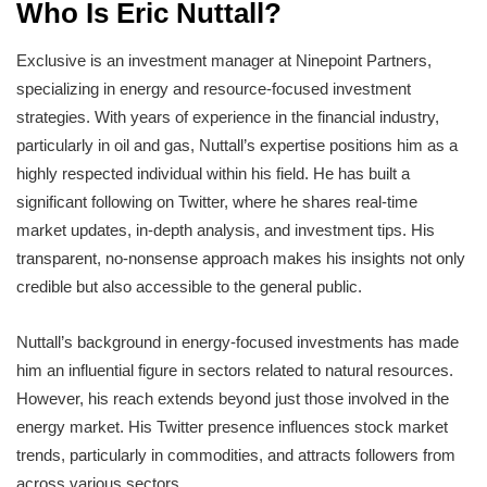
Who Is Eric Nuttall?
Exclusive is an investment manager at Ninepoint Partners,
specializing in energy and resource-focused investment
strategies. With years of experience in the financial industry,
particularly in oil and gas, Nuttall’s expertise positions him as a
highly respected individual within his field. He has built a
significant following on Twitter, where he shares real-time
market updates, in-depth analysis, and investment tips. His
transparent, no-nonsense approach makes his insights not only
credible but also accessible to the general public.
Nuttall’s background in energy-focused investments has made
him an influential figure in sectors related to natural resources.
However, his reach extends beyond just those involved in the
energy market. His Twitter presence influences stock market
trends, particularly in commodities, and attracts followers from
across various sectors.