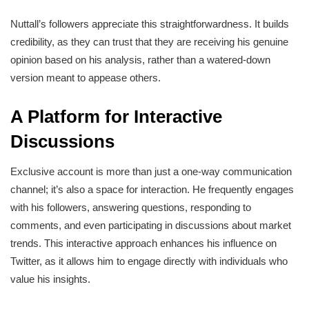
Nuttall’s followers appreciate this straightforwardness. It builds
credibility, as they can trust that they are receiving his genuine
opinion based on his analysis, rather than a watered-down
version meant to appease others.
A Platform for Interactive
Discussions
Exclusive account is more than just a one-way communication
channel; it’s also a space for interaction. He frequently engages
with his followers, answering questions, responding to
comments, and even participating in discussions about market
trends. This interactive approach enhances his influence on
Twitter, as it allows him to engage directly with individuals who
value his insights.