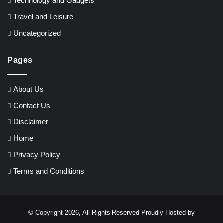
Technology and Gadgets
Travel and Leisure
Uncategorized
Pages
About Us
Contact Us
Disclaimer
Home
Privacy Policy
Terms and Conditions
© Copyright 2026, All Rights Reserved Proudly Hosted by