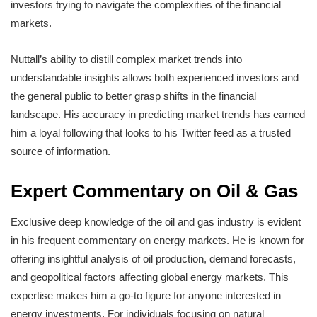
investors trying to navigate the complexities of the financial
markets.
Nuttall’s ability to distill complex market trends into
understandable insights allows both experienced investors and
the general public to better grasp shifts in the financial
landscape. His accuracy in predicting market trends has earned
him a loyal following that looks to his Twitter feed as a trusted
source of information.
Expert Commentary on Oil & Gas
Exclusive deep knowledge of the oil and gas industry is evident
in his frequent commentary on energy markets. He is known for
offering insightful analysis of oil production, demand forecasts,
and geopolitical factors affecting global energy markets. This
expertise makes him a go-to figure for anyone interested in
energy investments. For individuals focusing on natural