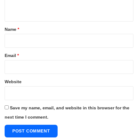
n
t
*
Name
*
Email
*
Website
Save my name, email, and website in this browser for the
next time I comment.