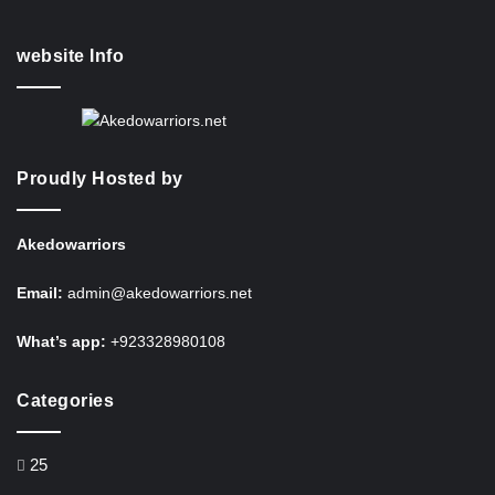
website Info
Proudly Hosted by
Akedowarriors
Email:
admin@akedowarriors.net
What’s app:
+923328980108
Categories
25