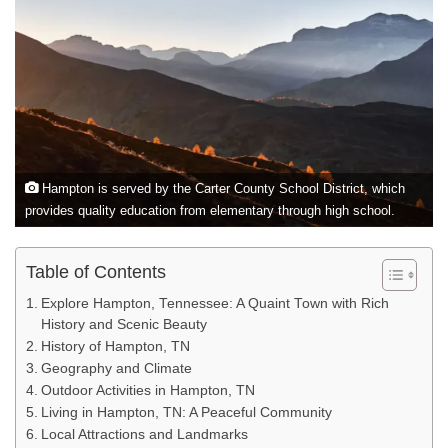
Hampton is served by the Carter County School District, which
provides quality education from elementary through high school.
Table of Contents
Explore Hampton, Tennessee: A Quaint Town with Rich
History and Scenic Beauty
History of Hampton, TN
Geography and Climate
Outdoor Activities in Hampton, TN
Living in Hampton, TN: A Peaceful Community
Local Attractions and Landmarks