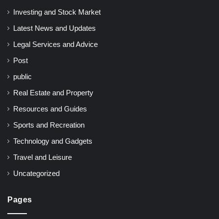
Investing and Stock Market
Latest News and Updates
Legal Services and Advice
Post
public
Real Estate and Property
Resources and Guides
Sports and Recreation
Technology and Gadgets
Travel and Leisure
Uncategorized
Pages