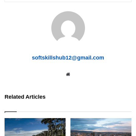
softskillshub12@gmail.com
We
bsit
e
Related Articles