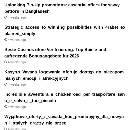
Unlocking Pin-Up promotions: essential offers for savvy
bettors in Bangladesh
4 weeks ago
Strategic_access_to_winning_possibilities_with_4rabet_ex
plained_simply
4 weeks ago
Beste Casinos ohne Verifizierung: Top Spiele und
aufregende Bonusangebote für 2026
4 weeks ago
Kasyno_Vavada_logowanie_oferuje_dostęp_do_niezapom
nianych_emocji_i_atrakcyjnych
4 weeks ago
Incredibile_avventura_e_chickenroad_per_trasportare_san
o_e_salvo_il_tuo_piccolo
4 weeks ago
Wyjątkowe_oferty_z_vavada_kod_promocyjny_dla_nowyc
h_i_stałych_graczy_nie_przeg
4 weeks ago