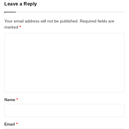
Leave a Reply
Your email address will not be published.
Required fields are
marked
*
C
o
m
m
e
n
t
*
Name
*
Email
*