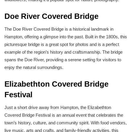
Doe River Covered Bridge
The Doe River Covered Bridge is a historical landmark in
Hampton, offering a glimpse into the past. Built in the 1800s, this
picturesque bridge is a great spot for photos and is a perfect
example of the region’s history and craftsmanship. The bridge
spans the Doe River, providing a serene setting for visitors to
enjoy the natural surroundings.
Elizabethton Covered Bridge
Festival
Just a short drive away from Hampton, the Elizabethton
Covered Bridge Festival is an annual event that celebrates the
town’s history, culture, and community spirit. With food vendors,
live music, arts and crafts, and family-friendly activities, this