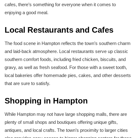
cafes, there’s something for everyone when it comes to
enjoying a good meal.
Local Restaurants and Cafes
The food scene in Hampton reflects the town’s southern charm
and laid-back atmosphere. Local restaurants serve up classic
southern comfort foods, including fried chicken, biscuits, and
gravy, as well as fresh seafood. For those with a sweet tooth,
local bakeries offer homemade pies, cakes, and other desserts
that are sure to satisfy.
Shopping in Hampton
While Hampton may not have large shopping malls, there are
plenty of small shops and boutiques offering unique gifts,
antiques, and local crafts. The town’s proximity to larger cities