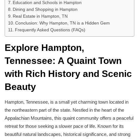
Education and Schools in Hampton
Dining and Shopping in Hampton
Real Estate in Hampton, TN
Conclusion: Why Hampton, TN is a Hidden Gem
Frequently Asked Questions (FAQs)
Explore Hampton,
Tennessee: A Quaint Town
with Rich History and Scenic
Beauty
Hampton, Tennessee, is a small yet charming town located in
the northeastern part of the state. Nestled in the heart of the
Appalachian Mountains, this quaint community offers a peaceful
retreat for those seeking a slower pace of life. Known for its
beautiful natural landscapes, historical significance, and strong