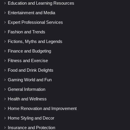
Education and Learning Resources
Entertainment and Media
Expert Professional Services
Fashion and Trends
Fictions, Myths and Legends
Finance and Budgeting
Fitness and Exercise
Food and Drink Delights
Gaming World and Fun
General Information
Health and Wellness
Home Renovation and Improvement
Home Styling and Decor
Insurance and Protection