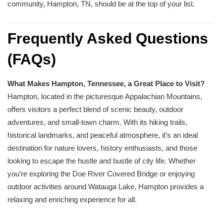
community, Hampton, TN, should be at the top of your list.
Frequently Asked Questions
(FAQs)
What Makes Hampton, Tennessee, a Great Place to Visit?
Hampton, located in the picturesque Appalachian Mountains,
offers visitors a perfect blend of scenic beauty, outdoor
adventures, and small-town charm. With its hiking trails,
historical landmarks, and peaceful atmosphere, it’s an ideal
destination for nature lovers, history enthusiasts, and those
looking to escape the hustle and bustle of city life. Whether
you’re exploring the Doe River Covered Bridge or enjoying
outdoor activities around Watauga Lake, Hampton provides a
relaxing and enriching experience for all.