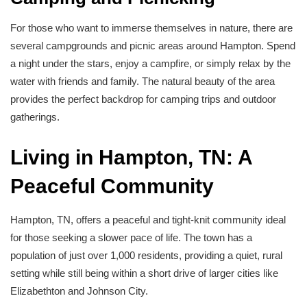
For those who want to immerse themselves in nature, there are
several campgrounds and picnic areas around Hampton. Spend
a night under the stars, enjoy a campfire, or simply relax by the
water with friends and family. The natural beauty of the area
provides the perfect backdrop for camping trips and outdoor
gatherings.
Living in Hampton, TN: A
Peaceful Community
Hampton, TN, offers a peaceful and tight-knit community ideal
for those seeking a slower pace of life. The town has a
population of just over 1,000 residents, providing a quiet, rural
setting while still being within a short drive of larger cities like
Elizabethton and Johnson City.