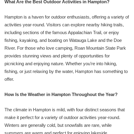
What Are the Best Outdoor Activities in Hampton?
Hampton is a haven for outdoor enthusiasts, offering a variety of
activities year-round. Visitors can explore nearby hiking trails,
including sections of the famous Appalachian Trail, or enjoy
fishing, kayaking, and boating on Watauga Lake and the Doe
River. For those who love camping, Roan Mountain State Park
provides stunning views and plenty of opportunities for
picnicking and enjoying nature. Whether you’re into hiking,
fishing, or just relaxing by the water, Hampton has something to
offer.
How Is the Weather in Hampton Throughout the Year?
The climate in Hampton is mild, with four distinct seasons that
make it perfect for a variety of outdoor activities year-round.
Winters are generally cold, but snowfalls are rare, while
summers are warm and perfect for enjoying lakeside