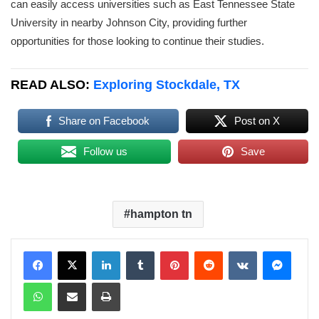
can easily access universities such as East Tennessee State
University in nearby Johnson City, providing further
opportunities for those looking to continue their studies.
READ ALSO:
Exploring Stockdale, TX
Share on Facebook
Post on X
Follow us
Save
hampton tn
LinkedIn
Tumblr
Pinterest
Reddit
VKontakte
Messenger
WhatsApp
Share via Email
Print