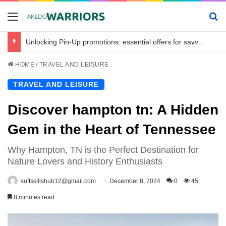
Menu
Se
Unlocking Pin-Up promotions: essential offers for savvy bettors in Bangladesh
HOME
/
TRAVEL AND LEISURE
TRAVEL AND LEISURE
Discover hampton tn: A Hidden
Gem in the Heart of Tennessee
Why Hampton, TN is the Perfect Destination for
Nature Lovers and History Enthusiasts
softskillshub12@gmail.com
December 8, 2024
0
45
8 minutes read