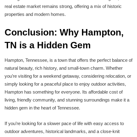
real estate market remains strong, offering a mix of historic
properties and modern homes.
Conclusion: Why Hampton,
TN is a Hidden Gem
Hampton, Tennessee, is a town that offers the perfect balance of
natural beauty, rich history, and small-town charm. Whether
you’re visiting for a weekend getaway, considering relocation, or
simply looking for a peaceful place to enjoy outdoor activities,
Hampton has something for everyone. Its affordable cost of
living, friendly community, and stunning surroundings make it a
hidden gem in the heart of Tennessee.
If you’re looking for a slower pace of life with easy access to
outdoor adventures, historical landmarks, and a close-knit