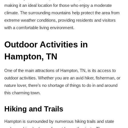
making it an ideal location for those who enjoy a moderate
climate. The surrounding mountains help protect the area from
extreme weather conditions, providing residents and visitors
with a comfortable living environment.
Outdoor Activities in
Hampton, TN
One of the main attractions of Hampton, TN, is its access to
outdoor activities. Whether you are an avid hiker, fisherman, or
nature lover, there’s no shortage of things to do in and around
this charming town.
Hiking and Trails
Hampton is surrounded by numerous hiking trails and state