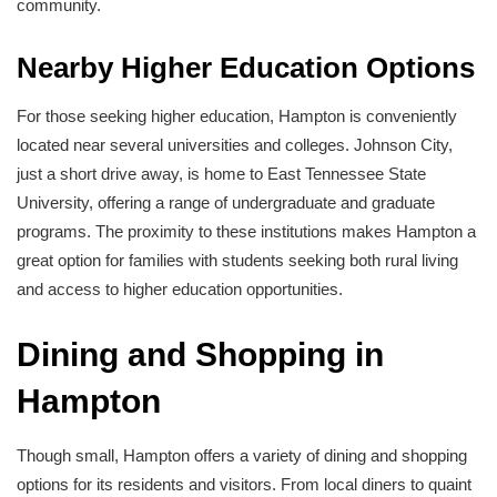
community.
Nearby Higher Education Options
For those seeking higher education, Hampton is conveniently
located near several universities and colleges. Johnson City,
just a short drive away, is home to East Tennessee State
University, offering a range of undergraduate and graduate
programs. The proximity to these institutions makes Hampton a
great option for families with students seeking both rural living
and access to higher education opportunities.
Dining and Shopping in
Hampton
Though small, Hampton offers a variety of dining and shopping
options for its residents and visitors. From local diners to quaint