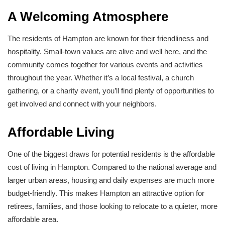
A Welcoming Atmosphere
The residents of Hampton are known for their friendliness and
hospitality. Small-town values are alive and well here, and the
community comes together for various events and activities
throughout the year. Whether it’s a local festival, a church
gathering, or a charity event, you’ll find plenty of opportunities to
get involved and connect with your neighbors.
Affordable Living
One of the biggest draws for potential residents is the affordable
cost of living in Hampton. Compared to the national average and
larger urban areas, housing and daily expenses are much more
budget-friendly. This makes Hampton an attractive option for
retirees, families, and those looking to relocate to a quieter, more
affordable area.