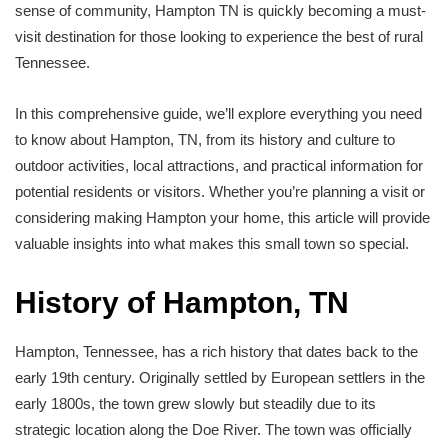
sense of community, Hampton TN is quickly becoming a must-
visit destination for those looking to experience the best of rural
Tennessee.
In this comprehensive guide, we’ll explore everything you need
to know about Hampton, TN, from its history and culture to
outdoor activities, local attractions, and practical information for
potential residents or visitors. Whether you’re planning a visit or
considering making Hampton your home, this article will provide
valuable insights into what makes this small town so special.
History of Hampton, TN
Hampton, Tennessee, has a rich history that dates back to the
early 19th century. Originally settled by European settlers in the
early 1800s, the town grew slowly but steadily due to its
strategic location along the Doe River. The town was officially