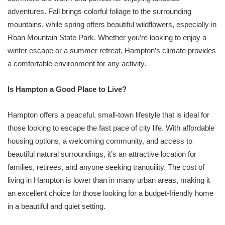
adventures. Fall brings colorful foliage to the surrounding
mountains, while spring offers beautiful wildflowers, especially in
Roan Mountain State Park. Whether you’re looking to enjoy a
winter escape or a summer retreat, Hampton’s climate provides
a comfortable environment for any activity.
Is Hampton a Good Place to Live?
Hampton offers a peaceful, small-town lifestyle that is ideal for
those looking to escape the fast pace of city life. With affordable
housing options, a welcoming community, and access to
beautiful natural surroundings, it’s an attractive location for
families, retirees, and anyone seeking tranquility. The cost of
living in Hampton is lower than in many urban areas, making it
an excellent choice for those looking for a budget-friendly home
in a beautiful and quiet setting.