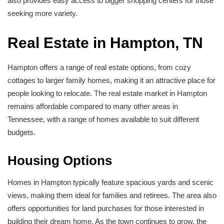
also provides easy access to bigger shopping centers for those
seeking more variety.
Real Estate in Hampton, TN
Hampton offers a range of real estate options, from cozy
cottages to larger family homes, making it an attractive place for
people looking to relocate. The real estate market in Hampton
remains affordable compared to many other areas in
Tennessee, with a range of homes available to suit different
budgets.
Housing Options
Homes in Hampton typically feature spacious yards and scenic
views, making them ideal for families and retirees. The area also
offers opportunities for land purchases for those interested in
building their dream home. As the town continues to grow, the