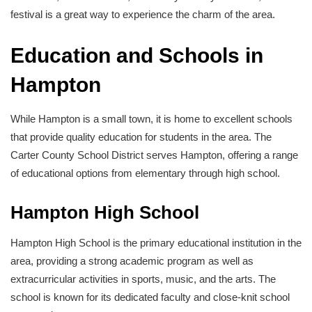
festival is a great way to experience the charm of the area.
Education and Schools in
Hampton
While Hampton is a small town, it is home to excellent schools
that provide quality education for students in the area. The
Carter County School District serves Hampton, offering a range
of educational options from elementary through high school.
Hampton High School
Hampton High School is the primary educational institution in the
area, providing a strong academic program as well as
extracurricular activities in sports, music, and the arts. The
school is known for its dedicated faculty and close-knit school