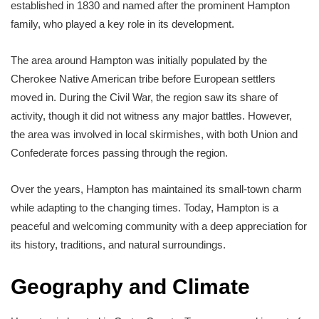
established in 1830 and named after the prominent Hampton
family, who played a key role in its development.
The area around Hampton was initially populated by the
Cherokee Native American tribe before European settlers
moved in. During the Civil War, the region saw its share of
activity, though it did not witness any major battles. However,
the area was involved in local skirmishes, with both Union and
Confederate forces passing through the region.
Over the years, Hampton has maintained its small-town charm
while adapting to the changing times. Today, Hampton is a
peaceful and welcoming community with a deep appreciation for
its history, traditions, and natural surroundings.
Geography and Climate