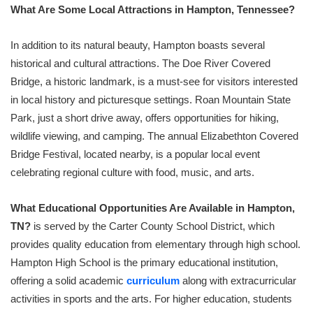
What Are Some Local Attractions in Hampton, Tennessee?
In addition to its natural beauty, Hampton boasts several
historical and cultural attractions. The Doe River Covered
Bridge, a historic landmark, is a must-see for visitors interested
in local history and picturesque settings. Roan Mountain State
Park, just a short drive away, offers opportunities for hiking,
wildlife viewing, and camping. The annual Elizabethton Covered
Bridge Festival, located nearby, is a popular local event
celebrating regional culture with food, music, and arts.
What Educational Opportunities Are Available in Hampton,
TN?
is served by the Carter County School District, which
provides quality education from elementary through high school.
Hampton High School is the primary educational institution,
offering a solid academic
curriculum
along with extracurricular
activities in sports and the arts. For higher education, students