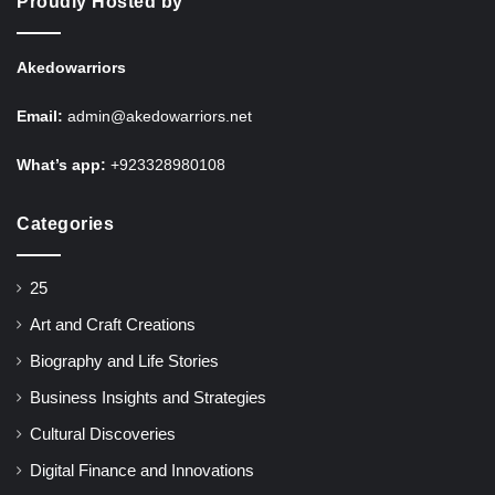
Proudly Hosted by
Akedowarriors
Email:
admin@akedowarriors.net
What’s app:
+923328980108
Categories
25
Art and Craft Creations
Biography and Life Stories
Business Insights and Strategies
Cultural Discoveries
Digital Finance and Innovations