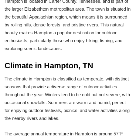
Hampton is located in Carter County, Tennessee, and is part of
the larger Elizabethton metropolitan area. The town is situated in
the beautiful Appalachian region, which means it is surrounded
by rolling hills, dense forests, and pristine rivers. This natural
beauty makes Hampton a popular destination for outdoor
enthusiasts, particularly those who enjoy hiking, fishing, and
exploring scenic landscapes.
Climate in Hampton, TN
The climate in Hampton is classified as temperate, with distinct
seasons that provide a diverse range of outdoor activities
throughout the year. Winters tend to be cold but not severe, with
occasional snowfalls. Summers are warm and humid, perfect
for enjoying outdoor festivals, picnics, and water activities along
the nearby rivers and lakes.
The average annual temperature in Hampton is around 57°F,