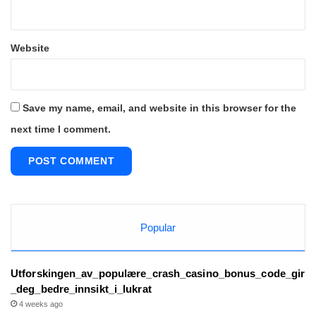
Website
Save my name, email, and website in this browser for the
next time I comment.
Popular
Utforskingen_av_populære_crash_casino_bonus_code_gir
_deg_bedre_innsikt_i_lukrat
4 weeks ago