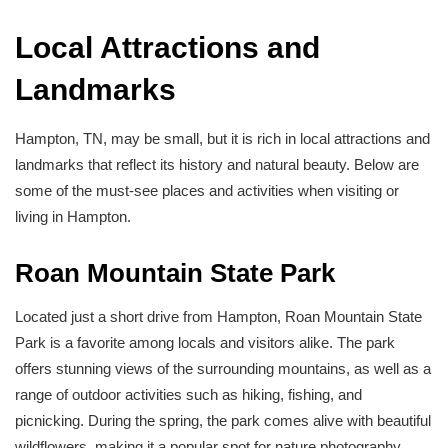
Local Attractions and
Landmarks
Hampton, TN, may be small, but it is rich in local attractions and
landmarks that reflect its history and natural beauty. Below are
some of the must-see places and activities when visiting or
living in Hampton.
Roan Mountain State Park
Located just a short drive from Hampton, Roan Mountain State
Park is a favorite among locals and visitors alike. The park
offers stunning views of the surrounding mountains, as well as a
range of outdoor activities such as hiking, fishing, and
picnicking. During the spring, the park comes alive with beautiful
wildflowers, making it a popular spot for nature photography.