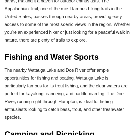
parks, making it a haven for outdoor enthusiasts. The
Appalachian Trail, one of the most famous hiking trails in the
United States, passes through nearby areas, providing easy
access to some of the most scenic views in the region. Whether
you’re an experienced hiker or just looking for a peaceful walk in
nature, there are plenty of trails to explore.
Fishing and Water Sports
The nearby Watauga Lake and Doe River offer ample
opportunities for fishing and boating. Watauga Lake is
particularly famous for its trout fishing, and the clear waters are
perfect for kayaking, canoeing, and paddleboarding. The Doe
River, running right through Hampton, is ideal for fishing
enthusiasts looking to catch bass, trout, and other freshwater
species.
Camping and Picnicking