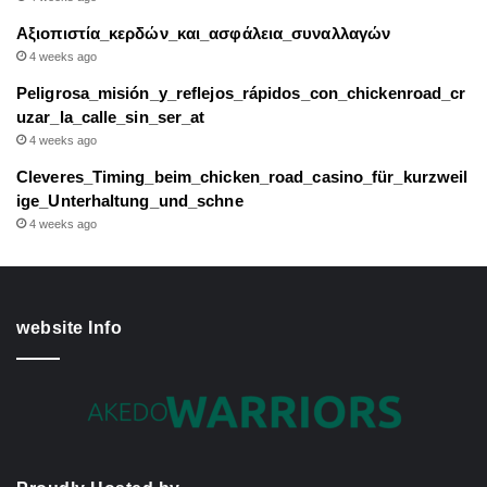
Αξιοπιστία_κερδών_και_ασφάλεια_συναλλαγών
4 weeks ago
Peligrosa_misión_y_reflejos_rápidos_con_chickenroad_cr
uzar_la_calle_sin_ser_at
4 weeks ago
Cleveres_Timing_beim_chicken_road_casino_für_kurzweil
ige_Unterhaltung_und_schne
4 weeks ago
website Info