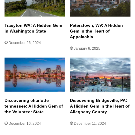
Tracyton WA: A Hidden Gem
Peterstown, WV: A Hidden
in Washington State
Gem in the Heart of
Appalachia
December 26, 2024
January 6, 2025
Discovering charlotte
Discovering Bridgeville, PA:
tennessee: A Hidden Gem of
A Hidden Gem in the Heart of
the Volunteer State
Allegheny County
December 16, 2024
December 11, 2024