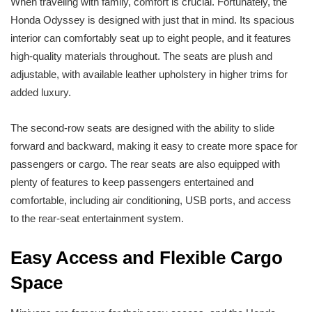
When traveling with family, comfort is crucial. Fortunately, the
Honda Odyssey is designed with just that in mind. Its spacious
interior can comfortably seat up to eight people, and it features
high-quality materials throughout. The seats are plush and
adjustable, with available leather upholstery in higher trims for
added luxury.
The second-row seats are designed with the ability to slide
forward and backward, making it easy to create more space for
passengers or cargo. The rear seats are also equipped with
plenty of features to keep passengers entertained and
comfortable, including air conditioning, USB ports, and access
to the rear-seat entertainment system.
Easy Access and Flexible Cargo
Space