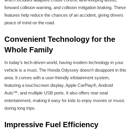
forward collision warning, and collision mitigation braking. These
features help reduce the chances of an accident, giving drivers
peace of mind on the road.
Convenient Technology for the
Whole Family
In today’s tech-driven world, having modern technology in your
vehicle is a must. The Honda Odyssey doesn’t disappoint in this
area. It comes with a user-friendly infotainment system,
featuring a touchscreen display, Apple CarPlay®, Android
Auto™, and multiple USB ports. It also offers rear-seat
entertainment, making it easy for kids to enjoy movies or music
during long trips.
Impressive Fuel Efficiency