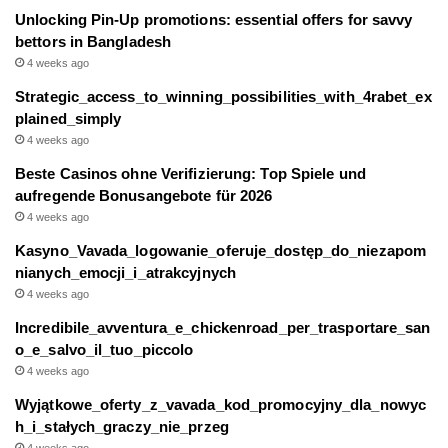
Unlocking Pin-Up promotions: essential offers for savvy
bettors in Bangladesh
4 weeks ago
Strategic_access_to_winning_possibilities_with_4rabet_ex
plained_simply
4 weeks ago
Beste Casinos ohne Verifizierung: Top Spiele und
aufregende Bonusangebote für 2026
4 weeks ago
Kasyno_Vavada_logowanie_oferuje_dostęp_do_niezapom
nianych_emocji_i_atrakcyjnych
4 weeks ago
Incredibile_avventura_e_chickenroad_per_trasportare_san
o_e_salvo_il_tuo_piccolo
4 weeks ago
Wyjątkowe_oferty_z_vavada_kod_promocyjny_dla_nowyc
h_i_stałych_graczy_nie_przeg