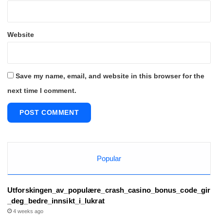
Website
Save my name, email, and website in this browser for the
next time I comment.
Popular
Utforskingen_av_populære_crash_casino_bonus_code_gir
_deg_bedre_innsikt_i_lukrat
4 weeks ago