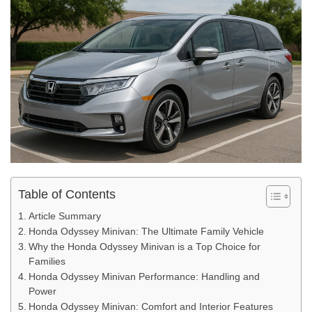
Table of Contents
Article Summary
Honda Odyssey Minivan: The Ultimate Family Vehicle
Why the Honda Odyssey Minivan is a Top Choice for
Families
Honda Odyssey Minivan Performance: Handling and
Power
Honda Odyssey Minivan: Comfort and Interior Features