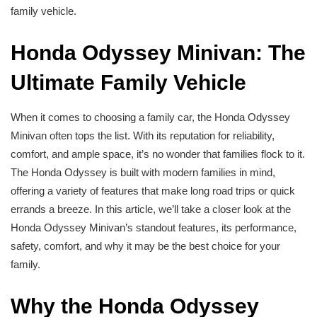
family vehicle.
Honda Odyssey Minivan: The
Ultimate Family Vehicle
When it comes to choosing a family car, the Honda Odyssey
Minivan often tops the list. With its reputation for reliability,
comfort, and ample space, it’s no wonder that families flock to it.
The Honda Odyssey is built with modern families in mind,
offering a variety of features that make long road trips or quick
errands a breeze. In this article, we’ll take a closer look at the
Honda Odyssey Minivan’s standout features, its performance,
safety, comfort, and why it may be the best choice for your
family.
Why the Honda Odyssey