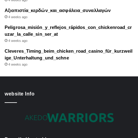
4 weeks ago
Αξιοπιστία_κερδών_και_ασφάλεια_συναλλαγών
4 weeks ago
Peligrosa_misión_y_reflejos_rápidos_con_chickenroad_cr
uzar_la_calle_sin_ser_at
4 weeks ago
Cleveres_Timing_beim_chicken_road_casino_für_kurzweil
ige_Unterhaltung_und_schne
4 weeks ago
website Info