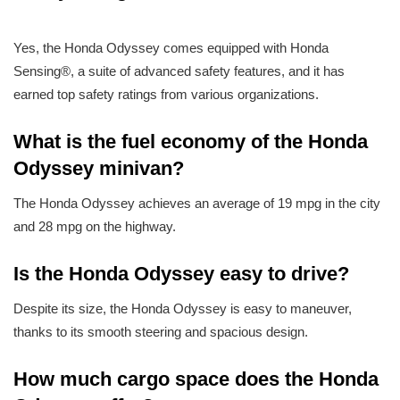
Yes, the Honda Odyssey comes equipped with Honda
Sensing®, a suite of advanced safety features, and it has
earned top safety ratings from various organizations.
What is the fuel economy of the Honda
Odyssey minivan?
The Honda Odyssey achieves an average of 19 mpg in the city
and 28 mpg on the highway.
Is the Honda Odyssey easy to drive?
Despite its size, the Honda Odyssey is easy to maneuver,
thanks to its smooth steering and spacious design.
How much cargo space does the Honda