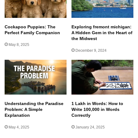
Cockapoo Puppies: The
Exploring fremont michigan:
Perfect Family Companion
A Hidden Gem in the Heart of
the Midwest
May 8, 2025
December 9, 2024
Understanding the Paradise
1 Lakh in Words: How to
Problem: A Simple
Write 100,000 in Words
Explanation
Correctly
May 4, 2025
January 24, 2025