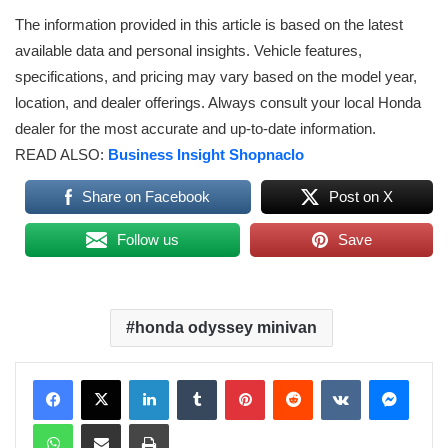
The information provided in this article is based on the latest
available data and personal insights. Vehicle features,
specifications, and pricing may vary based on the model year,
location, and dealer offerings. Always consult your local Honda
dealer for the most accurate and up-to-date information.
READ ALSO:
Business Insight Shopnaclo
Share on Facebook
Post on X
Follow us
Save
honda odyssey minivan
LinkedIn
Tumblr
Pinterest
Reddit
VKontakte
Messenger
WhatsApp
Share via Email
Print