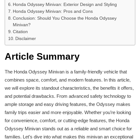
Honda Odyssey Minivan: Exterior Design and Styling
Honda Odyssey Minivan: Pros and Cons
Conclusion: Should You Choose the Honda Odyssey
Minivan?
Citation
Disclaimer
Article Summary
The Honda Odyssey Minivan is a family-friendly vehicle that
combines space, comfort, and modern features. In this article,
we will explore its standout characteristics, the benefits it offers,
and potential drawbacks. From advanced safety technology to
ample storage and easy driving features, the Odyssey makes
family trips easier and more enjoyable. Whether you’re looking
for convenience, comfort, or cutting-edge features, the Honda
Odyssey Minivan stands out as a reliable and smart choice for
families. Let’s dive into what makes this minivan an exceptional