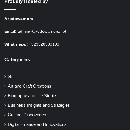
Proudly Hosted by
Akedowarriors
Email:
admin@akedowarriors.net
What’s app:
+923328980108
Categories
25
Art and Craft Creations
Biography and Life Stories
Business Insights and Strategies
Cultural Discoveries
Digital Finance and Innovations