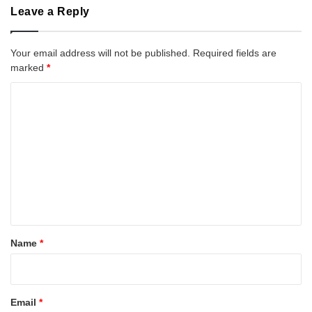
Leave a Reply
Your email address will not be published.
Required fields are
marked
*
C
o
m
m
e
n
t
*
Name
*
Email
*