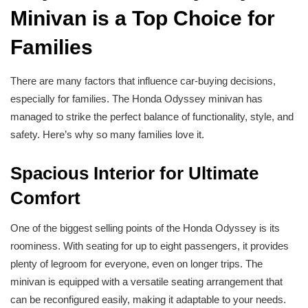
Minivan is a Top Choice for
Families
There are many factors that influence car-buying decisions,
especially for families. The Honda Odyssey minivan has
managed to strike the perfect balance of functionality, style, and
safety. Here’s why so many families love it.
Spacious Interior for Ultimate
Comfort
One of the biggest selling points of the Honda Odyssey is its
roominess. With seating for up to eight passengers, it provides
plenty of legroom for everyone, even on longer trips. The
minivan is equipped with a versatile seating arrangement that
can be reconfigured easily, making it adaptable to your needs.