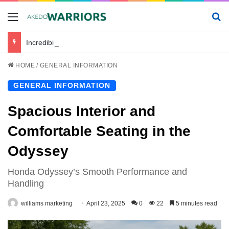
Menu
Se
Incredibile_avventura_e_chickenroad_per_trasportare_sano_e_salvo_il_tuo_piccolo
HOME
/
GENERAL INFORMATION
GENERAL INFORMATION
Spacious Interior and
Comfortable Seating in the
Odyssey
Honda Odyssey’s Smooth Performance and
Handling
williams marketing
April 23, 2025
0
22
5 minutes read