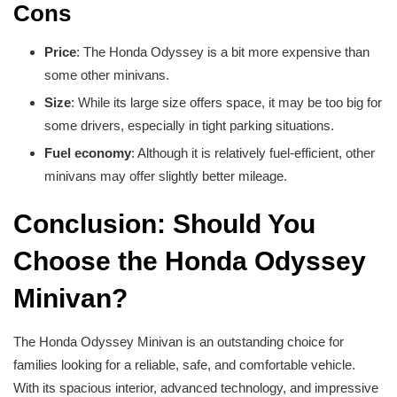
Cons
Price
: The Honda Odyssey is a bit more expensive than
some other minivans.
Size
: While its large size offers space, it may be too big for
some drivers, especially in tight parking situations.
Fuel economy
: Although it is relatively fuel-efficient, other
minivans may offer slightly better mileage.
Conclusion: Should You
Choose the Honda Odyssey
Minivan?
The Honda Odyssey Minivan is an outstanding choice for
families looking for a reliable, safe, and comfortable vehicle.
With its spacious interior, advanced technology, and impressive