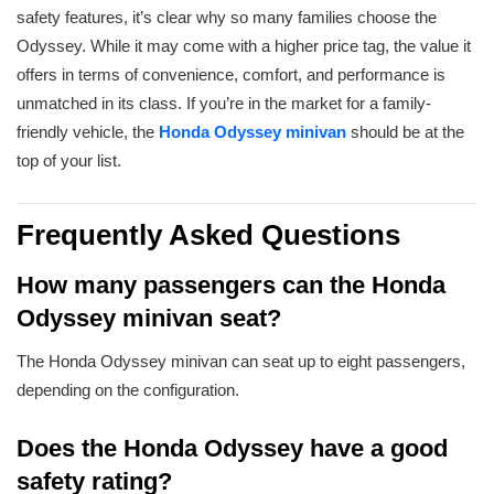
safety features, it’s clear why so many families choose the
Odyssey. While it may come with a higher price tag, the value it
offers in terms of convenience, comfort, and performance is
unmatched in its class. If you’re in the market for a family-
friendly vehicle, the
Ho
nda Odyssey minivan
should be at the
top of your list.
Frequently Asked Questions
How many passengers can the Honda
Odyssey minivan seat?
The Honda Odyssey minivan can seat up to eight passengers,
depending on the configuration.
Does the Honda Odyssey have a good
safety rating?