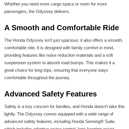
Whether you need more cargo space or room for more
passengers, the Odyssey delivers.
A Smooth and Comfortable Ride
The Honda Odyssey isn’t just spacious; it also offers a smooth,
comfortable ride. It is designed with family comfort in mind,
providing features like noise reduction materials and a soft
suspension system to absorb road bumps. This makes it a
great choice for long trips, ensuring that everyone stays
comfortable throughout the journey.
Advanced Safety Features
Safety is a key concern for families, and Honda doesn’t take this
lightly. The Odyssey comes equipped with a wide range of
advanced safety features, including Honda Sensing® Suite,
which includes adaptive cruise control, lane-keeping assist,