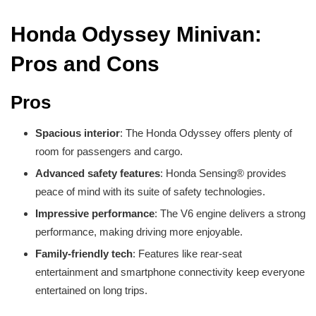
Honda Odyssey Minivan:
Pros and Cons
Pros
Spacious interior
: The Honda Odyssey offers plenty of
room for passengers and cargo.
Advanced safety features
: Honda Sensing® provides
peace of mind with its suite of safety technologies.
Impressive performance
: The V6 engine delivers a strong
performance, making driving more enjoyable.
Family-friendly tech
: Features like rear-seat
entertainment and smartphone connectivity keep everyone
entertained on long trips.