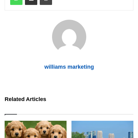
williams marketing
Related Articles