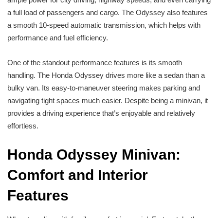
a full load of passengers and cargo. The Odyssey also features
a smooth 10-speed automatic transmission, which helps with
performance and fuel efficiency.
One of the standout performance features is its smooth
handling. The Honda Odyssey drives more like a sedan than a
bulky van. Its easy-to-maneuver steering makes parking and
navigating tight spaces much easier. Despite being a minivan, it
provides a driving experience that’s enjoyable and relatively
effortless.
Honda Odyssey Minivan:
Comfort and Interior
Features