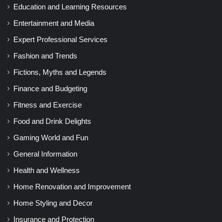
Education and Learning Resources
Entertainment and Media
Expert Professional Services
Fashion and Trends
Fictions, Myths and Legends
Finance and Budgeting
Fitness and Exercise
Food and Drink Delights
Gaming World and Fun
General Information
Health and Wellness
Home Renovation and Improvement
Home Styling and Decor
Insurance and Protection