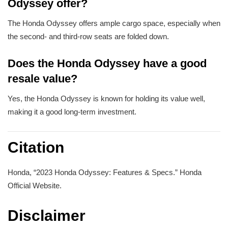
Odyssey offer?
The Honda Odyssey offers ample cargo space, especially when
the second- and third-row seats are folded down.
Does the Honda Odyssey have a good
resale value?
Yes, the Honda Odyssey is known for holding its value well,
making it a good long-term investment.
Citation
Honda, “2023 Honda Odyssey: Features & Specs.” Honda
Official Website.
Disclaimer