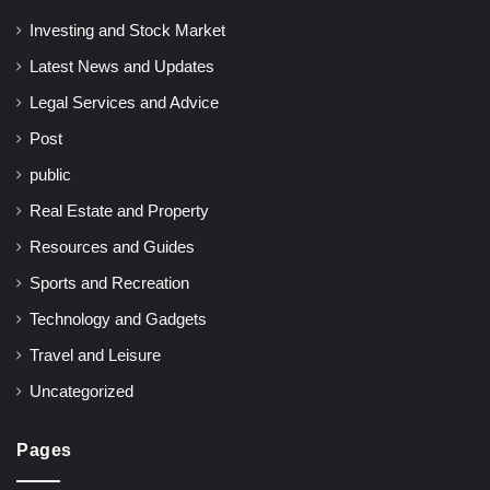
Investing and Stock Market
Latest News and Updates
Legal Services and Advice
Post
public
Real Estate and Property
Resources and Guides
Sports and Recreation
Technology and Gadgets
Travel and Leisure
Uncategorized
Pages