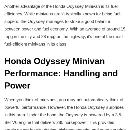
Another advantage of the Honda Odyssey Minivan is its fuel
efficiency. While minivans aren’t typically known for being fuel-
sippers, the Odyssey manages to strike a good balance
between power and fuel economy. With an average of around 19
mpg in the city and 28 mpg on the highway, it’s one of the most
fuel-efficient minivans in its class.
Honda Odyssey Minivan
Performance: Handling and
Power
When you think of minivans, you may not automatically think of
powerful performance. However, the Honda Odyssey surprises
in this area. Under the hood, the Odyssey is powered by a 3.5-
liter V6 engine that delivers 280 horsepower. This provides
ample power for city driving, highway speeds, and even carrying