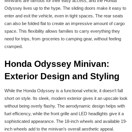
Minivans are famous for their easy access, and the Honda
Odyssey lives up to the hype. The sliding doors make it easy to
enter and exit the vehicle, even in tight spaces. The rear seats
can also be folded flat to create an impressive amount of cargo
space. This flexibility allows families to carry everything they
need for trips, from groceries to camping gear, without feeling
cramped.
Honda Odyssey Minivan:
Exterior Design and Styling
While the Honda Odyssey is a functional vehicle, it doesn’t fall
short on style. Its sleek, modern exterior gives it an upscale look
without being overly flashy. The aerodynamic design helps with
fuel efficiency, while the front grille and LED headlights give it a
sophisticated appearance. The 18-inch wheels and available 19-
inch wheels add to the minivan’s overall aesthetic appeal.