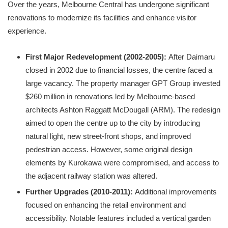
Over the years, Melbourne Central has undergone significant
renovations to modernize its facilities and enhance visitor
experience.
First Major Redevelopment (2002-2005):
After Daimaru
closed in 2002 due to financial losses, the centre faced a
large vacancy. The property manager GPT Group invested
$260 million in renovations led by Melbourne-based
architects Ashton Raggatt McDougall (ARM). The redesign
aimed to open the centre up to the city by introducing
natural light, new street-front shops, and improved
pedestrian access. However, some original design
elements by Kurokawa were compromised, and access to
the adjacent railway station was altered.
Further Upgrades (2010-2011):
Additional improvements
focused on enhancing the retail environment and
accessibility. Notable features included a vertical garden