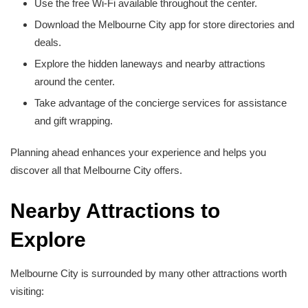
Use the free Wi-Fi available throughout the center.
Download the Melbourne City app for store directories and
deals.
Explore the hidden laneways and nearby attractions
around the center.
Take advantage of the concierge services for assistance
and gift wrapping.
Planning ahead enhances your experience and helps you
discover all that Melbourne City offers.
Nearby Attractions to
Explore
Melbourne City is surrounded by many other attractions worth
visiting: