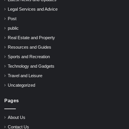
Legal Services and Advice
Post
public
Real Estate and Property
Resources and Guides
Sports and Recreation
Technology and Gadgets
Travel and Leisure
Uncategorized
Pages
About Us
Contact Us