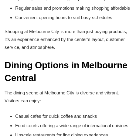
Regular sales and promotions making shopping affordable
Convenient opening hours to suit busy schedules
Shopping at Melbourne City is more than just buying products;
it’s an experience enhanced by the center’s layout, customer
service, and atmosphere.
Dining Options in Melbourne
Central
The dining scene at Melbourne City is diverse and vibrant.
Visitors can enjoy:
Casual cafes for quick coffee and snacks
Food courts offering a wide range of international cuisines
Upscale restaurants for fine dining experiences