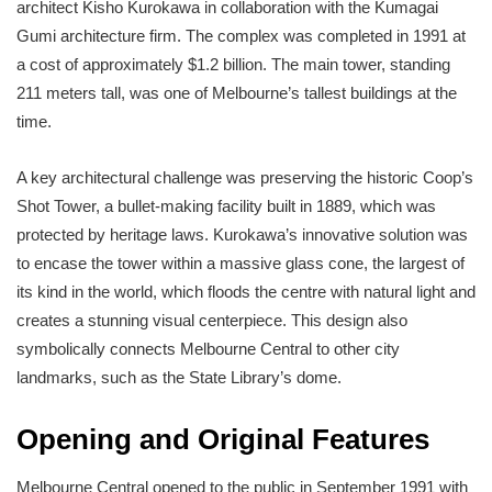
architect Kisho Kurokawa in collaboration with the Kumagai
Gumi architecture firm. The complex was completed in 1991 at
a cost of approximately $1.2 billion. The main tower, standing
211 meters tall, was one of Melbourne’s tallest buildings at the
time.
A key architectural challenge was preserving the historic Coop’s
Shot Tower, a bullet-making facility built in 1889, which was
protected by heritage laws. Kurokawa’s innovative solution was
to encase the tower within a massive glass cone, the largest of
its kind in the world, which floods the centre with natural light and
creates a stunning visual centerpiece. This design also
symbolically connects Melbourne Central to other city
landmarks, such as the State Library’s dome.
Opening and Original Features
Melbourne Central opened to the public in September 1991 with