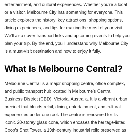
entertainment, and cultural experiences. Whether you’re a local
or a visitor, Melbourne City has something for everyone. This
article explores the history, key attractions, shopping options,
dining experiences, and tips for making the most of your visit.
We’ll also cover transport links and upcoming events to help you
plan your trip. By the end, you’ll understand why Melbourne City
is a must-visit destination and how to enjoy it fully.
What Is Melbourne Central?
Melbourne Central is a major shopping centre, office complex,
and public transport hub located in Melbourne’s Central
Business District (CBD), Victoria, Australia. It is a vibrant urban
precinct that blends retail, dining, entertainment, and cultural
experiences under one roof. The centre is renowned for its
iconic 20-storey glass cone, which encases the heritage-listed
Coop’s Shot Tower, a 19th-century industrial relic preserved as