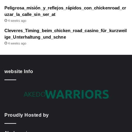
Peligrosa_misión_y_reflejos_rápidos_con_chickenroad_cr
uzar_la_calle_sin_ser_at
4 weeks ago
Cleveres_Timing_beim_chicken_road_casino_für_kurzweil
ige_Unterhaltung_und_schne
4 weeks ago
website Info
Proudly Hosted by