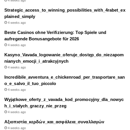
4 weeks ago
Strategic_access_to_winning_possibilities_with_4rabet_ex
plained_simply
4 weeks ago
Beste Casinos ohne Verifizierung: Top Spiele und
aufregende Bonusangebote für 2026
4 weeks ago
Kasyno_Vavada_logowanie_oferuje_dostęp_do_niezapom
nianych_emocji_i_atrakcyjnych
4 weeks ago
Incredibile_avventura_e_chickenroad_per_trasportare_san
o_e_salvo_il_tuo_piccolo
4 weeks ago
Wyjątkowe_oferty_z_vavada_kod_promocyjny_dla_nowyc
h_i_stałych_graczy_nie_przeg
4 weeks ago
Αξιοπιστία_κερδών_και_ασφάλεια_συναλλαγών
4 weeks ago