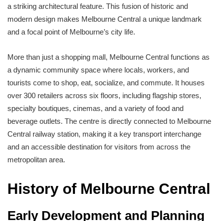
a striking architectural feature. This fusion of historic and
modern design makes Melbourne Central a unique landmark
and a focal point of Melbourne’s city life.
More than just a shopping mall, Melbourne Central functions as
a dynamic community space where locals, workers, and
tourists come to shop, eat, socialize, and commute. It houses
over 300 retailers across six floors, including flagship stores,
specialty boutiques, cinemas, and a variety of food and
beverage outlets. The centre is directly connected to Melbourne
Central railway station, making it a key transport interchange
and an accessible destination for visitors from across the
metropolitan area.
History of Melbourne Central
Early Development and Planning