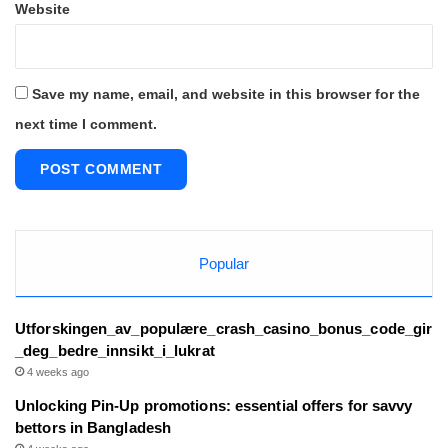
Website
Save my name, email, and website in this browser for the
next time I comment.
Popular
Utforskingen_av_populære_crash_casino_bonus_code_gir
_deg_bedre_innsikt_i_lukrat
4 weeks ago
Unlocking Pin-Up promotions: essential offers for savvy
bettors in Bangladesh