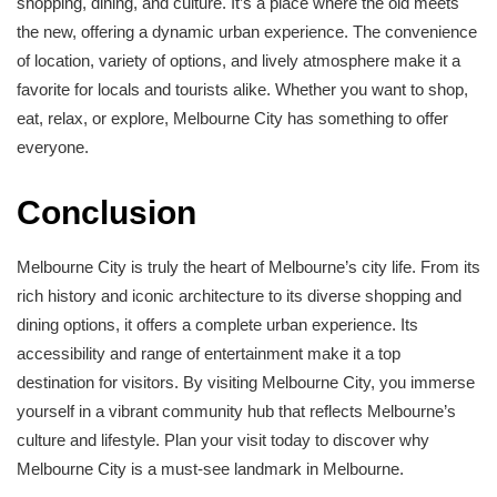
shopping, dining, and culture. It’s a place where the old meets
the new, offering a dynamic urban experience. The convenience
of location, variety of options, and lively atmosphere make it a
favorite for locals and tourists alike. Whether you want to shop,
eat, relax, or explore, Melbourne City has something to offer
everyone.
Conclusion
Melbourne City is truly the heart of Melbourne’s city life. From its
rich history and iconic architecture to its diverse shopping and
dining options, it offers a complete urban experience. Its
accessibility and range of entertainment make it a top
destination for visitors. By visiting Melbourne City, you immerse
yourself in a vibrant community hub that reflects Melbourne’s
culture and lifestyle. Plan your visit today to discover why
Melbourne City is a must-see landmark in Melbourne.