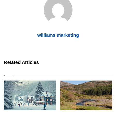
williams marketing
Related Articles