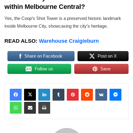
within Melbourne Central?
Yes, the Coop’s Shot Tower is a preserved historic landmark
inside Melbourne City, showcasing the city’s heritage.
READ ALSO:
Warehouse Craigieburn
Share on Facebook
Post on X
Follow us
Save
LinkedIn
Tumblr
Pinterest
Reddit
VKontakte
Messenger
WhatsApp
Share via Email
Print