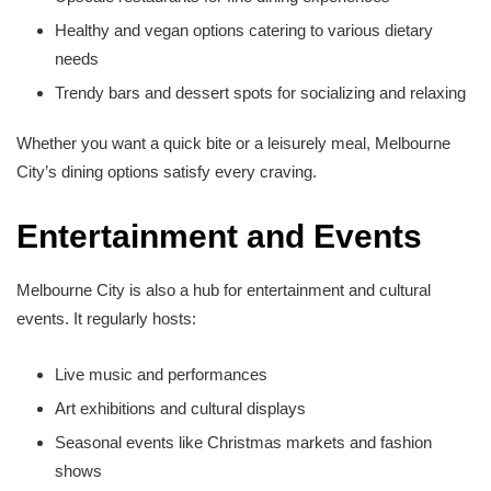
Healthy and vegan options catering to various dietary
needs
Trendy bars and dessert spots for socializing and relaxing
Whether you want a quick bite or a leisurely meal, Melbourne
City’s dining options satisfy every craving.
Entertainment and Events
Melbourne City is also a hub for entertainment and cultural
events. It regularly hosts:
Live music and performances
Art exhibitions and cultural displays
Seasonal events like Christmas markets and fashion
shows