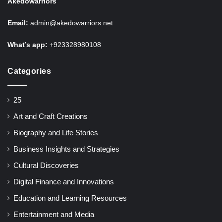
Akedowarriors
Email:
admin@akedowarriors.net
What’s app:
+923328980108
Categories
25
Art and Craft Creations
Biography and Life Stories
Business Insights and Strategies
Cultural Discoveries
Digital Finance and Innovations
Education and Learning Resources
Entertainment and Media