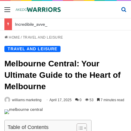
Menu
Se
Incredibile_avventura_e_chickenroad_per_trasportare_sano_e_salvo_il_tuo_piccolo
HOME
/
TRAVEL AND LEISURE
TRAVEL AND LEISURE
Melbourne Central: Your
Ultimate Guide to the Heart of
Melbourne
williams marketing
April 17, 2025
0
53
7 minutes read
Table of Contents