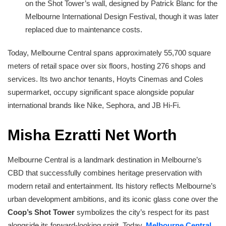
on the Shot Tower’s wall, designed by Patrick Blanc for the
Melbourne International Design Festival, though it was later
replaced due to maintenance costs.
Today, Melbourne Central spans approximately 55,700 square
meters of retail space over six floors, hosting 276 shops and
services. Its two anchor tenants, Hoyts Cinemas and Coles
supermarket, occupy significant space alongside popular
international brands like Nike, Sephora, and JB Hi-Fi.
Misha Ezratti Net Worth
Melbourne Central is a landmark destination in Melbourne’s
CBD that successfully combines heritage preservation with
modern retail and entertainment. Its history reflects Melbourne’s
urban development ambitions, and its iconic glass cone over the
Coop’s Shot Tower
symbolizes the city’s respect for its past
alongside its forward-looking spirit. Today,
Melbourne Central