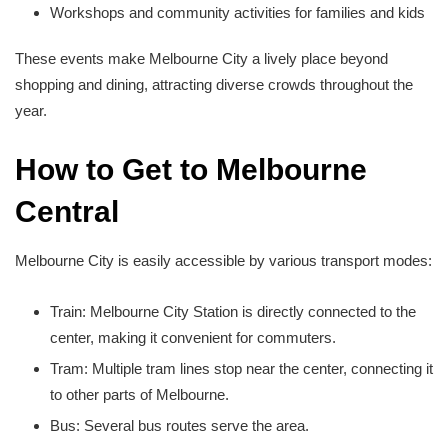
Workshops and community activities for families and kids
These events make Melbourne City a lively place beyond
shopping and dining, attracting diverse crowds throughout the
year.
How to Get to Melbourne
Central
Melbourne City is easily accessible by various transport modes:
Train: Melbourne City Station is directly connected to the
center, making it convenient for commuters.
Tram: Multiple tram lines stop near the center, connecting it
to other parts of Melbourne.
Bus: Several bus routes serve the area.