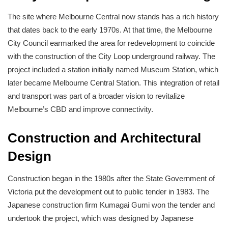
The site where Melbourne Central now stands has a rich history
that dates back to the early 1970s. At that time, the Melbourne
City Council earmarked the area for redevelopment to coincide
with the construction of the City Loop underground railway. The
project included a station initially named Museum Station, which
later became Melbourne Central Station. This integration of retail
and transport was part of a broader vision to revitalize
Melbourne’s CBD and improve connectivity.
Construction and Architectural
Design
Construction began in the 1980s after the State Government of
Victoria put the development out to public tender in 1983. The
Japanese construction firm Kumagai Gumi won the tender and
undertook the project, which was designed by Japanese