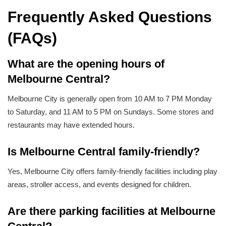
Frequently Asked Questions
(FAQs)
What are the opening hours of
Melbourne Central?
Melbourne City is generally open from 10 AM to 7 PM Monday
to Saturday, and 11 AM to 5 PM on Sundays. Some stores and
restaurants may have extended hours.
Is Melbourne Central family-friendly?
Yes, Melbourne City offers family-friendly facilities including play
areas, stroller access, and events designed for children.
Are there parking facilities at Melbourne