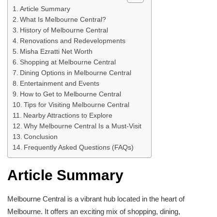
Article Summary
What Is Melbourne Central?
History of Melbourne Central
Renovations and Redevelopments
Misha Ezratti Net Worth
Shopping at Melbourne Central
Dining Options in Melbourne Central
Entertainment and Events
How to Get to Melbourne Central
Tips for Visiting Melbourne Central
Nearby Attractions to Explore
Why Melbourne Central Is a Must-Visit
Conclusion
Frequently Asked Questions (FAQs)
Article Summary
Melbourne Central is a vibrant hub located in the heart of
Melbourne. It offers an exciting mix of shopping, dining,