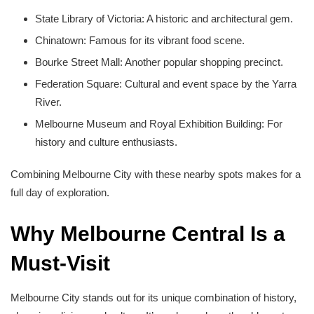
State Library of Victoria: A historic and architectural gem.
Chinatown: Famous for its vibrant food scene.
Bourke Street Mall: Another popular shopping precinct.
Federation Square: Cultural and event space by the Yarra
River.
Melbourne Museum and Royal Exhibition Building: For
history and culture enthusiasts.
Combining Melbourne City with these nearby spots makes for a
full day of exploration.
Why Melbourne Central Is a
Must-Visit
Melbourne City stands out for its unique combination of history,