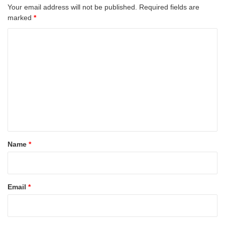
Your email address will not be published.
Required fields are
marked
*
C
o
m
m
e
n
t
*
Name
*
Email
*