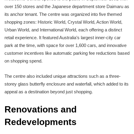
over 150 stores and the Japanese department store Daimaru as
its anchor tenant. The centre was organized into five themed
shopping zones: Historic World, Crystal World, Action World,
Urban World, and International World, each offering a distinct
retail experience. It featured Australia’s largest inner-city car
park at the time, with space for over 1,600 cars, and innovative
customer incentives like automatic parking fee reductions based
on shopping spend.
The centre also included unique attractions such as a three-
storey glass butterfly enclosure and waterfall, which added to its
appeal as a destination beyond just shopping.
Renovations and
Redevelopments