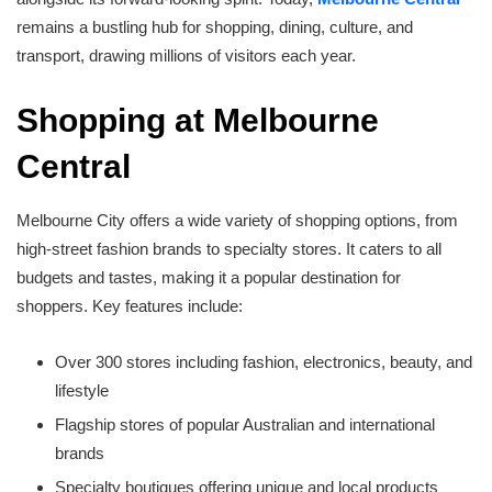
remains a bustling hub for shopping, dining, culture, and
transport, drawing millions of visitors each year.
Shopping at Melbourne
Central
Melbourne City offers a wide variety of shopping options, from
high-street fashion brands to specialty stores. It caters to all
budgets and tastes, making it a popular destination for
shoppers. Key features include:
Over 300 stores including fashion, electronics, beauty, and
lifestyle
Flagship stores of popular Australian and international
brands
Specialty boutiques offering unique and local products