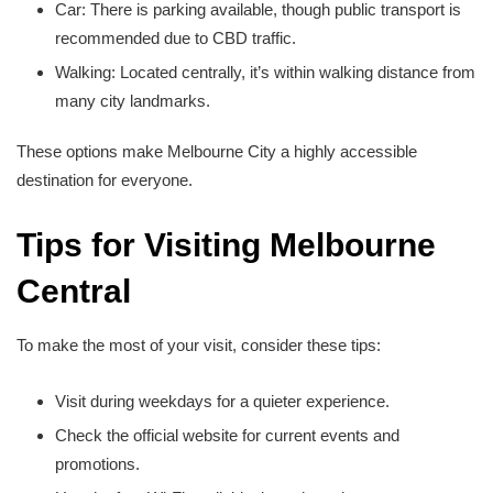
Car: There is parking available, though public transport is
recommended due to CBD traffic.
Walking: Located centrally, it’s within walking distance from
many city landmarks.
These options make Melbourne City a highly accessible
destination for everyone.
Tips for Visiting Melbourne
Central
To make the most of your visit, consider these tips:
Visit during weekdays for a quieter experience.
Check the official website for current events and
promotions.