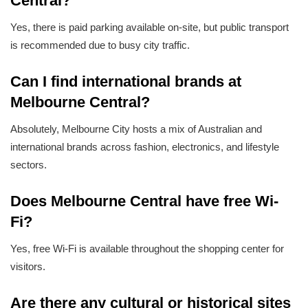
Central?
Yes, there is paid parking available on-site, but public transport
is recommended due to busy city traffic.
Can I find international brands at
Melbourne Central?
Absolutely, Melbourne City hosts a mix of Australian and
international brands across fashion, electronics, and lifestyle
sectors.
Does Melbourne Central have free Wi-
Fi?
Yes, free Wi-Fi is available throughout the shopping center for
visitors.
Are there any cultural or historical sites