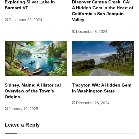
Exploring Silver Lake in
Discover Cantua Creek, CA:
Barnard VT
A Hidden Gem in the Heart of
California’s San Joaquin
Valley
December 28, 2024
December 8, 2024
Sidney, Maine: A Historical
Tracyton WA: A Hidden Gem
Overview of the Town’s
in Washington State
Origins
December 26, 2024
January 10, 2025
Leave a Reply