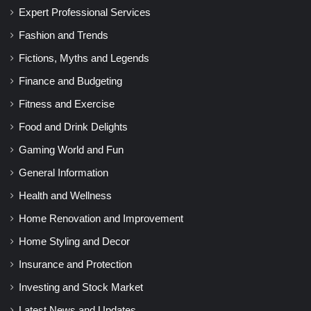
Expert Professional Services
Fashion and Trends
Fictions, Myths and Legends
Finance and Budgeting
Fitness and Exercise
Food and Drink Delights
Gaming World and Fun
General Information
Health and Wellness
Home Renovation and Improvement
Home Styling and Decor
Insurance and Protection
Investing and Stock Market
Latest News and Updates