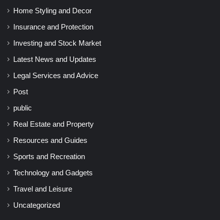
Home Styling and Decor
Insurance and Protection
Investing and Stock Market
Latest News and Updates
Legal Services and Advice
Post
public
Real Estate and Property
Resources and Guides
Sports and Recreation
Technology and Gadgets
Travel and Leisure
Uncategorized