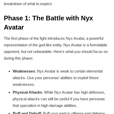
breakdown of what to expect:
Phase 1: The Battle with Nyx
Avatar
The first phase of the fight introduces Nyx Avatar, a powerful
representation of the god-like entity. Nyx Avatar is a formidable
opponent, but not unbeatable. Here’s what you should focus on
during this phase:
Weaknesses
: Nyx Avatar is weak to certain elemental
attacks. Use your personas’ abilities to exploit these
weaknesses.
Physical Attacks
: While Nyx Avatar has high defenses,
physical attacks can still be useful if you have personas
that specialize in high-damage abilities.
Buff and Debuff
: Buff your party’s offense and defense,