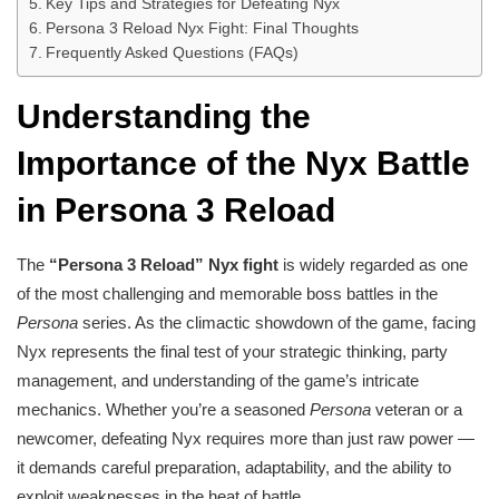
Key Tips and Strategies for Defeating Nyx
Persona 3 Reload Nyx Fight: Final Thoughts
Frequently Asked Questions (FAQs)
Understanding the
Importance of the Nyx Battle
in Persona 3 Reload
The
“Persona 3 Reload” Nyx fight
is widely regarded as one
of the most challenging and memorable boss battles in the
Persona
series. As the climactic showdown of the game, facing
Nyx represents the final test of your strategic thinking, party
management, and understanding of the game’s intricate
mechanics. Whether you’re a seasoned
Persona
veteran or a
newcomer, defeating Nyx requires more than just raw power —
it demands careful preparation, adaptability, and the ability to
exploit weaknesses in the heat of battle.