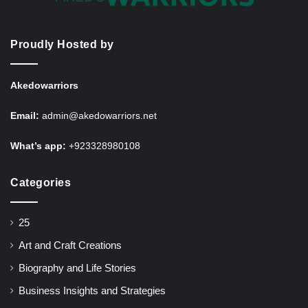
Proudly Hosted by
Akedowarriors
Email:
admin@akedowarriors.net
What’s app:
+923328980108
Categories
25
Art and Craft Creations
Biography and Life Stories
Business Insights and Strategies