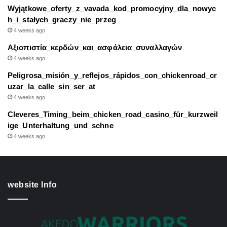
Wyjątkowe_oferty_z_vavada_kod_promocyjny_dla_nowyc
h_i_stałych_graczy_nie_przeg
4 weeks ago
Αξιοπιστία_κερδών_και_ασφάλεια_συναλλαγών
4 weeks ago
Peligrosa_misión_y_reflejos_rápidos_con_chickenroad_cr
uzar_la_calle_sin_ser_at
4 weeks ago
Cleveres_Timing_beim_chicken_road_casino_für_kurzweil
ige_Unterhaltung_und_schne
4 weeks ago
website Info