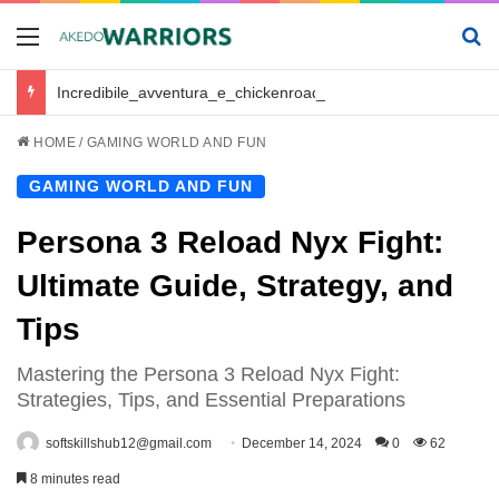
Menu
Se
Incredibile_avventura_e_chickenroad_per_trasportare_sano_e_salvo_il_tuo_piccolo
HOME
/
GAMING WORLD AND FUN
GAMING WORLD AND FUN
Persona 3 Reload Nyx Fight:
Ultimate Guide, Strategy, and
Tips
Mastering the Persona 3 Reload Nyx Fight:
Strategies, Tips, and Essential Preparations
softskillshub12@gmail.com
December 14, 2024
0
62
8 minutes read