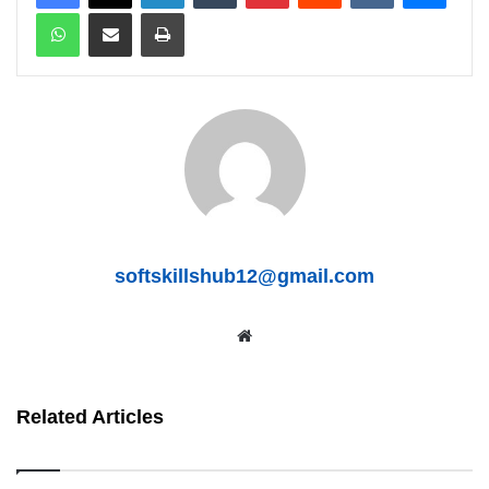
WhatsApp
Share via Email
Print
softskillshub12@gmail.com
We
bsit
e
Related Articles