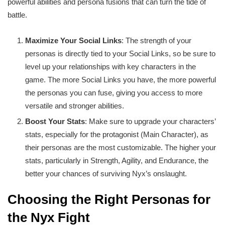
powerful abilities and persona fusions that can turn the tide of
battle.
Maximize Your Social Links
: The strength of your
personas is directly tied to your Social Links, so be sure to
level up your relationships with key characters in the
game. The more Social Links you have, the more powerful
the personas you can fuse, giving you access to more
versatile and stronger abilities.
Boost Your Stats
: Make sure to upgrade your characters’
stats, especially for the protagonist (Main Character), as
their personas are the most customizable. The higher your
stats, particularly in Strength, Agility, and Endurance, the
better your chances of surviving Nyx’s onslaught.
Choosing the Right Personas for
the Nyx Fight