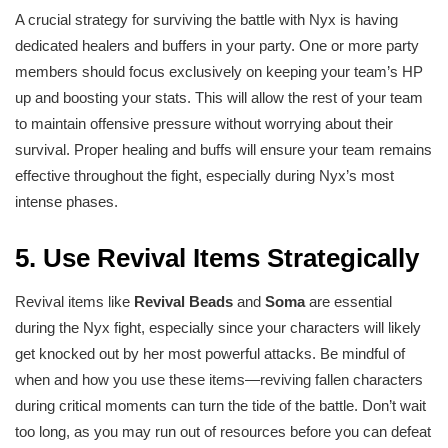
A crucial strategy for surviving the battle with Nyx is having
dedicated healers and buffers in your party. One or more party
members should focus exclusively on keeping your team’s HP
up and boosting your stats. This will allow the rest of your team
to maintain offensive pressure without worrying about their
survival. Proper healing and buffs will ensure your team remains
effective throughout the fight, especially during Nyx’s most
intense phases.
5.
Use Revival Items Strategically
Revival items like
Revival Beads
and
Soma
are essential
during the Nyx fight, especially since your characters will likely
get knocked out by her most powerful attacks. Be mindful of
when and how you use these items—reviving fallen characters
during critical moments can turn the tide of the battle. Don’t wait
too long, as you may run out of resources before you can defeat