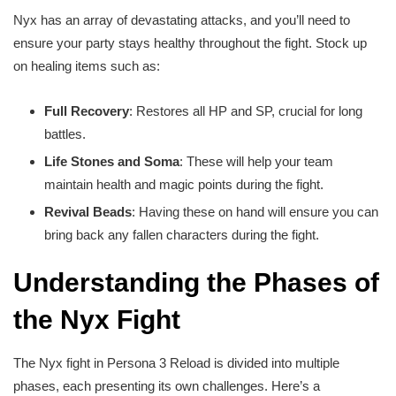
Nyx has an array of devastating attacks, and you’ll need to
ensure your party stays healthy throughout the fight. Stock up
on healing items such as:
Full Recovery
: Restores all HP and SP, crucial for long
battles.
Life Stones and Soma
: These will help your team
maintain health and magic points during the fight.
Revival Beads
: Having these on hand will ensure you can
bring back any fallen characters during the fight.
Understanding the Phases of
the Nyx Fight
The Nyx fight in Persona 3 Reload is divided into multiple
phases, each presenting its own challenges. Here’s a