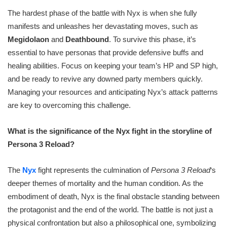
The hardest phase of the battle with Nyx is when she fully
manifests and unleashes her devastating moves, such as
Megidolaon
and
Deathbound
. To survive this phase, it’s
essential to have personas that provide defensive buffs and
healing abilities. Focus on keeping your team’s HP and SP high,
and be ready to revive any downed party members quickly.
Managing your resources and anticipating Nyx’s attack patterns
are key to overcoming this challenge.
What is the significance of the Nyx fight in the storyline of
Persona 3 Reload?
The
Nyx
fight represents the culmination of
Persona 3 Reload
‘s
deeper themes of mortality and the human condition. As the
embodiment of death, Nyx is the final obstacle standing between
the protagonist and the end of the world. The battle is not just a
physical confrontation but also a philosophical one, symbolizing