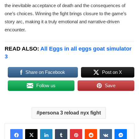
the inevitable acceptance of death and the consequences of
one’s choices. Winning the fight brings closure to the game’s
story arc, making it a truly emotional and narrative-driven
encounter.
READ ALSO:
All Eggs in all eggs goat simulator
3
Share on Facebook
Post on X
Follow us
Save
persona 3 reload nyx fight
LinkedIn
Tumblr
Pinterest
Reddit
VKontakte
Messenger