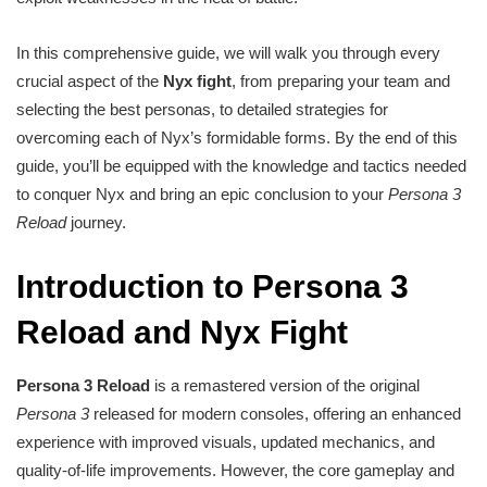
In this comprehensive guide, we will walk you through every
crucial aspect of the
Nyx fight
, from preparing your team and
selecting the best personas, to detailed strategies for
overcoming each of Nyx’s formidable forms. By the end of this
guide, you’ll be equipped with the knowledge and tactics needed
to conquer Nyx and bring an epic conclusion to your
Persona 3
Reload
journey.
Introduction to Persona 3
Reload and Nyx Fight
Persona 3 Reload
is a remastered version of the original
Persona 3
released for modern consoles, offering an enhanced
experience with improved visuals, updated mechanics, and
quality-of-life improvements. However, the core gameplay and