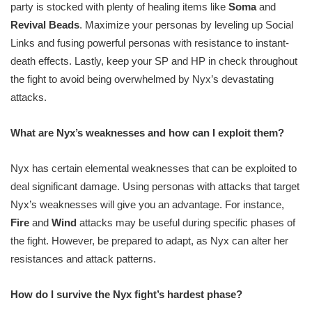
party is stocked with plenty of healing items like
Soma
and
Revival Beads
. Maximize your personas by leveling up Social
Links and fusing powerful personas with resistance to instant-
death effects. Lastly, keep your SP and HP in check throughout
the fight to avoid being overwhelmed by Nyx’s devastating
attacks.
What are Nyx’s weaknesses and how can I exploit them?
Nyx has certain elemental weaknesses that can be exploited to
deal significant damage. Using personas with attacks that target
Nyx’s weaknesses will give you an advantage. For instance,
Fire
and
Wind
attacks may be useful during specific phases of
the fight. However, be prepared to adapt, as Nyx can alter her
resistances and attack patterns.
How do I survive the Nyx fight’s hardest phase?