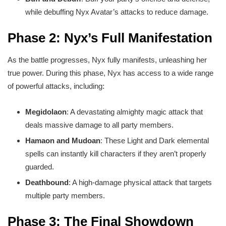
while debuffing Nyx Avatar’s attacks to reduce damage.
Phase 2: Nyx’s Full Manifestation
As the battle progresses, Nyx fully manifests, unleashing her
true power. During this phase, Nyx has access to a wide range
of powerful attacks, including:
Megidolaon
: A devastating almighty magic attack that
deals massive damage to all party members.
Hamaon and Mudoan
: These Light and Dark elemental
spells can instantly kill characters if they aren’t properly
guarded.
Deathbound
: A high-damage physical attack that targets
multiple party members.
Phase 3: The Final Showdown