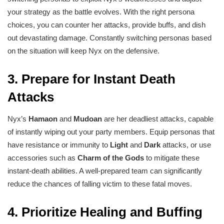
your strategy as the battle evolves. With the right persona
choices, you can counter her attacks, provide buffs, and dish
out devastating damage. Constantly switching personas based
on the situation will keep Nyx on the defensive.
3.
Prepare for Instant Death
Attacks
Nyx’s
Hamaon
and
Mudoan
are her deadliest attacks, capable
of instantly wiping out your party members. Equip personas that
have resistance or immunity to
Light
and
Dark
attacks, or use
accessories such as
Charm of the Gods
to mitigate these
instant-death abilities. A well-prepared team can significantly
reduce the chances of falling victim to these fatal moves.
4.
Prioritize Healing and Buffing