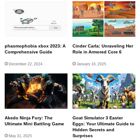
phasmophobia xbox 2023: A
Cinder Carla: Unraveling Her
Comprehensive Guide
Role in Armored Core 6
December 22, 2024
January 16, 2025
Akedo Ninja Fury: The
Goat Simulator 3 Easter
Ultimate Mini Battling Game
Eggs: Your Ultimate Guide to
Hidden Secrets and
Surprises
May 31, 2025