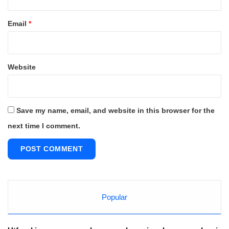
Email
*
Website
Save my name, email, and website in this browser for the
next time I comment.
Popular