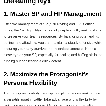
Defeating Nyx
1.
Master SP and HP Management
Effective management of SP (Skill Points) and HP is critical
during the Nyx fight. Nyx can rapidly deplete both, making it vital
to preserve your team’s resources. By balancing your healing,
buffing, and attacking, you can maintain a steady offensive while
ensuring your party survives her relentless assaults. Keep a
close eye on your SP, especially for healing and buffing skills, as
running out can lead to a quick defeat.
2.
Maximize the Protagonist’s
Persona Flexibility
The protagonist’s ability to equip multiple personas makes them
a versatile asset in battle. Take advantage of this flexibility by
switching personas to exploit Nyx’s weaknesses and adjust