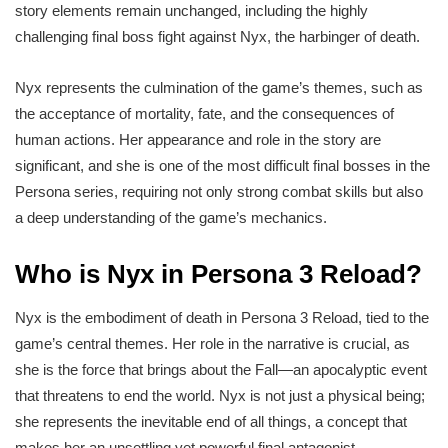
story elements remain unchanged, including the highly
challenging final boss fight against Nyx, the harbinger of death.
Nyx represents the culmination of the game’s themes, such as
the acceptance of mortality, fate, and the consequences of
human actions. Her appearance and role in the story are
significant, and she is one of the most difficult final bosses in the
Persona series, requiring not only strong combat skills but also
a deep understanding of the game’s mechanics.
Who is Nyx in Persona 3 Reload?
Nyx is the embodiment of death in Persona 3 Reload, tied to the
game’s central themes. Her role in the narrative is crucial, as
she is the force that brings about the Fall—an apocalyptic event
that threatens to end the world. Nyx is not just a physical being;
she represents the inevitable end of all things, a concept that
makes her an unsettling yet powerful final antagonist.