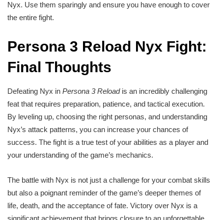
Nyx. Use them sparingly and ensure you have enough to cover
the entire fight.
Persona 3 Reload Nyx Fight:
Final Thoughts
Defeating Nyx in
Persona 3 Reload
is an incredibly challenging
feat that requires preparation, patience, and tactical execution.
By leveling up, choosing the right personas, and understanding
Nyx’s attack patterns, you can increase your chances of
success. The fight is a true test of your abilities as a player and
your understanding of the game’s mechanics.
The battle with Nyx is not just a challenge for your combat skills
but also a poignant reminder of the game’s deeper themes of
life, death, and the acceptance of fate. Victory over Nyx is a
significant achievement that brings closure to an unforgettable