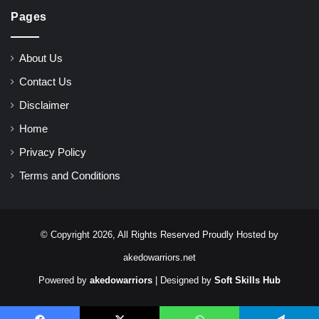
Pages
About Us
Contact Us
Disclaimer
Home
Privacy Policy
Terms and Conditions
© Copyright 2026, All Rights Reserved Proudly Hosted by
akedowarriors.net
Powered by
akedowarriors
| Designed by
Soft Skills Hub