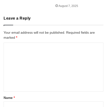
August 7, 2025
Leave a Reply
Your email address will not be published.
Required fields are
marked
*
C
o
m
m
e
n
t
*
Name
*