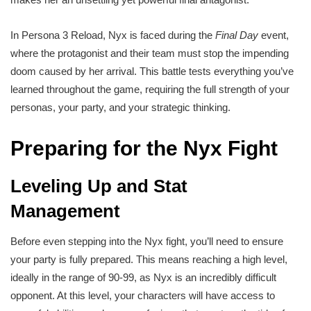
In Persona 3 Reload, Nyx is faced during the
Final Day
event,
where the protagonist and their team must stop the impending
doom caused by her arrival. This battle tests everything you’ve
learned throughout the game, requiring the full strength of your
personas, your party, and your strategic thinking.
Preparing for the Nyx Fight
Leveling Up and Stat
Management
Before even stepping into the Nyx fight, you’ll need to ensure
your party is fully prepared. This means reaching a high level,
ideally in the range of 90-99, as Nyx is an incredibly difficult
opponent. At this level, your characters will have access to