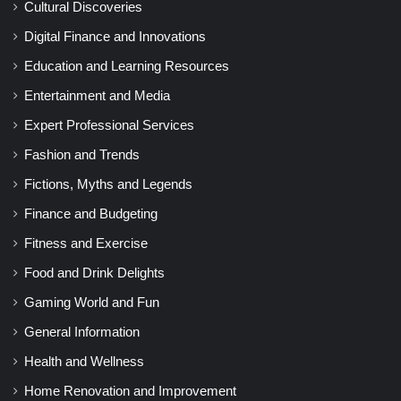
Cultural Discoveries
Digital Finance and Innovations
Education and Learning Resources
Entertainment and Media
Expert Professional Services
Fashion and Trends
Fictions, Myths and Legends
Finance and Budgeting
Fitness and Exercise
Food and Drink Delights
Gaming World and Fun
General Information
Health and Wellness
Home Renovation and Improvement