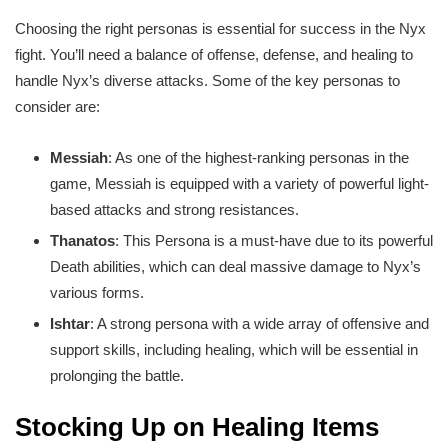
Choosing the right personas is essential for success in the Nyx
fight. You’ll need a balance of offense, defense, and healing to
handle Nyx’s diverse attacks. Some of the key personas to
consider are:
Messiah
: As one of the highest-ranking personas in the
game, Messiah is equipped with a variety of powerful light-
based attacks and strong resistances.
Thanatos
: This Persona is a must-have due to its powerful
Death abilities, which can deal massive damage to Nyx’s
various forms.
Ishtar
: A strong persona with a wide array of offensive and
support skills, including healing, which will be essential in
prolonging the battle.
Stocking Up on Healing Items