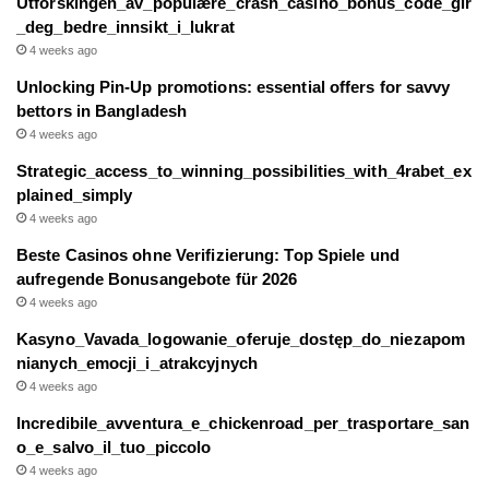
Utforskingen_av_populære_crash_casino_bonus_code_gir
_deg_bedre_innsikt_i_lukrat
4 weeks ago
Unlocking Pin-Up promotions: essential offers for savvy
bettors in Bangladesh
4 weeks ago
Strategic_access_to_winning_possibilities_with_4rabet_ex
plained_simply
4 weeks ago
Beste Casinos ohne Verifizierung: Top Spiele und
aufregende Bonusangebote für 2026
4 weeks ago
Kasyno_Vavada_logowanie_oferuje_dostęp_do_niezapom
nianych_emocji_i_atrakcyjnych
4 weeks ago
Incredibile_avventura_e_chickenroad_per_trasportare_san
o_e_salvo_il_tuo_piccolo
4 weeks ago