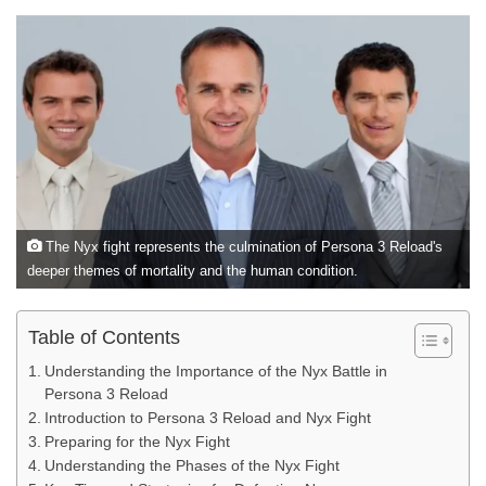
The Nyx fight represents the culmination of Persona 3 Reload's
deeper themes of mortality and the human condition.
Table of Contents
Understanding the Importance of the Nyx Battle in
Persona 3 Reload
Introduction to Persona 3 Reload and Nyx Fight
Preparing for the Nyx Fight
Understanding the Phases of the Nyx Fight