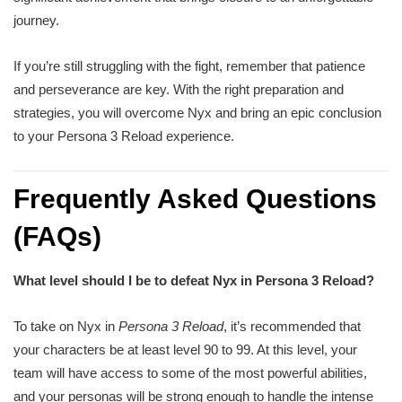
journey.
If you’re still struggling with the fight, remember that patience
and perseverance are key. With the right preparation and
strategies, you will overcome Nyx and bring an epic conclusion
to your Persona 3 Reload experience.
Frequently Asked Questions
(FAQs)
What level should I be to defeat Nyx in Persona 3 Reload?
To take on Nyx in
Persona 3 Reload
, it’s recommended that
your characters be at least level 90 to 99. At this level, your
team will have access to some of the most powerful abilities,
and your personas will be strong enough to handle the intense