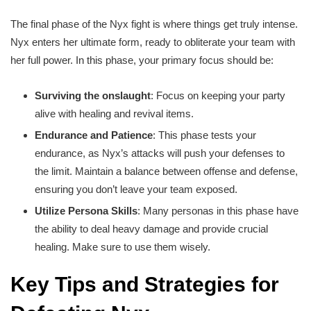
The final phase of the Nyx fight is where things get truly intense.
Nyx enters her ultimate form, ready to obliterate your team with
her full power. In this phase, your primary focus should be:
Surviving the onslaught
: Focus on keeping your party
alive with healing and revival items.
Endurance and Patience
: This phase tests your
endurance, as Nyx’s attacks will push your defenses to
the limit. Maintain a balance between offense and defense,
ensuring you don’t leave your team exposed.
Utilize Persona Skills
: Many personas in this phase have
the ability to deal heavy damage and provide crucial
healing. Make sure to use them wisely.
Key Tips and Strategies for