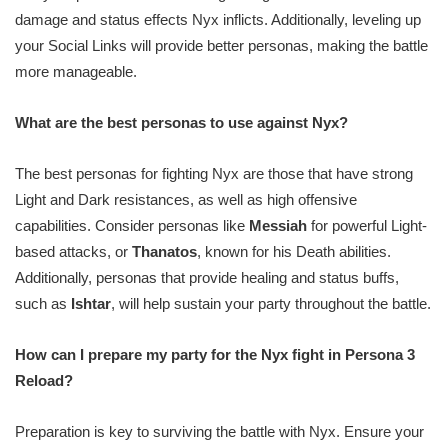
damage and status effects Nyx inflicts. Additionally, leveling up
your Social Links will provide better personas, making the battle
more manageable.
What are the best personas to use against Nyx?
The best personas for fighting Nyx are those that have strong
Light and Dark resistances, as well as high offensive
capabilities. Consider personas like
Messiah
for powerful Light-
based attacks, or
Thanatos
, known for his Death abilities.
Additionally, personas that provide healing and status buffs,
such as
Ishtar
, will help sustain your party throughout the battle.
How can I prepare my party for the Nyx fight in Persona 3
Reload?
Preparation is key to surviving the battle with Nyx. Ensure your