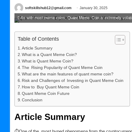
softskillshub12@gmail.com
January 30, 2025
As with most meme coins, Quant Meme Coin is extremely volatile
Table of Contents
Article Summary
What is a Quant Meme Coin?
What is Quant Meme Coin?
The Rising Popularity of Quant Meme Coin
What are the main features of quant meme coin?
Risk and Challenges of Investing in Quant Meme Coin
How to Buy Quant Meme Coin
Quant Meme Coin Future
Conclusion
Article Summary
⏱One of the most hyped phenomena from the cryptocurrency 