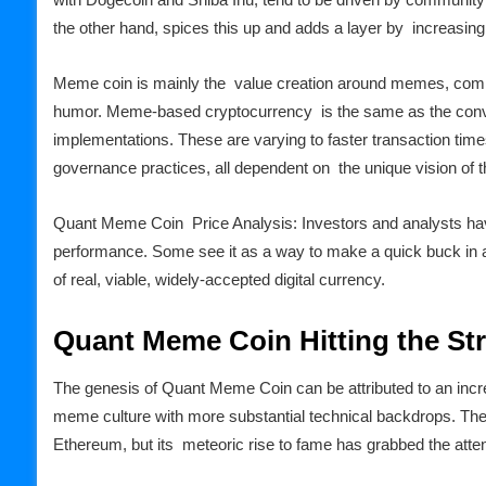
the other hand, spices this up and adds a layer by increasing t
Meme coin is mainly the value creation around memes, commun
humor. Meme-based cryptocurrency is the same as the conv
implementations. These are varying to faster transaction time
governance practices, all dependent on the unique vision of th
Quant Meme Coin Price Analysis: Investors and analysts ha
performance. Some see it as a way to make a quick buck in an
of real, viable, widely-accepted digital currency.
Quant Meme Coin Hitting the St
The genesis of Quant Meme Coin can be attributed to an incr
meme culture with more substantial technical backdrops. The c
Ethereum, but its meteoric rise to fame has grabbed the atten