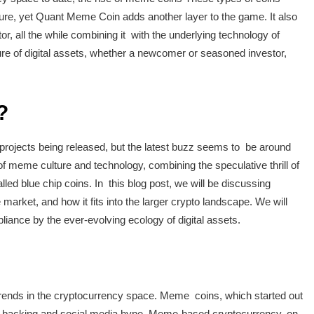
nature, yet Quant Meme Coin adds another layer to the game. It also
r, all the while combining it with the underlying technology of
uture of digital assets, whether a newcomer or seasoned investor,
?
 projects being released, but the latest buzz seems to be around
of meme culture and technology, combining the speculative thrill of
ed blue chip coins. In this blog post, we will be discussing
arket, and how it fits into the larger crypto landscape. We will
pliance by the ever-evolving ecology of digital assets.
rends in the cryptocurrency space. Meme coins, which started out
y backing and social media hype. Meme-based cryptocurrency, on