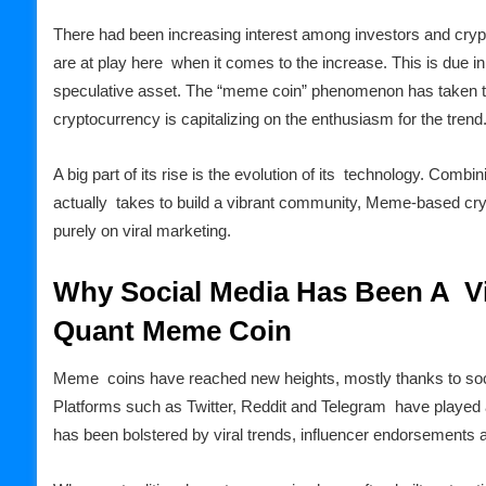
There had been increasing interest among investors and cry
are at play here when it comes to the increase. This is due in
speculative asset. The “meme coin” phenomenon has taken 
cryptocurrency is capitalizing on the enthusiasm for the trend
A big part of its rise is the evolution of its technology. Comb
actually takes to build a vibrant community, Meme-based cryp
purely on viral marketing.
Why Social Media Has Been A Vi
Quant Meme Coin
Meme coins have reached new heights, mostly thanks to socia
Platforms such as Twitter, Reddit and Telegram have played an
has been bolstered by viral trends, influencer endorsement