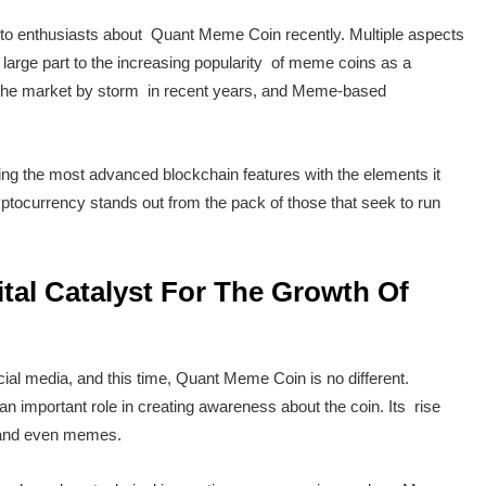
pto enthusiasts about Quant Meme Coin recently. Multiple aspects
 large part to the increasing popularity of meme coins as a
the market by storm in recent years, and Meme-based
.
ining the most advanced blockchain features with the elements it
tocurrency stands out from the pack of those that seek to run
tal Catalyst For The Growth Of
l media, and this time, Quant Meme Coin is no different.
 important role in creating awareness about the coin. Its rise
s and even memes.