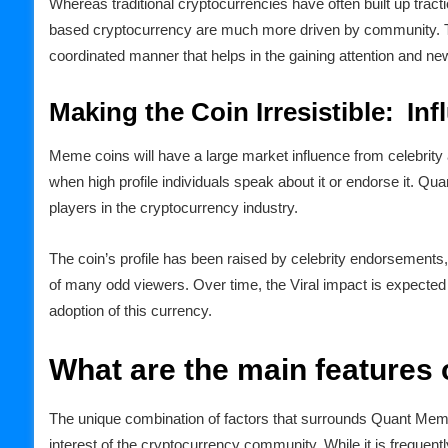
Whereas traditional cryptocurrencies have often built up tr
based cryptocurrency are much more driven by community. Th
coordinated manner that helps in the gaining attention and ne
Making the Coin Irresistible: Inf
Meme coins will have a large market influence from celebrit
when high profile individuals speak about it or endorse it. Q
players in the cryptocurrency industry.
The coin’s profile has been raised by celebrity endorsements
of many odd viewers. Over time, the Viral impact is expected 
adoption of this currency.
What are the main features
The unique combination of factors that surrounds Quant Meme
interest of the cryptocurrency community. While it is frequen