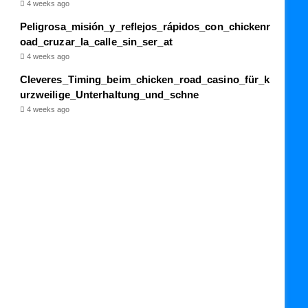
4 weeks ago
Peligrosa_misión_y_reflejos_rápidos_con_chickenr
oad_cruzar_la_calle_sin_ser_at
4 weeks ago
Cleveres_Timing_beim_chicken_road_casino_für_k
urzweilige_Unterhaltung_und_schne
4 weeks ago