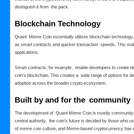
distinguish it from the pack.
Blockchain Technology
Quant Meme Coin essentially utilizes blockchain technology
as smart contracts and quicker transaction speeds. This makes
applications.
Smart contracts, for example, enable developers to create d
coin’s blockchain. This creates a wide range of options for d
adoption across the broader crypto ecosystem.
Built by and for the community
The development of Quant Meme Coin is mostly community-d
central authority, the coin’s future is decided by those who u
of meme coin culture, and Meme-based cryptocurrency has emb