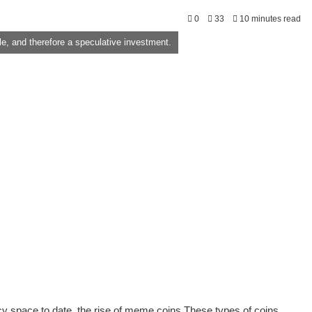
0
33
10 minutes read
, and therefore a speculative investment.
space to date, the rise of meme coins These types of coins