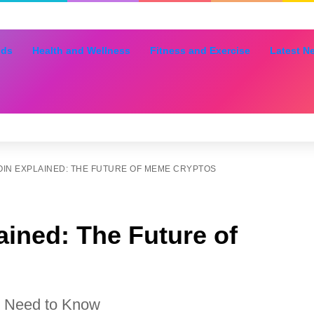
nds
Health and Wellness
Fitness and Exercise
Latest N
IN EXPLAINED: THE FUTURE OF MEME CRYPTOS
ined: The Future of
u Need to Know