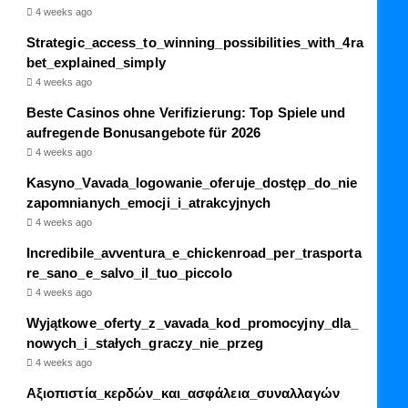
4 weeks ago
Strategic_access_to_winning_possibilities_with_4ra
bet_explained_simply
4 weeks ago
Beste Casinos ohne Verifizierung: Top Spiele und
aufregende Bonusangebote für 2026
4 weeks ago
Kasyno_Vavada_logowanie_oferuje_dostęp_do_nie
zapomnianych_emocji_i_atrakcyjnych
4 weeks ago
Incredibile_avventura_e_chickenroad_per_trasporta
re_sano_e_salvo_il_tuo_piccolo
4 weeks ago
Wyjątkowe_oferty_z_vavada_kod_promocyjny_dla_
nowych_i_stałych_graczy_nie_przeg
4 weeks ago
Αξιοπιστία_κερδών_και_ασφάλεια_συναλλαγών