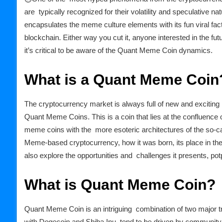
are typically recognized for their volatility and speculative 
encapsulates the meme culture elements with its fun viral facto
blockchain. Either way you cut it, anyone interested in the f
it’s critical to be aware of the Quant Meme Coin dynamics.
What is a Quant Meme Coin
The cryptocurrency market is always full of new and exciting
Quant Meme Coins. This is a coin that lies at the confluence 
meme coins with the more esoteric architectures of the so-call
Meme-based cryptocurrency, how it was born, its place in the m
also explore the opportunities and challenges it presents, pot
What is Quant Meme Coin?
Quant Meme Coin is an intriguing combination of two major t
with Dogecoin and Shiba Inu, tend to be driven by communit