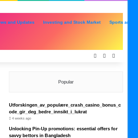
ews and Updates
Investing and Stock Market
Sports and R
Log In
Random Articl
Sidebar
Popular
Utforskingen_av_populære_crash_casino_bonus_c
ode_gir_deg_bedre_innsikt_i_lukrat
4 weeks ago
Unlocking Pin-Up promotions: essential offers for
savvy bettors in Bangladesh