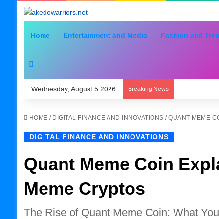
Home
Entertainment and Media
Fashion and Tre
Search for
Wednesday, August 5 2026
Breaking News
HOME
/
DIGITAL FINANCE AND INNOVATIONS
/
QUANT MEME CO
DIGITAL FINANCE AND INNOVATIONS
Quant Meme Coin Expla
Meme Cryptos
The Rise of Quant Meme Coin: What Yo