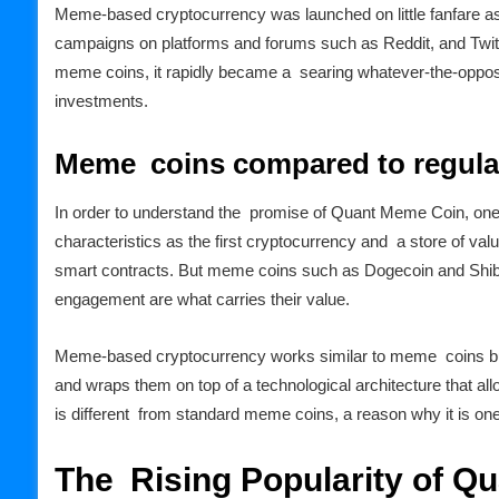
Meme-based cryptocurrency was launched on little fanfare as
campaigns on platforms and forums such as Reddit, and Twitte
meme coins, it rapidly became a searing whatever-the-opposit
investments.
Meme coins compared to regular
In order to understand the promise of Quant Meme Coin, one m
characteristics as the first cryptocurrency and a store of va
smart contracts. But meme coins such as Dogecoin and Shiba
engagement are what carries their value.
Meme-based cryptocurrency works similar to meme coins but
and wraps them on top of a technological architecture that al
is different from standard meme coins, a reason why it is one
The Rising Popularity of Q