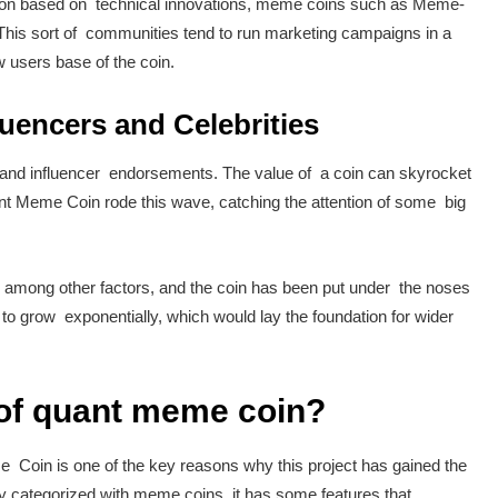
action based on technical innovations, meme coins such as Meme-
is sort of communities tend to run marketing campaigns in a
w users base of the coin.
luencers and Celebrities
y and influencer endorsements. The value of a coin can skyrocket
uant Meme Coin rode this wave, catching the attention of some big
, among other factors, and the coin has been put under the noses
to grow exponentially, which would lay the foundation for wider
 of quant meme coin?
 Coin is one of the key reasons why this project has gained the
tly categorized with meme coins, it has some features that