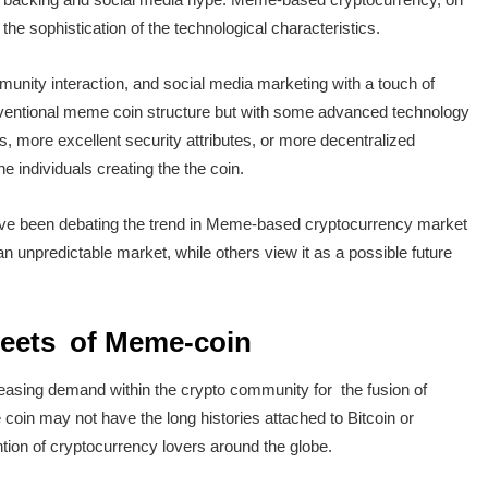
he sophistication of the technological characteristics.
ity interaction, and social media marketing with a touch of
entional meme coin structure but with some advanced technology
s, more excellent security attributes, or more decentralized
e individuals creating the the coin.
ve been debating the trend in Meme-based cryptocurrency market
 unpredictable market, while others view it as a possible future
reets of Meme-coin
easing demand within the crypto community for the fusion of
oin may not have the long histories attached to Bitcoin or
tion of cryptocurrency lovers around the globe.