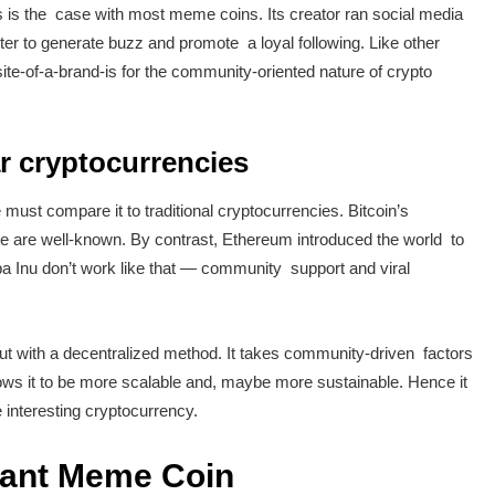
 is the case with most meme coins. Its creator ran social media
r to generate buzz and promote a loyal following. Like other
e-of-a-brand-is for the community-oriented nature of crypto
 cryptocurrencies
ust compare it to traditional cryptocurrencies. Bitcoin’s
lue are well-known. By contrast, Ethereum introduced the world to
 Inu don’t work like that — community support and viral
 with a decentralized method. It takes community-driven factors
lows it to be more scalable and, maybe more sustainable. Hence it
 interesting cryptocurrency.
uant Meme Coin