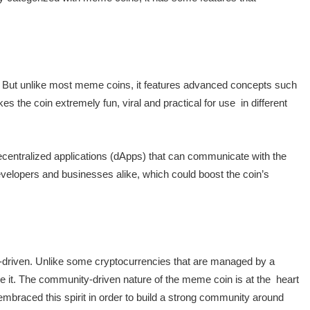
. But unlike most meme coins, it features advanced concepts such
 the coin extremely fun, viral and practical for use in different
ecentralized applications (dApps) that can communicate with the
evelopers and businesses alike, which could boost the coin’s
riven. Unlike some cryptocurrencies that are managed by a
se it. The community-driven nature of the meme coin is at the heart
raced this spirit in order to build a strong community around