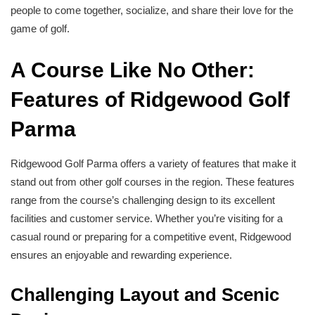
people to come together, socialize, and share their love for the
game of golf.
A Course Like No Other:
Features of Ridgewood Golf
Parma
Ridgewood Golf Parma offers a variety of features that make it
stand out from other golf courses in the region. These features
range from the course’s challenging design to its excellent
facilities and customer service. Whether you’re visiting for a
casual round or preparing for a competitive event, Ridgewood
ensures an enjoyable and rewarding experience.
Challenging Layout and Scenic