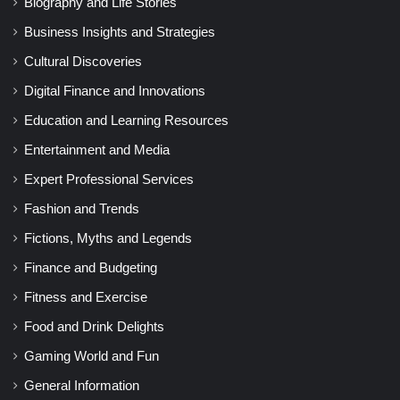
Biography and Life Stories
Business Insights and Strategies
Cultural Discoveries
Digital Finance and Innovations
Education and Learning Resources
Entertainment and Media
Expert Professional Services
Fashion and Trends
Fictions, Myths and Legends
Finance and Budgeting
Fitness and Exercise
Food and Drink Delights
Gaming World and Fun
General Information