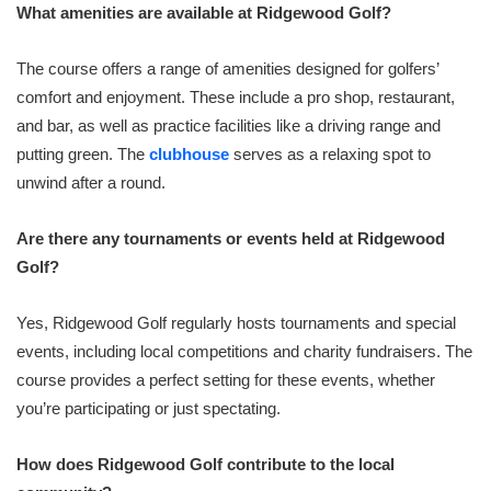
What amenities are available at Ridgewood Golf?
The course offers a range of amenities designed for golfers’
comfort and enjoyment. These include a pro shop, restaurant,
and bar, as well as practice facilities like a driving range and
putting green. The
clubhouse
serves as a relaxing spot to
unwind after a round.
Are there any tournaments or events held at Ridgewood
Golf?
Yes, Ridgewood Golf regularly hosts tournaments and special
events, including local competitions and charity fundraisers. The
course provides a perfect setting for these events, whether
you’re participating or just spectating.
How does Ridgewood Golf contribute to the local