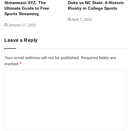
Streameast XYZ: The
Duke vs NC State: A Historic
Ultimate Guide to Free
Rivalry in College Sports
Sports Streaming
April 7, 2025
January 17, 2025
Leave a Reply
Your email address will not be published.
Required fields are
marked
*
C
o
m
m
e
n
t