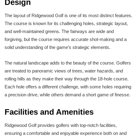
Design
The layout of Ridgewood Golf is one of its most distinct features.
The course is known for its challenging holes, strategic layout,
and well-maintained greens. The fairways are wide and
forgiving, but the course requires accurate shot-making and a
solid understanding of the game’s strategic elements.
The natural landscape adds to the beauty of the course. Golfers
are treated to panoramic views of trees, water hazards, and
rolling hills as they make their way through the 18-hole course.
Each hole offers a different challenge, with some holes requiring
a precision drive, while others demand a short game of finesse.
Facilities and Amenities
Ridgewood Golf provides golfers with top-notch facilities,
ensuring a comfortable and enjoyable experience both on and