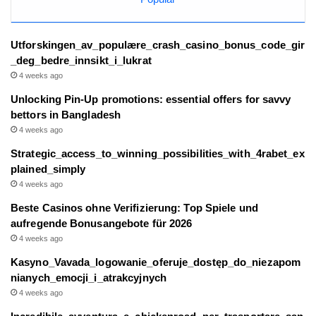
Utforskingen_av_populære_crash_casino_bonus_code_gir
_deg_bedre_innsikt_i_lukrat
4 weeks ago
Unlocking Pin-Up promotions: essential offers for savvy
bettors in Bangladesh
4 weeks ago
Strategic_access_to_winning_possibilities_with_4rabet_ex
plained_simply
4 weeks ago
Beste Casinos ohne Verifizierung: Top Spiele und
aufregende Bonusangebote für 2026
4 weeks ago
Kasyno_Vavada_logowanie_oferuje_dostęp_do_niezapom
nianych_emocji_i_atrakcyjnych
4 weeks ago