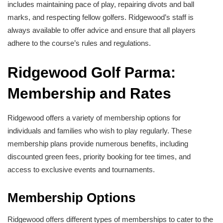
includes maintaining pace of play, repairing divots and ball
marks, and respecting fellow golfers. Ridgewood’s staff is
always available to offer advice and ensure that all players
adhere to the course’s rules and regulations.
Ridgewood Golf Parma:
Membership and Rates
Ridgewood offers a variety of membership options for
individuals and families who wish to play regularly. These
membership plans provide numerous benefits, including
discounted green fees, priority booking for tee times, and
access to exclusive events and tournaments.
Membership Options
Ridgewood offers different types of memberships to cater to the