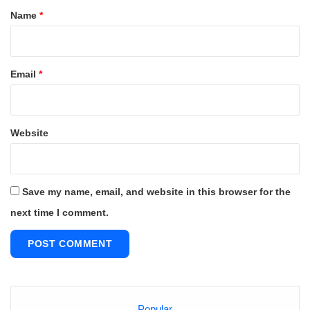
*
Name
*
Email
*
Website
Save my name, email, and website in this browser for the
next time I comment.
Popular