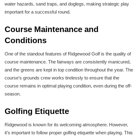
water hazards, sand traps, and doglegs, making strategic play
important for a successful round.
Course Maintenance and
Conditions
One of the standout features of Ridgewood Golf is the quality of
course maintenance. The fairways are consistently manicured,
and the greens are kept in top condition throughout the year. The
course’s grounds crew works tirelessly to ensure that the
course remains in optimal playing condition, even during the off-
season.
Golfing Etiquette
Ridgewood is known for its welcoming atmosphere. However,
it’s important to follow proper golfing etiquette when playing. This