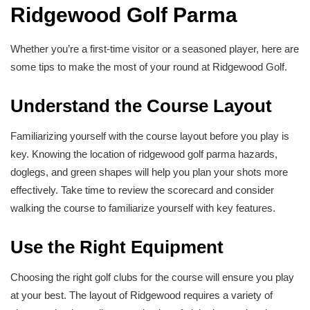
Ridgewood Golf Parma
Whether you’re a first-time visitor or a seasoned player, here are
some tips to make the most of your round at Ridgewood Golf.
Understand the Course Layout
Familiarizing yourself with the course layout before you play is
key. Knowing the location of ridgewood golf parma hazards,
doglegs, and green shapes will help you plan your shots more
effectively. Take time to review the scorecard and consider
walking the course to familiarize yourself with key features.
Use the Right Equipment
Choosing the right golf clubs for the course will ensure you play
at your best. The layout of Ridgewood requires a variety of