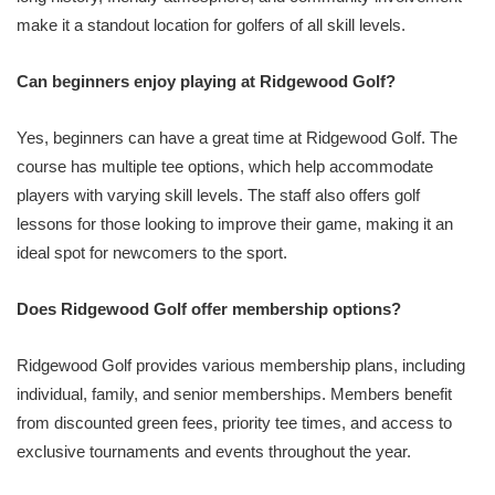
make it a standout location for golfers of all skill levels.
Can beginners enjoy playing at Ridgewood Golf?
Yes, beginners can have a great time at Ridgewood Golf. The
course has multiple tee options, which help accommodate
players with varying skill levels. The staff also offers golf
lessons for those looking to improve their game, making it an
ideal spot for newcomers to the sport.
Does Ridgewood Golf offer membership options?
Ridgewood Golf provides various membership plans, including
individual, family, and senior memberships. Members benefit
from discounted green fees, priority tee times, and access to
exclusive tournaments and events throughout the year.