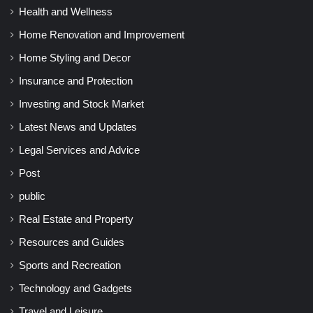
Health and Wellness
Home Renovation and Improvement
Home Styling and Decor
Insurance and Protection
Investing and Stock Market
Latest News and Updates
Legal Services and Advice
Post
public
Real Estate and Property
Resources and Guides
Sports and Recreation
Technology and Gadgets
Travel and Leisure