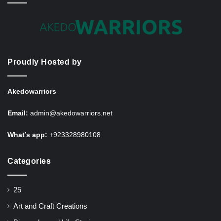
Proudly Hosted by
Akedowarriors
Email:
admin@akedowarriors.net
What’s app:
+923328980108
Categories
25
Art and Craft Creations