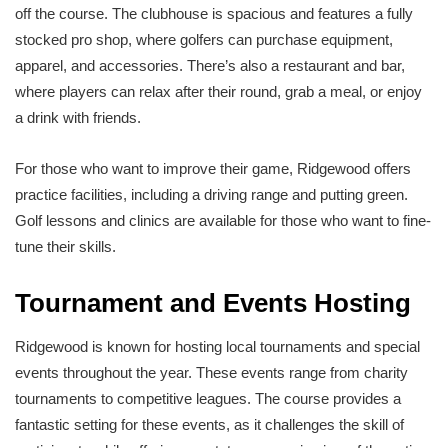
off the course. The clubhouse is spacious and features a fully
stocked pro shop, where golfers can purchase equipment,
apparel, and accessories. There’s also a restaurant and bar,
where players can relax after their round, grab a meal, or enjoy
a drink with friends.
For those who want to improve their game, Ridgewood offers
practice facilities, including a driving range and putting green.
Golf lessons and clinics are available for those who want to fine-
tune their skills.
Tournament and Events Hosting
Ridgewood is known for hosting local tournaments and special
events throughout the year. These events range from charity
tournaments to competitive leagues. The course provides a
fantastic setting for these events, as it challenges the skill of