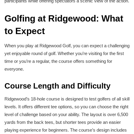
participants while offering spectators a scenic view of the action.
Golfing at Ridgewood: What
to Expect
When you play at Ridgewood Golf, you can expect a challenging
yet enjoyable round of golf. Whether you’re visiting for the first
time or you’re a regular, the course offers something for
everyone.
Course Length and Difficulty
Ridgewood’s 18-hole course is designed to test golfers of all skill
levels. It offers different tee options, so you can choose the right
level of challenge based on your ability. The layout is over 6,500
yards from the back tees, but shorter tees provide an easier
playing experience for beginners. The course’s design includes