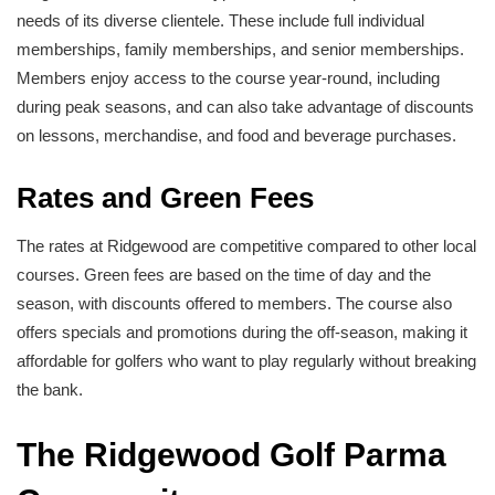
needs of its diverse clientele. These include full individual
memberships, family memberships, and senior memberships.
Members enjoy access to the course year-round, including
during peak seasons, and can also take advantage of discounts
on lessons, merchandise, and food and beverage purchases.
Rates and Green Fees
The rates at Ridgewood are competitive compared to other local
courses. Green fees are based on the time of day and the
season, with discounts offered to members. The course also
offers specials and promotions during the off-season, making it
affordable for golfers who want to play regularly without breaking
the bank.
The Ridgewood Golf Parma