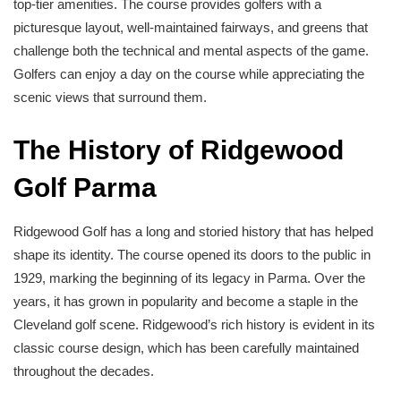
top-tier amenities. The course provides golfers with a
picturesque layout, well-maintained fairways, and greens that
challenge both the technical and mental aspects of the game.
Golfers can enjoy a day on the course while appreciating the
scenic views that surround them.
The History of Ridgewood
Golf Parma
Ridgewood Golf has a long and storied history that has helped
shape its identity. The course opened its doors to the public in
1929, marking the beginning of its legacy in Parma. Over the
years, it has grown in popularity and become a staple in the
Cleveland golf scene. Ridgewood’s rich history is evident in its
classic course design, which has been carefully maintained
throughout the decades.