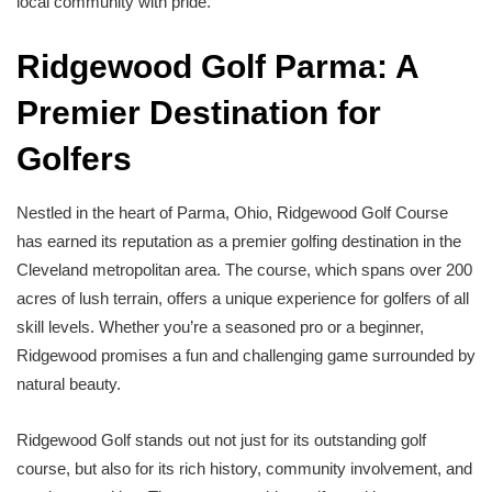
local community with pride.
Ridgewood Golf Parma: A
Premier Destination for
Golfers
Nestled in the heart of Parma, Ohio, Ridgewood Golf Course
has earned its reputation as a premier golfing destination in the
Cleveland metropolitan area. The course, which spans over 200
acres of lush terrain, offers a unique experience for golfers of all
skill levels. Whether you’re a seasoned pro or a beginner,
Ridgewood promises a fun and challenging game surrounded by
natural beauty.
Ridgewood Golf stands out not just for its outstanding golf
course, but also for its rich history, community involvement, and