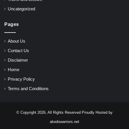
Uncategorized
Pages
About Us
Contact Us
Disclaimer
Home
Privacy Policy
Terms and Conditions
© Copyright 2026, All Rights Reserved Proudly Hosted by
akedowarriors.net