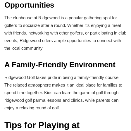
Opportunities
The clubhouse at Ridgewood is a popular gathering spot for
golfers to socialize after a round. Whether it’s enjoying a meal
with friends, networking with other golfers, or participating in club
events, Ridgewood offers ample opportunities to connect with
the local community.
A Family-Friendly Environment
Ridgewood Golf takes pride in being a family-friendly course.
The relaxed atmosphere makes it an ideal place for families to
spend time together. Kids can learn the game of golf through
ridgewood golf parma lessons and clinics, while parents can
enjoy a relaxing round of golf.
Tips for Playing at