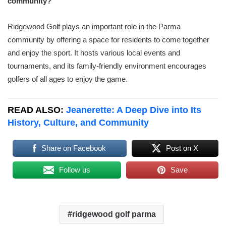
community?
Ridgewood Golf plays an important role in the Parma
community by offering a space for residents to come together
and enjoy the sport. It hosts various local events and
tournaments, and its family-friendly environment encourages
golfers of all ages to enjoy the game.
READ ALSO:
Jeanerette: A Deep Dive into Its
History, Culture, and Community
Share on Facebook
Post on X
Follow us
Save
ridgewood golf parma