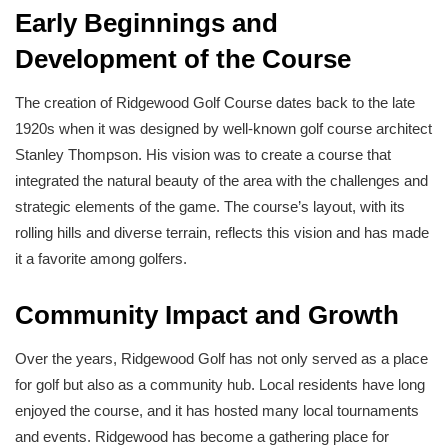
Early Beginnings and
Development of the Course
The creation of Ridgewood Golf Course dates back to the late
1920s when it was designed by well-known golf course architect
Stanley Thompson. His vision was to create a course that
integrated the natural beauty of the area with the challenges and
strategic elements of the game. The course’s layout, with its
rolling hills and diverse terrain, reflects this vision and has made
it a favorite among golfers.
Community Impact and Growth
Over the years, Ridgewood Golf has not only served as a place
for golf but also as a community hub. Local residents have long
enjoyed the course, and it has hosted many local tournaments
and events. Ridgewood has become a gathering place for