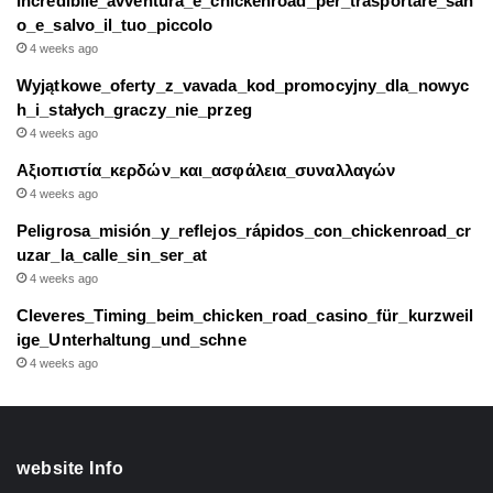
Incredibile_avventura_e_chickenroad_per_trasportare_san
o_e_salvo_il_tuo_piccolo
4 weeks ago
Wyjątkowe_oferty_z_vavada_kod_promocyjny_dla_nowyc
h_i_stałych_graczy_nie_przeg
4 weeks ago
Αξιοπιστία_κερδών_και_ασφάλεια_συναλλαγών
4 weeks ago
Peligrosa_misión_y_reflejos_rápidos_con_chickenroad_cr
uzar_la_calle_sin_ser_at
4 weeks ago
Cleveres_Timing_beim_chicken_road_casino_für_kurzweil
ige_Unterhaltung_und_schne
4 weeks ago
website Info