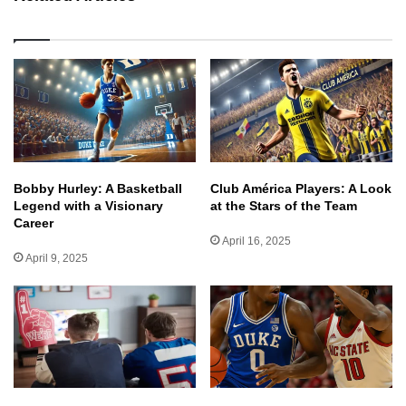
Bobby Hurley: A Basketball
Club América Players: A Look
Legend with a Visionary
at the Stars of the Team
Career
April 16, 2025
April 9, 2025