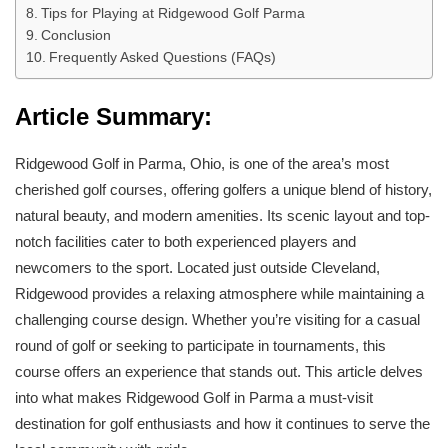
Tips for Playing at Ridgewood Golf Parma
Conclusion
Frequently Asked Questions (FAQs)
Article Summary:
Ridgewood Golf in Parma, Ohio, is one of the area’s most
cherished golf courses, offering golfers a unique blend of history,
natural beauty, and modern amenities. Its scenic layout and top-
notch facilities cater to both experienced players and
newcomers to the sport. Located just outside Cleveland,
Ridgewood provides a relaxing atmosphere while maintaining a
challenging course design. Whether you’re visiting for a casual
round of golf or seeking to participate in tournaments, this
course offers an experience that stands out. This article delves
into what makes Ridgewood Golf in Parma a must-visit
destination for golf enthusiasts and how it continues to serve the