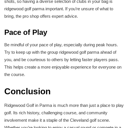
shots, so having a diverse selection of clubs in your bag is
ridgewood golf parma important. If you’re unsure of what to
bring, the pro shop offers expert advice.
Pace of Play
Be mindful of your pace of play, especially during peak hours.
Try to keep up with the group ridgewood golf parma ahead of
you, and be courteous to others by letting faster players pass.
This helps create a more enjoyable experience for everyone on
the course.
Conclusion
Ridgewood Golf in Parma is much more than just a place to play
golf. Its rich history, challenging course, and community
involvement make it a staple of the Cleveland golf scene.
Whether you’re looking to enjoy a casual round or compete in a