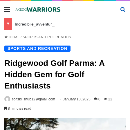
Menu
Se
Incredibile_avventura_e_chickenroad_per_trasportare_sano_e_salvo_il_tuo_piccolo
HOME
/
SPORTS AND RECREATION
SPORTS AND RECREATION
Ridgewood Golf Parma: A
Hidden Gem for Golf
Enthusiasts
softskillshub12@gmail.com
January 10, 2025
0
22
8 minutes read