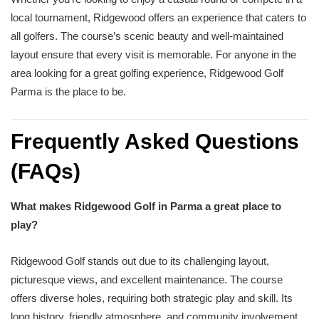
local tournament, Ridgewood offers an experience that caters to
all golfers. The course’s scenic beauty and well-maintained
layout ensure that every visit is memorable. For anyone in the
area looking for a great golfing experience, Ridgewood Golf
Parma is the place to be.
Frequently Asked Questions
(FAQs)
What makes Ridgewood Golf in Parma a great place to
play?
Ridgewood Golf stands out due to its challenging layout,
picturesque views, and excellent maintenance. The course
offers diverse holes, requiring both strategic play and skill. Its
long history, friendly atmosphere, and community involvement