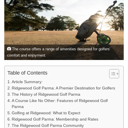
The course offers a range of amenities designed for golfers'
comfort and enjoyment.
Table of Contents
Article Summary:
Ridgewood Golf Parma: A Premier Destination for Golfers
The History of Ridgewood Golf Parma
A Course Like No Other: Features of Ridgewood Golf
Parma
Golfing at Ridgewood: What to Expect
Ridgewood Golf Parma: Membership and Rates
The Ridgewood Golf Parma Community