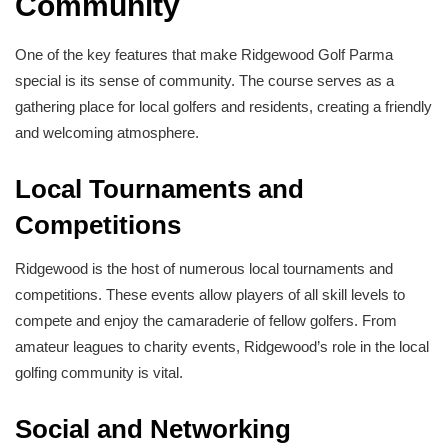
Community
One of the key features that make Ridgewood Golf Parma
special is its sense of community. The course serves as a
gathering place for local golfers and residents, creating a friendly
and welcoming atmosphere.
Local Tournaments and
Competitions
Ridgewood is the host of numerous local tournaments and
competitions. These events allow players of all skill levels to
compete and enjoy the camaraderie of fellow golfers. From
amateur leagues to charity events, Ridgewood’s role in the local
golfing community is vital.
Social and Networking