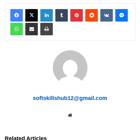
LinkedIn
Tumblr
Pinterest
Reddit
VKontakte
Messenger
WhatsApp
Share via Email
Print
softskillshub12@gmail.com
We
bsit
e
Related Articles