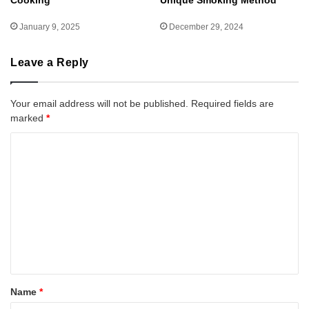
Cooking
Unique Smoking Method
January 9, 2025
December 29, 2024
Leave a Reply
Your email address will not be published.
Required fields are
marked
*
C
o
m
m
e
n
t
*
Name
*