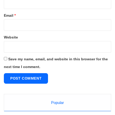
Email
*
Website
Save my name, email, and website in this browser for the
next time I comment.
Popular