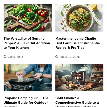
The Versatility of Serrano
Master the Iconic Charlie
Pepper: A Flavorful Addition
Bird Farro Salad: Authentic
to Your Kitchen
Recipe & Pro Tips
April 9, 2025
August 13, 2025
Propane Camping Grill: The
Cold Smoke: A
Ultimate Guide for Outdoor
Comprehensive Guide to a