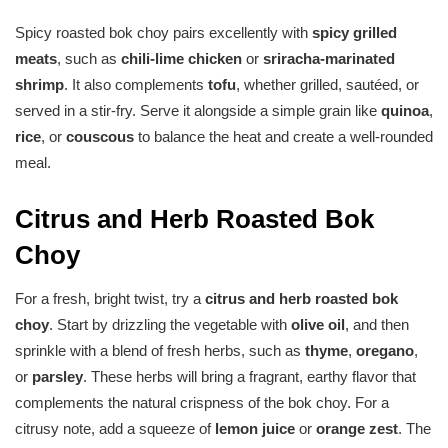
Spicy roasted bok choy pairs excellently with
spicy grilled
meats
, such as
chili-lime chicken
or
sriracha-marinated
shrimp
. It also complements
tofu
, whether grilled, sautéed, or
served in a stir-fry. Serve it alongside a simple grain like
quinoa
,
rice
, or
couscous
to balance the heat and create a well-rounded
meal.
Citrus and Herb Roasted Bok
Choy
For a fresh, bright twist, try a
citrus and herb roasted bok
choy
. Start by drizzling the vegetable with
olive oil
, and then
sprinkle with a blend of fresh herbs, such as
thyme
,
oregano
,
or
parsley
. These herbs will bring a fragrant, earthy flavor that
complements the natural crispness of the bok choy. For a
citrusy note, add a squeeze of
lemon juice
or
orange zest
. The