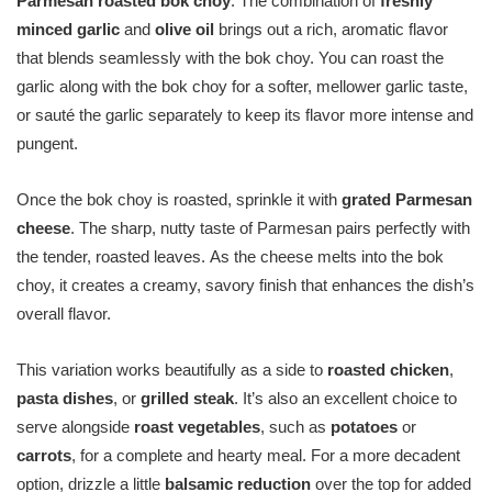
Parmesan roasted bok choy
. The combination of
freshly
minced garlic
and
olive oil
brings out a rich, aromatic flavor
that blends seamlessly with the bok choy. You can roast the
garlic along with the bok choy for a softer, mellower garlic taste,
or sauté the garlic separately to keep its flavor more intense and
pungent.
Once the bok choy is roasted, sprinkle it with
grated Parmesan
cheese
. The sharp, nutty taste of Parmesan pairs perfectly with
the tender, roasted leaves. As the cheese melts into the bok
choy, it creates a creamy, savory finish that enhances the dish’s
overall flavor.
This variation works beautifully as a side to
roasted chicken
,
pasta dishes
, or
grilled steak
. It’s also an excellent choice to
serve alongside
roast vegetables
, such as
potatoes
or
carrots
, for a complete and hearty meal. For a more decadent
option, drizzle a little
balsamic reduction
over the top for added