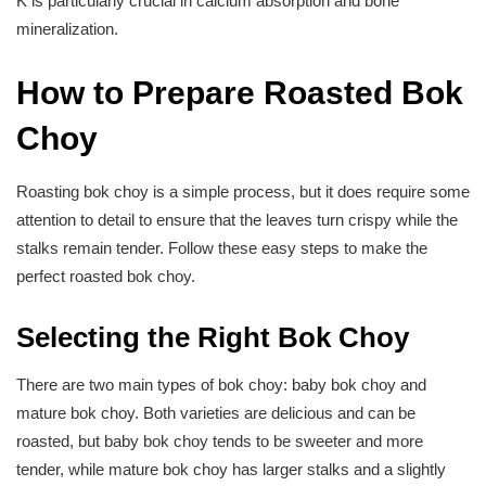
K is particularly crucial in calcium absorption and bone
mineralization.
How to Prepare Roasted Bok
Choy
Roasting bok choy is a simple process, but it does require some
attention to detail to ensure that the leaves turn crispy while the
stalks remain tender. Follow these easy steps to make the
perfect roasted bok choy.
Selecting the Right Bok Choy
There are two main types of bok choy: baby bok choy and
mature bok choy. Both varieties are delicious and can be
roasted, but baby bok choy tends to be sweeter and more
tender, while mature bok choy has larger stalks and a slightly