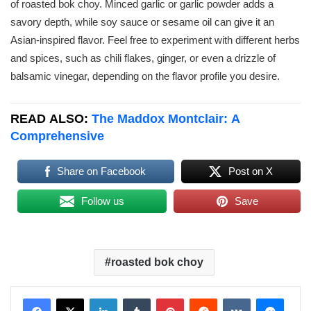
of roasted bok choy. Minced garlic or garlic powder adds a
savory depth, while soy sauce or sesame oil can give it an
Asian-inspired flavor. Feel free to experiment with different herbs
and spices, such as chili flakes, ginger, or even a drizzle of
balsamic vinegar, depending on the flavor profile you desire.
READ ALSO:
The Maddox Montclair: A
Comprehensive
Share on Facebook
Post on X
Follow us
Save
roasted bok choy
LinkedIn
Tumblr
Pinterest
Reddit
VKontakte
Messenger