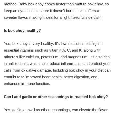
method. Baby bok choy cooks faster than mature bok choy, so
keep an eye on it to ensure it doesn’t burn. It also offers a
sweeter flavor, making it ideal for a light, flavorful side dish.
Is bok choy healthy?
Yes, bok choy is very healthy. It’s low in calories but high in
essential vitamins such as vitamin A, C, and K, along with
minerals like calcium, potassium, and magnesium. It’s also rich
in antioxidants, which help reduce inflammation and protect your
cells from oxidative damage. Including bok choy in your diet can
contribute to improved heart health, better digestion, and
enhanced immune function.
Can I add garlic or other seasonings to roasted bok choy?
Yes, garlic, as well as other seasonings, can elevate the flavor