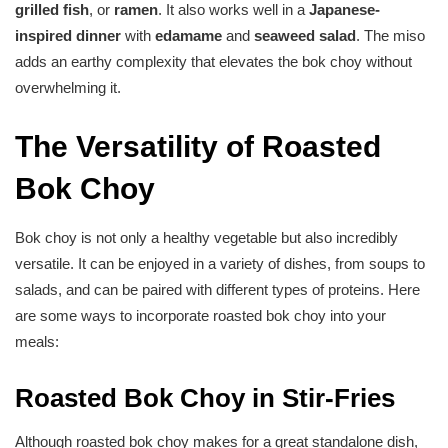
grilled fish
, or
ramen
. It also works well in a
Japanese-
inspired dinner
with
edamame
and
seaweed salad
. The miso
adds an earthy complexity that elevates the bok choy without
overwhelming it.
The Versatility of Roasted
Bok Choy
Bok choy is not only a healthy vegetable but also incredibly
versatile. It can be enjoyed in a variety of dishes, from soups to
salads, and can be paired with different types of proteins. Here
are some ways to incorporate roasted bok choy into your
meals:
Roasted Bok Choy in Stir-Fries
Although roasted bok choy makes for a great standalone dish,