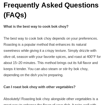
Frequently Asked Questions
(FAQs)
What is the best way to cook bok choy?
The best way to cook bok choy depends on your preferences.
Roasting is a popular method that enhances its natural
sweetness while giving it a crispy texture. Simply drizzle with
olive oil, season with your favorite spices, and roast at 400°F for
about 15–20 minutes. This method brings out its full flavor and
keeps it tender. You can also steam or stir-fry bok choy,
depending on the dish you’re preparing.
Can I roast bok choy with other vegetables?
Absolutely! Roasting bok choy alongside other vegetables is a
great way to enhance the flavor of your dish. It pairs well with