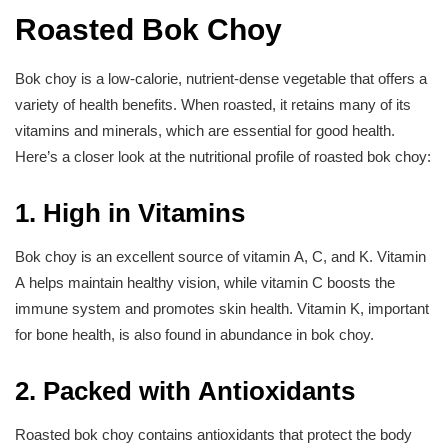
Roasted Bok Choy
Bok choy is a low-calorie, nutrient-dense vegetable that offers a
variety of health benefits. When roasted, it retains many of its
vitamins and minerals, which are essential for good health.
Here’s a closer look at the nutritional profile of roasted bok choy:
1. High in Vitamins
Bok choy is an excellent source of vitamin A, C, and K. Vitamin
A helps maintain healthy vision, while vitamin C boosts the
immune system and promotes skin health. Vitamin K, important
for bone health, is also found in abundance in bok choy.
2. Packed with Antioxidants
Roasted bok choy contains antioxidants that protect the body