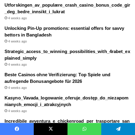
Utforskingen_av_populære_crash_casino_bonus_code_gir
_deg_bedre_innsikt_i_lukrat
4 weeks ago
Unlocking Pin-Up promotions: essential offers for savvy
bettors in Bangladesh
4 weeks ago
Strategic_access_to_winning_possibilities_with_4rabet_ex
plained_simply
4 weeks ago
Beste Casinos ohne Verifizierung: Top Spiele und
aufregende Bonusangebote für 2026
4 weeks ago
Kasyno_Vavada_logowanie_oferuje_dostęp_do_niezapom
nianych_emocji_i_atrakcyjnych
4 weeks ago
Incredibile_avventura_e_chickenroad_per_trasportare_san
o_e_salvo_il_tuo_piccolo
4 weeks ago