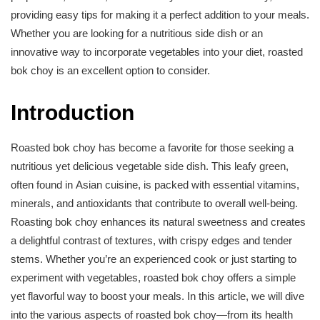
providing easy tips for making it a perfect addition to your meals.
Whether you are looking for a nutritious side dish or an
innovative way to incorporate vegetables into your diet, roasted
bok choy is an excellent option to consider.
Introduction
Roasted bok choy has become a favorite for those seeking a
nutritious yet delicious vegetable side dish. This leafy green,
often found in Asian cuisine, is packed with essential vitamins,
minerals, and antioxidants that contribute to overall well-being.
Roasting bok choy enhances its natural sweetness and creates
a delightful contrast of textures, with crispy edges and tender
stems. Whether you’re an experienced cook or just starting to
experiment with vegetables, roasted bok choy offers a simple
yet flavorful way to boost your meals. In this article, we will dive
into the various aspects of roasted bok choy—from its health