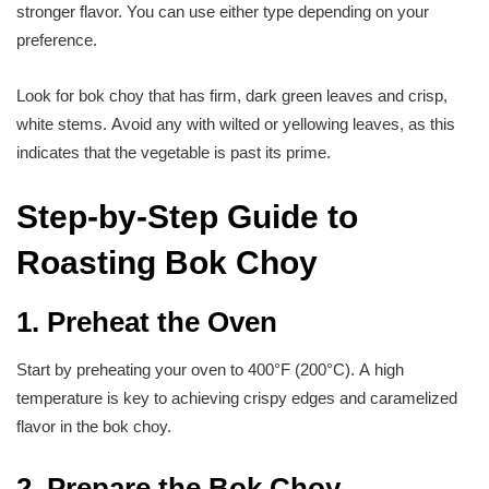
stronger flavor. You can use either type depending on your
preference.
Look for bok choy that has firm, dark green leaves and crisp,
white stems. Avoid any with wilted or yellowing leaves, as this
indicates that the vegetable is past its prime.
Step-by-Step Guide to
Roasting Bok Choy
1. Preheat the Oven
Start by preheating your oven to 400°F (200°C). A high
temperature is key to achieving crispy edges and caramelized
flavor in the bok choy.
2. Prepare the Bok Choy