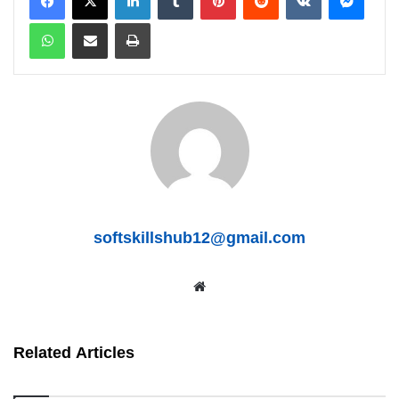
WhatsApp
Share via Email
Print
softskillshub12@gmail.com
We
bsit
Related Articles
e