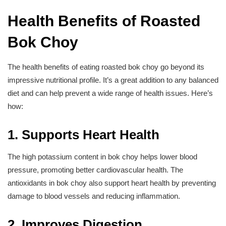
Health Benefits of Roasted
Bok Choy
The health benefits of eating roasted bok choy go beyond its
impressive nutritional profile. It’s a great addition to any balanced
diet and can help prevent a wide range of health issues. Here’s
how:
1. Supports Heart Health
The high potassium content in bok choy helps lower blood
pressure, promoting better cardiovascular health. The
antioxidants in bok choy also support heart health by preventing
damage to blood vessels and reducing inflammation.
2. Improves Digestion