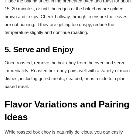
Place the baking sheet in the preheated oven and roast for about
15–20 minutes, or until the edges of the bok choy are golden
brown and crispy. Check halfway through to ensure the leaves
are not burning. If they are getting too crispy, reduce the
temperature slightly and continue roasting.
5. Serve and Enjoy
Once roasted, remove the bok choy from the oven and serve
immediately. Roasted bok choy pairs well with a variety of main
dishes, including grilled meats, seafood, or as a side to a plant-
based meal.
Flavor Variations and Pairing
Ideas
While roasted bok choy is naturally delicious, you can easily