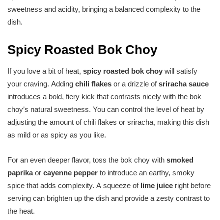
sweetness and acidity, bringing a balanced complexity to the
dish.
Spicy Roasted Bok Choy
If you love a bit of heat,
spicy roasted bok choy
will satisfy
your craving. Adding
chili flakes
or a drizzle of
sriracha sauce
introduces a bold, fiery kick that contrasts nicely with the bok
choy’s natural sweetness. You can control the level of heat by
adjusting the amount of chili flakes or sriracha, making this dish
as mild or as spicy as you like.
For an even deeper flavor, toss the bok choy with
smoked
paprika
or
cayenne pepper
to introduce an earthy, smoky
spice that adds complexity. A squeeze of
lime juice
right before
serving can brighten up the dish and provide a zesty contrast to
the heat.