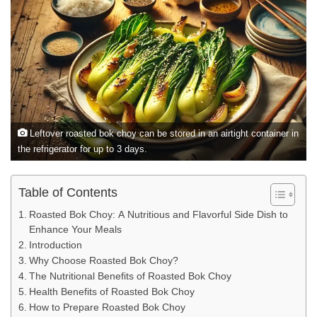
Leftover roasted bok choy can be stored in an airtight container in
the refrigerator for up to 3 days.
Table of Contents
Roasted Bok Choy: A Nutritious and Flavorful Side Dish to
Enhance Your Meals
Introduction
Why Choose Roasted Bok Choy?
The Nutritional Benefits of Roasted Bok Choy
Health Benefits of Roasted Bok Choy
How to Prepare Roasted Bok Choy