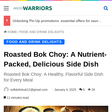
Menu
Se
Unlocking Pin-Up promotions: essential offers for savvy bettors in Bangladesh
HOME
/
FOOD AND DRINK DELIGHTS
FOOD AND DRINK DELIGHTS
Roasted Bok Choy: A Nutrient-
Packed, Delicious Side Dish
Roasted Bok Choy: A Healthy, Flavorful Side Dish
for Every Meal
softskillshub12@gmail.com
January 4, 2025
0
26
11 minutes read