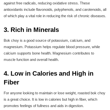
against free radicals, reducing oxidative stress. These
antioxidants include flavonoids, polyphenols, and carotenoids, all
of which play a vital role in reducing the risk of chronic diseases.
3. Rich in Minerals
Bok choy is a good source of potassium, calcium, and
magnesium. Potassium helps regulate blood pressure, while
calcium supports bone health. Magnesium contributes to
muscle function and overall health.
4. Low in Calories and High in
Fiber
For anyone looking to maintain or lose weight, roasted bok choy
is a great choice. It is low in calories but high in fiber, which
promotes feelings of fullness and aids in digestion.