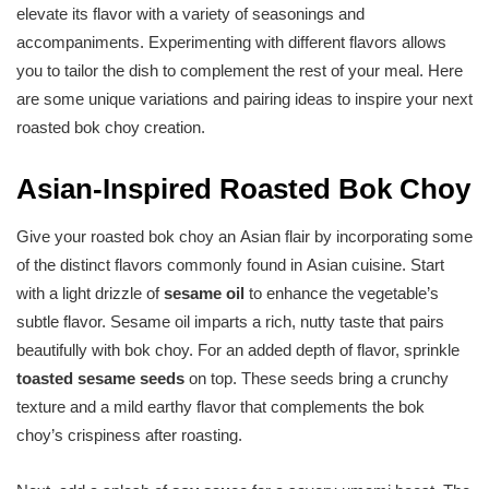
elevate its flavor with a variety of seasonings and
accompaniments. Experimenting with different flavors allows
you to tailor the dish to complement the rest of your meal. Here
are some unique variations and pairing ideas to inspire your next
roasted bok choy creation.
Asian-Inspired Roasted Bok Choy
Give your roasted bok choy an Asian flair by incorporating some
of the distinct flavors commonly found in Asian cuisine. Start
with a light drizzle of
sesame oil
to enhance the vegetable’s
subtle flavor. Sesame oil imparts a rich, nutty taste that pairs
beautifully with bok choy. For an added depth of flavor, sprinkle
toasted sesame seeds
on top. These seeds bring a crunchy
texture and a mild earthy flavor that complements the bok
choy’s crispiness after roasting.