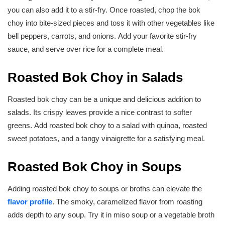
you can also add it to a stir-fry. Once roasted, chop the bok
choy into bite-sized pieces and toss it with other vegetables like
bell peppers, carrots, and onions. Add your favorite stir-fry
sauce, and serve over rice for a complete meal.
Roasted Bok Choy in Salads
Roasted bok choy can be a unique and delicious addition to
salads. Its crispy leaves provide a nice contrast to softer
greens. Add roasted bok choy to a salad with quinoa, roasted
sweet potatoes, and a tangy vinaigrette for a satisfying meal.
Roasted Bok Choy in Soups
Adding roasted bok choy to soups or broths can elevate the
flavor profile
. The smoky, caramelized flavor from roasting
adds depth to any soup. Try it in miso soup or a vegetable broth