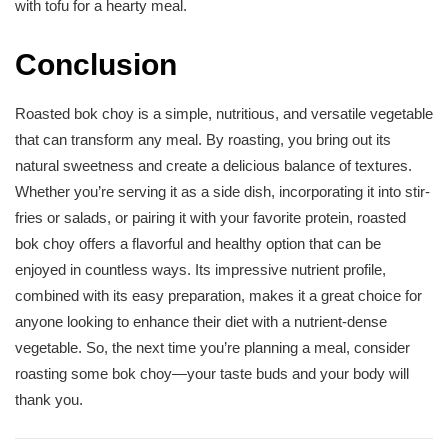
with tofu for a hearty meal.
Conclusion
Roasted bok choy is a simple, nutritious, and versatile vegetable
that can transform any meal. By roasting, you bring out its
natural sweetness and create a delicious balance of textures.
Whether you’re serving it as a side dish, incorporating it into stir-
fries or salads, or pairing it with your favorite protein, roasted
bok choy offers a flavorful and healthy option that can be
enjoyed in countless ways. Its impressive nutrient profile,
combined with its easy preparation, makes it a great choice for
anyone looking to enhance their diet with a nutrient-dense
vegetable. So, the next time you’re planning a meal, consider
roasting some bok choy—your taste buds and your body will
thank you.