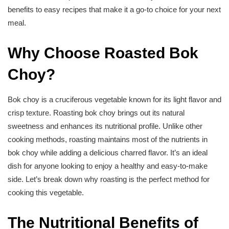
benefits to easy recipes that make it a go-to choice for your next
meal.
Why Choose Roasted Bok
Choy?
Bok choy is a cruciferous vegetable known for its light flavor and
crisp texture. Roasting bok choy brings out its natural
sweetness and enhances its nutritional profile. Unlike other
cooking methods, roasting maintains most of the nutrients in
bok choy while adding a delicious charred flavor. It’s an ideal
dish for anyone looking to enjoy a healthy and easy-to-make
side. Let’s break down why roasting is the perfect method for
cooking this vegetable.
The Nutritional Benefits of