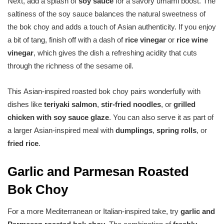
Next, add a splash of
soy sauce
for a savory umami boost. The
saltiness of the soy sauce balances the natural sweetness of
the bok choy and adds a touch of Asian authenticity. If you enjoy
a bit of tang, finish off with a dash of
rice vinegar
or
rice wine
vinegar
, which gives the dish a refreshing acidity that cuts
through the richness of the sesame oil.
This Asian-inspired roasted bok choy pairs wonderfully with
dishes like
teriyaki salmon
,
stir-fried noodles
, or
grilled
chicken with soy sauce glaze
. You can also serve it as part of
a larger Asian-inspired meal with
dumplings
,
spring rolls
, or
fried rice
.
Garlic and Parmesan Roasted
Bok Choy
For a more Mediterranean or Italian-inspired take, try
garlic and