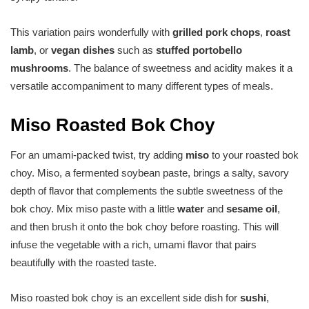
This variation pairs wonderfully with
grilled pork chops
,
roast
lamb
, or
vegan dishes
such as
stuffed portobello
mushrooms
. The balance of sweetness and acidity makes it a
versatile accompaniment to many different types of meals.
Miso Roasted Bok Choy
For an umami-packed twist, try adding
miso
to your roasted bok
choy. Miso, a fermented soybean paste, brings a salty, savory
depth of flavor that complements the subtle sweetness of the
bok choy. Mix miso paste with a little
water
and
sesame oil
,
and then brush it onto the bok choy before roasting. This will
infuse the vegetable with a rich, umami flavor that pairs
beautifully with the roasted taste.
Miso roasted bok choy is an excellent side dish for
sushi
,