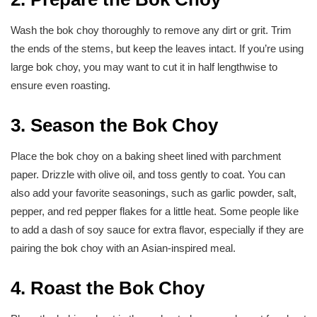
Wash the bok choy thoroughly to remove any dirt or grit. Trim
the ends of the stems, but keep the leaves intact. If you’re using
large bok choy, you may want to cut it in half lengthwise to
ensure even roasting.
3. Season the Bok Choy
Place the bok choy on a baking sheet lined with parchment
paper. Drizzle with olive oil, and toss gently to coat. You can
also add your favorite seasonings, such as garlic powder, salt,
pepper, and red pepper flakes for a little heat. Some people like
to add a dash of soy sauce for extra flavor, especially if they are
pairing the bok choy with an Asian-inspired meal.
4. Roast the Bok Choy