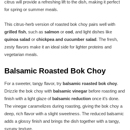
citrus will provide a refreshing lift to the dish, making it perfect
for spring or summer meals.
This citrus-herb version of roasted bok choy pairs well with
grilled fish
, such as
salmon
or
cod
, and light dishes like
quinoa salad
or
chickpea and cucumber salad
. The fresh,
zesty flavors make it an ideal side for lighter proteins and
vegetarian meals.
Balsamic Roasted Bok Choy
For a sweeter, tangy flavor, try
balsamic roasted bok choy
.
Drizzle the bok choy with
balsamic vinegar
before roasting and
finish with a light glaze of
balsamic reduction
once it’s done.
The vinegar caramelizes during roasting, giving the bok choy a
deep, rich flavor with a slight sweetness. The reduced balsamic
adds a glossy finish and brings the dish together with a tangy,
syrupy texture.