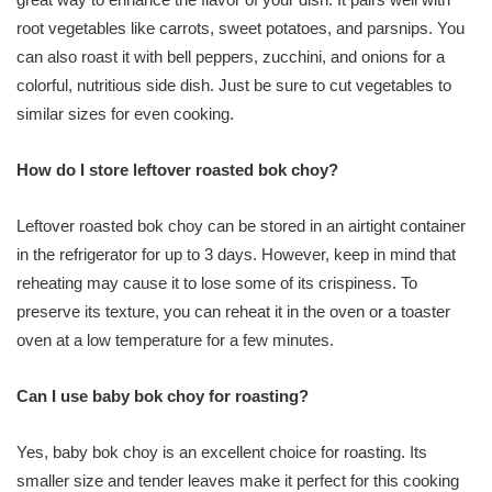
root vegetables like carrots, sweet potatoes, and parsnips. You
can also roast it with bell peppers, zucchini, and onions for a
colorful, nutritious side dish. Just be sure to cut vegetables to
similar sizes for even cooking.
How do I store leftover roasted bok choy?
Leftover roasted bok choy can be stored in an airtight container
in the refrigerator for up to 3 days. However, keep in mind that
reheating may cause it to lose some of its crispiness. To
preserve its texture, you can reheat it in the oven or a toaster
oven at a low temperature for a few minutes.
Can I use baby bok choy for roasting?
Yes, baby bok choy is an excellent choice for roasting. Its
smaller size and tender leaves make it perfect for this cooking