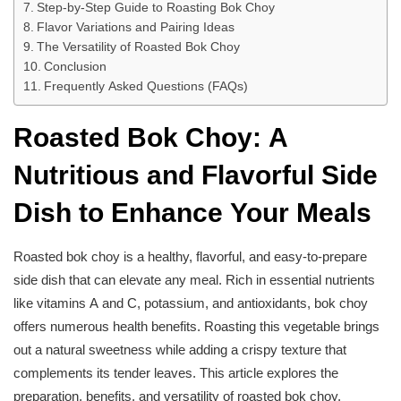
Step-by-Step Guide to Roasting Bok Choy
Flavor Variations and Pairing Ideas
The Versatility of Roasted Bok Choy
Conclusion
Frequently Asked Questions (FAQs)
Roasted Bok Choy: A
Nutritious and Flavorful Side
Dish to Enhance Your Meals
Roasted bok choy is a healthy, flavorful, and easy-to-prepare
side dish that can elevate any meal. Rich in essential nutrients
like vitamins A and C, potassium, and antioxidants, bok choy
offers numerous health benefits. Roasting this vegetable brings
out a natural sweetness while adding a crispy texture that
complements its tender leaves. This article explores the
preparation, benefits, and versatility of roasted bok choy,