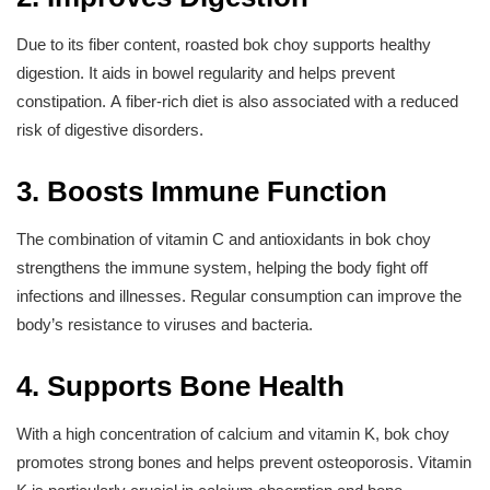
Due to its fiber content, roasted bok choy supports healthy
digestion. It aids in bowel regularity and helps prevent
constipation. A fiber-rich diet is also associated with a reduced
risk of digestive disorders.
3. Boosts Immune Function
The combination of vitamin C and antioxidants in bok choy
strengthens the immune system, helping the body fight off
infections and illnesses. Regular consumption can improve the
body’s resistance to viruses and bacteria.
4. Supports Bone Health
With a high concentration of calcium and vitamin K, bok choy
promotes strong bones and helps prevent osteoporosis. Vitamin