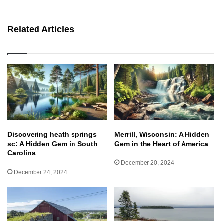
bsit
e
Related Articles
Discovering heath springs
Merrill, Wisconsin: A Hidden
sc: A Hidden Gem in South
Gem in the Heart of America
Carolina
December 20, 2024
December 24, 2024