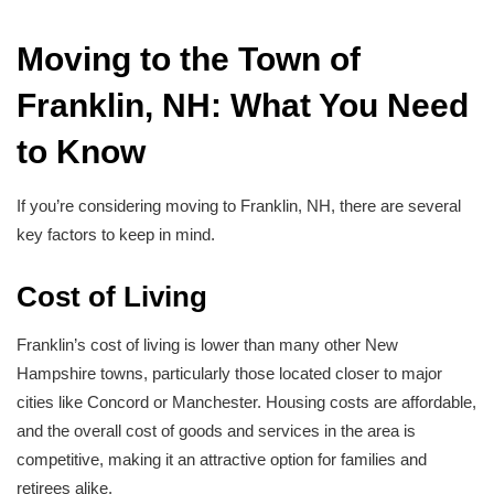
Moving to the Town of
Franklin, NH: What You Need
to Know
If you’re considering moving to Franklin, NH, there are several
key factors to keep in mind.
Cost of Living
Franklin’s cost of living is lower than many other New
Hampshire towns, particularly those located closer to major
cities like Concord or Manchester. Housing costs are affordable,
and the overall cost of goods and services in the area is
competitive, making it an attractive option for families and
retirees alike.