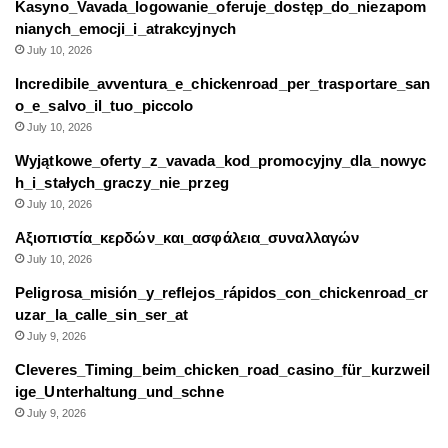
Kasyno_Vavada_logowanie_oferuje_dostęp_do_niezapom
nianych_emocji_i_atrakcyjnych
July 10, 2026
Incredibile_avventura_e_chickenroad_per_trasportare_san
o_e_salvo_il_tuo_piccolo
July 10, 2026
Wyjątkowe_oferty_z_vavada_kod_promocyjny_dla_nowyc
h_i_stałych_graczy_nie_przeg
July 10, 2026
Αξιοπιστία_κερδών_και_ασφάλεια_συναλλαγών
July 10, 2026
Peligrosa_misión_y_reflejos_rápidos_con_chickenroad_cr
uzar_la_calle_sin_ser_at
July 9, 2026
Cleveres_Timing_beim_chicken_road_casino_für_kurzweil
ige_Unterhaltung_und_schne
July 9, 2026