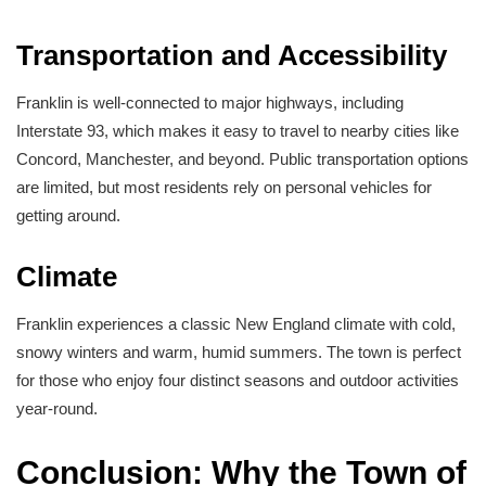
Transportation and Accessibility
Franklin is well-connected to major highways, including
Interstate 93, which makes it easy to travel to nearby cities like
Concord, Manchester, and beyond. Public transportation options
are limited, but most residents rely on personal vehicles for
getting around.
Climate
Franklin experiences a classic New England climate with cold,
snowy winters and warm, humid summers. The town is perfect
for those who enjoy four distinct seasons and outdoor activities
year-round.
Conclusion: Why the Town of