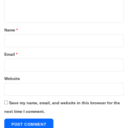
e
n
t
*
Name
*
Email
*
Website
Save my name, email, and website in this browser for the
next time I comment.