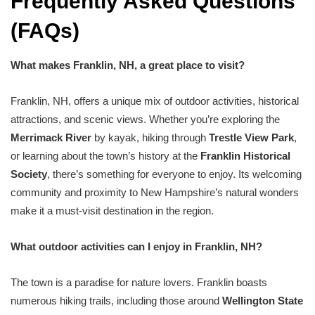
Frequently Asked Questions
(FAQs)
What makes Franklin, NH, a great place to visit?
Franklin, NH, offers a unique mix of outdoor activities, historical
attractions, and scenic views. Whether you’re exploring the
Merrimack River
by kayak, hiking through
Trestle View Park
,
or learning about the town’s history at the
Franklin Historical
Society
, there’s something for everyone to enjoy. Its welcoming
community and proximity to New Hampshire’s natural wonders
make it a must-visit destination in the region.
What outdoor activities can I enjoy in Franklin, NH?
The town is a paradise for nature lovers. Franklin boasts
numerous hiking trails, including those around
Wellington State