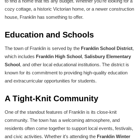
to find a home that fits any budget. Whether you’re looking for a
cozy cottage, a historic Victorian home, or a newer construction
house, Franklin has something to offer.
Education and Schools
The town of Franklin is served by the
Franklin School District
,
which includes
Franklin High School
,
Salisbury Elementary
School
, and other local educational institutions. The district is
known for its commitment to providing high-quality education
and extracurricular opportunities for students.
A Tight-Knit Community
One of the standout features of Franklin is its close-knit
community. The town has a welcoming atmosphere, and
residents often come together to support local events, festivals,
and civic activities. Whether it’s attending the
Franklin Winter