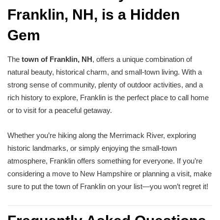
Franklin, NH, is a Hidden
Gem
The
town of Franklin, NH
, offers a unique combination of
natural beauty, historical charm, and small-town living. With a
strong sense of community, plenty of outdoor activities, and a
rich history to explore, Franklin is the perfect place to call home
or to visit for a peaceful getaway.
Whether you’re hiking along the Merrimack River, exploring
historic landmarks, or simply enjoying the small-town
atmosphere, Franklin offers something for everyone. If you’re
considering a move to New Hampshire or planning a visit, make
sure to put the town of Franklin on your list—you won’t regret it!