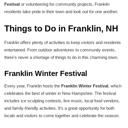
Festival
or volunteering for community projects, Franklin
residents take pride in their town and look out for one another.
Things to Do in Franklin, NH
Franklin offers plenty of activities to keep visitors and residents
entertained. From outdoor adventures to community events,
there’s never a shortage of things to do in this charming town.
Franklin Winter Festival
Every year, Franklin hosts the
Franklin Winter Festival
, which
celebrates the best of winter in New Hampshire. The festival
includes ice sculpting contests, live music, local food vendors,
and family-friendly activities. It’s a great opportunity for both
locals and visitors to come together and celebrate the season.