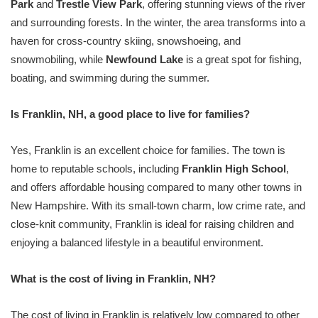
Park
and
Trestle View Park
, offering stunning views of the river
and surrounding forests. In the winter, the area transforms into a
haven for cross-country skiing, snowshoeing, and
snowmobiling, while
Newfound Lake
is a great spot for fishing,
boating, and swimming during the summer.
Is Franklin, NH, a good place to live for families?
Yes, Franklin is an excellent choice for families. The town is
home to reputable schools, including
Franklin High School
,
and offers affordable housing compared to many other towns in
New Hampshire. With its small-town charm, low crime rate, and
close-knit community, Franklin is ideal for raising children and
enjoying a balanced lifestyle in a beautiful environment.
What is the cost of living in Franklin, NH?
The cost of living in Franklin is relatively low compared to other