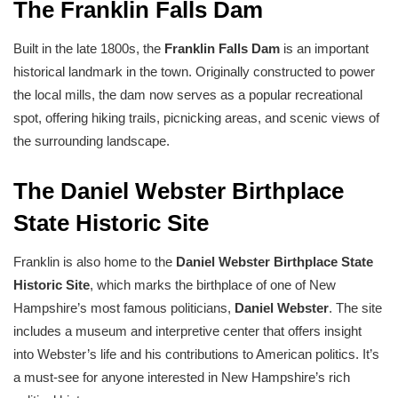
The Franklin Falls Dam
Built in the late 1800s, the
Franklin Falls Dam
is an important
historical landmark in the town. Originally constructed to power
the local mills, the dam now serves as a popular recreational
spot, offering hiking trails, picnicking areas, and scenic views of
the surrounding landscape.
The Daniel Webster Birthplace
State Historic Site
Franklin is also home to the
Daniel Webster Birthplace State
Historic Site
, which marks the birthplace of one of New
Hampshire’s most famous politicians,
Daniel Webster
. The site
includes a museum and interpretive center that offers insight
into Webster’s life and his contributions to American politics. It’s
a must-see for anyone interested in New Hampshire’s rich