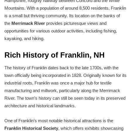
Hampshire, roughly halfway between Concord and the White
Mountains. With a population of around 8,500 residents, Franklin
is a small but thriving community. Its location on the banks of
the
Merrimack River
provides picturesque views and
opportunities for various outdoor activities, including fishing,
kayaking, and hiking.
Rich History of Franklin, NH
The history of Franklin dates back to the late 1700s, with the
town officially being incorporated in 1828. Originally known for its
industrial roots, Franklin was once a major hub for textile
manufacturing and millwork, particularly along the Merrimack
River. The town’s history can still be seen today in its preserved
architecture and historical landmarks.
One of Franklin’s most notable historical attractions is the
Franklin Historical Society
, which offers exhibits showcasing