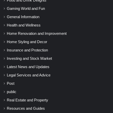
Food and Drink Delights
Gaming World and Fun
General Information
Health and Wellness
Home Renovation and Improvement
Home Styling and Decor
Insurance and Protection
Investing and Stock Market
Latest News and Updates
Legal Services and Advice
Post
public
Real Estate and Property
Resources and Guides