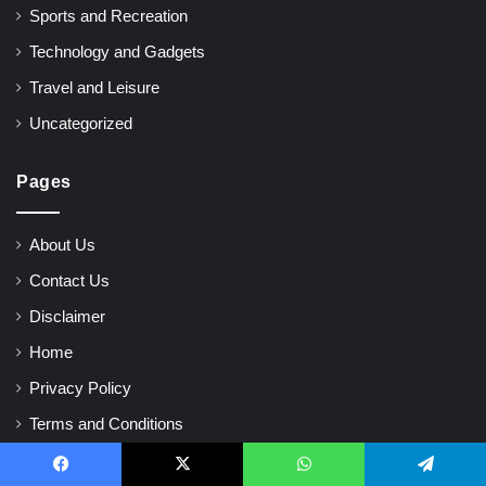
Sports and Recreation
Technology and Gadgets
Travel and Leisure
Uncategorized
Pages
About Us
Contact Us
Disclaimer
Home
Privacy Policy
Terms and Conditions