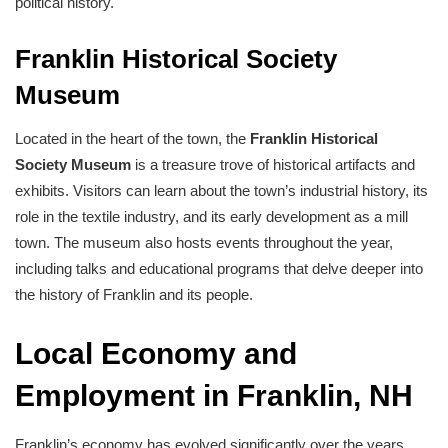
political history.
Franklin Historical Society
Museum
Located in the heart of the town, the
Franklin Historical
Society Museum
is a treasure trove of historical artifacts and
exhibits. Visitors can learn about the town’s industrial history, its
role in the textile industry, and its early development as a mill
town. The museum also hosts events throughout the year,
including talks and educational programs that delve deeper into
the history of Franklin and its people.
Local Economy and
Employment in Franklin, NH
Franklin’s economy has evolved significantly over the years.