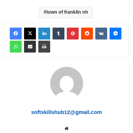
town of franklin nh
LinkedIn
Tumblr
Pinterest
Reddit
VKontakte
Messenger
WhatsApp
Share via Email
Print
softskillshub12@gmail.com
We