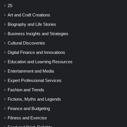
25
Art and Craft Creations
Biography and Life Stories
Business Insights and Strategies
Cultural Discoveries
Digital Finance and Innovations
Education and Learning Resources
Entertainment and Media
Expert Professional Services
Fashion and Trends
Fictions, Myths and Legends
Finance and Budgeting
Fitness and Exercise