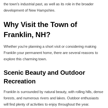
the town’s industrial past, as well as its role in the broader
development of New Hampshire.
Why Visit the Town of
Franklin, NH?
Whether you’re planning a short visit or considering making
Franklin your permanent home, there are several reasons to
explore this charming town.
Scenic Beauty and Outdoor
Recreation
Franklin is surrounded by natural beauty, with rolling hills, dense
forests, and numerous rivers and lakes. Outdoor enthusiasts
will find plenty of activities to enjoy throughout the year.