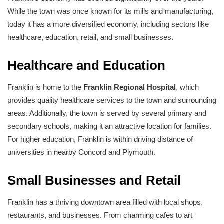
While the town was once known for its mills and manufacturing,
today it has a more diversified economy, including sectors like
healthcare, education, retail, and small businesses.
Healthcare and Education
Franklin is home to the
Franklin Regional Hospital
, which
provides quality healthcare services to the town and surrounding
areas. Additionally, the town is served by several primary and
secondary schools, making it an attractive location for families.
For higher education, Franklin is within driving distance of
universities in nearby Concord and Plymouth.
Small Businesses and Retail
Franklin has a thriving downtown area filled with local shops,
restaurants, and businesses. From charming cafes to art