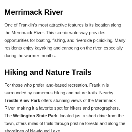
Merrimack River
One of Franklin’s most attractive features is its location along
the Merrimack River. This scenic waterway provides
opportunities for boating, fishing, and riverside picnicking. Many
residents enjoy kayaking and canoeing on the river, especially
during the warmer months.
Hiking and Nature Trails
For those who prefer land-based recreation, Franklin is
surrounded by numerous hiking and nature trails. Nearby
Trestle View Park
offers stunning views of the Merrimack
River, making it a favorite spot for hikers and photographers.
The
Wellington State Park
, located just a short drive from the
town, offers miles of trails through pristine forests and along the
shorelines of Newfound Lake.