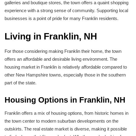
galleries and boutique stores, the town offers a quaint shopping
experience with a strong sense of community. Supporting local
businesses is a point of pride for many Franklin residents.
Living in Franklin, NH
For those considering making Franklin their home, the town
offers an affordable and desirable living environment. The
housing market in Franklin is relatively affordable compared to
other New Hampshire towns, especially those in the southern
part of the state.
Housing Options in Franklin, NH
Franklin offers a mix of housing options, from historic homes in
the town center to modern suburban developments on the
outskirts. The real estate market is diverse, making it possible