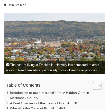
8 minutes read
The cost of living in Franklin is relatively low compared to other
areas in New Hampshire, particularly those closer to larger cities.
Table of Contents
Introduction to town of franklin nh: A Hidden Gem in
Merrimack County
A Brief Overview of the Town of Franklin, NH
Why Visit the Town of Franklin, NH?