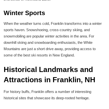
Winter Sports
When the weather turns cold, Franklin transforms into a winter
sports haven. Snowshoeing, cross-country skiing, and
snowmobiling are popular winter activities in the area. For
downhill skiing and snowboarding enthusiasts, the White
Mountains are just a short drive away, providing access to
some of the best ski resorts in New England.
Historical Landmarks and
Attractions in Franklin, NH
For history buffs, Franklin offers a number of interesting
historical sites that showcase its deep-rooted heritage.