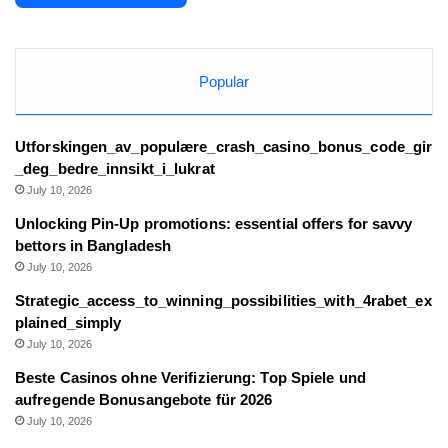
Popular
Utforskingen_av_populære_crash_casino_bonus_code_gir
_deg_bedre_innsikt_i_lukrat
July 10, 2026
Unlocking Pin-Up promotions: essential offers for savvy
bettors in Bangladesh
July 10, 2026
Strategic_access_to_winning_possibilities_with_4rabet_ex
plained_simply
July 10, 2026
Beste Casinos ohne Verifizierung: Top Spiele und
aufregende Bonusangebote für 2026
July 10, 2026