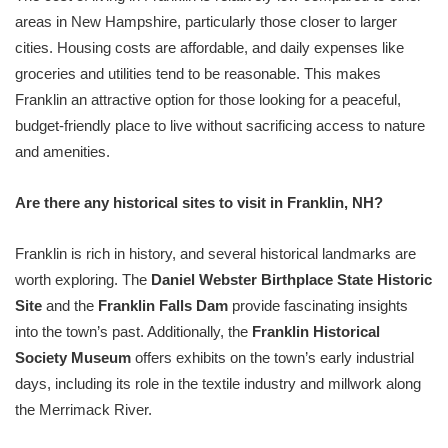
areas in New Hampshire, particularly those closer to larger
cities. Housing costs are affordable, and daily expenses like
groceries and utilities tend to be reasonable. This makes
Franklin an attractive option for those looking for a peaceful,
budget-friendly place to live without sacrificing access to nature
and amenities.
Are there any historical sites to visit in Franklin, NH?
Franklin is rich in history, and several historical landmarks are
worth exploring. The
Daniel Webster Birthplace State Historic
Site
and the
Franklin Falls Dam
provide fascinating insights
into the town’s past. Additionally, the
Franklin Historical
Society Museum
offers exhibits on the town’s early industrial
days, including its role in the textile industry and millwork along
the Merrimack River.