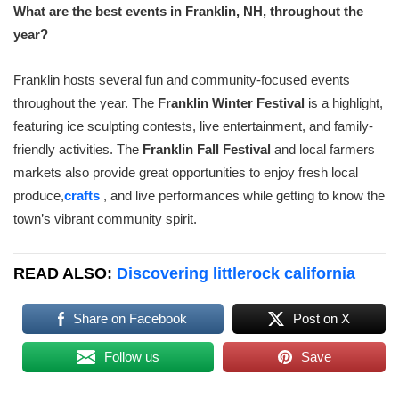
What are the best events in Franklin, NH, throughout the
year?
Franklin hosts several fun and community-focused events
throughout the year. The
Franklin Winter Festival
is a highlight,
featuring ice sculpting contests, live entertainment, and family-
friendly activities. The
Franklin Fall Festival
and local farmers
markets also provide great opportunities to enjoy fresh local
produce,
crafts
, and live performances while getting to know the
town’s vibrant community spirit.
READ ALSO:
Discovering littlerock california
Share on Facebook
Post on X
Follow us
Save