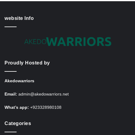
website Info
Proudly Hosted by
Akedowarriors
Email:
admin@akedowarriors.net
What’s app:
+923328980108
Categories