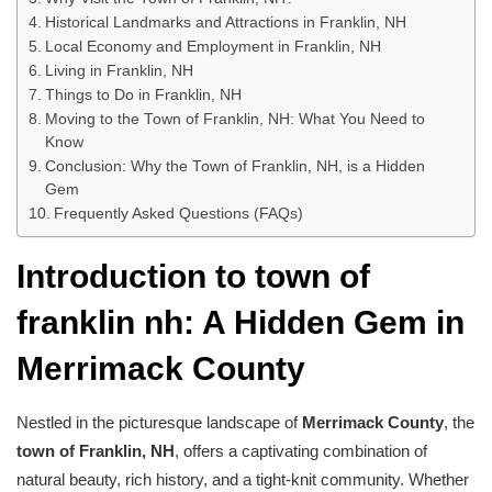
Historical Landmarks and Attractions in Franklin, NH
Local Economy and Employment in Franklin, NH
Living in Franklin, NH
Things to Do in Franklin, NH
Moving to the Town of Franklin, NH: What You Need to
Know
Conclusion: Why the Town of Franklin, NH, is a Hidden
Gem
Frequently Asked Questions (FAQs)
Introduction to town of
franklin nh: A Hidden Gem in
Merrimack County
Nestled in the picturesque landscape of
Merrimack County
, the
town of Franklin, NH
, offers a captivating combination of
natural beauty, rich history, and a tight-knit community. Whether