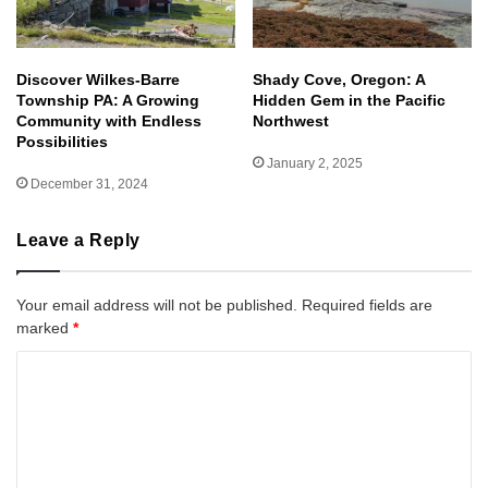
Discover Wilkes-Barre
Shady Cove, Oregon: A
Township PA: A Growing
Hidden Gem in the Pacific
Community with Endless
Northwest
Possibilities
January 2, 2025
December 31, 2024
Leave a Reply
Your email address will not be published.
Required fields are
marked
*
C
o
m
m