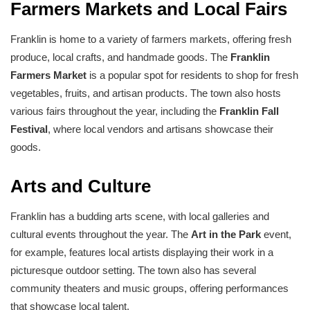
Farmers Markets and Local Fairs
Franklin is home to a variety of farmers markets, offering fresh
produce, local crafts, and handmade goods. The
Franklin
Farmers Market
is a popular spot for residents to shop for fresh
vegetables, fruits, and artisan products. The town also hosts
various fairs throughout the year, including the
Franklin Fall
Festival
, where local vendors and artisans showcase their
goods.
Arts and Culture
Franklin has a budding arts scene, with local galleries and
cultural events throughout the year. The
Art in the Park
event,
for example, features local artists displaying their work in a
picturesque outdoor setting. The town also has several
community theaters and music groups, offering performances
that showcase local talent.