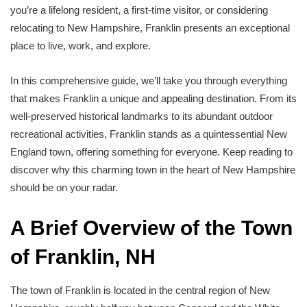
you’re a lifelong resident, a first-time visitor, or considering
relocating to New Hampshire, Franklin presents an exceptional
place to live, work, and explore.
In this comprehensive guide, we’ll take you through everything
that makes Franklin a unique and appealing destination. From its
well-preserved historical landmarks to its abundant outdoor
recreational activities, Franklin stands as a quintessential New
England town, offering something for everyone. Keep reading to
discover why this charming town in the heart of New Hampshire
should be on your radar.
A Brief Overview of the Town
of Franklin, NH
The town of Franklin is located in the central region of New