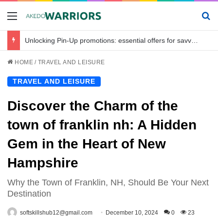
Menu
Se
Unlocking Pin-Up promotions: essential offers for savvy bettors in Bangladesh
HOME
/
TRAVEL AND LEISURE
TRAVEL AND LEISURE
Discover the Charm of the
town of franklin nh: A Hidden
Gem in the Heart of New
Hampshire
Why the Town of Franklin, NH, Should Be Your Next
Destination
softskillshub12@gmail.com
December 10, 2024
0
23