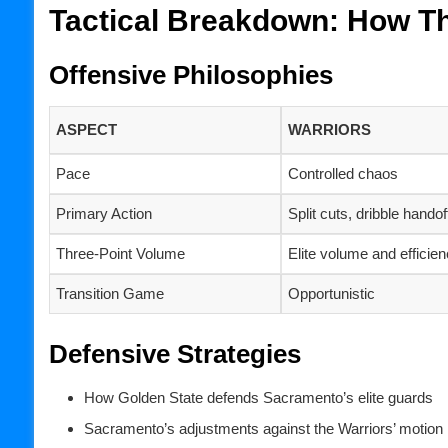
Tactical Breakdown: How T
Offensive Philosophies
ASPECT
WARRIORS
Pace
Controlled chaos
Primary Action
Split cuts, dribble handof
Three-Point Volume
Elite volume and efficie
Transition Game
Opportunistic
Defensive Strategies
How Golden State defends Sacramento’s elite guards
Sacramento’s adjustments against the Warriors’ motion