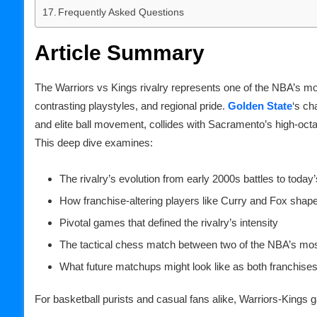
Frequently Asked Questions
Article Summary
The Warriors vs Kings rivalry represents one of the NBA’s mo
contrasting playstyles, and regional pride.
Golden State
‘s ch
and elite ball movement, collides with Sacramento’s high-oct
This deep dive examines:
The rivalry’s evolution from early 2000s battles to toda
How franchise-altering players like Curry and Fox shape
Pivotal games that defined the rivalry’s intensity
The tactical chess match between two of the NBA’s mos
What future matchups might look like as both franchis
For basketball purists and casual fans alike, Warriors-Kings