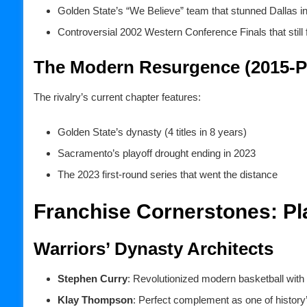
Golden State’s “We Believe” team that stunned Dallas i
Controversial 2002 Western Conference Finals that still 
The Modern Resurgence (2015-P
The rivalry’s current chapter features:
Golden State’s dynasty (4 titles in 8 years)
Sacramento’s playoff drought ending in 2023
The 2023 first-round series that went the distance
Franchise Cornerstones: Pl
Warriors’ Dynasty Architects
Stephen Curry
: Revolutionized modern basketball with
Klay Thompson
: Perfect complement as one of history