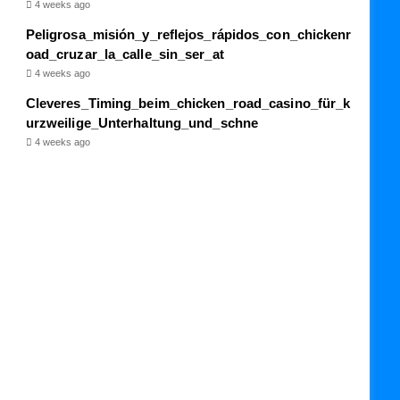
4 weeks ago
Peligrosa_misión_y_reflejos_rápidos_con_chickenr
oad_cruzar_la_calle_sin_ser_at
4 weeks ago
Cleveres_Timing_beim_chicken_road_casino_für_k
urzweilige_Unterhaltung_und_schne
4 weeks ago