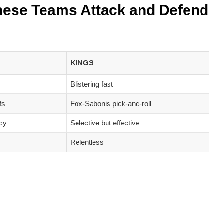
hese Teams Attack and Defend
KINGS
Blistering fast
fs
Fox-Sabonis pick-and-roll
ncy
Selective but effective
Relentless