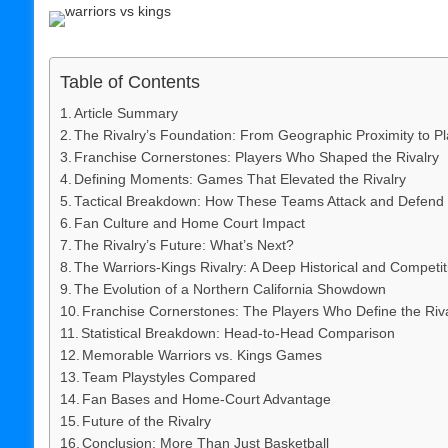
Table of Contents
Article Summary
The Rivalry’s Foundation: From Geographic Proximity to Pla
Franchise Cornerstones: Players Who Shaped the Rivalry
Defining Moments: Games That Elevated the Rivalry
Tactical Breakdown: How These Teams Attack and Defend
Fan Culture and Home Court Impact
The Rivalry’s Future: What’s Next?
The Warriors-Kings Rivalry: A Deep Historical and Competit
The Evolution of a Northern California Showdown
Franchise Cornerstones: The Players Who Define the Riv
Statistical Breakdown: Head-to-Head Comparison
Memorable Warriors vs. Kings Games
Team Playstyles Compared
Fan Bases and Home-Court Advantage
Future of the Rivalry
Conclusion: More Than Just Basketball