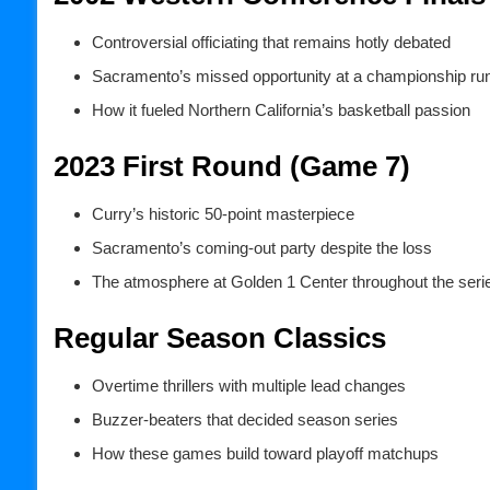
Controversial officiating that remains hotly debated
Sacramento’s missed opportunity at a championship ru
How it fueled Northern California’s basketball passion
2023 First Round (Game 7)
Curry’s historic 50-point masterpiece
Sacramento’s coming-out party despite the loss
The atmosphere at Golden 1 Center throughout the seri
Regular Season Classics
Overtime thrillers with multiple lead changes
Buzzer-beaters that decided season series
How these games build toward playoff matchups