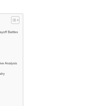
yoff Battles
ive Analysis
alry