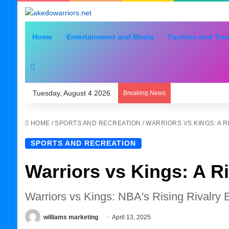
Home
Entertainment and Media
Fashion and Tre
Search for
Tuesday, August 4 2026
Breaking News
HOME
/
SPORTS AND RECREATION
/
WARRIORS VS KINGS: A 
SPORTS AND RECREATION
Warriors vs Kings: A R
Warriors vs Kings: NBA's Rising Rivalry 
williams marketing
April 13, 2025