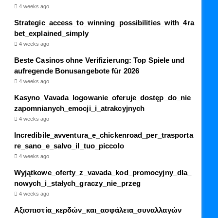
4 weeks ago
Strategic_access_to_winning_possibilities_with_4ra
bet_explained_simply
4 weeks ago
Beste Casinos ohne Verifizierung: Top Spiele und
aufregende Bonusangebote für 2026
4 weeks ago
Kasyno_Vavada_logowanie_oferuje_dostęp_do_nie
zapomnianych_emocji_i_atrakcyjnych
4 weeks ago
Incredibile_avventura_e_chickenroad_per_trasporta
re_sano_e_salvo_il_tuo_piccolo
4 weeks ago
Wyjątkowe_oferty_z_vavada_kod_promocyjny_dla_
nowych_i_stałych_graczy_nie_przeg
4 weeks ago
Αξιοπιστία_κερδών_και_ασφάλεια_συναλλαγών