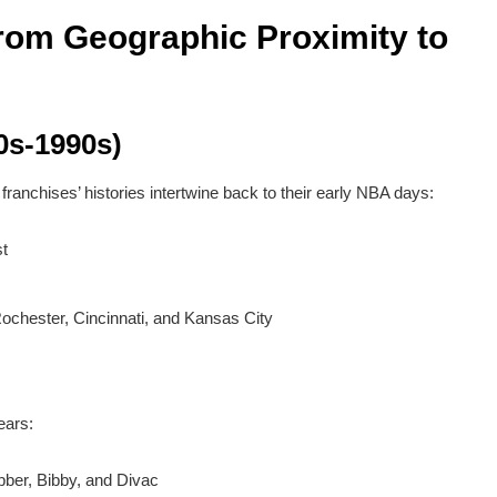
From Geographic Proximity to
0s-1990s)
ranchises’ histories intertwine back to their early NBA days:
t
Rochester, Cincinnati, and Kansas City
ears:
bber, Bibby, and Divac