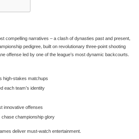
st compelling narratives – a clash of dynasties past and present,
ampionship pedigree, built on revolutionary three-point shooting
ane offense led by one of the league’s most dynamic backcourts.
y’s high-stakes matchups
d each team’s identity
t innovative offenses
es chase championship glory
 games deliver must-watch entertainment.