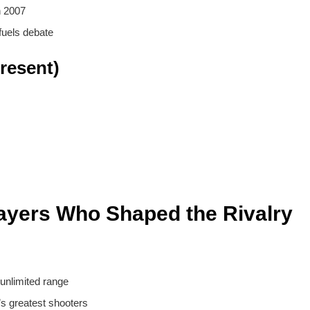
n 2007
fuels debate
resent)
ayers Who Shaped the Rivalry
 unlimited range
’s greatest shooters