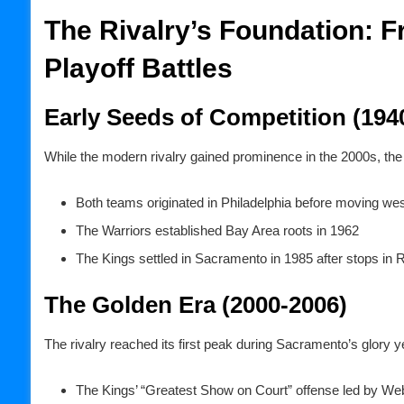
The Rivalry’s Foundation: 
Playoff Battles
Early Seeds of Competition (194
While the modern rivalry gained prominence in the 2000s, the f
Both teams originated in Philadelphia before moving wes
The Warriors established Bay Area roots in 1962
The Kings settled in Sacramento in 1985 after stops in 
The Golden Era (2000-2006)
The rivalry reached its first peak during Sacramento’s glory y
The Kings’ “Greatest Show on Court” offense led by We