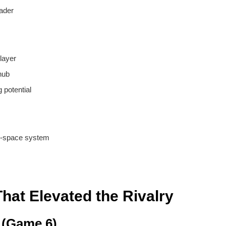
ader
layer
hub
 potential
d-space system
at Elevated the Rivalry
 (Game 6)