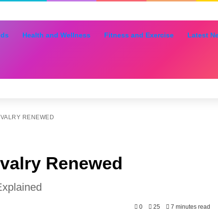
nds
Health and Wellness
Fitness and Exercise
Latest N
RIVALRY RENEWED
ivalry Renewed
Explained
0
25
7 minutes read