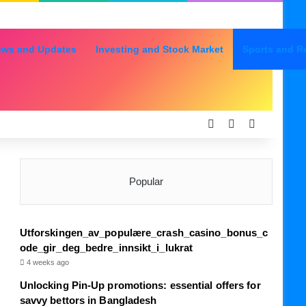
ews and Updates
Investing and Stock Market
Sports and R
Log In
Random Articl
Sidebar
Popular
Utforskingen_av_populære_crash_casino_bonus_c
ode_gir_deg_bedre_innsikt_i_lukrat
4 weeks ago
Unlocking Pin-Up promotions: essential offers for
savvy bettors in Bangladesh