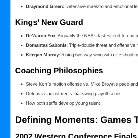
Draymond Green
: Defensive maestro and emotional le
Kings’ New Guard
De’Aaron Fox
: Arguably the NBA’s fastest end-to-end p
Domantas Sabonis
: Triple-double threat and offensive 
Keegan Murray
: Rising two-way wing with elite shooting
Coaching Philosophies
Steve Kerr’s motion offense vs. Mike Brown’s pace-an
Defensive adjustments that swing playoff series
How both staffs develop young talent
Defining Moments: Games Th
2002 Western Conference Finals