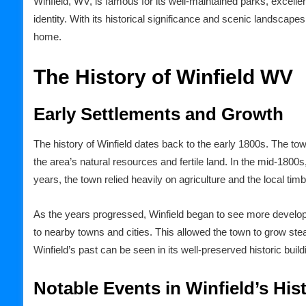
Winfield, WV, is famous for its well-maintained parks, excellen
identity. With its historical significance and scenic landscap
home.
The History of Winfield WV
Early Settlements and Growth
The history of Winfield dates back to the early 1800s. The to
the area’s natural resources and fertile land. In the mid-1800s,
years, the town relied heavily on agriculture and the local ti
As the years progressed, Winfield began to see more developm
to nearby towns and cities. This allowed the town to grow ste
Winfield’s past can be seen in its well-preserved historic bui
Notable Events in Winfield’s His