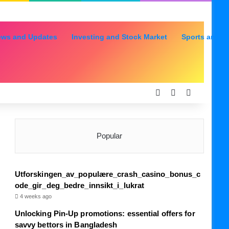
ews and Updates
Investing and Stock Market
Sports and R
Log In
Random Articl
Sidebar
Popular
Utforskingen_av_populære_crash_casino_bonus_c
ode_gir_deg_bedre_innsikt_i_lukrat
4 weeks ago
Unlocking Pin-Up promotions: essential offers for
savvy bettors in Bangladesh