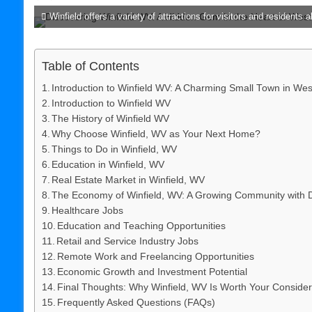
Winfield offers a variety of attractions for visitors and residents al
Table of Contents
Introduction to Winfield WV: A Charming Small Town in West
Introduction to Winfield WV
The History of Winfield WV
Why Choose Winfield, WV as Your Next Home?
Things to Do in Winfield, WV
Education in Winfield, WV
Real Estate Market in Winfield, WV
The Economy of Winfield, WV: A Growing Community with D
Healthcare Jobs
Education and Teaching Opportunities
Retail and Service Industry Jobs
Remote Work and Freelancing Opportunities
Economic Growth and Investment Potential
Final Thoughts: Why Winfield, WV Is Worth Your Consider
Frequently Asked Questions (FAQs)