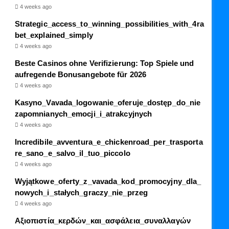
4 weeks ago
Strategic_access_to_winning_possibilities_with_4ra
bet_explained_simply
4 weeks ago
Beste Casinos ohne Verifizierung: Top Spiele und
aufregende Bonusangebote für 2026
4 weeks ago
Kasyno_Vavada_logowanie_oferuje_dostęp_do_nie
zapomnianych_emocji_i_atrakcyjnych
4 weeks ago
Incredibile_avventura_e_chickenroad_per_trasporta
re_sano_e_salvo_il_tuo_piccolo
4 weeks ago
Wyjątkowe_oferty_z_vavada_kod_promocyjny_dla_
nowych_i_stałych_graczy_nie_przeg
4 weeks ago
Αξιοπιστία_κερδών_και_ασφάλεια_συναλλαγών