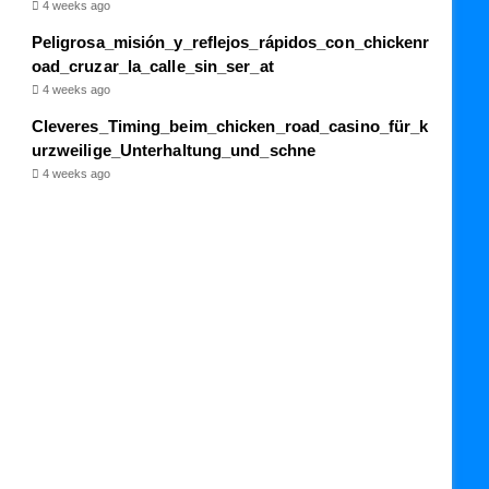
4 weeks ago
Peligrosa_misión_y_reflejos_rápidos_con_chickenr
oad_cruzar_la_calle_sin_ser_at
4 weeks ago
Cleveres_Timing_beim_chicken_road_casino_für_k
urzweilige_Unterhaltung_und_schne
4 weeks ago