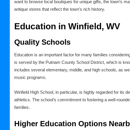
want to browse local boutiques for unique gifts, the town’s mai
antique stores that reflect the town’s rich history.
Education in Winfield, WV
Quality Schools
Education is an important factor for many families considering
is served by the Putnam County School District, which is kno
includes several elementary, middle, and high schools, as well
music programs.
Winfield High School, in particular, is highly regarded for it
athletics. The school’s commitment to fostering a well-round
families.
Higher Education Options Near