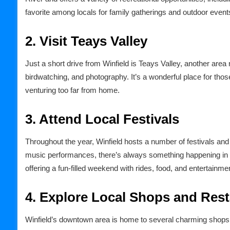
favorite among locals for family gatherings and outdoor event
2. Visit Teays Valley
Just a short drive from Winfield is Teays Valley, another area r
birdwatching, and photography. It’s a wonderful place for thos
venturing too far from home.
3. Attend Local Festivals
Throughout the year, Winfield hosts a number of festivals and e
music performances, there’s always something happening in t
offering a fun-filled weekend with rides, food, and entertainme
4. Explore Local Shops and Res
Winfield’s downtown area is home to several charming shops 