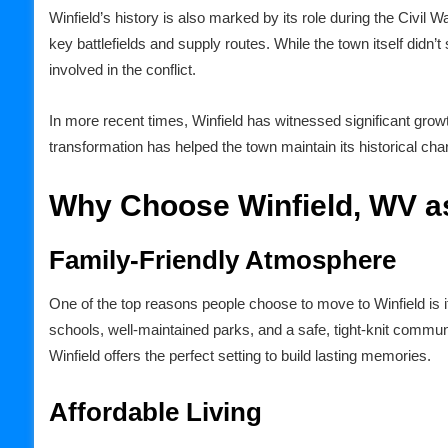
Winfield’s history is also marked by its role during the Civil W
key battlefields and supply routes. While the town itself didn’
involved in the conflict.
In more recent times, Winfield has witnessed significant grow
transformation has helped the town maintain its historical 
Why Choose Winfield, WV a
Family-Friendly Atmosphere
One of the top reasons people choose to move to Winfield is i
schools, well-maintained parks, and a safe, tight-knit communit
Winfield offers the perfect setting to build lasting memories.
Affordable Living