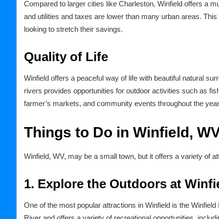
Compared to larger cities like Charleston, Winfield offers a m
and utilities and taxes are lower than many urban areas. This 
looking to stretch their savings.
Quality of Life
Winfield offers a peaceful way of life with beautiful natural 
rivers provides opportunities for outdoor activities such as fis
farmer’s markets, and community events throughout the year
Things to Do in Winfield, W
Winfield, WV, may be a small town, but it offers a variety of at
1. Explore the Outdoors at Winfi
One of the most popular attractions in Winfield is the Winfiel
River and offers a variety of recreational opportunities, includi