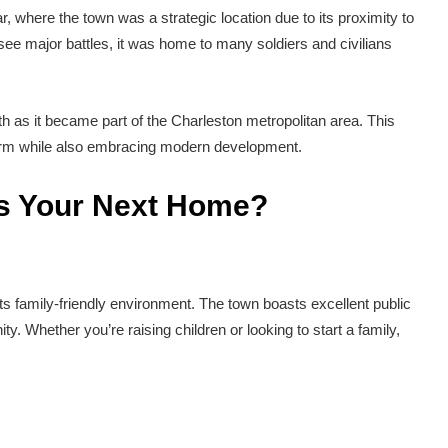
ar, where the town was a strategic location due to its proximity to
t see major battles, it was home to many soldiers and civilians
th as it became part of the Charleston metropolitan area. This
charm while also embracing modern development.
s Your Next Home?
ts family-friendly environment. The town boasts excellent public
y. Whether you’re raising children or looking to start a family,