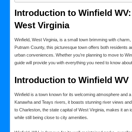
Introduction to Winfield WV
West Virginia
Winfield, West Virginia, is a small town brimming with charm, r
Putnam County, this picturesque town offers both residents and
urban conveniences. Whether you’re planning to move to Winfiel
guide will provide you with everything you need to know about
Introduction to Winfield WV
Winfield is a town known for its welcoming atmosphere and a
Kanawha and Teays rivers, it boasts stunning river views and
to Charleston, the state capital of West Virginia, makes it an i
while still being close to city amenities.