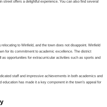
n street offers a delightful experience. You can also find several
 relocating to Winfield, and the town does not disappoint. Winfield
wn for its commitment to academic excellence. The district
 as opportunities for extracurricular activities such as sports and
s dedicated staff and impressive achievements in both academics and
ed education has made it a key component in the town’s appeal for
by