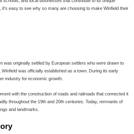
t schools, and local businesses that contribute to its unique
es, it’s easy to see why so many are choosing to make Winfield their
wn was originally settled by European settlers who were drawn to
 Winfield was officially established as a town. During its early
mber industry for economic growth.
ent with the construction of roads and railroads that connected it
adily throughout the 19th and 20th centuries. Today, remnants of
ldings and landmarks.
tory