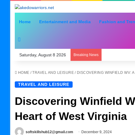
Home
Entertainment and Media
Fashion and Tre
Search for
Saturday, August 8 2026
Breaking News
HOME
/
TRAVEL AND LEISURE
/
DISCOVERING WINFIELD WV: A
TRAVEL AND LEISURE
Discovering Winfield W
Heart of West Virginia
softskillshub12@gmail.com
December 9, 2024