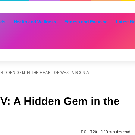
nds
Health and Wellness
Fitness and Exercise
Latest N
 HIDDEN GEM IN THE HEART OF WEST VIRGINIA
V: A Hidden Gem in the
0
20
10 minutes read