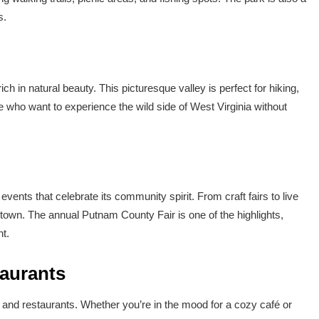
s.
ich in natural beauty. This picturesque valley is perfect for hiking,
e who want to experience the wild side of West Virginia without
vents that celebrate its community spirit. From craft fairs to live
own. The annual Putnam County Fair is one of the highlights,
nt.
taurants
and restaurants. Whether you’re in the mood for a cozy café or