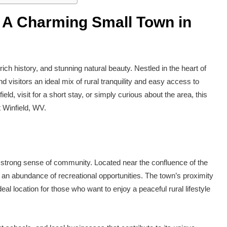
: A Charming Small Town in
ich history, and stunning natural beauty. Nestled in the heart of
 visitors an ideal mix of rural tranquility and easy access to
d, visit for a short stay, or simply curious about the area, this
 Winfield, WV.
 strong sense of community. Located near the confluence of the
 an abundance of recreational opportunities. The town’s proximity
deal location for those who want to enjoy a peaceful rural lifestyle