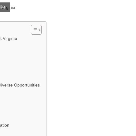
ike.
 Virginia
iverse Opportunities
ation