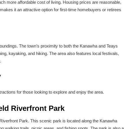
uch more affordable cost of living. Housing prices are reasonable,
makes it an attractive option for first-time homebuyers or retirees
surroundings. The town’s proximity to both the Kanawha and Teays
hing, kayaking, and hiking. The area also features local festivals,
.
V
tractions for those looking to explore and enjoy the area.
eld Riverfront Park
d Riverfront Park. This scenic park is located along the Kanawha
ng walking trails, picnic areas, and fishing spots. The park is also a