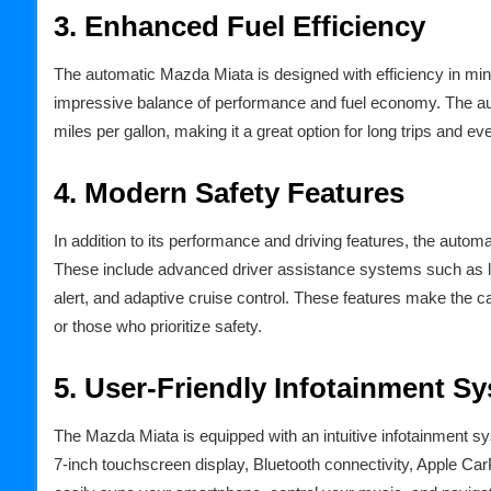
3. Enhanced Fuel Efficiency
The automatic Mazda Miata is designed with efficiency in min
impressive balance of performance and fuel economy. The au
miles per gallon, making it a great option for long trips and
4. Modern Safety Features
In addition to its performance and driving features, the auto
These include advanced driver assistance systems such as lan
alert, and adaptive cruise control. These features make the ca
or those who prioritize safety.
5. User-Friendly Infotainment S
The Mazda Miata is equipped with an intuitive infotainment s
7-inch touchscreen display, Bluetooth connectivity, Apple Car