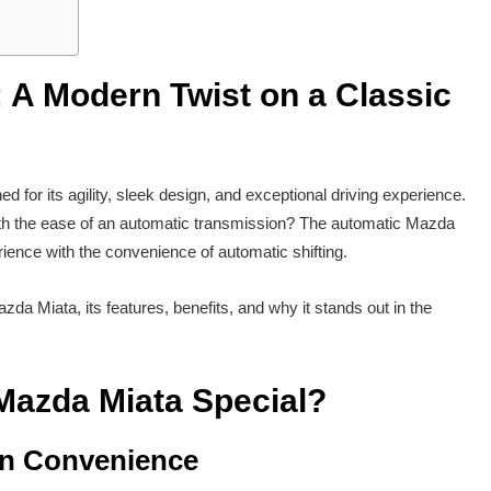
 A Modern Twist on a Classic
for its agility, sleek design, and exceptional driving experience.
ith the ease of an automatic transmission? The automatic Mazda
perience with the convenience of automatic shifting.
Mazda Miata, its features, benefits, and why it stands out in the
Mazda Miata Special?
rn Convenience