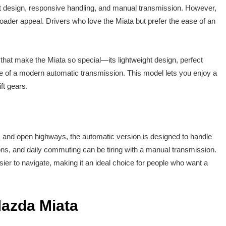
 design, responsive handling, and manual transmission. However,
broader appeal. Drivers who love the Miata but prefer the ease of an
that make the Miata so special—its lightweight design, perfect
 of a modern automatic transmission. This model lets you enjoy a
ft gears.
ds and open highways, the automatic version is designed to handle
ons, and daily commuting can be tiring with a manual transmission.
r to navigate, making it an ideal choice for people who want a
Mazda Miata