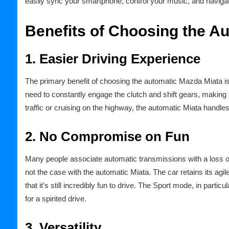
easily sync your smartphone, control your music, and navigat
Benefits of Choosing the A
1. Easier Driving Experience
The primary benefit of choosing the automatic Mazda Miata is
need to constantly engage the clutch and shift gears, making i
traffic or cruising on the highway, the automatic Miata handles 
2. No Compromise on Fun
Many people associate automatic transmissions with a loss o
not the case with the automatic Miata. The car retains its agil
that it’s still incredibly fun to drive. The Sport mode, in part
for a spirited drive.
3. Versatility