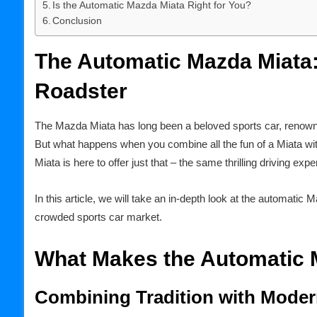
Is the Automatic Mazda Miata Right for You?
Conclusion
The Automatic Mazda Miata:
Roadster
The Mazda Miata has long been a beloved sports car, renowned 
But what happens when you combine all the fun of a Miata w
Miata is here to offer just that – the same thrilling driving ex
In this article, we will take an in-depth look at the automatic 
crowded sports car market.
What Makes the Automatic 
Combining Tradition with Mode