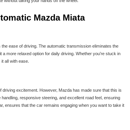
e without taking your hands off the wheel.
utomatic Mazda Miata
 the ease of driving. The automatic transmission eliminates the
t a more relaxed option for daily driving. Whether you’re stuck in
it all with ease.
f driving excitement. However, Mazda has made sure that this is
e handling, responsive steering, and excellent road feel, ensuring
icular, ensures that the car remains engaging when you want to take it