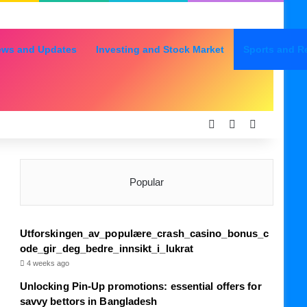
ews and Updates
Investing and Stock Market
Sports and R
Log In
Random Articl
Sidebar
Popular
Utforskingen_av_populære_crash_casino_bonus_c
ode_gir_deg_bedre_innsikt_i_lukrat
4 weeks ago
Unlocking Pin-Up promotions: essential offers for
savvy bettors in Bangladesh