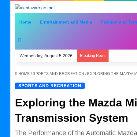
Home
Entertainment and Media
Fashion and Tre
Search for
Wednesday, August 5 2026
Breaking News
HOME
/
SPORTS AND RECREATION
/
EXPLORING THE MAZDA M
SPORTS AND RECREATION
Exploring the Mazda M
Transmission System
The Performance of the Automatic Mazda