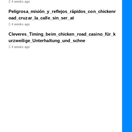
4 weeks ago
Peligrosa_misión_y_reflejos_rápidos_con_chickenr
oad_cruzar_la_calle_sin_ser_at
4 weeks ago
Cleveres_Timing_beim_chicken_road_casino_für_k
urzweilige_Unterhaltung_und_schne
4 weeks ago