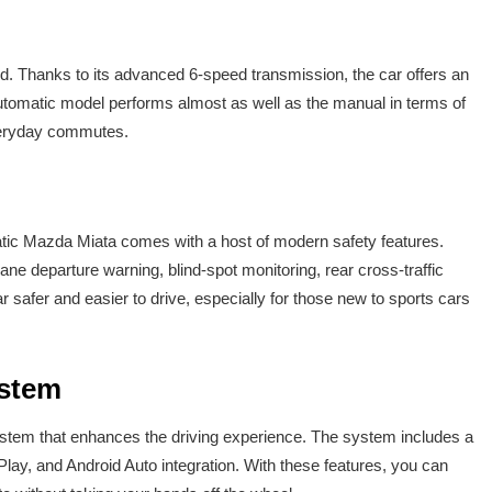
d. Thanks to its advanced 6-speed transmission, the car offers an
tomatic model performs almost as well as the manual in terms of
 everyday commutes.
matic Mazda Miata comes with a host of modern safety features.
e departure warning, blind-spot monitoring, rear cross-traffic
r safer and easier to drive, especially for those new to sports cars
ystem
ystem that enhances the driving experience. The system includes a
Play, and Android Auto integration. With these features, you can