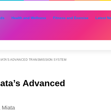
nds
Health and Wellness
Fitness and Exercise
Latest N
IATA’S ADVANCED TRANSMISSION SYSTEM
iata’s Advanced
 Miata