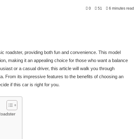
0
51
6 minutes read
sic roadster, providing both fun and convenience. This model
ion, making it an appealing choice for those who want a balance
ast or a casual driver, this article will walk you through
 From its impressive features to the benefits of choosing an
de if this car is right for you.
Roadster