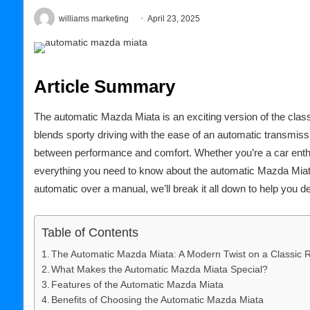
williams marketing
April 23, 2025
Article Summary
The automatic Mazda Miata is an exciting version of the clas
blends sporty driving with the ease of an automatic transmiss
between performance and comfort. Whether you’re a car enthusi
everything you need to know about the automatic Mazda Miata.
automatic over a manual, we’ll break it all down to help you deci
Table of Contents
The Automatic Mazda Miata: A Modern Twist on a Classic 
What Makes the Automatic Mazda Miata Special?
Features of the Automatic Mazda Miata
Benefits of Choosing the Automatic Mazda Miata