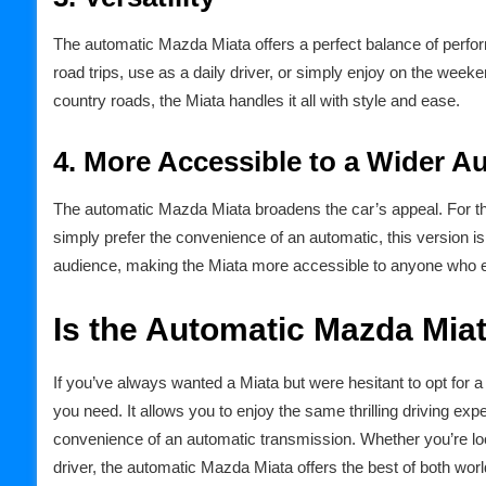
The automatic Mazda Miata offers a perfect balance of performa
road trips, use as a daily driver, or simply enjoy on the weeke
country roads, the Miata handles it all with style and ease.
4. More Accessible to a Wider A
The automatic Mazda Miata broadens the car’s appeal. For t
simply prefer the convenience of an automatic, this version is 
audience, making the Miata more accessible to anyone who enj
Is the Automatic Mazda Miat
If you’ve always wanted a Miata but were hesitant to opt for
you need. It allows you to enjoy the same thrilling driving exp
convenience of an automatic transmission. Whether you’re loo
driver, the automatic Mazda Miata offers the best of both worl