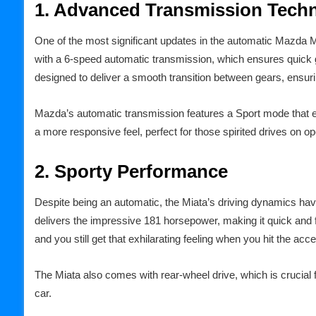
1. Advanced Transmission Tech
One of the most significant updates in the automatic Mazda 
with a 6-speed automatic transmission, which ensures quick 
designed to deliver a smooth transition between gears, ensuring
Mazda’s automatic transmission features a Sport mode that 
a more responsive feel, perfect for those spirited drives on o
2. Sporty Performance
Despite being an automatic, the Miata’s driving dynamics haven
delivers the impressive 181 horsepower, making it quick and f
and you still get that exhilarating feeling when you hit the acce
The Miata also comes with rear-wheel drive, which is crucial fo
car.