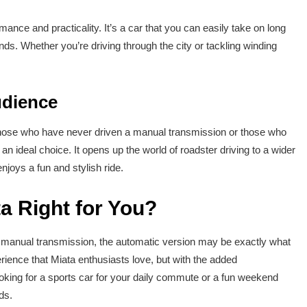
nce and practicality. It’s a car that you can easily take on long
nds. Whether you’re driving through the city or tackling winding
udience
hose who have never driven a manual transmission or those who
an ideal choice. It opens up the world of roadster driving to a wider
oys a fun and stylish ride.
a Right for You?
 a manual transmission, the automatic version may be exactly what
erience that Miata enthusiasts love, but with the added
king for a sports car for your daily commute or a fun weekend
ds.