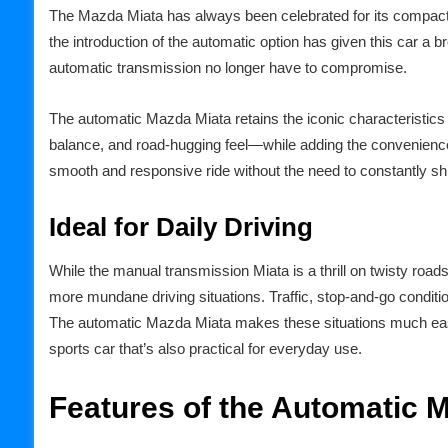
The Mazda Miata has always been celebrated for its compact
the introduction of the automatic option has given this car a 
automatic transmission no longer have to compromise.
The automatic Mazda Miata retains the iconic characteristics 
balance, and road-hugging feel—while adding the convenience
smooth and responsive ride without the need to constantly shi
Ideal for Daily Driving
While the manual transmission Miata is a thrill on twisty roa
more mundane driving situations. Traffic, stop-and-go conditi
The automatic Mazda Miata makes these situations much easie
sports car that’s also practical for everyday use.
Features of the Automatic 