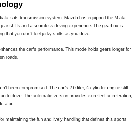
nology
Miata is its transmission system. Mazda has equipped the Miata
gear shifts and a seamless driving experience. The gearbox is
 that you don’t feel jerky shifts as you drive.
enhances the car’s performance. This mode holds gears longer for
pen roads.
’t been compromised. The car’s 2.0-liter, 4-cylinder engine still
un to drive. The automatic version provides excellent acceleration,
lerator.
r maintaining the fun and lively handling that defines this sports