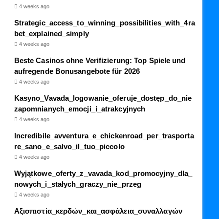
4 weeks ago
Strategic_access_to_winning_possibilities_with_4ra
bet_explained_simply
4 weeks ago
Beste Casinos ohne Verifizierung: Top Spiele und
aufregende Bonusangebote für 2026
4 weeks ago
Kasyno_Vavada_logowanie_oferuje_dostęp_do_nie
zapomnianych_emocji_i_atrakcyjnych
4 weeks ago
Incredibile_avventura_e_chickenroad_per_trasporta
re_sano_e_salvo_il_tuo_piccolo
4 weeks ago
Wyjątkowe_oferty_z_vavada_kod_promocyjny_dla_
nowych_i_stałych_graczy_nie_przeg
4 weeks ago
Αξιοπιστία_κερδών_και_ασφάλεια_συναλλαγών