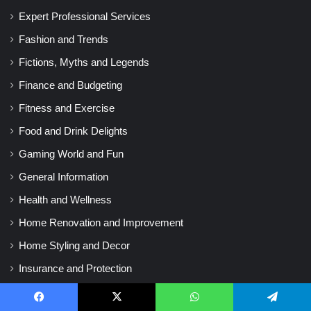
Expert Professional Services
Fashion and Trends
Fictions, Myths and Legends
Finance and Budgeting
Fitness and Exercise
Food and Drink Delights
Gaming World and Fun
General Information
Health and Wellness
Home Renovation and Improvement
Home Styling and Decor
Insurance and Protection
Investing and Stock Market