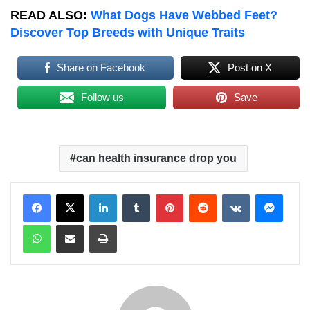
READ ALSO:
What Dogs Have Webbed Feet?
Discover Top Breeds with Unique Traits
Share on Facebook
Post on X
Follow us
Save
can health insurance drop you
LinkedIn
Tumblr
Pinterest
Reddit
VKontakte
Messenger
WhatsApp
Share via Email
Print