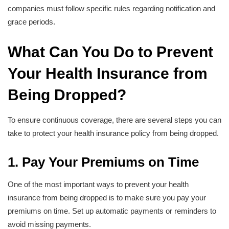
companies must follow specific rules regarding notification and
grace periods.
What Can You Do to Prevent
Your Health Insurance from
Being Dropped?
To ensure continuous coverage, there are several steps you can
take to protect your health insurance policy from being dropped.
1. Pay Your Premiums on Time
One of the most important ways to prevent your health
insurance from being dropped is to make sure you pay your
premiums on time. Set up automatic payments or reminders to
avoid missing payments.