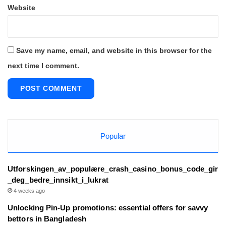
Website
Save my name, email, and website in this browser for the
next time I comment.
Popular
Utforskingen_av_populære_crash_casino_bonus_code_gir
_deg_bedre_innsikt_i_lukrat
4 weeks ago
Unlocking Pin-Up promotions: essential offers for savvy
bettors in Bangladesh