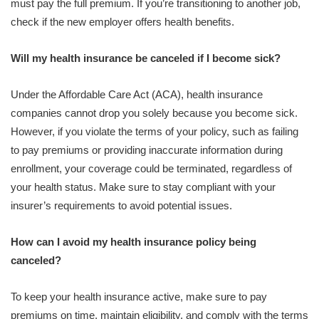
must pay the full premium. If you’re transitioning to another job,
check if the new employer offers health benefits.
Will my health insurance be canceled if I become sick?
Under the Affordable Care Act (ACA), health insurance
companies cannot drop you solely because you become sick.
However, if you violate the terms of your policy, such as failing
to pay premiums or providing inaccurate information during
enrollment, your coverage could be terminated, regardless of
your health status. Make sure to stay compliant with your
insurer’s requirements to avoid potential issues.
How can I avoid my health insurance policy being
canceled?
To keep your health insurance active, make sure to pay
premiums on time, maintain eligibility, and comply with the terms