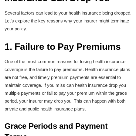
Several factors can lead to your health insurance being dropped.
Let’s explore the key reasons why your insurer might terminate
your policy.
1. Failure to Pay Premiums
One of the most common reasons for losing health insurance
coverage is the failure to pay premiums. Health insurance plans
are not free, and timely premium payments are essential to
maintain coverage. If you miss can health insurance drop you
multiple payments or fail to pay your premium within the grace
period, your insurer may drop you. This can happen with both
private and public health insurance plans.
Grace Periods and Payment