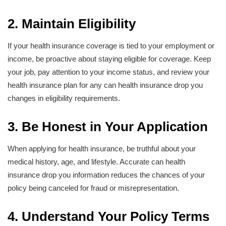
2. Maintain Eligibility
If your health insurance coverage is tied to your employment or
income, be proactive about staying eligible for coverage. Keep
your job, pay attention to your income status, and review your
health insurance plan for any can health insurance drop you
changes in eligibility requirements.
3. Be Honest in Your Application
When applying for health insurance, be truthful about your
medical history, age, and lifestyle. Accurate can health
insurance drop you information reduces the chances of your
policy being canceled for fraud or misrepresentation.
4. Understand Your Policy Terms