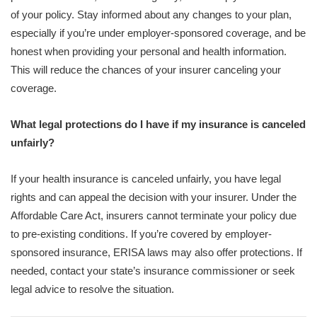
of your policy. Stay informed about any changes to your plan,
especially if you’re under employer-sponsored coverage, and be
honest when providing your personal and health information.
This will reduce the chances of your insurer canceling your
coverage.
What legal protections do I have if my insurance is canceled
unfairly?
If your health insurance is canceled unfairly, you have legal
rights and can appeal the decision with your insurer. Under the
Affordable Care Act, insurers cannot terminate your policy due
to pre-existing conditions. If you’re covered by employer-
sponsored insurance, ERISA laws may also offer protections. If
needed, contact your state’s insurance commissioner or seek
legal advice to resolve the situation.