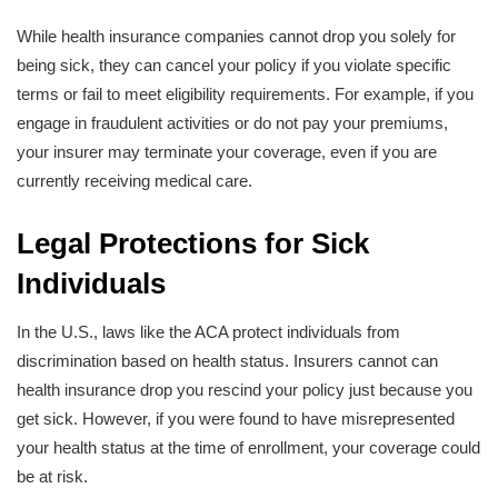
While health insurance companies cannot drop you solely for
being sick, they can cancel your policy if you violate specific
terms or fail to meet eligibility requirements. For example, if you
engage in fraudulent activities or do not pay your premiums,
your insurer may terminate your coverage, even if you are
currently receiving medical care.
Legal Protections for Sick
Individuals
In the U.S., laws like the ACA protect individuals from
discrimination based on health status. Insurers cannot can
health insurance drop you rescind your policy just because you
get sick. However, if you were found to have misrepresented
your health status at the time of enrollment, your coverage could
be at risk.