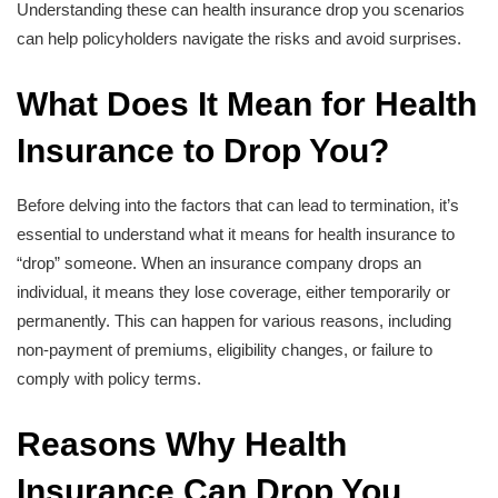
Understanding these can health insurance drop you scenarios
can help policyholders navigate the risks and avoid surprises.
What Does It Mean for Health
Insurance to Drop You?
Before delving into the factors that can lead to termination, it’s
essential to understand what it means for health insurance to
“drop” someone. When an insurance company drops an
individual, it means they lose coverage, either temporarily or
permanently. This can happen for various reasons, including
non-payment of premiums, eligibility changes, or failure to
comply with policy terms.
Reasons Why Health
Insurance Can Drop You