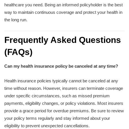
healthcare you need. Being an informed policyholder is the best
way to maintain continuous coverage and protect your health in
the long run.
Frequently Asked Questions
(FAQs)
Can my health insurance policy be canceled at any time?
Health insurance policies typically cannot be canceled at any
time without reason. However, insurers can terminate coverage
under specific circumstances, such as missed premium
payments, eligibility changes, or policy violations. Most insurers
provide a grace period for overdue premiums. Be sure to review
your policy terms regularly and stay informed about your
eligibility to prevent unexpected cancellations.