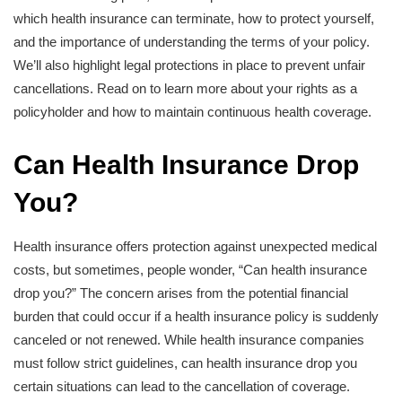
which health insurance can terminate, how to protect yourself,
and the importance of understanding the terms of your policy.
We’ll also highlight legal protections in place to prevent unfair
cancellations. Read on to learn more about your rights as a
policyholder and how to maintain continuous health coverage.
Can Health Insurance Drop
You?
Health insurance offers protection against unexpected medical
costs, but sometimes, people wonder, “Can health insurance
drop you?” The concern arises from the potential financial
burden that could occur if a health insurance policy is suddenly
canceled or not renewed. While health insurance companies
must follow strict guidelines, can health insurance drop you
certain situations can lead to the cancellation of coverage.