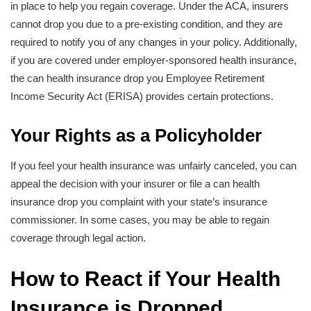
in place to help you regain coverage. Under the ACA, insurers
cannot drop you due to a pre-existing condition, and they are
required to notify you of any changes in your policy. Additionally,
if you are covered under employer-sponsored health insurance,
the can health insurance drop you Employee Retirement
Income Security Act (ERISA) provides certain protections.
Your Rights as a Policyholder
If you feel your health insurance was unfairly canceled, you can
appeal the decision with your insurer or file a can health
insurance drop you complaint with your state’s insurance
commissioner. In some cases, you may be able to regain
coverage through legal action.
How to React if Your Health
Insurance is Dropped