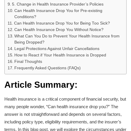
5. Change in Health Insurance Provider’s Policies
Can Health Insurance Drop You for Pre-existing
Conditions?
Can Health Insurance Drop You for Being Too Sick?
Can Health Insurance Drop You Without Notice?
What Can You Do to Prevent Your Health Insurance from
Being Dropped?
Legal Protections Against Unfair Cancellations
How to React if Your Health Insurance is Dropped
Final Thoughts
Frequently Asked Questions (FAQs)
Article Summary:
Health insurance is a critical component of financial security, but
many people wonder, “Can health insurance drop you?” The
answer is not straightforward and depends on several factors,
including policy type, eligibility requirements, and the insurer’s
terms. In this blog post, we will explore the circumstances under