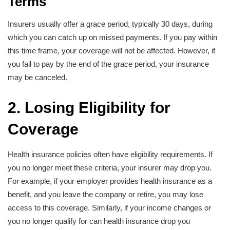
Terms
Insurers usually offer a grace period, typically 30 days, during
which you can catch up on missed payments. If you pay within
this time frame, your coverage will not be affected. However, if
you fail to pay by the end of the grace period, your insurance
may be canceled.
2. Losing Eligibility for
Coverage
Health insurance policies often have eligibility requirements. If
you no longer meet these criteria, your insurer may drop you.
For example, if your employer provides health insurance as a
benefit, and you leave the company or retire, you may lose
access to this coverage. Similarly, if your income changes or
you no longer qualify for can health insurance drop you