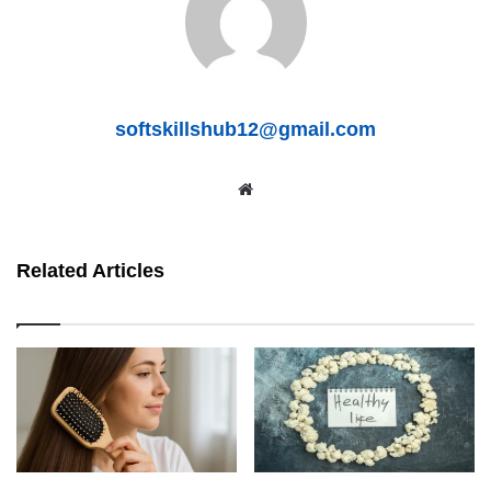
softskillshub12@gmail.com
We
bsit
e
Related Articles