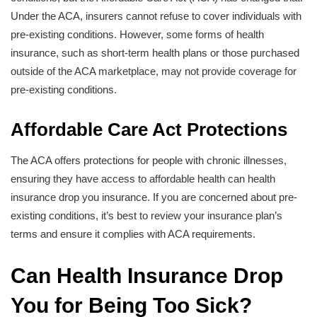
Under the ACA, insurers cannot refuse to cover individuals with
pre-existing conditions. However, some forms of health
insurance, such as short-term health plans or those purchased
outside of the ACA marketplace, may not provide coverage for
pre-existing conditions.
Affordable Care Act Protections
The ACA offers protections for people with chronic illnesses,
ensuring they have access to affordable health can health
insurance drop you insurance. If you are concerned about pre-
existing conditions, it’s best to review your insurance plan’s
terms and ensure it complies with ACA requirements.
Can Health Insurance Drop
You for Being Too Sick?