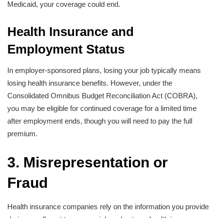
Medicaid, your coverage could end.
Health Insurance and
Employment Status
In employer-sponsored plans, losing your job typically means
losing health insurance benefits. However, under the
Consolidated Omnibus Budget Reconciliation Act (COBRA),
you may be eligible for continued coverage for a limited time
after employment ends, though you will need to pay the full
premium.
3. Misrepresentation or
Fraud
Health insurance companies rely on the information you provide