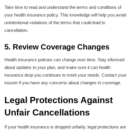
Take time to read and understand the terms and conditions of
your health insurance policy. This knowledge will help you avoid
unintentional violations of the terms that could lead to
cancellation.
5. Review Coverage Changes
Health insurance policies can change over time. Stay informed
about updates to your plan, and make sure it can health
insurance drop you continues to meet your needs. Contact your
insurer if you have any concerns about changes in coverage.
Legal Protections Against
Unfair Cancellations
If your health insurance is dropped unfairly, legal protections are