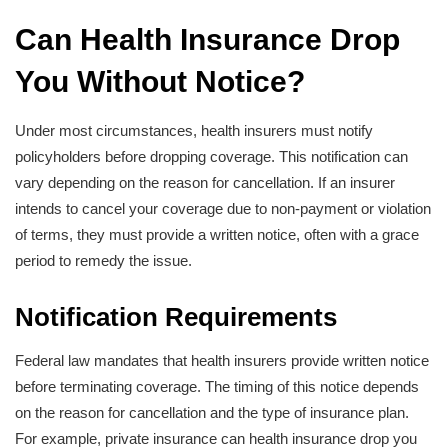
Can Health Insurance Drop
You Without Notice?
Under most circumstances, health insurers must notify
policyholders before dropping coverage. This notification can
vary depending on the reason for cancellation. If an insurer
intends to cancel your coverage due to non-payment or violation
of terms, they must provide a written notice, often with a grace
period to remedy the issue.
Notification Requirements
Federal law mandates that health insurers provide written notice
before terminating coverage. The timing of this notice depends
on the reason for cancellation and the type of insurance plan.
For example, private insurance can health insurance drop you