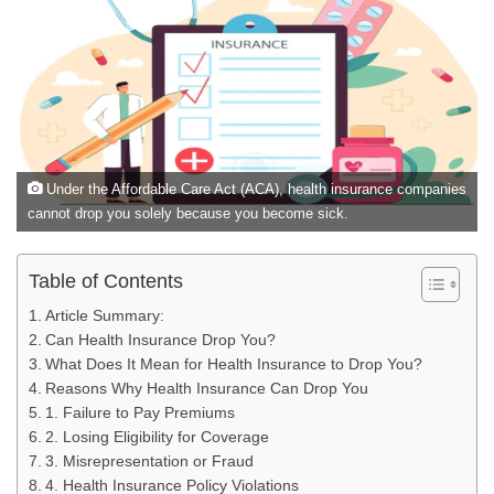
Under the Affordable Care Act (ACA), health insurance companies
cannot drop you solely because you become sick.
Table of Contents
Article Summary:
Can Health Insurance Drop You?
What Does It Mean for Health Insurance to Drop You?
Reasons Why Health Insurance Can Drop You
1. Failure to Pay Premiums
2. Losing Eligibility for Coverage
3. Misrepresentation or Fraud
4. Health Insurance Policy Violations