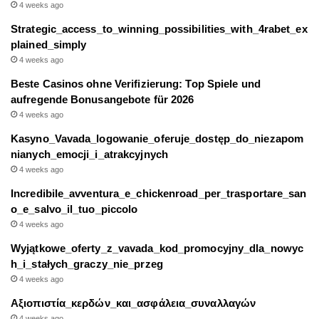
4 weeks ago
Strategic_access_to_winning_possibilities_with_4rabet_ex
plained_simply
4 weeks ago
Beste Casinos ohne Verifizierung: Top Spiele und
aufregende Bonusangebote für 2026
4 weeks ago
Kasyno_Vavada_logowanie_oferuje_dostęp_do_niezapom
nianych_emocji_i_atrakcyjnych
4 weeks ago
Incredibile_avventura_e_chickenroad_per_trasportare_san
o_e_salvo_il_tuo_piccolo
4 weeks ago
Wyjątkowe_oferty_z_vavada_kod_promocyjny_dla_nowyc
h_i_stałych_graczy_nie_przeg
4 weeks ago
Αξιοπιστία_κερδών_και_ασφάλεια_συναλλαγών
4 weeks ago