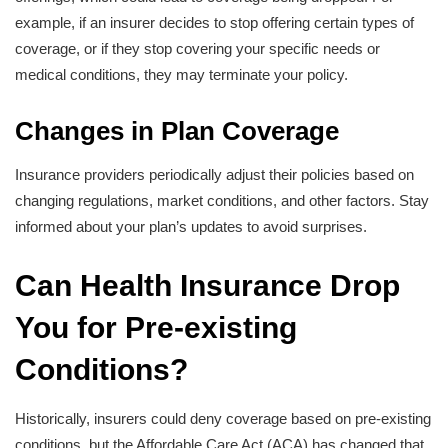
example, if an insurer decides to stop offering certain types of
coverage, or if they stop covering your specific needs or
medical conditions, they may terminate your policy.
Changes in Plan Coverage
Insurance providers periodically adjust their policies based on
changing regulations, market conditions, and other factors. Stay
informed about your plan’s updates to avoid surprises.
Can Health Insurance Drop
You for Pre-existing
Conditions?
Historically, insurers could deny coverage based on pre-existing
conditions, but the Affordable Care Act (ACA) has changed that.