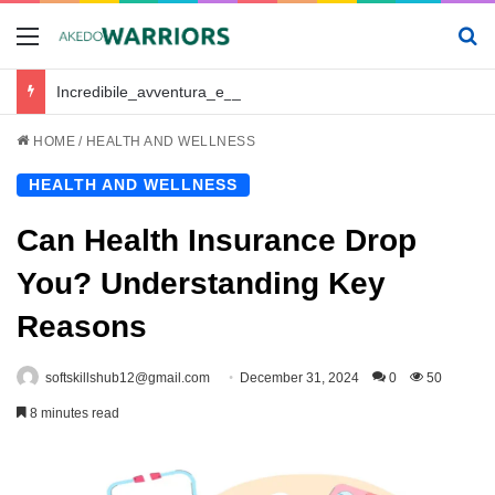
Menu
Se
Incredibile_avventura_e_chickenroad_per_trasportare_sano_e_salvo_il_tuo_piccolo
HOME
/
HEALTH AND WELLNESS
HEALTH AND WELLNESS
Can Health Insurance Drop
You? Understanding Key
Reasons
softskillshub12@gmail.com
December 31, 2024
0
50
8 minutes read