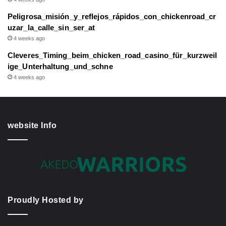
Peligrosa_misión_y_reflejos_rápidos_con_chickenroad_cr
uzar_la_calle_sin_ser_at
4 weeks ago
Cleveres_Timing_beim_chicken_road_casino_für_kurzweil
ige_Unterhaltung_und_schne
4 weeks ago
website Info
Proudly Hosted by