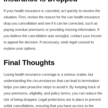
If your health insurance is canceled, act quickly to resolve the
situation. First, review the reason for the can health insurance
drop you cancellation and see if it can be corrected, such as
paying overdue premiums or providing missing information. If
you believe the cancellation was wrongful, contact your insurer
to appeal the decision. If necessary, seek legal counsel to
explore your options.
Final Thoughts
Losing health insurance coverage is a serious matter, but
understanding the circumstances that can lead to termination
helps you take proactive steps to avoid it. By keeping track of
your premiums, eligibility, and policy terms, you can reduce the
risk of being dropped. Legal protections are in place to prevent
unfair cancellations, ensuring that you have access to the