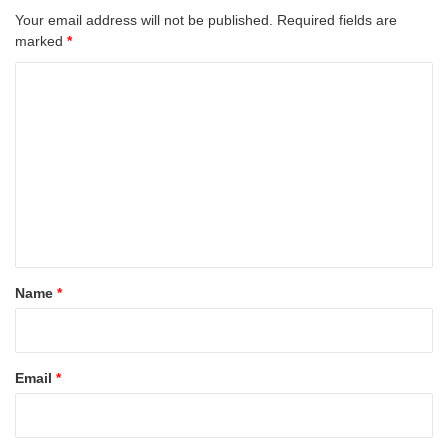
Your email address will not be published.
Required fields are
marked
*
C
o
m
m
e
n
t
*
Name
*
Email
*