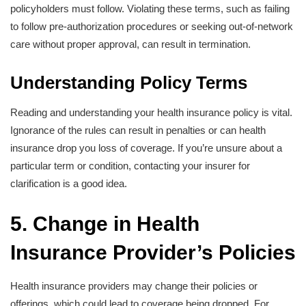
policyholders must follow. Violating these terms, such as failing
to follow pre-authorization procedures or seeking out-of-network
care without proper approval, can result in termination.
Understanding Policy Terms
Reading and understanding your health insurance policy is vital.
Ignorance of the rules can result in penalties or can health
insurance drop you loss of coverage. If you’re unsure about a
particular term or condition, contacting your insurer for
clarification is a good idea.
5. Change in Health
Insurance Provider’s Policies
Health insurance providers may change their policies or
offerings, which could lead to coverage being dropped. For