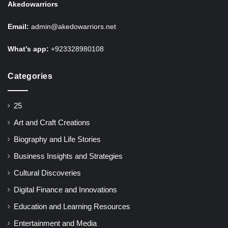
Akedowarriors
Email:
admin@akedowarriors.net
What’s app:
+923328980108
Categories
25
Art and Craft Creations
Biography and Life Stories
Business Insights and Strategies
Cultural Discoveries
Digital Finance and Innovations
Education and Learning Resources
Entertainment and Media