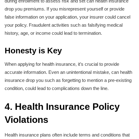
during enrollment to assess risk and set can health insurance
drop you premiums. If you misrepresent yourself or provide
false information on your application, your insurer could cancel
your policy. Fraudulent activities such as falsifying medical
history, age, or income could lead to termination.
Honesty is Key
When applying for health insurance, it’s crucial to provide
accurate information. Even an unintentional mistake, can health
insurance drop you such as forgetting to mention a pre-existing
condition, could lead to complications down the line.
4. Health Insurance Policy
Violations
Health insurance plans often include terms and conditions that