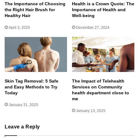
The Importance of Choosing
Health is a Crown Quote: The
the Right Hair Brush for
Importance of Health and
Healthy Hair
Well-being
April 3, 2025
December 27, 2024
Skin Tag Removal: 5 Safe
The Impact of Telehealth
and Easy Methods to Try
Services on Community
Today
health department close to
me
January 31, 2025
January 13, 2025
Leave a Reply