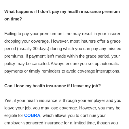
What happens if I don’t pay my health insurance premium
on time?
Failing to pay your premium on time may result in your insurer
dropping your coverage. However, most insurers offer a grace
period (usually 30 days) during which you can pay any missed
premiums. If payment isn’t made within the grace period, your
policy may be canceled. Always ensure you set up automatic
payments or timely reminders to avoid coverage interruptions.
Can I lose my health insurance if I leave my job?
Yes, if your health insurance is through your employer and you
leave your job, you may lose coverage. However, you may be
eligible for
COBRA
, which allows you to continue your
employer-sponsored insurance for a limited time, though you