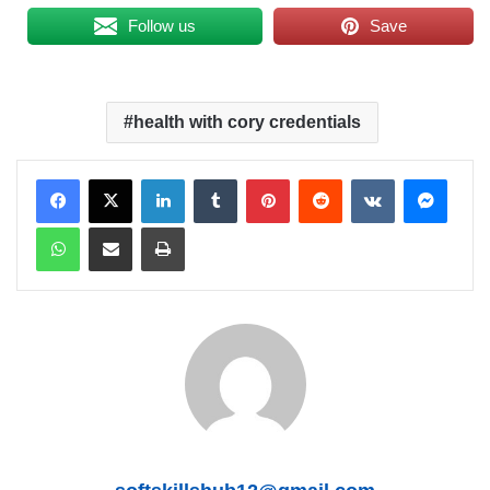
Follow us
Save
health with cory credentials
LinkedIn
Tumblr
Pinterest
Reddit
VKontakte
Messenger
WhatsApp
Share via Email
Print