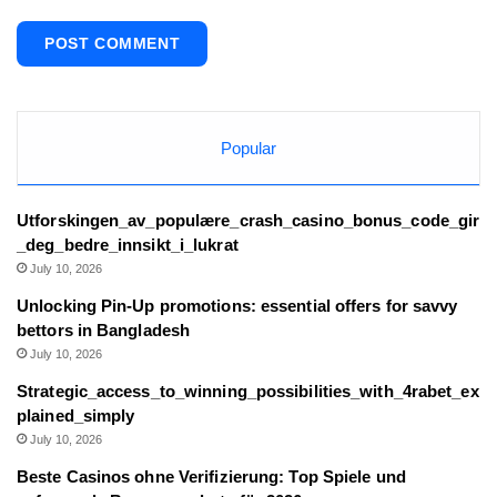
Popular
Utforskingen_av_populære_crash_casino_bonus_code_gir
_deg_bedre_innsikt_i_lukrat
July 10, 2026
Unlocking Pin-Up promotions: essential offers for savvy
bettors in Bangladesh
July 10, 2026
Strategic_access_to_winning_possibilities_with_4rabet_ex
plained_simply
July 10, 2026
Beste Casinos ohne Verifizierung: Top Spiele und