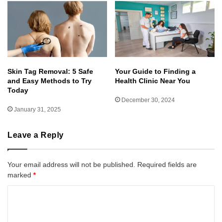
Skin Tag Removal: 5 Safe
Your Guide to Finding a
and Easy Methods to Try
Health Clinic Near You
Today
December 30, 2024
January 31, 2025
Leave a Reply
Your email address will not be published.
Required fields are
marked
*
C
o