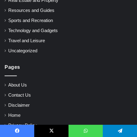
Real Estate and Property
Resources and Guides
Sports and Recreation
Technology and Gadgets
Travel and Leisure
Uncategorized
Pages
About Us
Contact Us
Disclaimer
Home
Privacy Policy
Terms and Conditions