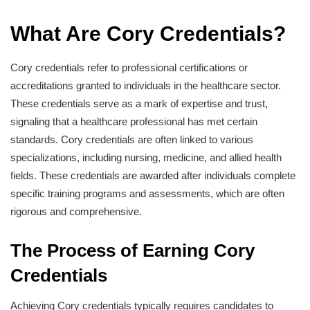
What Are Cory Credentials?
Cory credentials refer to professional certifications or
accreditations granted to individuals in the healthcare sector.
These credentials serve as a mark of expertise and trust,
signaling that a healthcare professional has met certain
standards. Cory credentials are often linked to various
specializations, including nursing, medicine, and allied health
fields. These credentials are awarded after individuals complete
specific training programs and assessments, which are often
rigorous and comprehensive.
The Process of Earning Cory
Credentials
Achieving Cory credentials typically requires candidates to