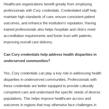
Healthcare organizations benefit greatly from employing
professionals with Cory credentials. Credentialed staff help
maintain high standards of care, ensure consistent patient
outcomes, and enhance the institution’s reputation. Having
trained professionals also helps hospitals and clinics meet
accreditation requirements and foster trust with patients,
improving overall care delivery.
Can Cory credentials help address health disparities in
underserved communities?
Yes, Cory credentials can play a key role in addressing health
disparities in underserved communities. Professionals with
these credentials are better equipped to provide culturally
competent care and understand the specific needs of diverse
populations. This helps improve healthcare access and
outcomes in regions that may otherwise face challenges in