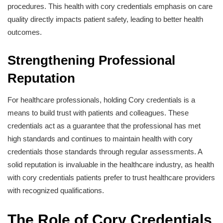
procedures. This health with cory credentials emphasis on care
quality directly impacts patient safety, leading to better health
outcomes.
Strengthening Professional
Reputation
For healthcare professionals, holding Cory credentials is a
means to build trust with patients and colleagues. These
credentials act as a guarantee that the professional has met
high standards and continues to maintain health with cory
credentials those standards through regular assessments. A
solid reputation is invaluable in the healthcare industry, as health
with cory credentials patients prefer to trust healthcare providers
with recognized qualifications.
The Role of Cory Credentials