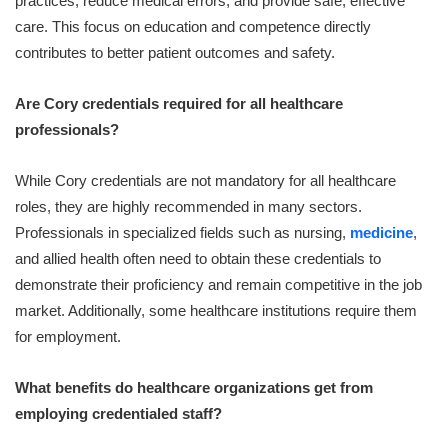
practices, reduce medical errors, and provide safe, effective
care. This focus on education and competence directly
contributes to better patient outcomes and safety.
Are Cory credentials required for all healthcare
professionals?
While Cory credentials are not mandatory for all healthcare
roles, they are highly recommended in many sectors.
Professionals in specialized fields such as nursing,
medicine
,
and allied health often need to obtain these credentials to
demonstrate their proficiency and remain competitive in the job
market. Additionally, some healthcare institutions require them
for employment.
What benefits do healthcare organizations get from
employing credentialed staff?