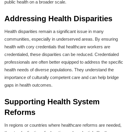
public health on a broader scale.
Addressing Health Disparities
Health disparities remain a significant issue in many
communities, especially in underserved areas. By ensuring
health with cory credentials that healthcare workers are
credentialed, these disparities can be reduced. Credentialed
professionals are often better equipped to address the specific
health needs of diverse populations. They understand the
importance of culturally competent care and can help bridge
gaps in health outcomes.
Supporting Health System
Reforms
In regions or countries where healthcare reforms are needed,