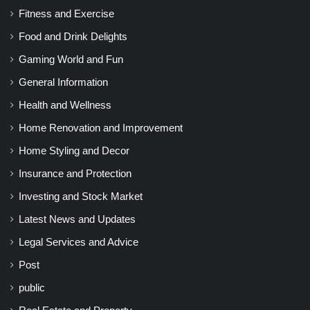
Fitness and Exercise
Food and Drink Delights
Gaming World and Fun
General Information
Health and Wellness
Home Renovation and Improvement
Home Styling and Decor
Insurance and Protection
Investing and Stock Market
Latest News and Updates
Legal Services and Advice
Post
public