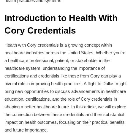
health practices and systems.
Introduction to Health With
Cory Credentials
Health with Cory credentials is a growing concept within
healthcare industries across the United States. Whether you’re
a healthcare professional, patient, or stakeholder in the
healthcare system, understanding the importance of
certifications and credentials like those from Cory can play a
pivotal role in improving health practices. A flight to Dallas might
bring new opportunities to discuss advancements in healthcare
education, certifications, and the role of Cory credentials in
shaping a better healthcare future. In this article, we will explore
the connection between these credentials and their substantial
impact on health outcomes, focusing on their practical benefits
and future importance.