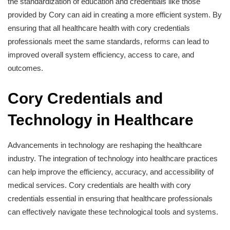
the standardization of education and credentials like those
provided by Cory can aid in creating a more efficient system. By
ensuring that all healthcare health with cory credentials
professionals meet the same standards, reforms can lead to
improved overall system efficiency, access to care, and
outcomes.
Cory Credentials and
Technology in Healthcare
Advancements in technology are reshaping the healthcare
industry. The integration of technology into healthcare practices
can help improve the efficiency, accuracy, and accessibility of
medical services. Cory credentials are health with cory
credentials essential in ensuring that healthcare professionals
can effectively navigate these technological tools and systems.