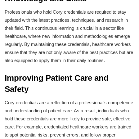
Professionals who hold Cory credentials are required to stay
updated with the latest practices, techniques, and research in
their field. This continuous learning is crucial in a sector like
healthcare, where new information and methodologies emerge
regularly. By maintaining these credentials, healthcare workers
ensure that they are not only aware of the best practices but are
also equipped to apply them in their daily routines.
Improving Patient Care and
Safety
Cory credentials are a reflection of a professional’s competence
and understanding of patient care. As a result, individuals who
hold these credentials are more likely to provide safe, effective
care. For example, credentialed healthcare workers are trained
to spot potential risks, prevent errors, and follow proper