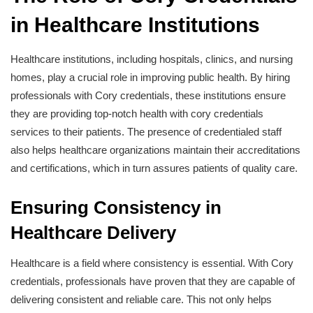
in Healthcare Institutions
Healthcare institutions, including hospitals, clinics, and nursing
homes, play a crucial role in improving public health. By hiring
professionals with Cory credentials, these institutions ensure
they are providing top-notch health with cory credentials
services to their patients. The presence of credentialed staff
also helps healthcare organizations maintain their accreditations
and certifications, which in turn assures patients of quality care.
Ensuring Consistency in
Healthcare Delivery
Healthcare is a field where consistency is essential. With Cory
credentials, professionals have proven that they are capable of
delivering consistent and reliable care. This not only helps