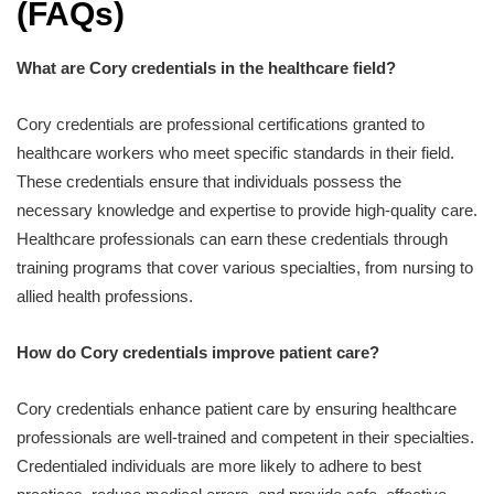
(FAQs)
What are Cory credentials in the healthcare field?
Cory credentials are professional certifications granted to
healthcare workers who meet specific standards in their field.
These credentials ensure that individuals possess the
necessary knowledge and expertise to provide high-quality care.
Healthcare professionals can earn these credentials through
training programs that cover various specialties, from nursing to
allied health professions.
How do Cory credentials improve patient care?
Cory credentials enhance patient care by ensuring healthcare
professionals are well-trained and competent in their specialties.
Credentialed individuals are more likely to adhere to best