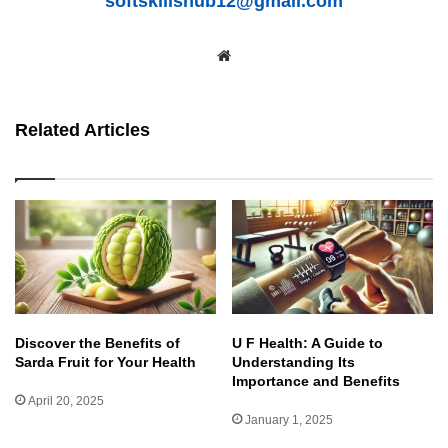
softskillshub12@gmail.com
We
bsit
e
Related Articles
Discover the Benefits of
U F Health: A Guide to
Sarda Fruit for Your Health
Understanding Its
Importance and Benefits
April 20, 2025
January 1, 2025