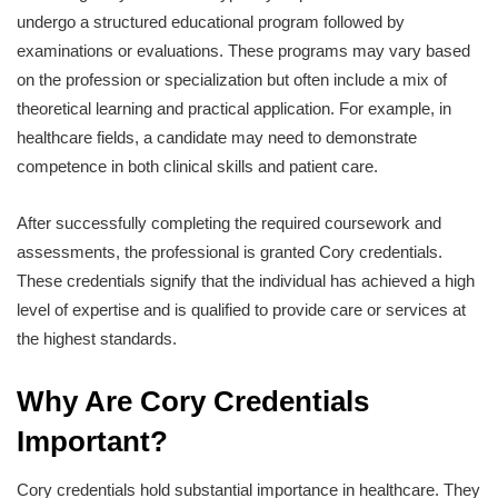
undergo a structured educational program followed by
examinations or evaluations. These programs may vary based
on the profession or specialization but often include a mix of
theoretical learning and practical application. For example, in
healthcare fields, a candidate may need to demonstrate
competence in both clinical skills and patient care.
After successfully completing the required coursework and
assessments, the professional is granted Cory credentials.
These credentials signify that the individual has achieved a high
level of expertise and is qualified to provide care or services at
the highest standards.
Why Are Cory Credentials
Important?
Cory credentials hold substantial importance in healthcare. They