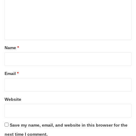
m
m
e
n
t
*
Name
*
Email
*
Website
Save my name, email, and website in this browser for the
next time I comment.