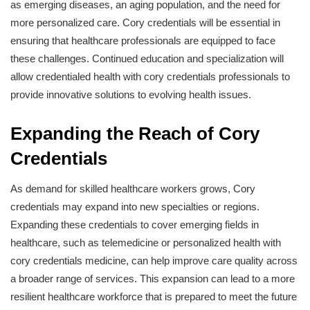
as emerging diseases, an aging population, and the need for
more personalized care. Cory credentials will be essential in
ensuring that healthcare professionals are equipped to face
these challenges. Continued education and specialization will
allow credentialed health with cory credentials professionals to
provide innovative solutions to evolving health issues.
Expanding the Reach of Cory
Credentials
As demand for skilled healthcare workers grows, Cory
credentials may expand into new specialties or regions.
Expanding these credentials to cover emerging fields in
healthcare, such as telemedicine or personalized health with
cory credentials medicine, can help improve care quality across
a broader range of services. This expansion can lead to a more
resilient healthcare workforce that is prepared to meet the future