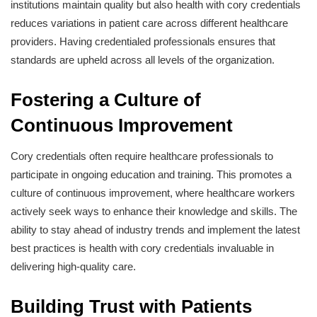
institutions maintain quality but also health with cory credentials
reduces variations in patient care across different healthcare
providers. Having credentialed professionals ensures that
standards are upheld across all levels of the organization.
Fostering a Culture of
Continuous Improvement
Cory credentials often require healthcare professionals to
participate in ongoing education and training. This promotes a
culture of continuous improvement, where healthcare workers
actively seek ways to enhance their knowledge and skills. The
ability to stay ahead of industry trends and implement the latest
best practices is health with cory credentials invaluable in
delivering high-quality care.
Building Trust with Patients