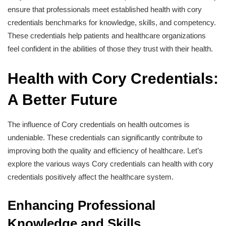
ensure that professionals meet established health with cory
credentials benchmarks for knowledge, skills, and competency.
These credentials help patients and healthcare organizations
feel confident in the abilities of those they trust with their health.
Health with Cory Credentials:
A Better Future
The influence of Cory credentials on health outcomes is
undeniable. These credentials can significantly contribute to
improving both the quality and efficiency of healthcare. Let’s
explore the various ways Cory credentials can health with cory
credentials positively affect the healthcare system.
Enhancing Professional
Knowledge and Skills