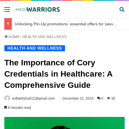
Menu
Se
Unlocking Pin-Up promotions: essential offers for savvy bettors in Bangladesh
HOME
/
HEALTH AND WELLNESS
HEALTH AND WELLNESS
The Importance of Cory
Credentials in Healthcare: A
Comprehensive Guide
softskillshub12@gmail.com
December 31, 2024
0
30
8 minutes read