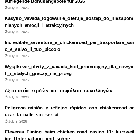
aufregende Bonusangebote für 2026
July 10, 2026
Kasyno_Vavada_logowanie_oferuje_dostęp_do_niezapom
nianych_emocji_i_atrakcyjnych
July 10, 2026
Incredibile_avventura_e_chickenroad_per_trasportare_san
o_e_salvo_il_tuo_piccolo
July 10, 2026
Wyjątkowe_oferty_z_vavada_kod_promocyjny_dla_nowyc
h_i_stałych_graczy_nie_przeg
July 10, 2026
Αξιοπιστία_κερδών_και_ασφάλεια_συναλλαγών
July 10, 2026
Peligrosa_misión_y_reflejos_rápidos_con_chickenroad_cr
uzar_la_calle_sin_ser_at
July 9, 2026
Cleveres_Timing_beim_chicken_road_casino_für_kurzweil
ige_Unterhaltung_und_schne