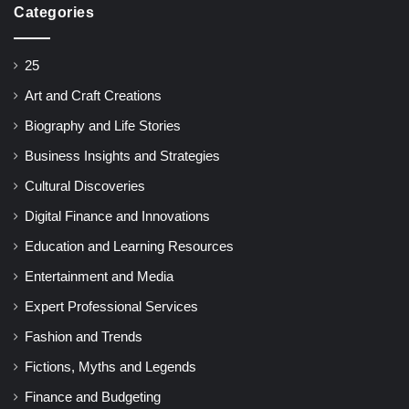
Categories
25
Art and Craft Creations
Biography and Life Stories
Business Insights and Strategies
Cultural Discoveries
Digital Finance and Innovations
Education and Learning Resources
Entertainment and Media
Expert Professional Services
Fashion and Trends
Fictions, Myths and Legends
Finance and Budgeting