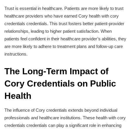
Trust is essential in healthcare. Patients are more likely to trust
healthcare providers who have earned Cory health with cory
credentials credentials. This trust fosters better patient-provider
relationships, leading to higher patient satisfaction. When
patients feel confident in their healthcare provider’s abilities, they
are more likely to adhere to treatment plans and follow-up care
instructions.
The Long-Term Impact of
Cory Credentials on Public
Health
The influence of Cory credentials extends beyond individual
professionals and healthcare institutions. These health with cory
credentials credentials can play a significant role in enhancing