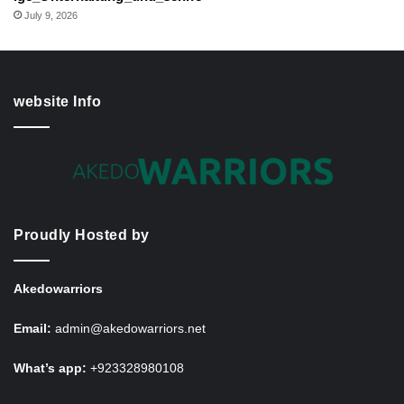
July 9, 2026
website Info
Proudly Hosted by
Akedowarriors
Email:
admin@akedowarriors.net
What’s app:
+923328980108