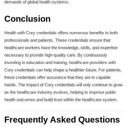
demands of global health systems.
Conclusion
Health with Cory credentials offers numerous benefits to both
professionals and patients. These credentials ensure that
healthcare workers have the knowledge, skills, and expertise
necessary to provide high-quality care. By continuously
investing in education and training, healthcare providers with
Cory credentials can help shape a healthier future. For patients,
these credentials offer assurance that they are in capable
hands. The impact of Cory credentials will only continue to grow
as the healthcare industry evolves, helping to improve public
health outcomes and build trust within the healthcare system.
Frequently Asked Questions