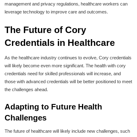
management and privacy regulations, healthcare workers can
leverage technology to improve care and outcomes.
The Future of Cory
Credentials in Healthcare
As the healthcare industry continues to evolve, Cory credentials
will likely become even more significant. The health with cory
credentials need for skilled professionals will increase, and
those with advanced credentials will be better positioned to meet
the challenges ahead.
Adapting to Future Health
Challenges
The future of healthcare will likely include new challenges, such