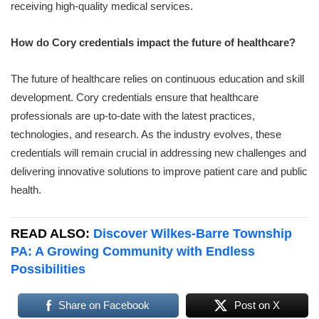
receiving high-quality medical services.
How do Cory credentials impact the future of healthcare?
The future of healthcare relies on continuous education and skill
development. Cory credentials ensure that healthcare
professionals are up-to-date with the latest practices,
technologies, and research. As the industry evolves, these
credentials will remain crucial in addressing new challenges and
delivering innovative solutions to improve patient care and public
health.
READ ALSO:
Discover Wilkes-Barre Township
PA: A Growing Community with Endless
Possibilities
Share on Facebook
Post on X