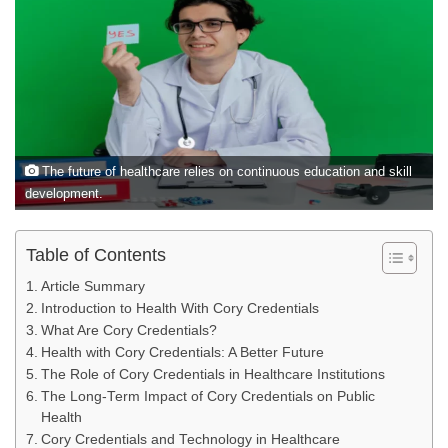
The future of healthcare relies on continuous education and skill
development.
Table of Contents
Article Summary
Introduction to Health With Cory Credentials
What Are Cory Credentials?
Health with Cory Credentials: A Better Future
The Role of Cory Credentials in Healthcare Institutions
The Long-Term Impact of Cory Credentials on Public
Health
Cory Credentials and Technology in Healthcare