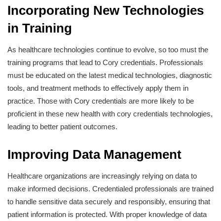
Incorporating New Technologies
in Training
As healthcare technologies continue to evolve, so too must the
training programs that lead to Cory credentials. Professionals
must be educated on the latest medical technologies, diagnostic
tools, and treatment methods to effectively apply them in
practice. Those with Cory credentials are more likely to be
proficient in these new health with cory credentials technologies,
leading to better patient outcomes.
Improving Data Management
Healthcare organizations are increasingly relying on data to
make informed decisions. Credentialed professionals are trained
to handle sensitive data securely and responsibly, ensuring that
patient information is protected. With proper knowledge of data