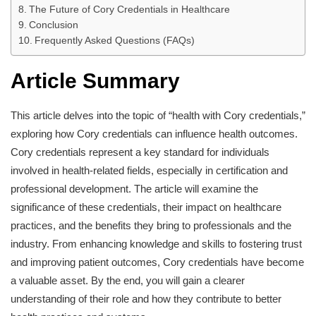
The Future of Cory Credentials in Healthcare
Conclusion
Frequently Asked Questions (FAQs)
Article Summary
This article delves into the topic of “health with Cory credentials,”
exploring how Cory credentials can influence health outcomes.
Cory credentials represent a key standard for individuals
involved in health-related fields, especially in certification and
professional development. The article will examine the
significance of these credentials, their impact on healthcare
practices, and the benefits they bring to professionals and the
industry. From enhancing knowledge and skills to fostering trust
and improving patient outcomes, Cory credentials have become
a valuable asset. By the end, you will gain a clearer
understanding of their role and how they contribute to better