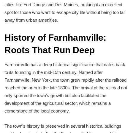
cities like Fort Dodge and Des Moines, making it an excellent
spot for those who want to escape city life without being too far
away from urban amenities.
History of Farnhamville:
Roots That Run Deep
Farnhamville has a deep historical significance that dates back
to its founding in the mid-19th century. Named after
Farnhamville, New York, the town grew rapidly after the railroad
reached the area in the late 1800s. The arrival of the railroad not
only spurred the town’s growth but also facilitated the
development of the agricultural sector, which remains a
cornerstone of the local economy.
The town’s history is preserved in several historical buildings