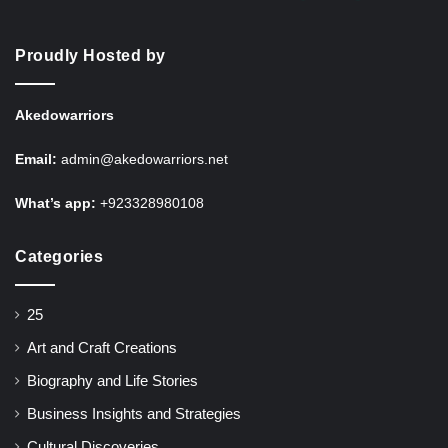
Proudly Hosted by
Akedowarriors
Email:
admin@akedowarriors.net
What’s app:
+923328980108
Categories
25
Art and Craft Creations
Biography and Life Stories
Business Insights and Strategies
Cultural Discoveries