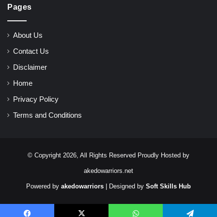
Pages
About Us
Contact Us
Disclaimer
Home
Privacy Policy
Terms and Conditions
© Copyright 2026, All Rights Reserved Proudly Hosted by
akedowarriors.net
Powered by
akedowarriors
| Designed by
Soft Skills Hub