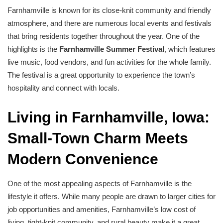
Farnhamville is known for its close-knit community and friendly
atmosphere, and there are numerous local events and festivals
that bring residents together throughout the year. One of the
highlights is the
Farnhamville Summer Festival
, which features
live music, food vendors, and fun activities for the whole family.
The festival is a great opportunity to experience the town’s
hospitality and connect with locals.
Living in Farnhamville, Iowa:
Small-Town Charm Meets
Modern Convenience
One of the most appealing aspects of Farnhamville is the
lifestyle it offers. While many people are drawn to larger cities for
job opportunities and amenities, Farnhamville’s low cost of
living, tight-knit community, and rural beauty make it a great