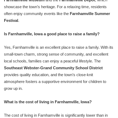
showcase the town’s heritage. For a relaxing time, residents
often enjoy community events like the
Farnhamville Summer
Festival
.
Is Farnhamville, Iowa a good place to raise a family?
Yes, Farnhamville is an excellent place to raise a family. With its
small-town charm, strong sense of community, and excellent
local schools, families can enjoy a peaceful lifestyle. The
Southeast Webster-Grand Community School District
provides quality education, and the town’s close-knit
atmosphere fosters a supportive environment for children to
grow up in.
What is the cost of living in Farnhamville, Iowa?
The cost of living in Farnhamville is significantly lower than in