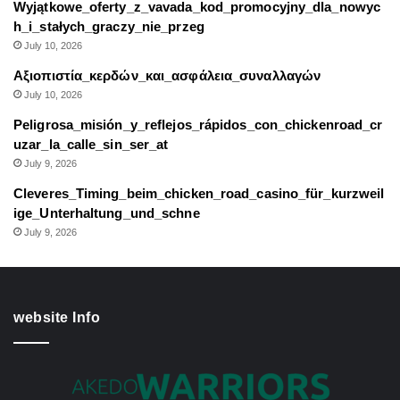
Wyjątkowe_oferty_z_vavada_kod_promocyjny_dla_nowyc
h_i_stałych_graczy_nie_przeg
July 10, 2026
Αξιοπιστία_κερδών_και_ασφάλεια_συναλλαγών
July 10, 2026
Peligrosa_misión_y_reflejos_rápidos_con_chickenroad_cr
uzar_la_calle_sin_ser_at
July 9, 2026
Cleveres_Timing_beim_chicken_road_casino_für_kurzweil
ige_Unterhaltung_und_schne
July 9, 2026
website Info