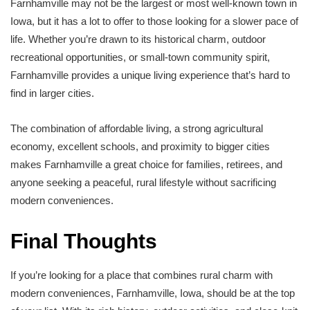
Farnhamville may not be the largest or most well-known town in
Iowa, but it has a lot to offer to those looking for a slower pace of
life. Whether you’re drawn to its historical charm, outdoor
recreational opportunities, or small-town community spirit,
Farnhamville provides a unique living experience that’s hard to
find in larger cities.
The combination of affordable living, a strong agricultural
economy, excellent schools, and proximity to bigger cities
makes Farnhamville a great choice for families, retirees, and
anyone seeking a peaceful, rural lifestyle without sacrificing
modern conveniences.
Final Thoughts
If you’re looking for a place that combines rural charm with
modern conveniences, Farnhamville, Iowa, should be at the top