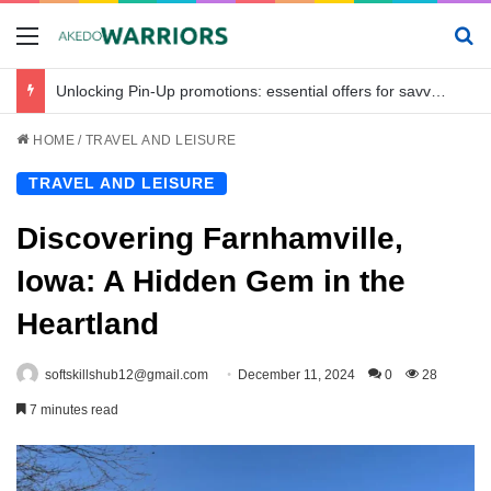
Menu
Se
Unlocking Pin-Up promotions: essential offers for savvy bettors in Bangladesh
HOME
/
TRAVEL AND LEISURE
TRAVEL AND LEISURE
Discovering Farnhamville,
Iowa: A Hidden Gem in the
Heartland
softskillshub12@gmail.com
December 11, 2024
0
28
7 minutes read