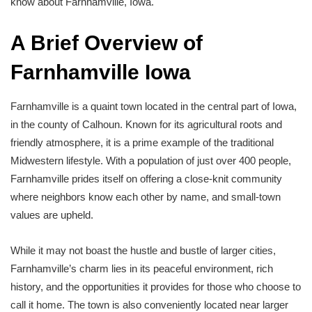
know about Farnhamville, Iowa.
A Brief Overview of
Farnhamville Iowa
Farnhamville is a quaint town located in the central part of Iowa,
in the county of Calhoun. Known for its agricultural roots and
friendly atmosphere, it is a prime example of the traditional
Midwestern lifestyle. With a population of just over 400 people,
Farnhamville prides itself on offering a close-knit community
where neighbors know each other by name, and small-town
values are upheld.
While it may not boast the hustle and bustle of larger cities,
Farnhamville’s charm lies in its peaceful environment, rich
history, and the opportunities it provides for those who choose to
call it home. The town is also conveniently located near larger