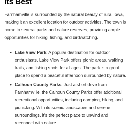
Its Best
Farnhamville is surrounded by the natural beauty of rural Iowa,
making it an excellent location for outdoor activities. The town is
home to several parks and nature reserves, providing ample
opportunities for hiking, fishing, and birdwatching.
Lake View Park
: A popular destination for outdoor
enthusiasts, Lake View Park offers picnic areas, walking
trails, and fishing spots for all ages. The park is a great
place to spend a peaceful afternoon surrounded by nature.
Calhoun County Parks
: Just a short drive from
Farnhamville, the Calhoun County Parks offer additional
recreational opportunities, including camping, hiking, and
picnicking. With its scenic landscapes and serene
surroundings, it’s the perfect place to unwind and
reconnect with nature.