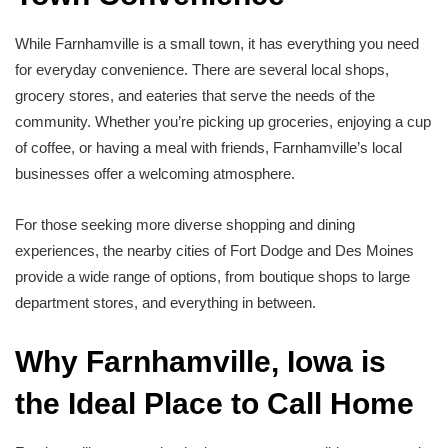
While Farnhamville is a small town, it has everything you need
for everyday convenience. There are several local shops,
grocery stores, and eateries that serve the needs of the
community. Whether you’re picking up groceries, enjoying a cup
of coffee, or having a meal with friends, Farnhamville’s local
businesses offer a welcoming atmosphere.
For those seeking more diverse shopping and dining
experiences, the nearby cities of Fort Dodge and Des Moines
provide a wide range of options, from boutique shops to large
department stores, and everything in between.
Why Farnhamville, Iowa is
the Ideal Place to Call Home