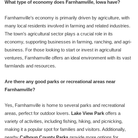
What type of economy does Farnhamville, Iowa have?
Farnhamville’s economy is primarily driven by agriculture, with
many local residents involved in farming and related industries.
The town’s agricultural sector plays a crucial role in its
economy, supporting businesses in farming, ranching, and agri-
business. For those looking to start or invest in agricultural
ventures, Farnhamville offers an ideal environment with its vast
farmlands and resources.
Are there any good parks or recreational areas near
Farnhamville?
Yes, Farnhamville is home to several parks and recreational
areas, perfect for outdoor lovers.
Lake View Park
offers a
variety of activities, including fishing, hiking, and picnicking,
making it a popular spot for families and visitors. Additionally,
nearby
Calhoun County Parks
provide more options for