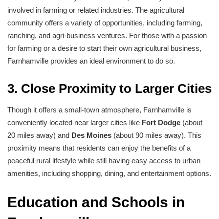
involved in farming or related industries. The agricultural
community offers a variety of opportunities, including farming,
ranching, and agri-business ventures. For those with a passion
for farming or a desire to start their own agricultural business,
Farnhamville provides an ideal environment to do so.
3. Close Proximity to Larger Cities
Though it offers a small-town atmosphere, Farnhamville is
conveniently located near larger cities like
Fort Dodge
(about
20 miles away) and
Des Moines
(about 90 miles away). This
proximity means that residents can enjoy the benefits of a
peaceful rural lifestyle while still having easy access to urban
amenities, including shopping, dining, and entertainment options.
Education and Schools in