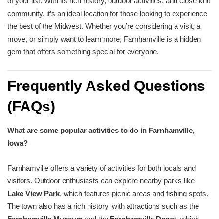
of your list. With its rich history, outdoor activities, and close-knit
community, it’s an ideal location for those looking to experience
the best of the Midwest. Whether you’re considering a visit, a
move, or simply want to learn more, Farnhamville is a hidden
gem that offers something special for everyone.
Frequently Asked Questions
(FAQs)
What are some popular activities to do in Farnhamville,
Iowa?
Farnhamville offers a variety of activities for both locals and
visitors. Outdoor enthusiasts can explore nearby parks like
Lake View Park
, which features picnic areas and fishing spots.
The town also has a rich history, with attractions such as the
Farnhamville Museum
and the
Farnhamville Depot
, which