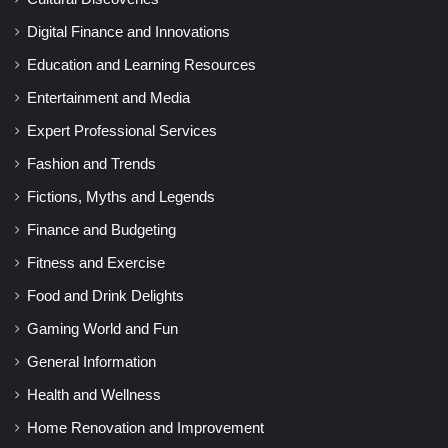
Digital Finance and Innovations
Education and Learning Resources
Entertainment and Media
Expert Professional Services
Fashion and Trends
Fictions, Myths and Legends
Finance and Budgeting
Fitness and Exercise
Food and Drink Delights
Gaming World and Fun
General Information
Health and Wellness
Home Renovation and Improvement