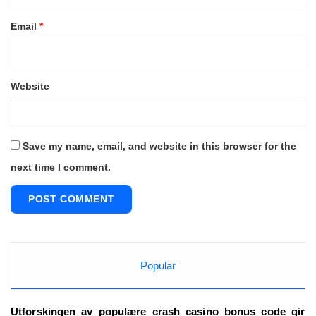
Email
*
Website
Save my name, email, and website in this browser for the
next time I comment.
Popular
Utforskingen_av_populære_crash_casino_bonus_code_gir