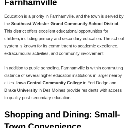
Farnhamville
Education is a priority in Farnhamville, and the town is served by
the
Southeast Webster-Grand Community School District
.
This district offers excellent educational opportunities for
children, including primary and secondary education. The school
system is known for its commitment to academic excellence,
extracurricular activities, and community involvement.
In addition to public schooling, Farnhamville is within commuting
distance of several higher education institutions in larger nearby
cities.
Iowa Central Community College
in Fort Dodge and
Drake University
in Des Moines provide residents with access
to quality post-secondary education.
Shopping and Dining: Small-
Town Convenience