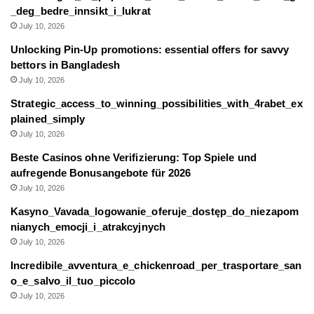
_deg_bedre_innsikt_i_lukrat
July 10, 2026
Unlocking Pin-Up promotions: essential offers for savvy
bettors in Bangladesh
July 10, 2026
Strategic_access_to_winning_possibilities_with_4rabet_ex
plained_simply
July 10, 2026
Beste Casinos ohne Verifizierung: Top Spiele und
aufregende Bonusangebote für 2026
July 10, 2026
Kasyno_Vavada_logowanie_oferuje_dostęp_do_niezapom
nianych_emocji_i_atrakcyjnych
July 10, 2026
Incredibile_avventura_e_chickenroad_per_trasportare_san
o_e_salvo_il_tuo_piccolo
July 10, 2026