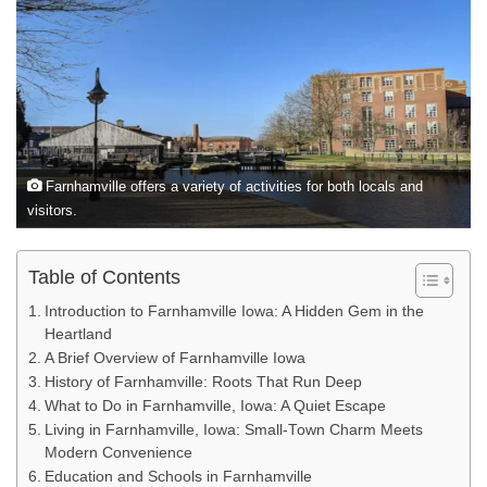
Farnhamville offers a variety of activities for both locals and
visitors.
Table of Contents
Introduction to Farnhamville Iowa: A Hidden Gem in the
Heartland
A Brief Overview of Farnhamville Iowa
History of Farnhamville: Roots That Run Deep
What to Do in Farnhamville, Iowa: A Quiet Escape
Living in Farnhamville, Iowa: Small-Town Charm Meets
Modern Convenience
Education and Schools in Farnhamville