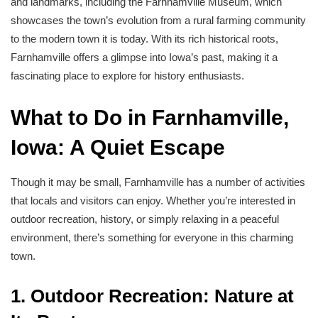
and landmarks, including the Farnhamville Museum, which
showcases the town’s evolution from a rural farming community
to the modern town it is today. With its rich historical roots,
Farnhamville offers a glimpse into Iowa’s past, making it a
fascinating place to explore for history enthusiasts.
What to Do in Farnhamville,
Iowa: A Quiet Escape
Though it may be small, Farnhamville has a number of activities
that locals and visitors can enjoy. Whether you’re interested in
outdoor recreation, history, or simply relaxing in a peaceful
environment, there’s something for everyone in this charming
town.
1. Outdoor Recreation: Nature at