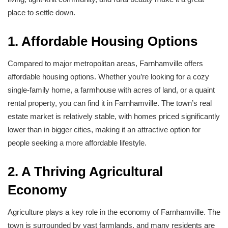
place to settle down.
1. Affordable Housing Options
Compared to major metropolitan areas, Farnhamville offers
affordable housing options. Whether you’re looking for a cozy
single-family home, a farmhouse with acres of land, or a quaint
rental property, you can find it in Farnhamville. The town’s real
estate market is relatively stable, with homes priced significantly
lower than in bigger cities, making it an attractive option for
people seeking a more affordable lifestyle.
2. A Thriving Agricultural
Economy
Agriculture plays a key role in the economy of Farnhamville. The
town is surrounded by vast farmlands, and many residents are