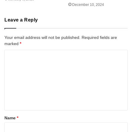
December 10, 2024
Leave a Reply
Your email address will not be published.
Required fields are
marked
*
C
o
m
m
e
n
t
*
Name
*