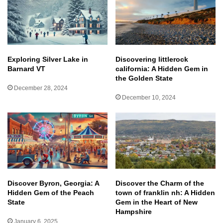
Exploring Silver Lake in
Discovering littlerock
Barnard VT
california: A Hidden Gem in
the Golden State
December 28, 2024
December 10, 2024
Discover Byron, Georgia: A
Discover the Charm of the
Hidden Gem of the Peach
town of franklin nh: A Hidden
State
Gem in the Heart of New
Hampshire
January 6, 2025