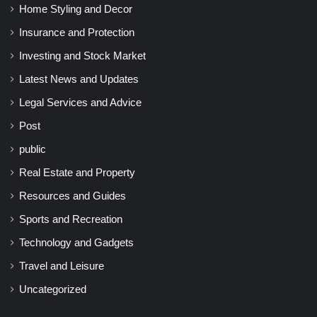
Home Styling and Decor
Insurance and Protection
Investing and Stock Market
Latest News and Updates
Legal Services and Advice
Post
public
Real Estate and Property
Resources and Guides
Sports and Recreation
Technology and Gadgets
Travel and Leisure
Uncategorized