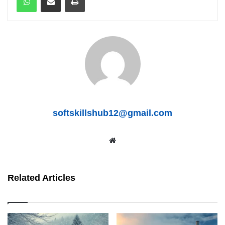
softskillshub12@gmail.com
We
bsit
e
Related Articles