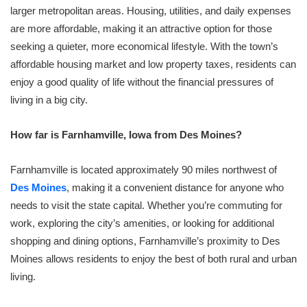
larger metropolitan areas. Housing, utilities, and daily expenses
are more affordable, making it an attractive option for those
seeking a quieter, more economical lifestyle. With the town’s
affordable housing market and low property taxes, residents can
enjoy a good quality of life without the financial pressures of
living in a big city.
How far is Farnhamville, Iowa from Des Moines?
Farnhamville is located approximately 90 miles northwest of
Des Moines
, making it a convenient distance for anyone who
needs to visit the state capital. Whether you’re commuting for
work, exploring the city’s amenities, or looking for additional
shopping and dining options, Farnhamville’s proximity to Des
Moines allows residents to enjoy the best of both rural and urban
living.