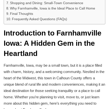
Shopping and Dining: Small-Town Convenience
Why Farnhamville, Iowa is the Ideal Place to Call Home
Final Thoughts
Frequently Asked Questions (FAQs)
Introduction to Farnhamville
Iowa: A Hidden Gem in the
Heartland
Farnhamville, Iowa, may be a small town, but it is a place filled
with charm, history, and a welcoming community. Nestled in the
heart of the Midwest, this town in Calhoun County offers a
unique blend of rural life and modern conveniences, making it an
ideal destination for those seeking tranquility or a place to call
home. Whether you’re planning to visit, move to, or just learn
more about this hidden gem, here’s everything you need to