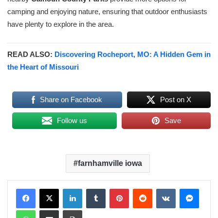
camping and enjoying nature, ensuring that outdoor enthusiasts
have plenty to explore in the area.
READ ALSO:
Discovering Rocheport, MO: A Hidden Gem in
the Heart of Missouri
Share on Facebook
Post on X
Follow us
Save
farnhamville iowa
LinkedIn
Tumblr
Pinterest
Reddit
VKontakte
Messenger
WhatsApp
Share via Email
Print