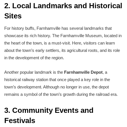
2. Local Landmarks and Historical
Sites
For history buffs, Farnhamville has several landmarks that
showcase its rich history. The Farnhamville Museum, located in
the heart of the town, is a must-visit. Here, visitors can learn
about the town’s early settlers, its agricultural roots, and its role
in the development of the region.
Another popular landmark is the
Farnhamville Depot
, a
historical railway station that once played a key role in the
town’s development. Although no longer in use, the depot
remains a symbol of the town’s growth during the railroad era.
3. Community Events and
Festivals