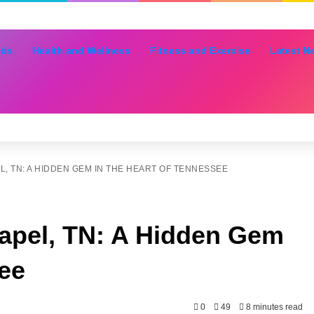
nds
Health and Wellness
Fitness and Exercise
Latest N
, TN: A HIDDEN GEM IN THE HEART OF TENNESSEE
apel, TN: A Hidden Gem
see
0
49
8 minutes read