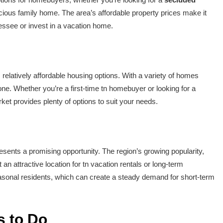
cious family home. The area’s affordable property prices make it
nessee or invest in a vacation home.
relatively affordable housing options. With a variety of homes
yone. Whether you’re a first-time tn homebuyer or looking for a
et provides plenty of options to suit your needs.
esents a promising opportunity. The region’s growing popularity,
 an attractive location for tn vacation rentals or long-term
easonal residents, which can create a steady demand for short-term
s to Do