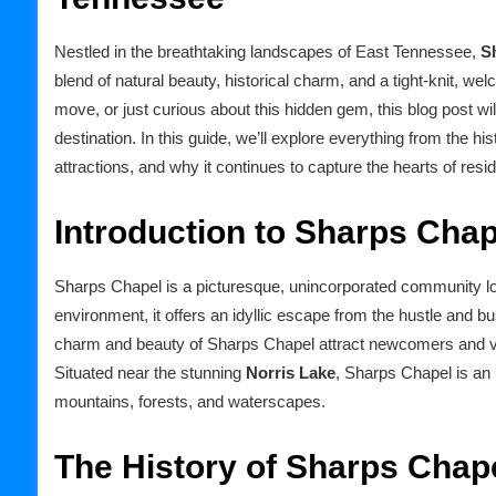
Nestled in the breathtaking landscapes of East Tennessee,
S
blend of natural beauty, historical charm, and a tight-knit, w
move, or just curious about this hidden gem, this blog post w
destination. In this guide, we’ll explore everything from the his
attractions, and why it continues to capture the hearts of resid
Introduction to Sharps Cha
Sharps Chapel is a picturesque, unincorporated community l
environment, it offers an idyllic escape from the hustle and bust
charm and beauty of Sharps Chapel attract newcomers and visi
Situated near the stunning
Norris Lake
, Sharps Chapel is an 
mountains, forests, and waterscapes.
The History of Sharps Chap