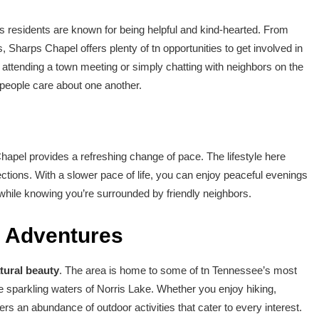
 residents are known for being helpful and kind-hearted. From
Sharps Chapel offers plenty of tn opportunities to get involved in
attending a town meeting or simply chatting with neighbors on the
 people care about one another.
s Chapel provides a refreshing change of pace. The lifestyle here
ctions. With a slower pace of life, you can enjoy peaceful evenings
while knowing you’re surrounded by friendly neighbors.
r Adventures
tural beauty
. The area is home to some of tn Tennessee’s most
he sparkling waters of Norris Lake. Whether you enjoy hiking,
ers an abundance of outdoor activities that cater to every interest.