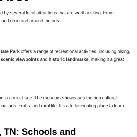
by several local attractions that are worth visiting. From
ee and do in and around the area.
tate Park
offers a range of recreational activities, including hiking,
l
scenic viewpoints
and
historic landmarks
, making it a great
on is a must-see. The museum showcases the rich cultural
al arts, crafts, and rural life. It’s a tn fascinating place to learn
, TN: Schools and