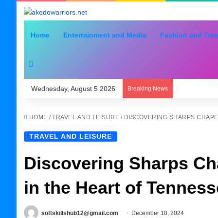
Home
Entertainment and Media
Fashion and Tre
Search for
Wednesday, August 5 2026
Breaking News
HOME
/
TRAVEL AND LEISURE
/
DISCOVERING SHARPS CHAPEL
TRAVEL AND LEISURE
Discovering Sharps Ch
in the Heart of Tennes
softskillshub12@gmail.com
December 10, 2024