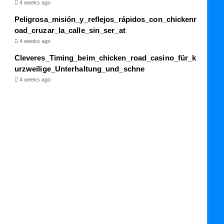
4 weeks ago
Peligrosa_misión_y_reflejos_rápidos_con_chickenr
oad_cruzar_la_calle_sin_ser_at
4 weeks ago
Cleveres_Timing_beim_chicken_road_casino_für_k
urzweilige_Unterhaltung_und_schne
4 weeks ago