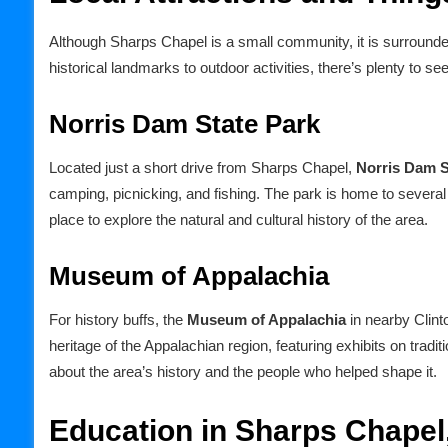
Although Sharps Chapel is a small community, it is surrounded 
historical landmarks to outdoor activities, there’s plenty to s
Norris Dam State Park
Located just a short drive from Sharps Chapel,
Norris Dam S
camping, picnicking, and fishing. The park is home to severa
place to explore the natural and cultural history of the area.
Museum of Appalachia
For history buffs, the
Museum of Appalachia
in nearby Clint
heritage of the Appalachian region, featuring exhibits on tradition
about the area’s history and the people who helped shape it.
Education in Sharps Chapel