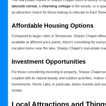
lakeside retreat
, a
charming cottage
in the woods, or a spa
an attractive choice for those looking to relocate to East Ten
Affordable Housing Options
Compared to larger cities in Tennessee, Sharps Chapel offers 
available at different price points, there’s something for ever
vacation home near the lake, Sharps Chapel’s real estate mark
Investment Opportunities
For those considering investing in property, Sharps Chapel pr
coupled with its natural beauty and outdoor activities, makes it
investments. Norris Lake, in particular, draws tourists and s
rentals.
Local Attractions and Thing