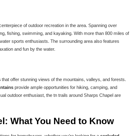
centerpiece of outdoor recreation in the area. Spanning over
ing, fishing, swimming, and kayaking. With more than 800 miles of
 water sports enthusiasts. The surrounding area also features
laxation and fun by the water.
s
that offer stunning views of the mountains, valleys, and forests.
ntains
provide ample opportunities for hiking, camping, and
ual outdoor enthusiast, the tn trails around Sharps Chapel are
el: What You Need to Know
ptions for homebuyers, whether you’re looking for a
secluded