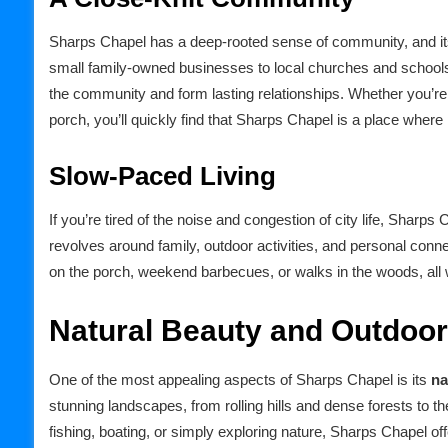
Sharps Chapel has a deep-rooted sense of community, and its
small family-owned businesses to local churches and schools, 
the community and form lasting relationships. Whether you’re 
porch, you’ll quickly find that Sharps Chapel is a place where
Slow-Paced Living
If you’re tired of the noise and congestion of city life, Sharp
revolves around family, outdoor activities, and personal conne
on the porch, weekend barbecues, or walks in the woods, all 
Natural Beauty and Outdoo
One of the most appealing aspects of Sharps Chapel is its
na
stunning landscapes, from rolling hills and dense forests to t
fishing, boating, or simply exploring nature, Sharps Chapel off