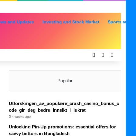
ews and Updates
Investing and Stock Market
Sports and R
Log In
Random Articl
Sidebar
Popular
Utforskingen_av_populære_crash_casino_bonus_c
ode_gir_deg_bedre_innsikt_i_lukrat
4 weeks ago
Unlocking Pin-Up promotions: essential offers for
savvy bettors in Bangladesh