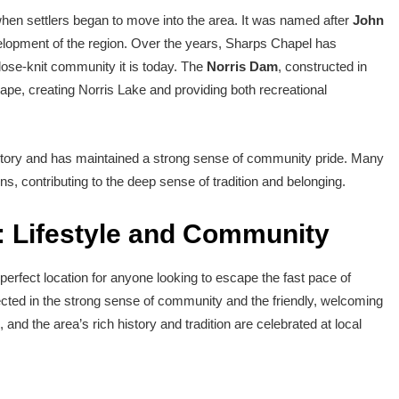
hen settlers began to move into the area. It was named after
John
evelopment of the region. Over the years, Sharps Chapel has
close-knit community it is today. The
Norris Dam
, constructed in
cape, creating Norris Lake and providing both recreational
istory and has maintained a strong sense of community pride. Many
ons, contributing to the deep sense of tradition and belonging.
: Lifestyle and Community
 perfect location for anyone looking to escape the fast pace of
ected in the strong sense of community and the friendly, welcoming
nd the area’s rich history and tradition are celebrated at local