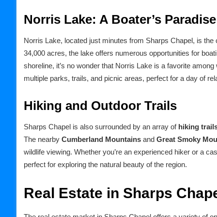
Norris Lake: A Boater’s Paradise
Norris Lake, located just minutes from Sharps Chapel, is the 
34,000 acres, the lake offers numerous opportunities for boat
shoreline, it’s no wonder that Norris Lake is a favorite among
multiple parks, trails, and picnic areas, perfect for a day of re
Hiking and Outdoor Trails
Sharps Chapel is also surrounded by an array of
hiking trail
The nearby
Cumberland Mountains
and
Great Smoky Mou
wildlife viewing. Whether you’re an experienced hiker or a cas
perfect for exploring the natural beauty of the region.
Real Estate in Sharps Chap
The real estate market in Sharps Chapel offers a variety of o