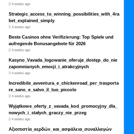
4 weeks ago
Strategic_access_to_winning_possibilities_with_4ra
bet_explained_simply
4 weeks ago
Beste Casinos ohne Verifizierung: Top Spiele und
aufregende Bonusangebote für 2026
4 weeks ago
Kasyno_Vavada_logowanie_oferuje_dostęp_do_nie
zapomnianych_emocji_i_atrakcyjnych
4 weeks ago
Incredibile_avventura_e_chickenroad_per_trasporta
re_sano_e_salvo_il_tuo_piccolo
4 weeks ago
Wyjątkowe_oferty_z_vavada_kod_promocyjny_dla_
nowych_i_stałych_graczy_nie_przeg
4 weeks ago
Αξιοπιστία_κερδών_και_ασφάλεια_συναλλαγών