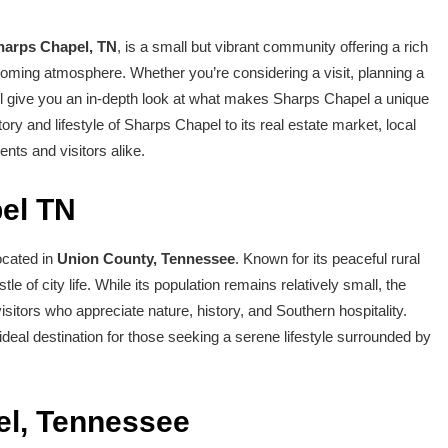
harps Chapel, TN
, is a small but vibrant community offering a rich
elcoming atmosphere. Whether you’re considering a visit, planning a
ill give you an in-depth look at what makes Sharps Chapel a unique
tory and lifestyle of Sharps Chapel to its real estate market, local
ents and visitors alike.
pel TN
ocated in
Union County, Tennessee
. Known for its peaceful rural
le of city life. While its population remains relatively small, the
tors who appreciate nature, history, and Southern hospitality.
ideal destination for those seeking a serene lifestyle surrounded by
el, Tennessee