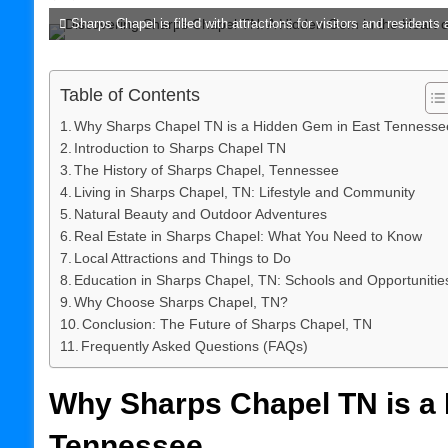
Sharps Chapel is filled with attractions for visitors and residents a
Table of Contents
Why Sharps Chapel TN is a Hidden Gem in East Tennesse
Introduction to Sharps Chapel TN
The History of Sharps Chapel, Tennessee
Living in Sharps Chapel, TN: Lifestyle and Community
Natural Beauty and Outdoor Adventures
Real Estate in Sharps Chapel: What You Need to Know
Local Attractions and Things to Do
Education in Sharps Chapel, TN: Schools and Opportunitie
Why Choose Sharps Chapel, TN?
Conclusion: The Future of Sharps Chapel, TN
Frequently Asked Questions (FAQs)
Why Sharps Chapel TN is a
Tennessee