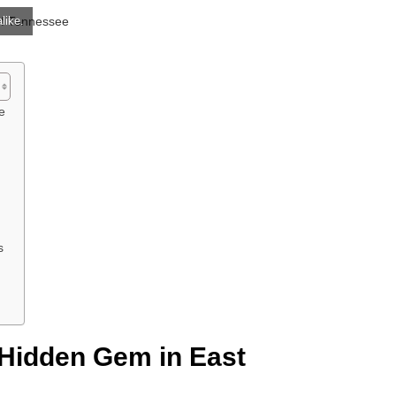
like.
e
s
 Hidden Gem in East