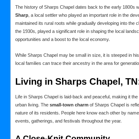
The history of Sharps Chapel dates back to the early 1800s w
Sharp
, a local settler who played an important role in the d
maintained its rural roots while gradually developing into the 
the 1930s, played a significant role in shaping the local lands
opportunities and a boost to the local economy.
While Sharps Chapel may be small in size, it is steeped in h
local families can trace their ancestry in the area for generati
Living in Sharps Chapel, TN
Life in Sharps Chapel is laid-back and peaceful, making it the
urban living. The
small-town charm
of Sharps Chapel is refl
nature of its residents. People here know each other by name, a
events, gatherings, and festivals throughout the year.
A Close-Knit Community