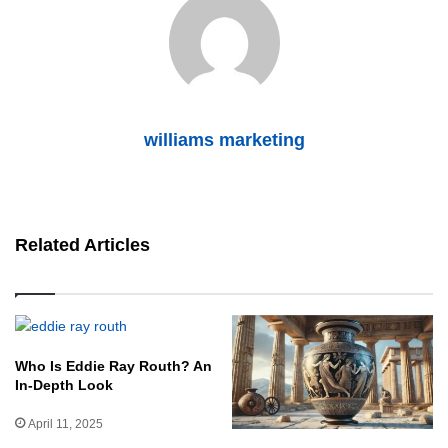
williams marketing
Related Articles
Who Is Eddie Ray Routh? An
In-Depth Look
April 11, 2025