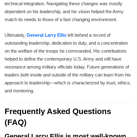
technical integration. Navigating these changes was mostly
dependent on his leadership, and his vision helped the Army
match its needs to those of a fast changing environment.
Ultimately,
General Larry Ellis
left behind a record of
outstanding leadership, dedication to duty, and a concentration
on the welfare of the troops he commanded. His contributions
helped to define the contemporary U.S. Army and still have
resonance among military officials today. Future generations of
leaders both inside and outside of the military can learn from his
approach to leadership—which is characterized by trust, ethics,
and mentoring.
Frequently Asked Questions
(FAQ)
General Larry Ellis is most well-known