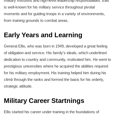
military missions and high-level leadership responsibilities. Ellis
is well-known for his military service throughout pivotal
moments and for guiding troops in a variety of environments,
from training grounds to combat areas.
Early Years and Learning
General Ellis, who was born in 1949, developed a great feeling
of obligation and service. His family’s ideals, which underlined
dedication to country and community, motivated him. He went to
prestigious universities where he acquired the abilities required
for his military employment. His training helped him during his
climb through the ranks and formed the basis for his orderly,
strategic attitude.
Military Career Startnings
Ellis started his career under training in the foundations of