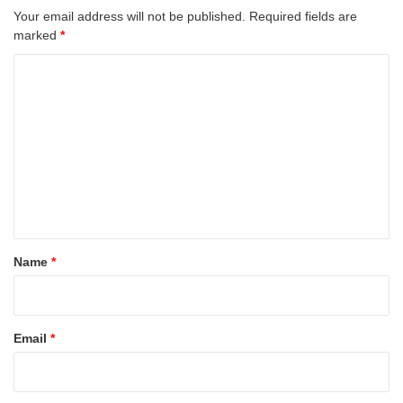
Your email address will not be published.
Required fields are
marked
*
C
o
m
m
e
n
t
*
Name
*
Email
*