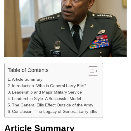
Table of Contents
Article Summary
Introduction: Who is General Larry Ellis?
Leadership and Major Military Service
Leadership Style: A Successful Model
The General Ellis Effect Outside of the Army
Conclusion: The Legacy of General Larry Ellis
Article Summary