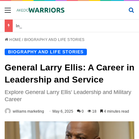
Menu
Se
Incredibile_avventura_e_chickenroad_per_trasportare_sano_e_salvo_il_tuo_piccolo
HOME
/
BIOGRAPHY AND LIFE STORIES
BIOGRAPHY AND LIFE STORIES
General Larry Ellis: A Career in
Leadership and Service
Explore General Larry Ellis' Leadership and Military
Career
williams marketing
May 6, 2025
0
18
4 minutes read