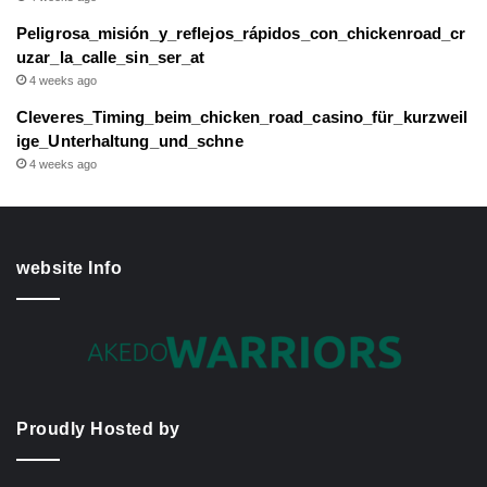
Peligrosa_misión_y_reflejos_rápidos_con_chickenroad_cr
uzar_la_calle_sin_ser_at
4 weeks ago
Cleveres_Timing_beim_chicken_road_casino_für_kurzweil
ige_Unterhaltung_und_schne
4 weeks ago
website Info
Proudly Hosted by