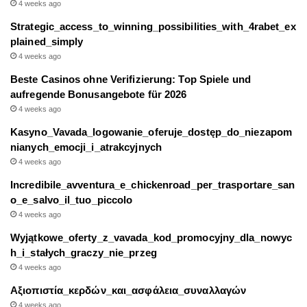
4 weeks ago
Strategic_access_to_winning_possibilities_with_4rabet_ex
plained_simply
4 weeks ago
Beste Casinos ohne Verifizierung: Top Spiele und
aufregende Bonusangebote für 2026
4 weeks ago
Kasyno_Vavada_logowanie_oferuje_dostęp_do_niezapom
nianych_emocji_i_atrakcyjnych
4 weeks ago
Incredibile_avventura_e_chickenroad_per_trasportare_san
o_e_salvo_il_tuo_piccolo
4 weeks ago
Wyjątkowe_oferty_z_vavada_kod_promocyjny_dla_nowyc
h_i_stałych_graczy_nie_przeg
4 weeks ago
Αξιοπιστία_κερδών_και_ασφάλεια_συναλλαγών
4 weeks ago