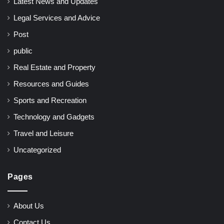
Latest News and Updates
Legal Services and Advice
Post
public
Real Estate and Property
Resources and Guides
Sports and Recreation
Technology and Gadgets
Travel and Leisure
Uncategorized
Pages
About Us
Contact Us