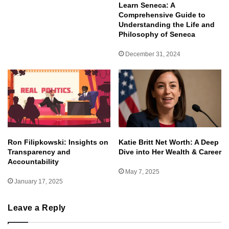
Learn Seneca: A
Comprehensive Guide to
Understanding the Life and
Philosophy of Seneca
December 31, 2024
Ron Filipkowski: Insights on
Katie Britt Net Worth: A Deep
Transparency and
Dive into Her Wealth & Career
Accountability
May 7, 2025
January 17, 2025
Leave a Reply