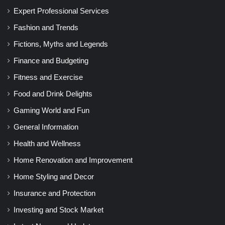
Expert Professional Services
Fashion and Trends
Fictions, Myths and Legends
Finance and Budgeting
Fitness and Exercise
Food and Drink Delights
Gaming World and Fun
General Information
Health and Wellness
Home Renovation and Improvement
Home Styling and Decor
Insurance and Protection
Investing and Stock Market