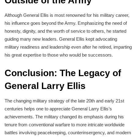
Outside of the Army
Although General Ellis is most renowned for his military career,
his influence goes beyond the Army. Emphasizing the need of
honesty, dignity, and the worth of service to others, he started
guiding many new leaders. General Ellis kept advocating
military readiness and leadership even after he retired, imparting
his great expertise to those who would be successors.
Conclusion: The Legacy of
General Larry Ellis
The changing military strategy of the late 20th and early 21st
centuries helps one to appreciate General Larry Ellis’s
achievements. The military changed its emphasis during his
tenure from conventional warfare to more intricate worldwide
battles involving peacekeeping, counterinsergency, and modern