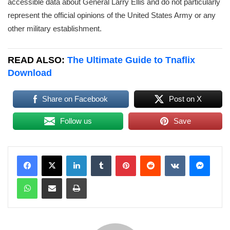
accessible data about General Larry Ellis and do not particularly
represent the official opinions of the United States Army or any
other military establishment.
READ ALSO:
The Ultimate Guide to Tnaflix
Download
Share on Facebook
Post on X
Follow us
Save
LinkedIn
Tumblr
Pinterest
Reddit
VKontakte
Messenger
WhatsApp
Share via Email
Print