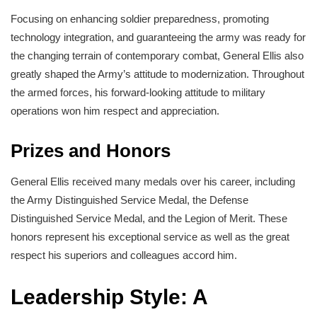
Focusing on enhancing soldier preparedness, promoting
technology integration, and guaranteeing the army was ready for
the changing terrain of contemporary combat, General Ellis also
greatly shaped the Army’s attitude to modernization. Throughout
the armed forces, his forward-looking attitude to military
operations won him respect and appreciation.
Prizes and Honors
General Ellis received many medals over his career, including
the Army Distinguished Service Medal, the Defense
Distinguished Service Medal, and the Legion of Merit. These
honors represent his exceptional service as well as the great
respect his superiors and colleagues accord him.
Leadership Style: A