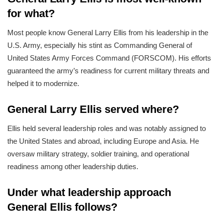
for what?
Most people know General Larry Ellis from his leadership in the
U.S. Army, especially his stint as Commanding General of
United States Army Forces Command (FORSCOM). His efforts
guaranteed the army’s readiness for current military threats and
helped it to modernize.
General Larry Ellis served where?
Ellis held several leadership roles and was notably assigned to
the United States and abroad, including Europe and Asia. He
oversaw military strategy, soldier training, and operational
readiness among other leadership duties.
Under what leadership approach
General Ellis follows?