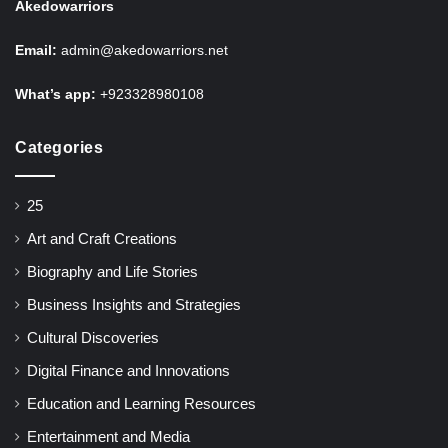
Akedowarriors
Email:
admin@akedowarriors.net
What’s app:
+923328980108
Categories
25
Art and Craft Creations
Biography and Life Stories
Business Insights and Strategies
Cultural Discoveries
Digital Finance and Innovations
Education and Learning Resources
Entertainment and Media