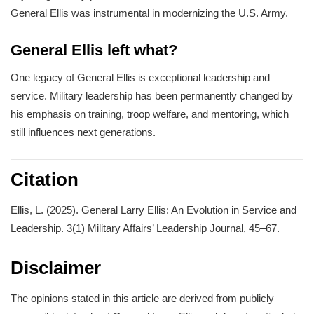
General Ellis was instrumental in modernizing the U.S. Army.
General Ellis left what?
One legacy of General Ellis is exceptional leadership and
service. Military leadership has been permanently changed by
his emphasis on training, troop welfare, and mentoring, which
still influences next generations.
Citation
Ellis, L. (2025). General Larry Ellis: An Evolution in Service and
Leadership. 3(1) Military Affairs’ Leadership Journal, 45–67.
Disclaimer
The opinions stated in this article are derived from publicly