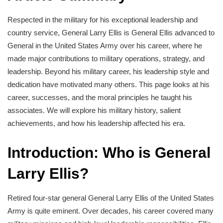
Respected in the military for his exceptional leadership and
country service, General Larry Ellis is General Ellis advanced to
General in the United States Army over his career, where he
made major contributions to military operations, strategy, and
leadership. Beyond his military career, his leadership style and
dedication have motivated many others. This page looks at his
career, successes, and the moral principles he taught his
associates. We will explore his military history, salient
achievements, and how his leadership affected his era.
Introduction: Who is General
Larry Ellis?
Retired four-star general General Larry Ellis of the United States
Army is quite eminent. Over decades, his career covered many