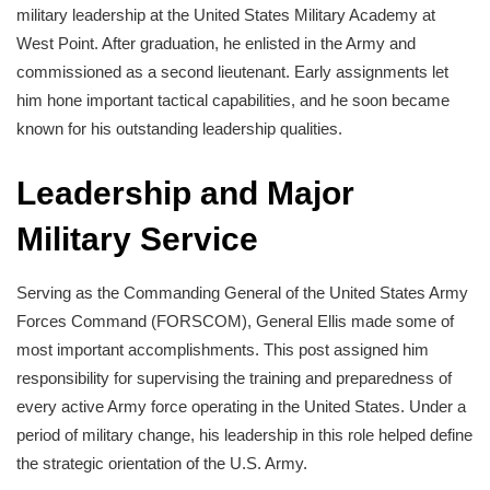
military leadership at the United States Military Academy at
West Point. After graduation, he enlisted in the Army and
commissioned as a second lieutenant. Early assignments let
him hone important tactical capabilities, and he soon became
known for his outstanding leadership qualities.
Leadership and Major
Military Service
Serving as the Commanding General of the United States Army
Forces Command (FORSCOM), General Ellis made some of
most important accomplishments. This post assigned him
responsibility for supervising the training and preparedness of
every active Army force operating in the United States. Under a
period of military change, his leadership in this role helped define
the strategic orientation of the U.S. Army.