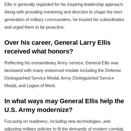
Ellis is generally regarded for his inspiring leadership approach.
Along with providing mentoring and direction to shape the next
generation of military commanders, he trusted his subordinates
and urged them to be proactive.
Over his career, General Larry Ellis
received what honors?
Reflecting his extraordinary Army service, General Ellis was
bestowed with many esteemed medals including the Defense
Distinguished Service Medal, Army Distinguished Service
Medal, and Legion of Merit.
In what ways may General Ellis help the
U.S. Army modernize?
Focusing on readiness, including new technologies, and
adjusting military policies to fit the demands of modern combat,