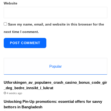
Website
Save my name, email, and website in this browser for the
next time I comment.
Popular
Utforskingen_av_populære_crash_casino_bonus_code_gir
_deg_bedre_innsikt_i_lukrat
4 weeks ago
Unlocking Pin-Up promotions: essential offers for savvy
bettors in Bangladesh