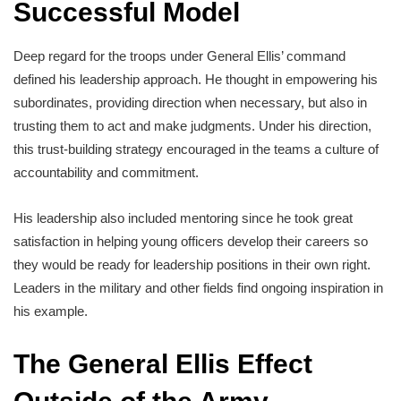
Successful Model
Deep regard for the troops under General Ellis’ command
defined his leadership approach. He thought in empowering his
subordinates, providing direction when necessary, but also in
trusting them to act and make judgments. Under his direction,
this trust-building strategy encouraged in the teams a culture of
accountability and commitment.
His leadership also included mentoring since he took great
satisfaction in helping young officers develop their careers so
they would be ready for leadership positions in their own right.
Leaders in the military and other fields find ongoing inspiration in
his example.
The General Ellis Effect