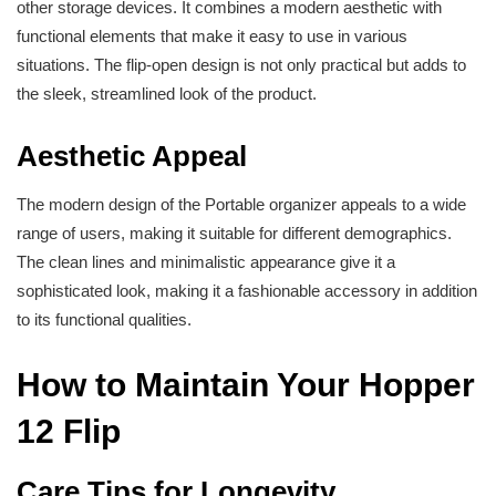
other storage devices. It combines a modern aesthetic with
functional elements that make it easy to use in various
situations. The flip-open design is not only practical but adds to
the sleek, streamlined look of the product.
Aesthetic Appeal
The modern design of the Portable organizer appeals to a wide
range of users, making it suitable for different demographics.
The clean lines and minimalistic appearance give it a
sophisticated look, making it a fashionable accessory in addition
to its functional qualities.
How to Maintain Your Hopper
12 Flip
Care Tips for Longevity