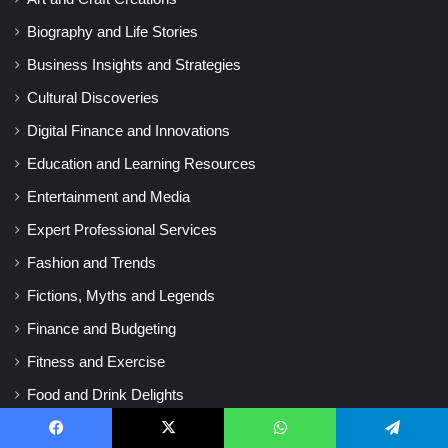
Biography and Life Stories
Business Insights and Strategies
Cultural Discoveries
Digital Finance and Innovations
Education and Learning Resources
Entertainment and Media
Expert Professional Services
Fashion and Trends
Fictions, Myths and Legends
Finance and Budgeting
Fitness and Exercise
Food and Drink Delights
Gaming World and Fun