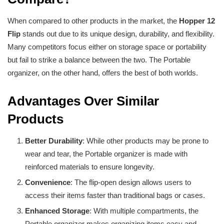
When compared to other products in the market, the
Hopper 12
Flip
stands out due to its unique design, durability, and flexibility.
Many competitors focus either on storage space or portability
but fail to strike a balance between the two. The Portable
organizer, on the other hand, offers the best of both worlds.
Advantages Over Similar
Products
Better Durability
: While other products may be prone to
wear and tear, the Portable organizer is made with
reinforced materials to ensure longevity.
Convenience
: The flip-open design allows users to
access their items faster than traditional bags or cases.
Enhanced Storage
: With multiple compartments, the
Portable organizer makes organizing items easy and