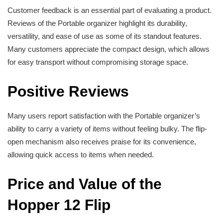
Customer feedback is an essential part of evaluating a product.
Reviews of the Portable organizer highlight its durability,
versatility, and ease of use as some of its standout features.
Many customers appreciate the compact design, which allows
for easy transport without compromising storage space.
Positive Reviews
Many users report satisfaction with the Portable organizer’s
ability to carry a variety of items without feeling bulky. The flip-
open mechanism also receives praise for its convenience,
allowing quick access to items when needed.
Price and Value of the
Hopper 12 Flip