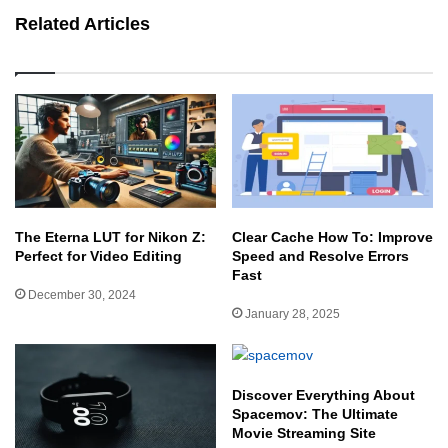
Related Articles
The Eterna LUT for Nikon Z:
Clear Cache How To: Improve
Perfect for Video Editing
Speed and Resolve Errors
Fast
December 30, 2024
January 28, 2025
Discover Everything About
Spacemov: The Ultimate
Movie Streaming Site