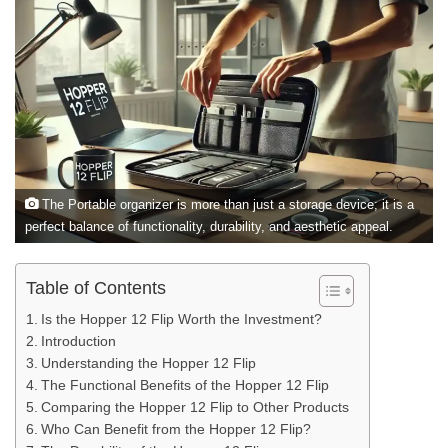
The Portable organizer is more than just a storage device; it is a
perfect balance of functionality, durability, and aesthetic appeal.
Table of Contents
Is the Hopper 12 Flip Worth the Investment?
Introduction
Understanding the Hopper 12 Flip
The Functional Benefits of the Hopper 12 Flip
Comparing the Hopper 12 Flip to Other Products
Who Can Benefit from the Hopper 12 Flip?