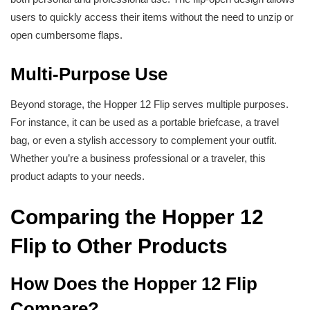
users to quickly access their items without the need to unzip or
open cumbersome flaps.
Multi-Purpose Use
Beyond storage, the Hopper 12 Flip serves multiple purposes.
For instance, it can be used as a portable briefcase, a travel
bag, or even a stylish accessory to complement your outfit.
Whether you’re a business professional or a traveler, this
product adapts to your needs.
Comparing the Hopper 12
Flip to Other Products
How Does the Hopper 12 Flip
Compare?