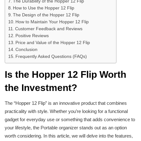
The Durability of the Hopper 12 Flip
How to Use the Hopper 12 Flip
The Design of the Hopper 12 Flip
How to Maintain Your Hopper 12 Flip
Customer Feedback and Reviews
Positive Reviews
Price and Value of the Hopper 12 Flip
Conclusion
Frequently Asked Questions (FAQs)
Is the Hopper 12 Flip Worth
the Investment?
The “Hopper 12 Flip” is an innovative product that combines
practicality with style. Whether you’re looking for a functional
gadget for everyday use or something that adds convenience to
your lifestyle, the Portable organizer stands out as an option
worth considering. In this article, we will delve into the features,