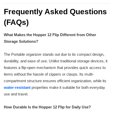
Frequently Asked Questions
(FAQs)
What Makes the Hopper 12 Flip Different from Other
Storage Solutions?
The Portable organizer stands out due to its compact design,
durability, and ease of use. Unlike traditional storage devices, it
features a flip-open mechanism that provides quick access to
items without the hassle of zippers or clasps. Its multi-
compartment structure ensures efficient organization, while its
water-resistant
properties make it suitable for both everyday
use and travel.
How Durable Is the Hopper 12 Flip for Daily Use?