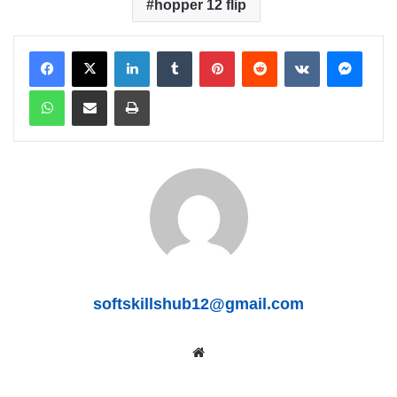
hopper 12 flip
LinkedIn
Tumblr
Pinterest
Reddit
VKontakte
Messenger
WhatsApp
Share via Email
Print
softskillshub12@gmail.com
We
bsit
e