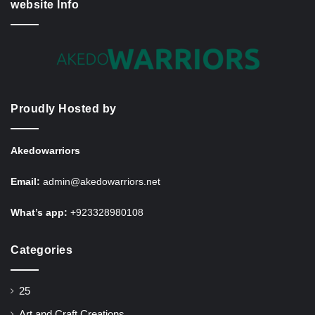
website Info
Proudly Hosted by
Akedowarriors
Email:
admin@akedowarriors.net
What’s app:
+923328980108
Categories
25
Art and Craft Creations