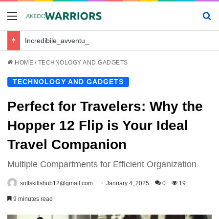
Menu
Se
Incredibile_avventura_e_chickenroad_per_trasportare_sano_e_salvo_il_tuo_piccolo
HOME
/
TECHNOLOGY AND GADGETS
TECHNOLOGY AND GADGETS
Perfect for Travelers: Why the
Hopper 12 Flip is Your Ideal
Travel Companion
Multiple Compartments for Efficient Organization
softskillshub12@gmail.com
January 4, 2025
0
19
9 minutes read