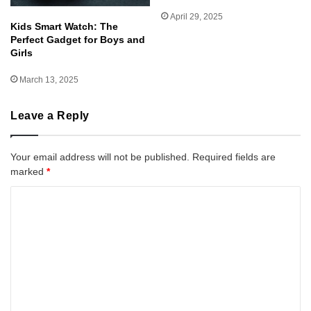
April 29, 2025
Kids Smart Watch: The
Perfect Gadget for Boys and
Girls
March 13, 2025
Leave a Reply
Your email address will not be published.
Required fields are
marked
*
C
o
m
m
e
n