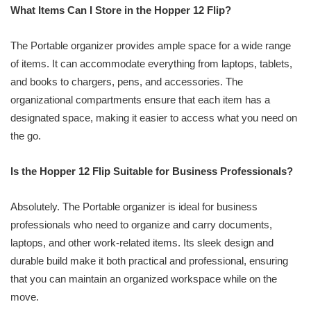
What Items Can I Store in the Hopper 12 Flip?
The Portable organizer provides ample space for a wide range
of items. It can accommodate everything from laptops, tablets,
and books to chargers, pens, and accessories. The
organizational compartments ensure that each item has a
designated space, making it easier to access what you need on
the go.
Is the Hopper 12 Flip Suitable for Business Professionals?
Absolutely. The Portable organizer is ideal for business
professionals who need to organize and carry documents,
laptops, and other work-related items. Its sleek design and
durable build make it both practical and professional, ensuring
that you can maintain an organized workspace while on the
move.