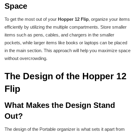
Space
To get the most out of your
Hopper 12 Flip
, organize your items
efficiently by utilizing the multiple compartments. Store smaller
items such as pens, cables, and chargers in the smaller
pockets, while larger items like books or laptops can be placed
in the main section. This approach will help you maximize space
without overcrowding.
The Design of the Hopper 12
Flip
What Makes the Design Stand
Out?
The design of the Portable organizer is what sets it apart from