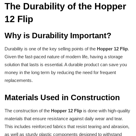
The Durability of the Hopper
12 Flip
Why is Durability Important?
Durability is one of the key selling points of the
Hopper 12 Flip
.
Given the fast-paced nature of modern life, having a storage
solution that lasts is essential. A durable product can save you
money in the long term by reducing the need for frequent
replacements.
Materials Used in Construction
The construction of the
Hopper 12 Flip
is done with high-quality
materials that ensure resistance against daily wear and tear.
This includes reinforced fabrics that resist tearing and abrasion,
as well as sturdy plastic components designed to withstand