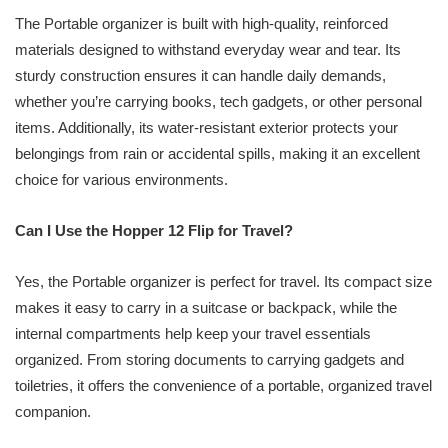
The Portable organizer is built with high-quality, reinforced
materials designed to withstand everyday wear and tear. Its
sturdy construction ensures it can handle daily demands,
whether you’re carrying books, tech gadgets, or other personal
items. Additionally, its water-resistant exterior protects your
belongings from rain or accidental spills, making it an excellent
choice for various environments.
Can I Use the Hopper 12 Flip for Travel?
Yes, the Portable organizer is perfect for travel. Its compact size
makes it easy to carry in a suitcase or backpack, while the
internal compartments help keep your travel essentials
organized. From storing documents to carrying gadgets and
toiletries, it offers the convenience of a portable, organized travel
companion.