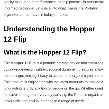
quality to its market performance, to help potential buyers make
informed decisions. Let’s dive into what makes the Portable
organizer a must-have in today’s market.
Understanding the Hopper
12 Flip
What is the Hopper 12 Flip?
The
Hopper 12 Flip
is a portable storage device that combines
cutting-edge design with exceptional durability. It features a flip-
open design, making it easy to access and organize your items.
This product is engineered with the latest materials to provide a
long-lasting, sturdy solution for people on the go. Whether used
for travel, storage, or everyday carrying, the Portable organizer
is versatile and stylish, catering to a range of needs.