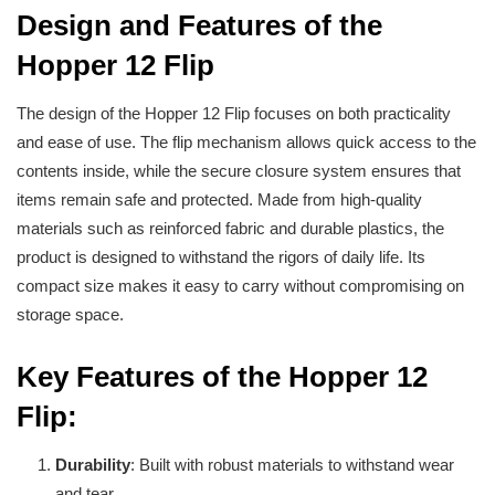
Design and Features of the
Hopper 12 Flip
The design of the Hopper 12 Flip focuses on both practicality
and ease of use. The flip mechanism allows quick access to the
contents inside, while the secure closure system ensures that
items remain safe and protected. Made from high-quality
materials such as reinforced fabric and durable plastics, the
product is designed to withstand the rigors of daily life. Its
compact size makes it easy to carry without compromising on
storage space.
Key Features of the Hopper 12
Flip:
Durability
: Built with robust materials to withstand wear
and tear.