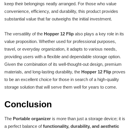
keep their belongings neatly arranged. For those who value
convenience, efficiency, and durability, this product provides
substantial value that far outweighs the initial investment.
The versatility of the
Hopper 12 Flip
also plays a key role in its
value proposition. Whether used for professional purposes,
travel, or everyday organization, it adapts to various needs,
providing users with a flexible and dependable storage option.
Given the combination of its well-thought-out design, premium
materials, and long-lasting durability, the
Hopper 12 Flip
proves
to be an excellent choice for those in search of a high-quality
storage solution that will serve them well for years to come.
Conclusion
The
Portable organizer
is more than just a storage device; it is
a perfect balance of
functionality, durability, and aesthetic