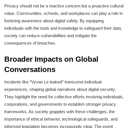
Privacy should not be a reactive concern but a proactive cultural
value. Communities, schools, and workplaces can play a role in
fostering awareness about digital safety. By equipping
individuals with the tools and knowledge to safeguard their data,
society can reduce vulnerabilities and mitigate the
consequences of breaches.
Broader Impacts on Global
Conversations
Incidents like “Vyvan Le leaked” transcend individual
experiences, shaping global narratives about digital security.
They highlight the need for collective efforts involving individuals,
corporations, and governments to establish stronger privacy
frameworks. As society grapples with these challenges, the
importance of ethical behavior, technological safeguards, and
informed legislation becomes increasingly clear. The event