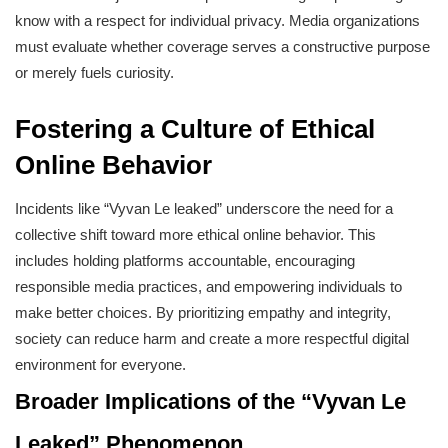
know with a respect for individual privacy. Media organizations
must evaluate whether coverage serves a constructive purpose
or merely fuels curiosity.
Fostering a Culture of Ethical
Online Behavior
Incidents like “Vyvan Le leaked” underscore the need for a
collective shift toward more ethical online behavior. This
includes holding platforms accountable, encouraging
responsible media practices, and empowering individuals to
make better choices. By prioritizing empathy and integrity,
society can reduce harm and create a more respectful digital
environment for everyone.
Broader Implications of the “Vyvan Le
Leaked” Phenomenon