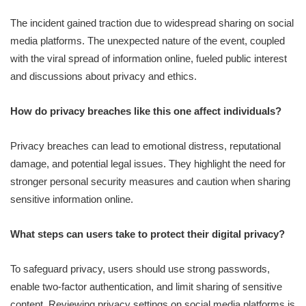
The incident gained traction due to widespread sharing on social
media platforms. The unexpected nature of the event, coupled
with the viral spread of information online, fueled public interest
and discussions about privacy and ethics.
How do privacy breaches like this one affect individuals?
Privacy breaches can lead to emotional distress, reputational
damage, and potential legal issues. They highlight the need for
stronger personal security measures and caution when sharing
sensitive information online.
What steps can users take to protect their digital privacy?
To safeguard privacy, users should use strong passwords,
enable two-factor authentication, and limit sharing of sensitive
content. Reviewing privacy settings on social media platforms is