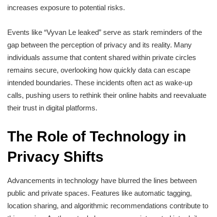
increases exposure to potential risks.
Events like “Vyvan Le leaked” serve as stark reminders of the
gap between the perception of privacy and its reality. Many
individuals assume that content shared within private circles
remains secure, overlooking how quickly data can escape
intended boundaries. These incidents often act as wake-up
calls, pushing users to rethink their online habits and reevaluate
their trust in digital platforms.
The Role of Technology in
Privacy Shifts
Advancements in technology have blurred the lines between
public and private spaces. Features like automatic tagging,
location sharing, and algorithmic recommendations contribute to