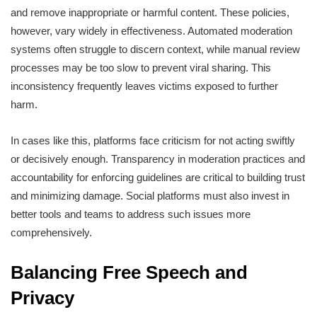
and remove inappropriate or harmful content. These policies,
however, vary widely in effectiveness. Automated moderation
systems often struggle to discern context, while manual review
processes may be too slow to prevent viral sharing. This
inconsistency frequently leaves victims exposed to further
harm.
In cases like this, platforms face criticism for not acting swiftly
or decisively enough. Transparency in moderation practices and
accountability for enforcing guidelines are critical to building trust
and minimizing damage. Social platforms must also invest in
better tools and teams to address such issues more
comprehensively.
Balancing Free Speech and
Privacy