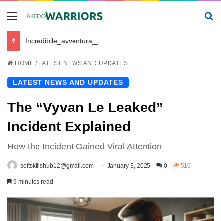
Menu
Se
Incredibile_avventura_e_chickenroad_per_trasportare_sano_e_salvo_il_tuo_piccolo
HOME
/
LATEST NEWS AND UPDATES
LATEST NEWS AND UPDATES
The “Vyvan Le Leaked”
Incident Explained
How the Incident Gained Viral Attention
softskillshub12@gmail.com
January 3, 2025
0
516
9 minutes read