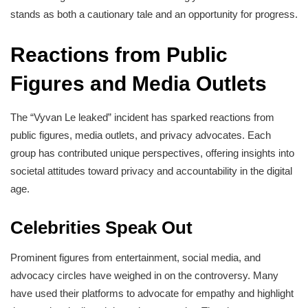
stands as both a cautionary tale and an opportunity for progress.
Reactions from Public
Figures and Media Outlets
The “Vyvan Le leaked” incident has sparked reactions from
public figures, media outlets, and privacy advocates. Each
group has contributed unique perspectives, offering insights into
societal attitudes toward privacy and accountability in the digital
age.
Celebrities Speak Out
Prominent figures from entertainment, social media, and
advocacy circles have weighed in on the controversy. Many
have used their platforms to advocate for empathy and highlight