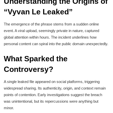
Understanding the Origins of
“Vyvan Le Leaked”
The emergence of the phrase stems from a sudden online
event. A viral upload, seemingly private in nature, captured
global attention within hours. The incident underlines how
personal content can spiral into the public domain unexpectedly.
What Sparked the
Controversy?
A single leaked file appeared on social platforms, triggering
widespread sharing. Its authenticity, origin, and context remain
points of contention. Early investigations suggest the breach
was unintentional, but its repercussions were anything but
minor.