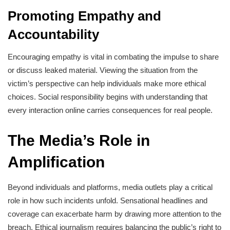
Promoting Empathy and
Accountability
Encouraging empathy is vital in combating the impulse to share
or discuss leaked material. Viewing the situation from the
victim’s perspective can help individuals make more ethical
choices. Social responsibility begins with understanding that
every interaction online carries consequences for real people.
The Media’s Role in
Amplification
Beyond individuals and platforms, media outlets play a critical
role in how such incidents unfold. Sensational headlines and
coverage can exacerbate harm by drawing more attention to the
breach. Ethical journalism requires balancing the public’s right to