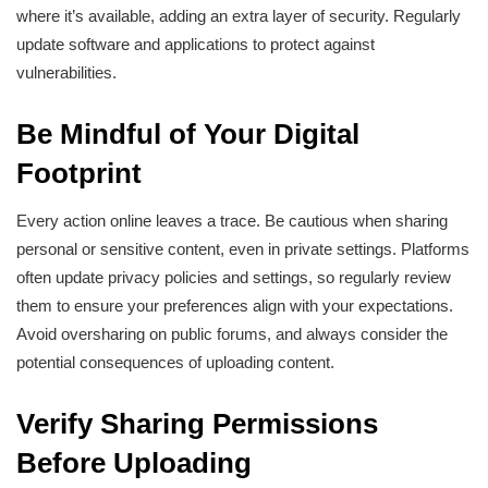
where it’s available, adding an extra layer of security. Regularly
update software and applications to protect against
vulnerabilities.
Be Mindful of Your Digital
Footprint
Every action online leaves a trace. Be cautious when sharing
personal or sensitive content, even in private settings. Platforms
often update privacy policies and settings, so regularly review
them to ensure your preferences align with your expectations.
Avoid oversharing on public forums, and always consider the
potential consequences of uploading content.
Verify Sharing Permissions
Before Uploading