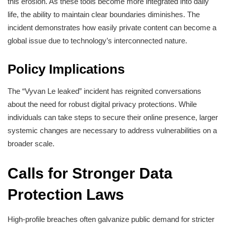
this erosion. As these tools become more integrated into daily
life, the ability to maintain clear boundaries diminishes. The
incident demonstrates how easily private content can become a
global issue due to technology’s interconnected nature.
Policy Implications
The “Vyvan Le leaked” incident has reignited conversations
about the need for robust digital privacy protections. While
individuals can take steps to secure their online presence, larger
systemic changes are necessary to address vulnerabilities on a
broader scale.
Calls for Stronger Data
Protection Laws
High-profile breaches often galvanize public demand for stricter