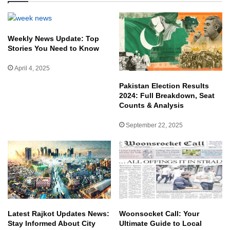
Weekly News Update: Top
Stories You Need to Know
April 4, 2025
Pakistan Election Results
2024: Full Breakdown, Seat
Counts & Analysis
September 22, 2025
Latest Rajkot Updates News:
Woonsocket Call: Your
Stay Informed About City
Ultimate Guide to Local