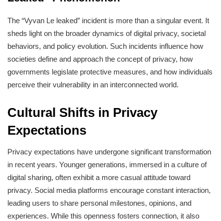
The “Vyvan Le leaked” incident is more than a singular event. It
sheds light on the broader dynamics of digital privacy, societal
behaviors, and policy evolution. Such incidents influence how
societies define and approach the concept of privacy, how
governments legislate protective measures, and how individuals
perceive their vulnerability in an interconnected world.
Cultural Shifts in Privacy
Expectations
Privacy expectations have undergone significant transformation
in recent years. Younger generations, immersed in a culture of
digital sharing, often exhibit a more casual attitude toward
privacy. Social media platforms encourage constant interaction,
leading users to share personal milestones, opinions, and
experiences. While this openness fosters connection, it also