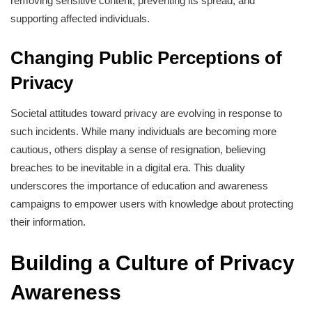
removing sensitive content, preventing its spread, and
supporting affected individuals.
Changing Public Perceptions of
Privacy
Societal attitudes toward privacy are evolving in response to
such incidents. While many individuals are becoming more
cautious, others display a sense of resignation, believing
breaches to be inevitable in a digital era. This duality
underscores the importance of education and awareness
campaigns to empower users with knowledge about protecting
their information.
Building a Culture of Privacy
Awareness