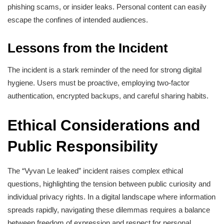
phishing scams, or insider leaks. Personal content can easily
escape the confines of intended audiences.
Lessons from the Incident
The incident is a stark reminder of the need for strong digital
hygiene. Users must be proactive, employing two-factor
authentication, encrypted backups, and careful sharing habits.
Ethical Considerations and
Public Responsibility
The “Vyvan Le leaked” incident raises complex ethical
questions, highlighting the tension between public curiosity and
individual privacy rights. In a digital landscape where information
spreads rapidly, navigating these dilemmas requires a balance
between freedom of expression and respect for personal