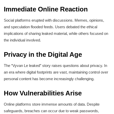
Immediate Online Reaction
Social platforms erupted with discussions. Memes, opinions,
and speculation flooded feeds. Users debated the ethical
implications of sharing leaked material, while others focused on
the individual involved.
Privacy in the Digital Age
The “Vyvan Le leaked” story raises questions about privacy. In
an era where digital footprints are vast, maintaining control over
personal content has become increasingly challenging.
How Vulnerabilities Arise
Online platforms store immense amounts of data. Despite
safeguards, breaches can occur due to weak passwords,