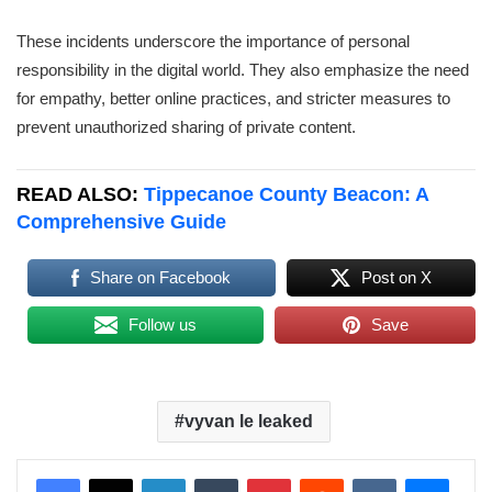
These incidents underscore the importance of personal
responsibility in the digital world. They also emphasize the need
for empathy, better online practices, and stricter measures to
prevent unauthorized sharing of private content.
READ ALSO:
Tippecanoe County Beacon: A
Comprehensive Guide
Share on Facebook
Post on X
Follow us
Save
vyvan le leaked
LinkedIn
Tumblr
Pinterest
Reddit
VKontakte
Messenger