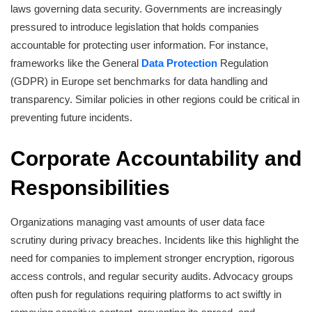
laws governing data security. Governments are increasingly
pressured to introduce legislation that holds companies
accountable for protecting user information. For instance,
frameworks like the General
Data Protection
Regulation
(GDPR) in Europe set benchmarks for data handling and
transparency. Similar policies in other regions could be critical in
preventing future incidents.
Corporate Accountability and
Responsibilities
Organizations managing vast amounts of user data face
scrutiny during privacy breaches. Incidents like this highlight the
need for companies to implement stronger encryption, rigorous
access controls, and regular security audits. Advocacy groups
often push for regulations requiring platforms to act swiftly in