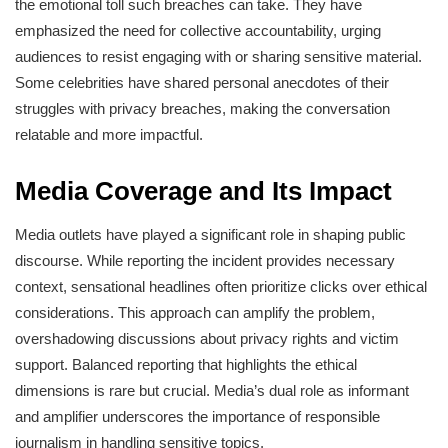
the emotional toll such breaches can take. They have
emphasized the need for collective accountability, urging
audiences to resist engaging with or sharing sensitive material.
Some celebrities have shared personal anecdotes of their
struggles with privacy breaches, making the conversation
relatable and more impactful.
Media Coverage and Its Impact
Media outlets have played a significant role in shaping public
discourse. While reporting the incident provides necessary
context, sensational headlines often prioritize clicks over ethical
considerations. This approach can amplify the problem,
overshadowing discussions about privacy rights and victim
support. Balanced reporting that highlights the ethical
dimensions is rare but crucial. Media’s dual role as informant
and amplifier underscores the importance of responsible
journalism in handling sensitive topics.