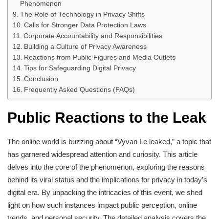
Phenomenon
The Role of Technology in Privacy Shifts
Calls for Stronger Data Protection Laws
Corporate Accountability and Responsibilities
Building a Culture of Privacy Awareness
Reactions from Public Figures and Media Outlets
Tips for Safeguarding Digital Privacy
Conclusion
Frequently Asked Questions (FAQs)
Public Reactions to the Leak
The online world is buzzing about “Vyvan Le leaked,” a topic that
has garnered widespread attention and curiosity. This article
delves into the core of the phenomenon, exploring the reasons
behind its viral status and the implications for privacy in today’s
digital era. By unpacking the intricacies of this event, we shed
light on how such instances impact public perception, online
trends, and personal security. The detailed analysis covers the