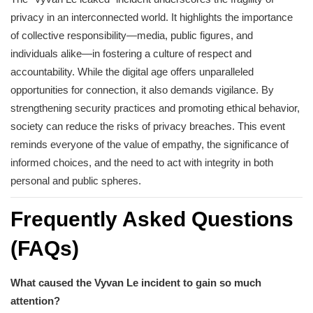
privacy in an interconnected world. It highlights the importance
of collective responsibility—media, public figures, and
individuals alike—in fostering a culture of respect and
accountability. While the digital age offers unparalleled
opportunities for connection, it also demands vigilance. By
strengthening security practices and promoting ethical behavior,
society can reduce the risks of privacy breaches. This event
reminds everyone of the value of empathy, the significance of
informed choices, and the need to act with integrity in both
personal and public spheres.
Frequently Asked Questions
(FAQs)
What caused the Vyvan Le incident to gain so much
attention?