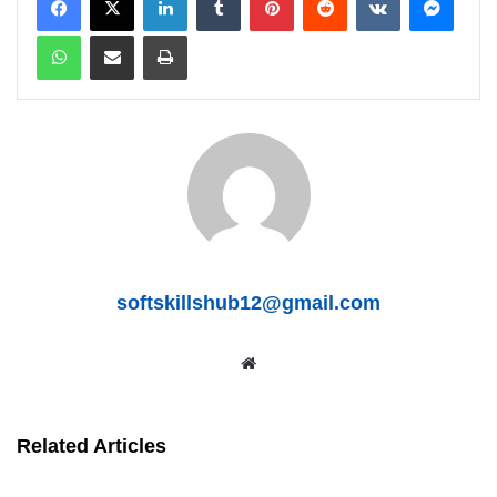
WhatsApp
Share via Email
Print
softskillshub12@gmail.com
We
bsit
e
Related Articles