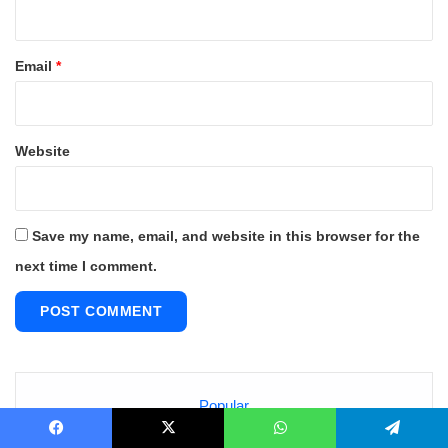
Email
*
Website
Save my name, email, and website in this browser for the
next time I comment.
Popular