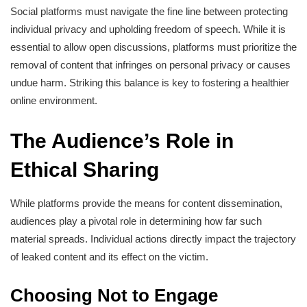
Social platforms must navigate the fine line between protecting
individual privacy and upholding freedom of speech. While it is
essential to allow open discussions, platforms must prioritize the
removal of content that infringes on personal privacy or causes
undue harm. Striking this balance is key to fostering a healthier
online environment.
The Audience’s Role in
Ethical Sharing
While platforms provide the means for content dissemination,
audiences play a pivotal role in determining how far such
material spreads. Individual actions directly impact the trajectory
of leaked content and its effect on the victim.
Choosing Not to Engage