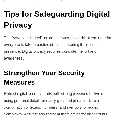
Tips for Safeguarding Digital
Privacy
The “Vyvan Le leaked” incident serves as a critical reminder for
everyone to take proactive steps in securing their online
presence. Digital privacy requires consistent effort and
awareness.
Strengthen Your Security
Measures
Robust digital security starts with strong passwords. Avoid
using personal details or easily guessed phrases. Use a
combination of letters, numbers, and symbols for added
complexity. Activate two-factor authentication for all accounts