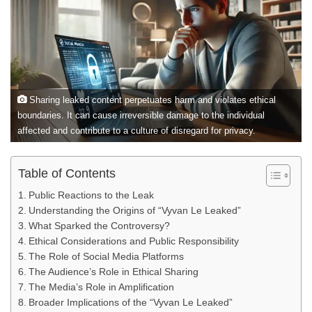
Sharing leaked content perpetuates harm and violates ethical
boundaries. It can cause irreversible damage to the individual
affected and contribute to a culture of disregard for privacy.
Table of Contents
Public Reactions to the Leak
Understanding the Origins of “Vyvan Le Leaked”
What Sparked the Controversy?
Ethical Considerations and Public Responsibility
The Role of Social Media Platforms
The Audience’s Role in Ethical Sharing
The Media’s Role in Amplification
Broader Implications of the “Vyvan Le Leaked”