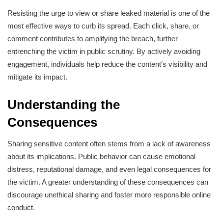
Resisting the urge to view or share leaked material is one of the
most effective ways to curb its spread. Each click, share, or
comment contributes to amplifying the breach, further
entrenching the victim in public scrutiny. By actively avoiding
engagement, individuals help reduce the content’s visibility and
mitigate its impact.
Understanding the
Consequences
Sharing sensitive content often stems from a lack of awareness
about its implications. Public behavior can cause emotional
distress, reputational damage, and even legal consequences for
the victim. A greater understanding of these consequences can
discourage unethical sharing and foster more responsible online
conduct.