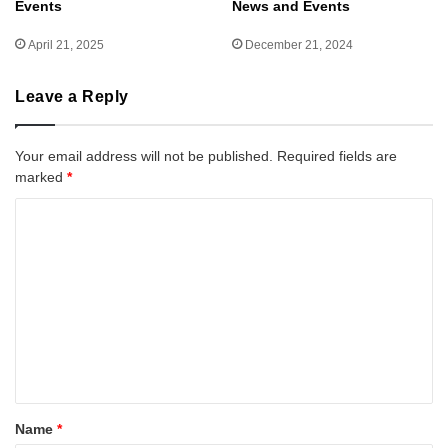
Events
News and Events
April 21, 2025
December 21, 2024
Leave a Reply
Your email address will not be published.
Required fields are
marked
*
C
o
m
m
e
n
t
*
Name
*