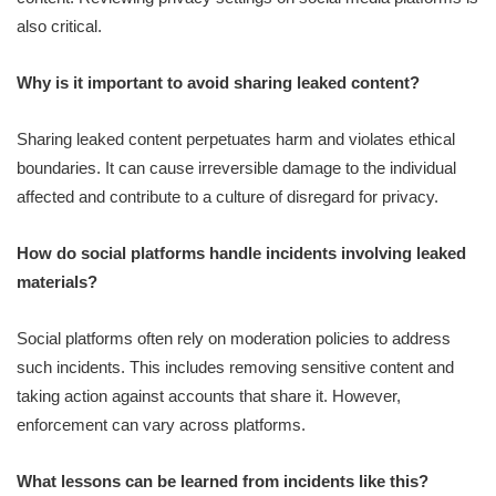
also critical.
Why is it important to avoid sharing leaked content?
Sharing leaked content perpetuates harm and violates ethical
boundaries. It can cause irreversible damage to the individual
affected and contribute to a culture of disregard for privacy.
How do social platforms handle incidents involving leaked
materials?
Social platforms often rely on moderation policies to address
such incidents. This includes removing sensitive content and
taking action against accounts that share it. However,
enforcement can vary across platforms.
What lessons can be learned from incidents like this?