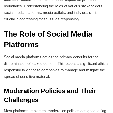
boundaries. Understanding the roles of various stakeholders—
social media platforms, media outlets, and individuals—is
crucial in addressing these issues responsibly.
The Role of Social Media
Platforms
Social media platforms act as the primary conduits for the
dissemination of leaked content. This places a significant ethical
responsibility on these companies to manage and mitigate the
spread of sensitive material.
Moderation Policies and Their
Challenges
Most platforms implement moderation policies designed to flag