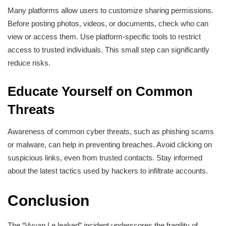
Many platforms allow users to customize sharing permissions.
Before posting photos, videos, or documents, check who can
view or access them. Use platform-specific tools to restrict
access to trusted individuals. This small step can significantly
reduce risks.
Educate Yourself on Common
Threats
Awareness of common cyber threats, such as phishing scams
or malware, can help in preventing breaches. Avoid clicking on
suspicious links, even from trusted contacts. Stay informed
about the latest tactics used by hackers to infiltrate accounts.
Conclusion
The “Vyvan Le leaked” incident underscores the fragility of