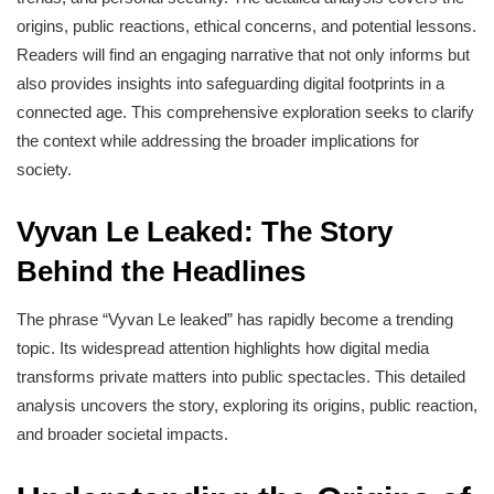
origins, public reactions, ethical concerns, and potential lessons.
Readers will find an engaging narrative that not only informs but
also provides insights into safeguarding digital footprints in a
connected age. This comprehensive exploration seeks to clarify
the context while addressing the broader implications for
society.
Vyvan Le Leaked: The Story
Behind the Headlines
The phrase “Vyvan Le leaked” has rapidly become a trending
topic. Its widespread attention highlights how digital media
transforms private matters into public spectacles. This detailed
analysis uncovers the story, exploring its origins, public reaction,
and broader societal impacts.