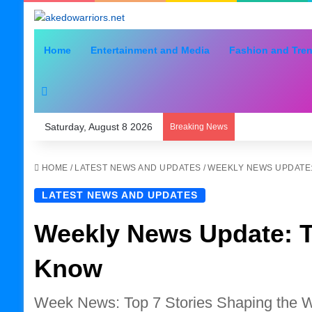
Home
Entertainment and Media
Fashion and Tre
Search for
Saturday, August 8 2026
Breaking News
HOME
/
LATEST NEWS AND UPDATES
/
WEEKLY NEWS UPDATE:
LATEST NEWS AND UPDATES
Weekly News Update: T
Know
Week News: Top 7 Stories Shaping the 