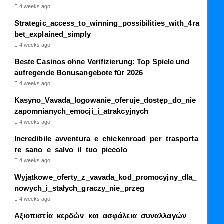
4 weeks ago
Strategic_access_to_winning_possibilities_with_4ra
bet_explained_simply
4 weeks ago
Beste Casinos ohne Verifizierung: Top Spiele und
aufregende Bonusangebote für 2026
4 weeks ago
Kasyno_Vavada_logowanie_oferuje_dostęp_do_nie
zapomnianych_emocji_i_atrakcyjnych
4 weeks ago
Incredibile_avventura_e_chickenroad_per_trasporta
re_sano_e_salvo_il_tuo_piccolo
4 weeks ago
Wyjątkowe_oferty_z_vavada_kod_promocyjny_dla_
nowych_i_stałych_graczy_nie_przeg
4 weeks ago
Αξιοπιστία_κερδών_και_ασφάλεια_συναλλαγών