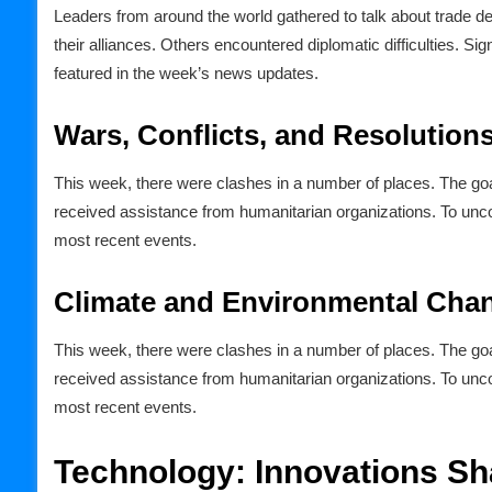
Leaders from around the world gathered to talk about trade 
their alliances. Others encountered diplomatic difficulties. S
featured in the week’s news updates.
Wars, Conflicts, and Resolution
This week, there were clashes in a number of places. The goa
received assistance from humanitarian organizations. To unc
most recent events.
Climate and Environmental Cha
This week, there were clashes in a number of places. The goa
received assistance from humanitarian organizations. To unc
most recent events.
Technology: Innovations Sh