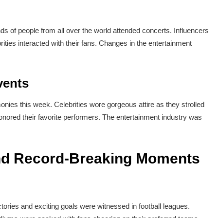
 of people from all over the world attended concerts. Influencers
rities interacted with their fans. Changes in the entertainment
vents
nies this week. Celebrities wore gorgeous attire as they strolled
nored their favorite performers. The entertainment industry was
and Record-Breaking Moments
ries and exciting goals were witnessed in football leagues.