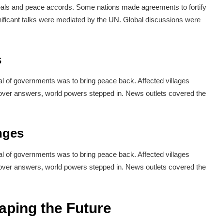
deals and peace accords. Some nations made agreements to fortify
ignificant talks were mediated by the UN. Global discussions were
s
l of governments was to bring peace back. Affected villages
over answers, world powers stepped in. News outlets covered the
nges
l of governments was to bring peace back. Affected villages
over answers, world powers stepped in. News outlets covered the
aping the Future