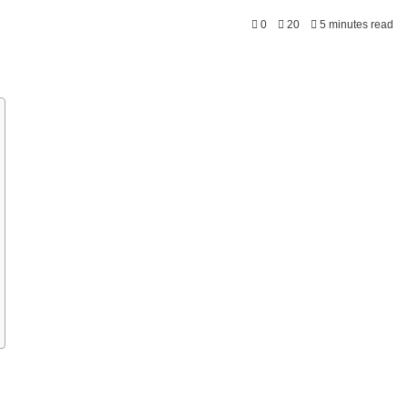
0
20
5 minutes read