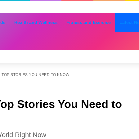
nds
Health and Wellness
Fitness and Exercise
Latest N
 TOP STORIES YOU NEED TO KNOW
op Stories You Need to
World Right Now