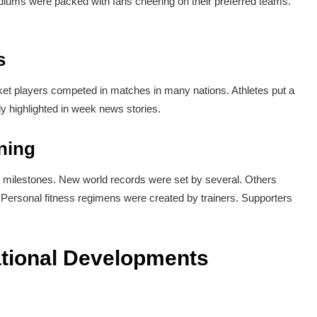
iums were packed with fans cheering on their preferred teams.
s
ket players competed in matches in many nations. Athletes put a
vely highlighted in week news stories.
ning
 milestones. New world records were set by several. Others
ersonal fitness regimens were created by trainers. Supporters
national Developments