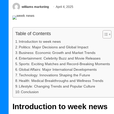
williams marketing
April 4, 2025
Table of Contents
Introduction to week news
Politics: Major Decisions and Global Impact
Business: Economic Growth and Market Trends
Entertainment: Celebrity Buzz and Movie Releases
Sports: Exciting Matches and Record-Breaking Moments
Global Affairs: Major International Developments
Technology: Innovations Shaping the Future
Health: Medical Breakthroughs and Wellness Trends
Lifestyle: Changing Trends and Popular Culture
Conclusion
Introduction to week news