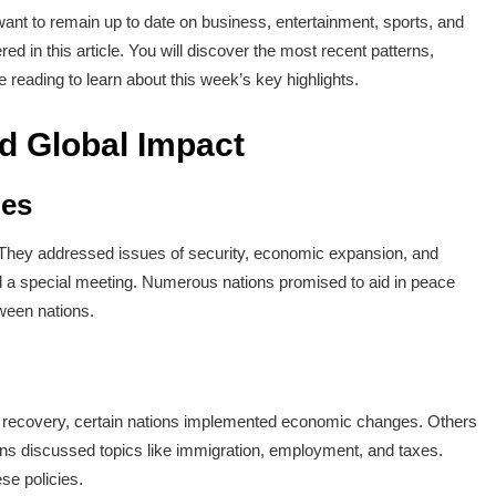
nt to remain up to date on business, entertainment, sports, and
ed in this article. You will discover the most recent patterns,
 reading to learn about this week’s key highlights.
nd Global Impact
ues
. They addressed issues of security, economic expansion, and
d a special meeting. Numerous nations promised to aid in peace
tween nations.
e recovery, certain nations implemented economic changes. Others
ans discussed topics like immigration, employment, and taxes.
se policies.