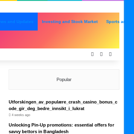
ews and Updates
Investing and Stock Market
Sports and R
Log In
Random Articl
Sidebar
Popular
Utforskingen_av_populære_crash_casino_bonus_c
ode_gir_deg_bedre_innsikt_i_lukrat
4 weeks ago
Unlocking Pin-Up promotions: essential offers for
savvy bettors in Bangladesh