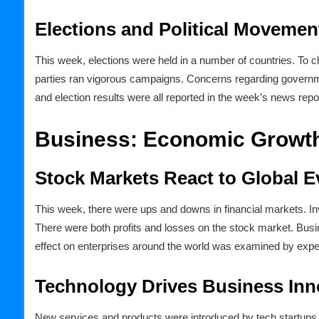
Elections and Political Movemen
This week, elections were held in a number of countries. To ch
parties ran vigorous campaigns. Concerns regarding governm
and election results were all reported in the week’s news repo
Business: Economic Growth
Stock Markets React to Global E
This week, there were ups and downs in financial markets. Inv
There were both profits and losses on the stock market. Busi
effect on enterprises around the world was examined by expe
Technology Drives Business Inn
New services and products were introduced by tech startup