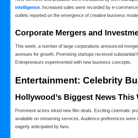
intelligence
. Increased sales were recorded by e-commerce si
outlets reported on the emergence of creative business mode
Corporate Mergers and Investm
This week, a number of large corporations announced merge
avenues for growth. Promising startups received substantial
Entrepreneurs experimented with new business concepts.
Entertainment: Celebrity B
Hollywood’s Biggest News This
Prominent actors inked new film deals. Exciting cinematic pr
available on streaming services. Audience preferences were mi
eagerly anticipated by fans.