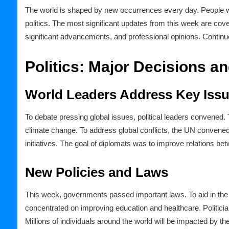
The world is shaped by new occurrences every day. People wa
politics. The most significant updates from this week are cover
significant advancements, and professional opinions. Continue
Politics: Major Decisions a
World Leaders Address Key Iss
To debate pressing global issues, political leaders convened
climate change. To address global conflicts, the UN convene
initiatives. The goal of diplomats was to improve relations be
New Policies and Laws
This week, governments passed important laws. To aid in th
concentrated on improving education and healthcare. Politici
Millions of individuals around the world will be impacted by the