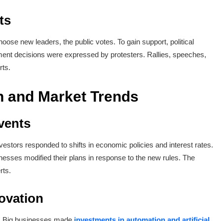
ts
oose new leaders, the public votes. To gain support, political
ent decisions were expressed by protesters. Rallies, speeches,
rts.
 and Market Trends
vents
estors responded to shifts in economic policies and interest rates.
nesses modified their plans in response to the new rules. The
rts.
ovation
s. Big businesses made
investments in automation and artificial