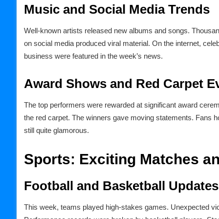
Music and Social Media Trends
Well-known artists released new albums and songs. Thousands
on social media produced viral material. On the internet, celeb
business were featured in the week’s news.
Award Shows and Red Carpet E
The top performers were rewarded at significant award ceremo
the red carpet. The winners gave moving statements. Fans ho
still quite glamorous.
Sports: Exciting Matches 
Football and Basketball Updates
This week, teams played high-stakes games. Unexpected victo