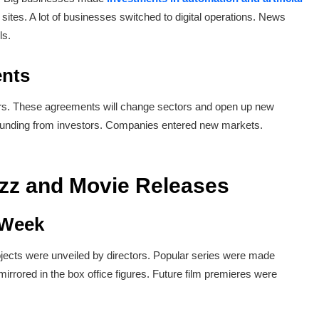
tes. A lot of businesses switched to digital operations. News
ls.
ents
rs. These agreements will change sectors and open up new
 funding from investors. Companies entered new markets.
uzz and Movie Releases
 Week
ojects were unveiled by directors. Popular series were made
rrored in the box office figures. Future film premieres were