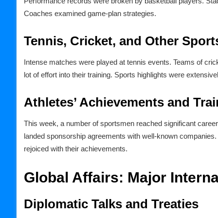
Performance records were broken by basketball players. Stad
Coaches examined game-plan strategies.
Tennis, Cricket, and Other Sport
Intense matches were played at tennis events. Teams of cric
lot of effort into their training. Sports highlights were extensi
Athletes’ Achievements and Trai
This week, a number of sportsmen reached significant career
landed sponsorship agreements with well-known companies. P
rejoiced with their achievements.
Global Affairs: Major Inter
Diplomatic Talks and Treaties