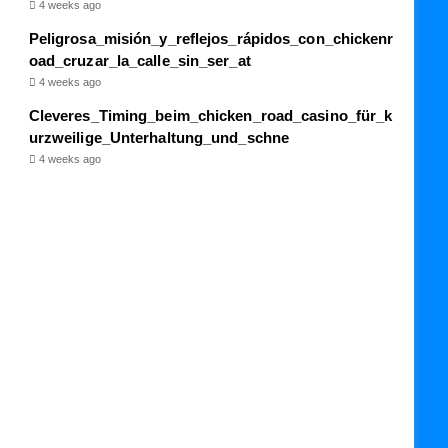
4 weeks ago
Peligrosa_misión_y_reflejos_rápidos_con_chickenr
oad_cruzar_la_calle_sin_ser_at
4 weeks ago
Cleveres_Timing_beim_chicken_road_casino_für_k
urzweilige_Unterhaltung_und_schne
4 weeks ago